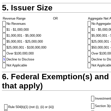
5. Issuer Size
Revenue Range
OR
Aggregate Net 
No Revenues
No Aggregate
$1 - $1,000,000
$1 - $5,000,0
$1,000,001 - $5,000,000
$5,000,001 -
$5,000,001 - $25,000,000
$25,000,001 
$25,000,001 - $100,000,000
$50,000,001 
Over $100,000,000
Over $100,00
X
Decline to Disclose
Decline to Di
Not Applicable
Not Applicabl
6. Federal Exemption(s) and 
that apply)
Investment
Section 3(c
Rule 504(b)(1) (not (i), (ii) or (iii))