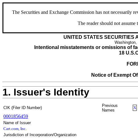
The Securities and Exchange Commission has not necessarily revie
The reader should not assume t
UNITED STATES SECURITIES
Washington,
Intentional misstatements or omissions of fac
18 U.S.C
FOR
Notice of Exempt Off
1. Issuer's Identity
Previous
CIK (Filer ID Number)
X
Names
0001856459
Name of Issuer
Cart.com, Inc.
Jurisdiction of Incorporation/Organization