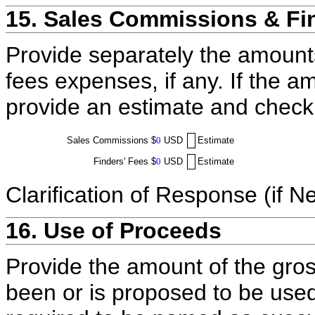
15. Sales Commissions & Fi
Provide separately the amount
fees expenses, if any. If the a
provide an estimate and check
Sales Commissions
$
0
USD
Estimate
Finders' Fees
$
0
USD
Estimate
Clarification of Response (if N
16. Use of Proceeds
Provide the amount of the gros
been or is proposed to be used