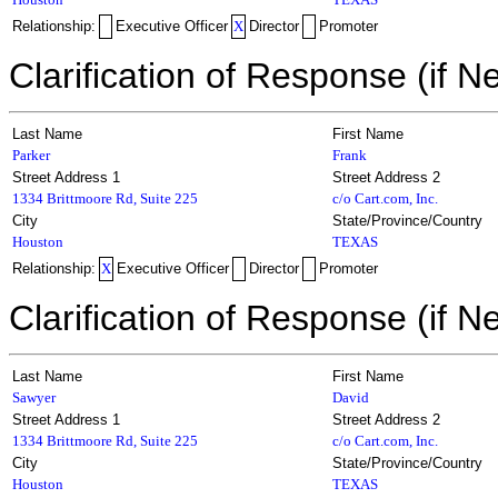
Relationship:
Executive Officer
X
Director
Promoter
Clarification of Response (if N
Last Name
First Name
Parker
Frank
Street Address 1
Street Address 2
1334 Brittmoore Rd, Suite 225
c/o Cart.com, Inc.
City
State/Province/Country
Houston
TEXAS
Relationship:
X
Executive Officer
Director
Promoter
Clarification of Response (if N
Last Name
First Name
Sawyer
David
Street Address 1
Street Address 2
1334 Brittmoore Rd, Suite 225
c/o Cart.com, Inc.
City
State/Province/Country
Houston
TEXAS