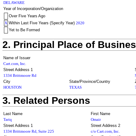
DELAWARE
Year of Incorporation/Organization
Over Five Years Ago
X
Within Last Five Years (Specify Year)
2020
Yet to Be Formed
2. Principal Place of Busine
Name of Issuer
Cart.com, Inc.
Street Address 1
1334 Brittmoore Rd
City
State/Province/Country
HOUSTON
TEXAS
3. Related Persons
Last Name
First Name
Tariq
Omair
Street Address 1
Street Address 2
1334 Brittmoore Rd, Suite 225
c/o Cart.com, Inc.