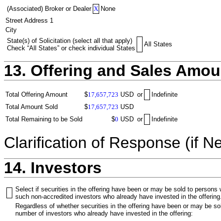
(Associated) Broker or Dealer
X
None
Street Address 1
City
State(s) of Solicitation (select all that apply)
All States
Check “All States” or check individual States
13. Offering and Sales Amou
Total Offering Amount
$
17,657,723
USD
or
Indefinite
Total Amount Sold
$
17,657,723
USD
Total Remaining to be Sold
$
0
USD
or
Indefinite
Clarification of Response (if N
14. Investors
Select if securities in the offering have been or may be sold to persons
such non-accredited investors who already have invested in the offering
Regardless of whether securities in the offering have been or may be sol
number of investors who already have invested in the offering: