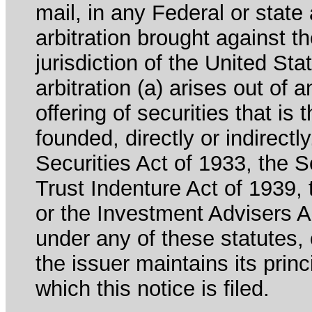
mail, in any Federal or state
arbitration brought against th
jurisdiction of the United Sta
arbitration (a) arises out of 
offering of securities that is 
founded, directly or indirectl
Securities Act of 1933, the 
Trust Indenture Act of 1939
or the Investment Advisers Ac
under any of these statutes, o
the issuer maintains its prin
which this notice is filed.