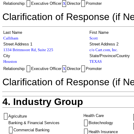
Relationship:
Executive Officer
X
Director
Promoter
Clarification of Response (if N
Last Name
First Name
Calliham
Scott
Street Address 1
Street Address 2
1334 Brittmoore Rd, Suite 225
c/o Cart.com, Inc.
City
State/Province/Country
Houston
TEXAS
Relationship:
Executive Officer
X
Director
Promoter
Clarification of Response (if N
4. Industry Group
Health Care
Agriculture
Banking & Financial Services
Biotechnology
Commercial Banking
Health Insurance