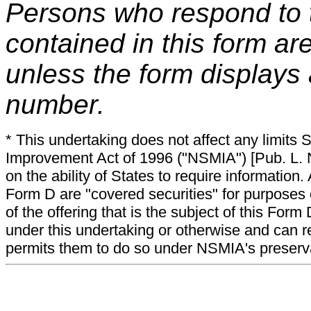
Persons who respond to t
contained in this form ar
unless the form displays
number.
* This undertaking does not affect any limits 
Improvement Act of 1996 ("NSMIA") [Pub. L. N
on the ability of States to require information. A
Form D are "covered securities" for purposes 
of the offering that is the subject of this Form
under this undertaking or otherwise and can r
permits them to do so under NSMIA's preservati