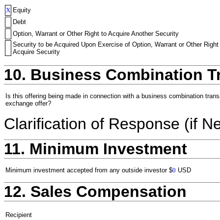
X
Equity
Debt
Option, Warrant or Other Right to Acquire Another Security
Security to be Acquired Upon Exercise of Option, Warrant or Other Right
Acquire Security
10. Business Combination T
Is this offering being made in connection with a business combination trans
exchange offer?
Clarification of Response (if N
11. Minimum Investment
Minimum investment accepted from any outside investor
$
0
USD
12. Sales Compensation
Recipient