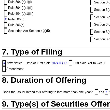
Rule 504 (b)(1)(i)
Section 3(c
Rule 504 (b)(1)(ii)
Section 3(c
Rule 504 (b)(1)(iii)
Section 3(c
X
Rule 506(b)
Section 3(c
Rule 506(c)
Securities Act Section 4(a)(5)
Section 3(c
Section 3(c
7. Type of Filing
X
New Notice
Date of First Sale
2024-03-13
First Sale Yet to Occur
Amendment
8. Duration of Offering
Does the Issuer intend this offering to last more than one year?
Yes
X
9. Type(s) of Securities Offer