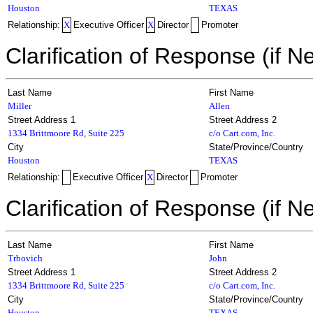
Houston
TEXAS
Relationship:
X
Executive Officer
X
Director
Promoter
Clarification of Response (if N
Last Name
First Name
Miller
Allen
Street Address 1
Street Address 2
1334 Brittmoore Rd, Suite 225
c/o Cart.com, Inc.
City
State/Province/Country
Houston
TEXAS
Relationship:
Executive Officer
X
Director
Promoter
Clarification of Response (if N
Last Name
First Name
Trbovich
John
Street Address 1
Street Address 2
1334 Brittmoore Rd, Suite 225
c/o Cart.com, Inc.
City
State/Province/Country
Houston
TEXAS