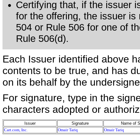
Certifying that, if the issue
for the offering, the issuer i
504 or Rule 506 for one of th
Rule 506(d).
Each Issuer identified above h
contents to be true, and has du
on its behalf by the undersign
For signature, type in the signe
characters adopted or authoriz
Issuer
Signature
Name of S
Cart.com, Inc.
Omair Tariq
Omair Tariq