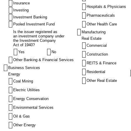
Insurance
Hospitals & Physicians
Investing
Pharmaceuticals
Investment Banking
Pooled Investment Fund
Other Health Care
Is the issuer registered as
Manufacturing
an investment company under
Real Estate
the Investment Company
Act of 1940?
Commercial
Yes
No
Construction
Other Banking & Financial Services
REITS & Finance
Business Services
Residential
Energy
Other Real Estate
Coal Mining
Electric Utilities
Energy Conservation
Environmental Services
Oil & Gas
Other Energy