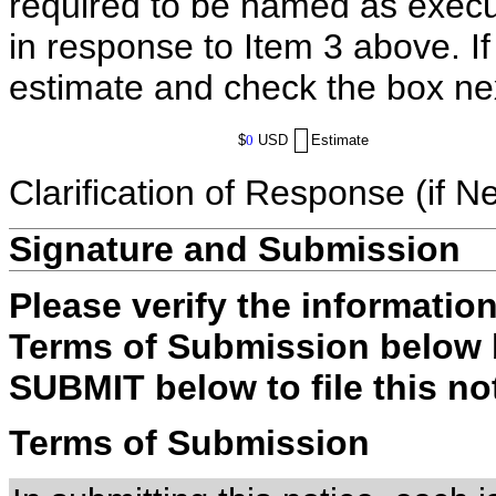
required to be named as execut
in response to Item 3 above. I
estimate and check the box ne
$
0
USD
Estimate
Clarification of Response (if N
Signature and Submission
Please verify the informatio
Terms of Submission below b
SUBMIT below to file this no
Terms of Submission