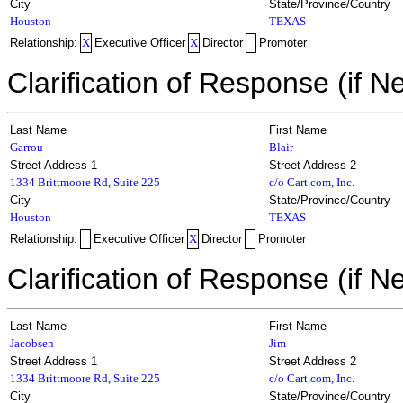
City
State/Province/Country
Houston
TEXAS
Relationship:
X
Executive Officer
X
Director
Promoter
Clarification of Response (if N
Last Name
First Name
Garrou
Blair
Street Address 1
Street Address 2
1334 Brittmoore Rd, Suite 225
c/o Cart.com, Inc.
City
State/Province/Country
Houston
TEXAS
Relationship:
Executive Officer
X
Director
Promoter
Clarification of Response (if N
Last Name
First Name
Jacobsen
Jim
Street Address 1
Street Address 2
1334 Brittmoore Rd, Suite 225
c/o Cart.com, Inc.
City
State/Province/Country