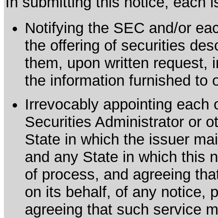
In submitting this notice, each
Notifying the SEC and/or each
the offering of securities de
them, upon written request, 
the information furnished to 
Irrevocably appointing each 
Securities Administrator or ot
State in which the issuer mai
and any State in which this no
of process, and agreeing th
on its behalf, of any notice, 
agreeing that such service m