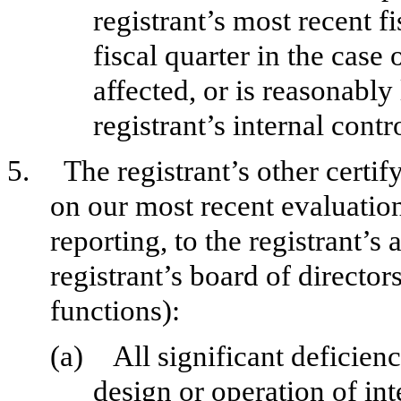
registrant’s most recent fi
fiscal quarter in the case 
affected, or is reasonably 
registrant’s internal contr
5.
The registrant’s other certif
on our most recent evaluation
reporting, to the registrant’s
registrant’s board of directo
functions):
(a)
All significant deficien
design or operation of int