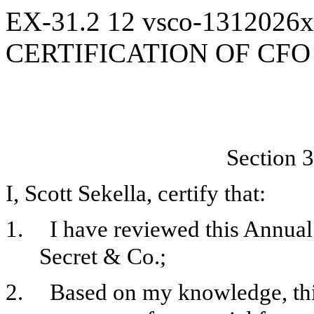
EX-31.2
12
vsco-1312026
CERTIFICATION OF CFO
Section 3
I, Scott Sekella, certify that:
1.
I have reviewed this Annual
Secret & Co.;
2.
Based on my knowledge, this