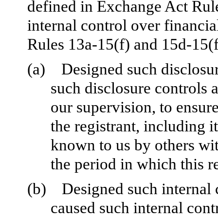
defined in Exchange Act Rul
internal control over financi
Rules 13a-15(f) and 15d-15(f)
(a)
Designed such disclosur
such disclosure controls 
our supervision, to ensure
the registrant, including 
known to us by others with
the period in which this r
(b)
Designed such internal c
caused such internal contr