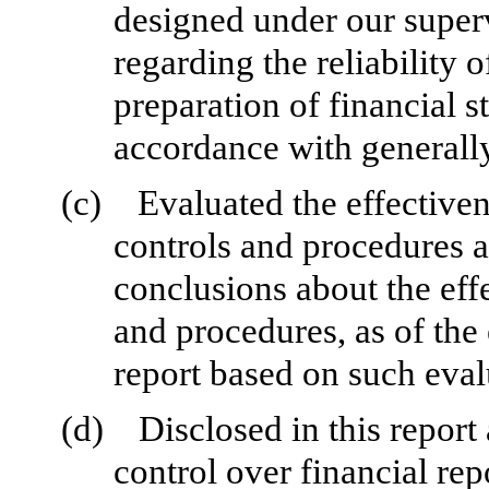
designed under our superv
regarding the reliability o
preparation of financial s
accordance with generally
(c)
Evaluated the effectiven
controls and procedures a
conclusions about the effe
and procedures, as of the
report based on such eval
(d)
Disclosed in this report 
control over financial rep