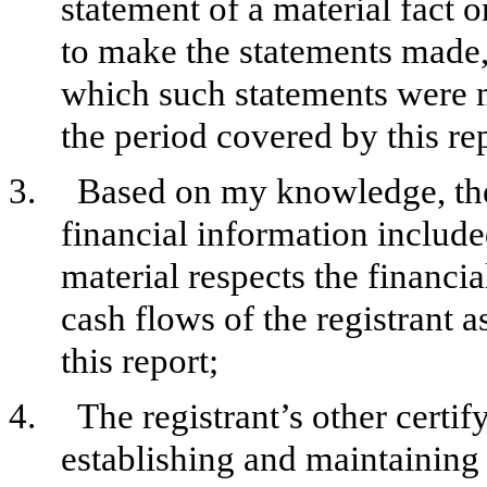
statement of a material fact o
to make the statements made, 
which such statements were m
the period covered by this re
3.
Based on my knowledge, the 
financial information included 
material respects the financia
cash flows of the registrant a
this report;
4.
The registrant’s other certif
establishing and maintaining 