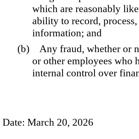
which are reasonably likel
ability to record, process
information; and
(b)
Any fraud, whether or n
or other employees who hav
internal control over fina
Date: March 20, 2026