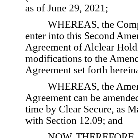
as of June 29, 2021;
WHEREAS, the Compan
enter into this Second Am
Agreement of Alclear Hold
modifications to the Amen
Agreement set forth hereina
WHEREAS, the Amend
Agreement can be amended 
time by Clear Secure, as 
with Section 12.09; and
NOW, THEREFORE, in 