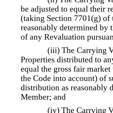
be adjusted to equal their r
(taking Section 7701(g) of 
reasonably determined by 
of any Revaluation pursuan
(iii) The Carrying 
Properties distributed to a
equal the gross fair market
the Code into account) of s
distribution as reasonably
Member;
and
(iv) The Carrying V