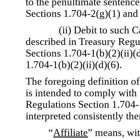
to the penultimate sentenc
Sections 1.704-2(g)(1)
an
(ii) Debit to such 
described in Treasury Regu
Sections 1.704-1(b)(2)(ii)(d
1.704-1(b)(2)(ii)(d)(6).
The foregoing definition o
is intended to comply with 
Regulations Section
1.704-
interpreted consistently the
“
Affiliate
” means, wit