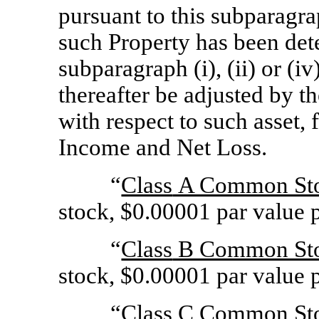
pursuant to this subparagra
such Property has been det
subparagraph (i), (ii) or (i
thereafter be adjusted by t
with respect to such asset,
Income and Net Loss.
“
Class
A Common St
stock, $0.00001 par value p
“
Class
B Common St
stock, $0.00001 par value p
“
Class
C Common St