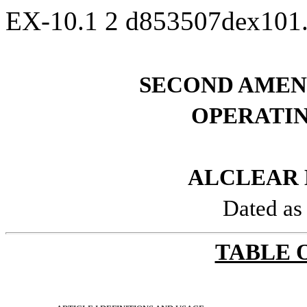
EX-10.1
2
d853507dex101
SECOND AMEN
OPERATI
ALCLEAR 
Dated as
TABLE 