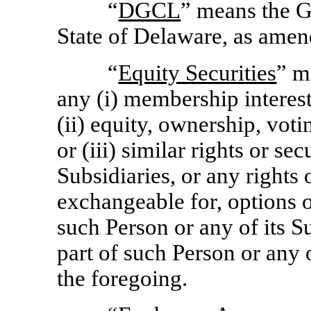
“
DGCL
” means the G
State of Delaware, as amen
“
Equity Securities
” m
any (i) membership interests
(ii) equity, ownership, votin
or (iii) similar rights or se
Subsidiaries, or any rights 
exchangeable for, options o
such Person or any of its Su
part of such Person or any o
the foregoing.