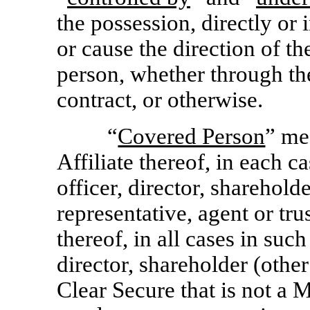
the possession, directly or 
or cause the direction of t
person, whether through th
contract, or otherwise.
“
Covered Person
” me
Affiliate thereof, in each ca
officer, director, sharehol
representative, agent or tru
thereof, in all cases in such
director, shareholder (othe
Clear Secure that is not a