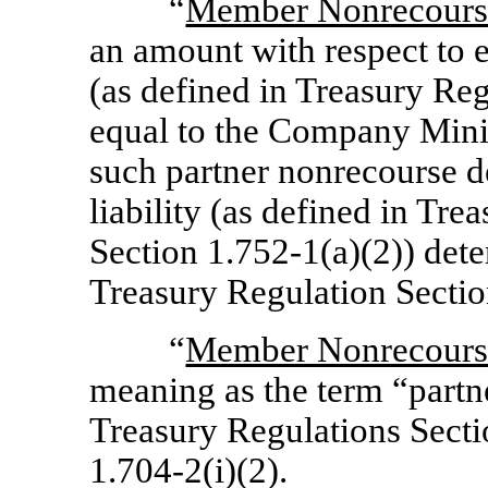
“
Member Nonrecours
an amount with respect to 
(as defined in Treasury Re
equal to the Company Mini
such partner nonrecourse d
liability (as defined in Tre
Section 1.752-1(a)(2))
dete
Treasury Regulation
Sectio
“
Member Nonrecours
meaning as the term “partn
Treasury Regulations
Secti
1.704-2(i)(2).