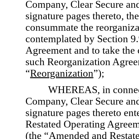
Company, Clear Secure and 
signature pages thereto, the
consummate the reorganiza
contemplated by Section 9.
Agreement and to take the 
such Reorganization Agreem
“
Reorganization
”);
WHEREAS, in connecti
Company, Clear Secure and 
signature pages thereto en
Restated Operating Agreem
(the “Amended and Restate