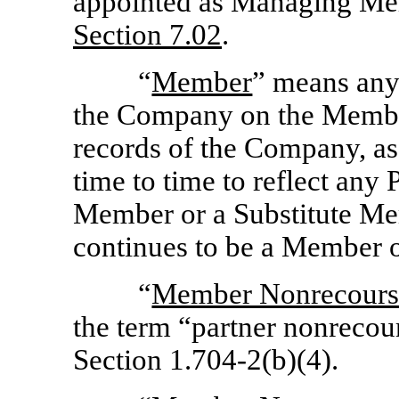
appointed as Managing Me
Section
7.02
.
“
Member
” means any
the Company on the Membe
records of the Company, a
time to time to reflect any
Member or a Substitute Mem
continues to be a Member 
“
Member Nonrecours
the term “partner nonrecou
Section 1.704-2(b)(4).