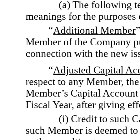
(a) The following t
meanings for the purposes 
“
Additional Member
Member of the Company pu
connection with the new is
“
Adjusted Capital Ac
respect to any Member, the d
Member’s Capital Account a
Fiscal Year, after giving ef
(i) Credit to such 
such Member is deemed to b