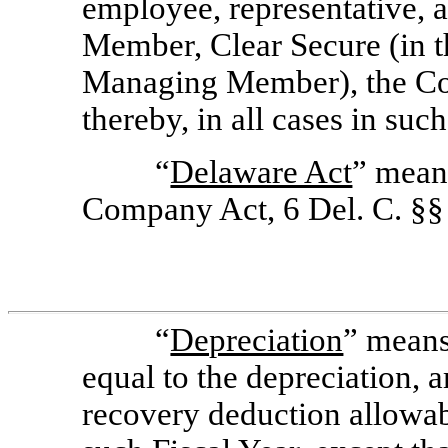
employee, representative, a
Member, Clear Secure (in th
Managing Member), the Com
thereby, in all cases in such
“
Delaware Act
” mean
Company Act, 6 Del. C. §
“
Depreciation
” means
equal to the depreciation, a
recovery deduction allowabl