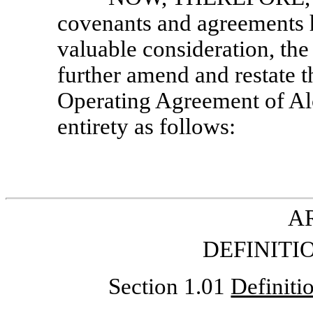
covenants and agreements 
valuable consideration, the
further amend and restate
Operating Agreement of Alc
entirety as follows:
AR
DEFINITI
Section 1.01
Definiti