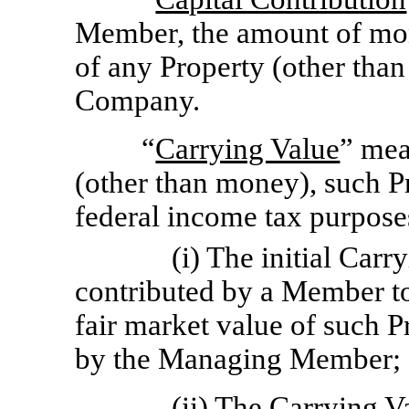
Member, the amount of mone
of any Property (other than
Company.
“
Carrying Value
” mea
(other than money), such Pr
federal income tax purposes
(i) The initial Car
contributed by a Member to
fair market value of such P
by the Managing Member;
(ii) The Carrying Va