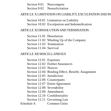
Section 9.01
Noncompete
Section 9.02
Nonsolicitation
ARTICLE X LIMITATION ON LIABILITY, EXCULPATION AND 
Section 10.01
Limitation on Liability
Section 10.02
Exculpation and Indemnification
ARTICLE XI DISSOLUTION AND TERMINATION
Section 11.01
Dissolution
Section 11.02
Winding Up of the Company
Section 11.03
Termination
Section 11.04
Survival
ARTICLE XII MISCELLANEOUS
Section 12.01
Expenses
Section 12.02
Further Assurances
Section 12.03
Notices
Section 12.04
Binding Effect; Benefit; Assignment
Section 12.05
Jurisdiction
Section 12.06
Counterparts
Section 12.07
Entire Agreement
Section 12.08
Severability
Section 12.09
Amendment
Section 12.10
Confidentiality
Section 12.11
Governing Law
Schedule A
Common Units