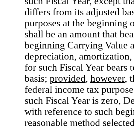
such Fiscal Year, except tha
differs from its adjusted ba
purposes at the beginning o
shall be an amount that bea
beginning Carrying Value a
depreciation, amortization,
for such Fiscal Year bears 
basis;
provided
,
however
, 
federal income tax purposes
such Fiscal Year is zero, D
with reference to such beg
reasonable method selecte