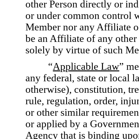
other Person directly or ind
or under common control w
Member nor any Affiliate 
be an Affiliate of any other
solely by virtue of such M
“
Applicable Law
” me
any federal, state or local
otherwise), constitution, tr
rule, regulation, order, inj
or other similar requireme
or applied by a Government
Agency that is binding upo