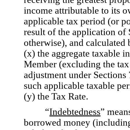
income attributable to its
applicable tax period (or po
result of the application of
otherwise), and calculated
(x) the aggregate taxable i
Member (excluding the tax
adjustment under Sections 
such applicable taxable per
(y) the Tax Rate.
“
Indebtedness
” means
borrowed money (including 