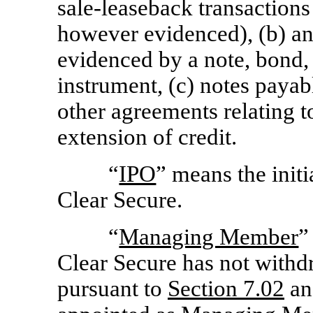
sale-leaseback transactions 
however evidenced), (b) any
evidenced by a note, bond, 
instrument, (c) notes payabl
other agreements relating 
extension of credit.
“
IPO
” means the initi
Clear Secure.
“
Managing Member
”
Clear Secure has not wit
pursuant to
Section
7.02
and