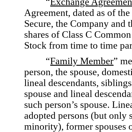
“
Exchange Agreemen
Agreement, dated as of the
Secure, the Company and 
shares of Class C Commo
Stock from time to time par
“
Family Member
” me
person, the spouse, domesti
lineal descendants, sibling
spouse and lineal descendan
such person’s spouse. Linea
adopted persons (but only 
minority), former spouses 