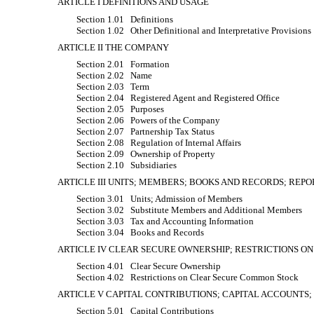
ARTICLE I DEFINITIONS AND USAGE
Section 1.01
Definitions
Section 1.02
Other Definitional and Interpretative Provisions
ARTICLE II THE COMPANY
Section 2.01
Formation
Section 2.02
Name
Section 2.03
Term
Section 2.04
Registered Agent and Registered Office
Section 2.05
Purposes
Section 2.06
Powers of the Company
Section 2.07
Partnership Tax Status
Section 2.08
Regulation of Internal Affairs
Section 2.09
Ownership of Property
Section 2.10
Subsidiaries
ARTICLE III UNITS; MEMBERS; BOOKS AND RECORDS; REPO
Section 3.01
Units; Admission of Members
Section 3.02
Substitute Members and Additional Members
Section 3.03
Tax and Accounting Information
Section 3.04
Books and Records
ARTICLE IV CLEAR SECURE OWNERSHIP; RESTRICTIONS O
Section 4.01
Clear Secure Ownership
Section 4.02
Restrictions on Clear Secure Common Stock
ARTICLE V CAPITAL CONTRIBUTIONS; CAPITAL ACCOUNTS;
Section 5.01
Capital Contributions