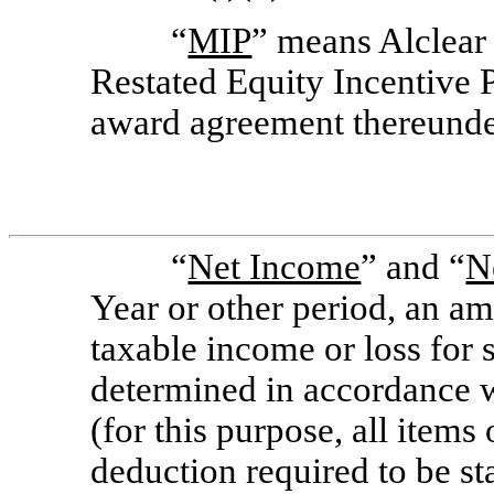
“
MIP
” means Alclea
Restated Equity Incentive P
award agreement thereunde
“
Net Income
” and “
N
Year or other period, an a
taxable income or loss for 
determined in accordance w
(for this purpose, all items 
deduction required to be st