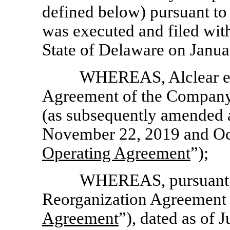
defined below) pursuant to 
was executed and filed with
State of Delaware on Janua
WHEREAS, Alclear ent
Agreement of the Company,
(as subsequently amended a
November 22, 2019 and Oct
Operating Agreement
”);
WHEREAS, pursuant to
Reorganization Agreement 
Agreement
”), dated as of