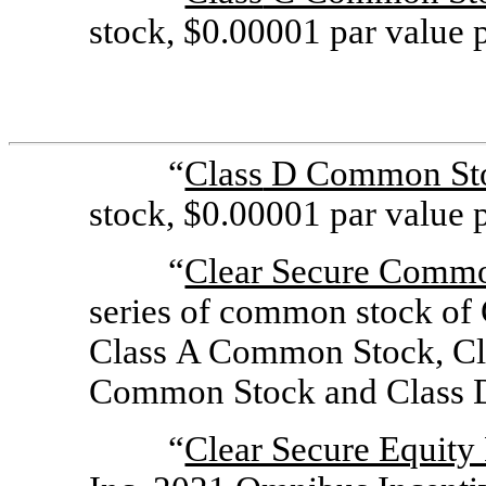
stock, $0.00001 par value p
“
Class
D Common St
stock, $0.00001 par value p
“
Clear Secure Comm
series of common stock of 
Class A Common Stock, Cl
Common Stock and Class 
“
Clear Secure Equity