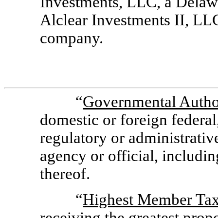
Investments, LLC, a Delawa
Alclear Investments II, LLC
company.
“
Governmental Autho
domestic or foreign federal
regulatory or administrativ
agency or official, includin
thereof.
“
Highest Member Ta
receiving the greatest propo