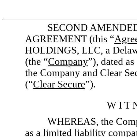
SECOND AMENDED
AGREEMENT (this “
Agre
HOLDINGS, LLC, a Delawar
(the “
Company
”), dated a
the Company and Clear Secu
(“
Clear Secure
”).
W I T N
WHEREAS, the Compa
as a limited liability comp