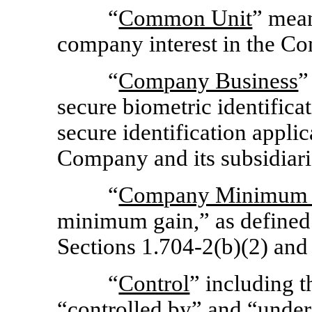
“
Common Unit
” mean
company interest in the C
“
Company Business
”
secure biometric identificat
secure identification appli
Company and its subsidiari
“
Company Minimum 
minimum gain,” as defined
Sections 1.704-2(b)(2)
and
“
Control
” including t
“
controlled by
” and “
under