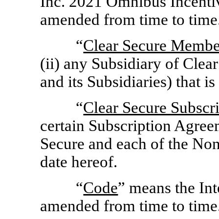
Inc. 2021 Omnibus Incenti
amended from time to time
“
Clear Secure Membe
(ii) any Subsidiary of Cle
and its Subsidiaries) that i
“
Clear Secure Subscr
certain Subscription Agre
Secure and each of the
Non
date hereof.
“
Code
” means the In
amended from time to time