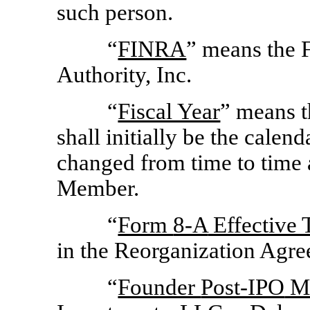
such person.
“
FINRA
” means the 
Authority, Inc.
“
Fiscal Year
” means t
shall initially be the cale
changed from time to time
Member.
“
Form
8-A
Effective 
in the Reorganization Agre
“
Founder
Post-IPO
M