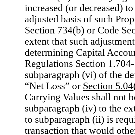
increased (or decreased) to
adjusted basis of such Prop
Section 734(b) or Code Sect
extent that such adjustment
determining Capital Accoun
Regulations
Section 1.704-
subparagraph (vi) of the d
“Net Loss” or
Section
5.04(
Carrying Values shall not b
subparagraph (iv) to the ex
to subparagraph (ii) is req
transaction that would othe