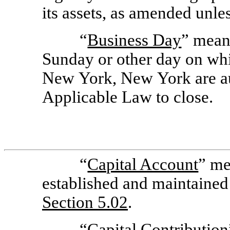
its assets, as amended unle
“
Business Day
” means
Sunday or other day on wh
New York, New York are au
Applicable Law to close.
“
Capital Account
” me
established and maintained
Section
5.02
.
“
Capital Contribution