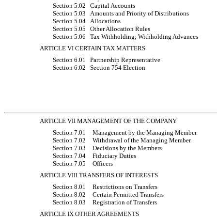
Section 5.02
Capital Accounts
Section 5.03
Amounts and Priority of Distributions
Section 5.04
Allocations
Section 5.05
Other Allocation Rules
Section 5.06
Tax Withholding; Withholding Advances
ARTICLE VI CERTAIN TAX MATTERS
Section 6.01
Partnership Representative
Section 6.02
Section 754 Election
ARTICLE VII MANAGEMENT OF THE COMPANY
Section 7.01
Management by the Managing Member
Section 7.02
Withdrawal of the Managing Member
Section 7.03
Decisions by the Members
Section 7.04
Fiduciary Duties
Section 7.05
Officers
ARTICLE VIII TRANSFERS OF INTERESTS
Section 8.01
Restrictions on Transfers
Section 8.02
Certain Permitted Transfers
Section 8.03
Registration of Transfers
ARTICLE IX OTHER AGREEMENTS