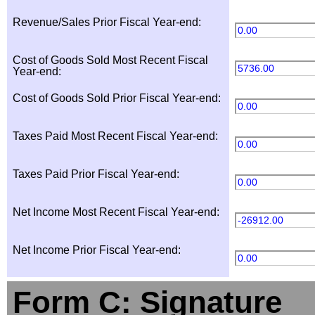
Revenue/Sales Prior Fiscal Year-end:
0.00
Cost of Goods Sold Most Recent Fiscal
5736.00
Year-end:
Cost of Goods Sold Prior Fiscal Year-end:
0.00
Taxes Paid Most Recent Fiscal Year-end:
0.00
Taxes Paid Prior Fiscal Year-end:
0.00
Net Income Most Recent Fiscal Year-end:
-26912.00
Net Income Prior Fiscal Year-end:
0.00
Form C: Signature