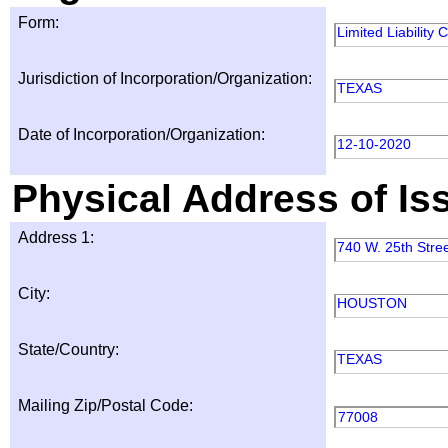
Form:
Limited Liability
Jurisdiction of Incorporation/Organization:
TEXAS
Date of Incorporation/Organization:
12-10-2020
Physical Address of Is
Address 1:
740 W. 25th Stre
City:
HOUSTON
State/Country:
TEXAS
Mailing Zip/Postal Code:
77008