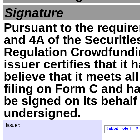
Signature
Pursuant to the require
and 4A of the Securitie
Regulation Crowdfundin
issuer certifies that i
believe that it meets al
filing on Form C and h
be signed on its behalf
undersigned.
Issuer:
Rabbit Hole HTX