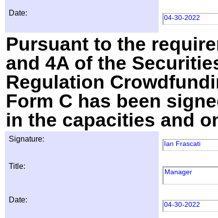
Date:
04-30-2022
Pursuant to the require
and 4A of the Securitie
Regulation Crowdfundin
Form C has been signed
in the capacities and o
Signature:
Ian Frascati
Title:
Manager
Date:
04-30-2022