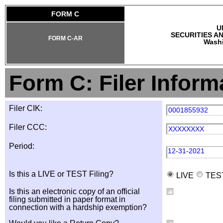
FORM C
U
SECURITIES A
FORM C-AR
Washi
Form C: Filer Inform
Filer CIK:
0001855932
Filer CCC:
XXXXXXXX
Period:
12-31-2021
Is this a LIVE or TEST Filing?
LIVE
TES
Is this an electronic copy of an official
filing submitted in paper format in
connection with a hardship exemption?