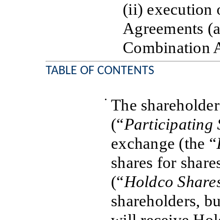
(ii) execution
Agreements (a
Combination 
TABLE OF CONTENTS
•
The shareholder
(“
Participating
exchange (the “
shares for share
(“
Holdco Share
shareholders, b