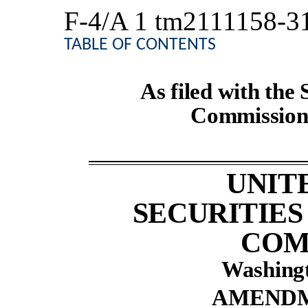
F-4/A
1
tm2111158-3
TABLE OF CONTENTS
As filed with the
Commission 
UNIT
SECURITIE
COM
Washingt
AMENDM