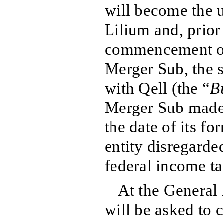
will become the 
Lilium and, prior
commencement of
Merger Sub, the s
with Qell (the “
B
Merger Sub made a
the date of its fo
entity disregarde
federal income t
At the General 
will be asked to 