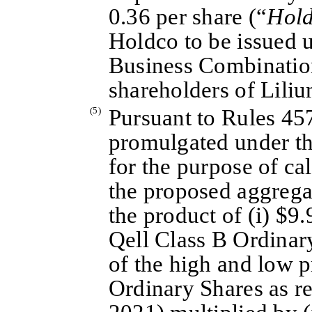
0.36 per share (“
Hold
Holdco to be issued 
Business Combination
shareholders of Liliu
(5)
Pursuant to Rules 45
promulgated under th
for the purpose of cal
the proposed aggrega
the product of (i) $9.
Qell Class B Ordinar
of the high and low p
Ordinary Shares as r