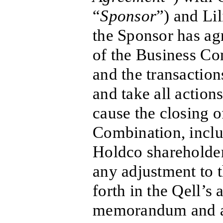
“
Sponsor
”) and Li
the Sponsor has agr
of the Business C
and the transactio
and take all action
cause the closing o
Combination, inclu
Holdco shareholder
any adjustment to t
forth in the Qell’s
memorandum and art