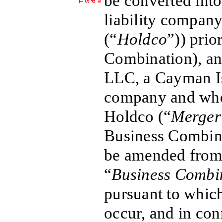
be converted into
liability company
(“
Holdco
”)) prio
Combination), a
LLC, a Cayman Isl
company and who
Holdco (“
Merger
Business Combina
be amended from 
“
Business Combi
pursuant to which
occur, and in co