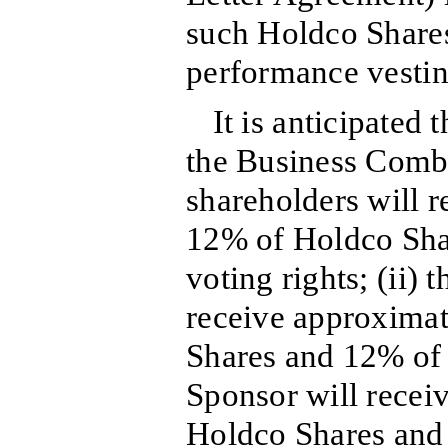
such Holdco Shares
performance vestin
It is anticipated
the Business Combin
shareholders will 
12% of Holdco Sha
voting rights; (ii) 
receive approxima
Shares and 12% of t
Sponsor will recei
Holdco Shares and 