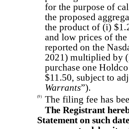
for the purpose of cal
the proposed aggrega
the product of (i) $1.
and low prices of the
reported on the Nasd
2021) multiplied by (
purchase one Holdco 
$11.50, subject to ad
Warrants
”).
(9)
The filing fee has be
The Registrant hereb
Statement on such date