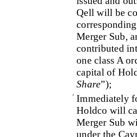
issued and out
Qell will be c
corresponding 
Merger Sub, an
contributed in
one class A or
capital of Hol
Share
”);
•
Immediately f
Holdco will c
Merger Sub wi
under the Ca