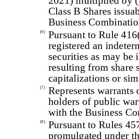
2021) multiplied by 
Class B Shares issuab
Business Combinatio
(6)
Pursuant to Rule 416(
registered an indete
securities as may be 
resulting from share 
capitalizations or sim
(7)
Represents warrants o
holders of public war
with the Business Co
(8)
Pursuant to Rules 45
promulgated under th