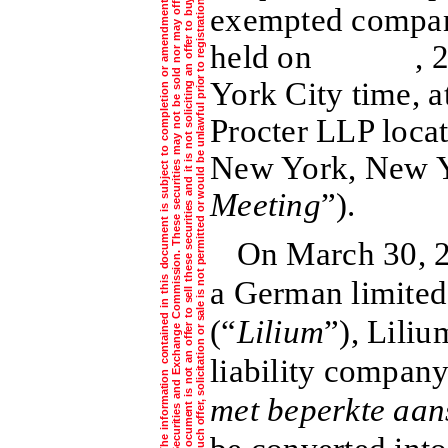
f
e
i
.
exempted compa
held on , 2021
York City time, a
Procter LLP loca
New York, New Y
Meeting
”).
On March 30, 2
a German limited
(“
Lilium
”), Liliu
liability company
met beperkte aan