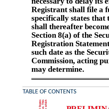
necessary to delay its e
Registrant shall file 
specifically states that
shall thereafter become
Section 8(a) of the Secu
Registration Statement
such date as the Secur
Commission, acting pur
may determine.
TABLE OF CONTENTS
PRELIMIN