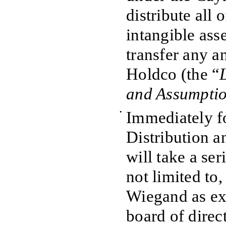
distribute all 
intangible asse
transfer any and
Holdco (the “
and Assumpti
•
Immediately f
Distribution 
will take a ser
not limited to
Wiegand as exe
board of direc