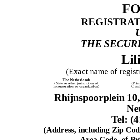
FO
REGISTRA
THE SECURI
Lil
(Exact name of registr
The Netherlands
(State or other jurisdiction of
(Prim
incorporation or organization)
Class
Rhijnspoorplein 1
Ne
Tel: (
(Address, including Zip Co
Area Code, of Pri