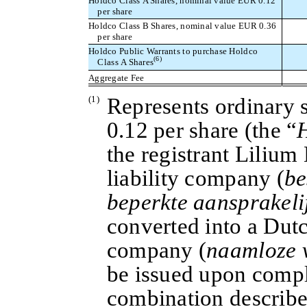
Holdco Class A Shares, nominal value EUR 0.12
per share
Holdco Class B Shares, nominal value EUR 0.36
per share
Holdco Public Warrants to purchase Holdco
(6)
Class A Shares
Aggregate Fee
(1)
Represents ordinary 
0.12 per share (the “
the registrant Lilium 
liability company (
be
beperkte aansprakeli
converted into a Dutch
company (
naamloze 
be issued upon compl
combination describe