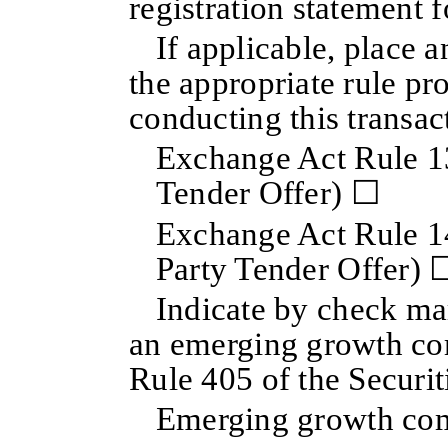
registration statement 
If applicable, place 
the appropriate rule pr
conducting this transac
Exchange Act Rule 13
Tender Offer) ☐
Exchange Act Rule 14
Party Tender Offer) 
Indicate by check mar
an emerging growth co
Rule 405 of the Securit
Emerging growth c