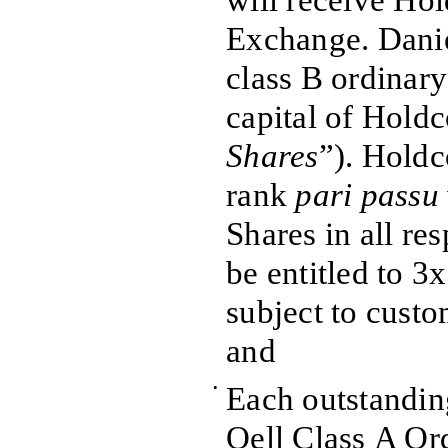
will receive Hol
Exchange. Danie
class B ordinary
capital of Holdc
Shares
”). Holdc
rank
pari passu
Shares in all re
be entitled to 3x
subject to custo
and
•
Each outstandin
Qell Class A Ord