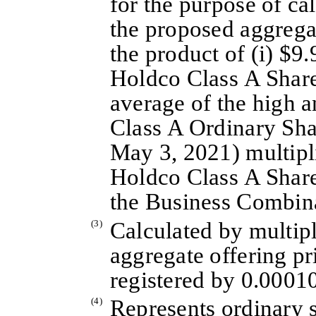
for the purpose of cal
the proposed aggrega
the product of (i) $9.
Holdco Class A Share
average of the high a
Class A Ordinary Sha
May 3, 2021) multipl
Holdco Class A Share
the Business Combin
(3)
Calculated by multi
aggregate offering pri
registered by 0.0001
(4)
Represents ordinary 