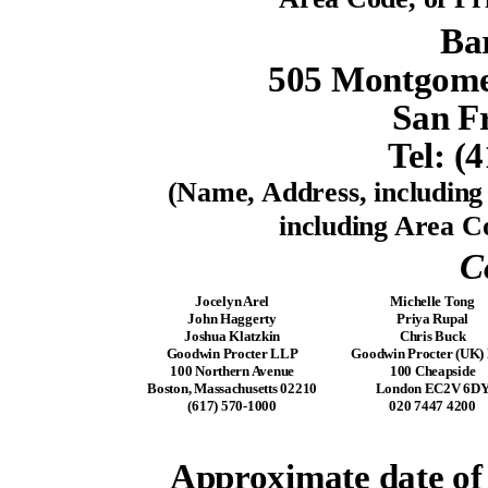
Ba
505 Montgomer
San F
Tel: (
(Name, Address, includin
including Area Co
C
Jocelyn Arel
Michelle Tong
John Haggerty
Priya Rupal
Joshua Klatzkin
Chris Buck
Goodwin Procter LLP
Goodwin Procter (UK)
100 Northern Avenue
100 Cheapside
Boston, Massachusetts 02210
London EC2V 6D
(617) 570-1000
020 7447 4200
Approximate date o