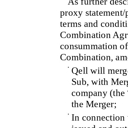
As further des
proxy statement/p
terms and conditi
Combination Agr
consummation of
Combination, amo
•
Qell will merg
Sub, with Merg
company (the 
the Merger;
•
In connection 