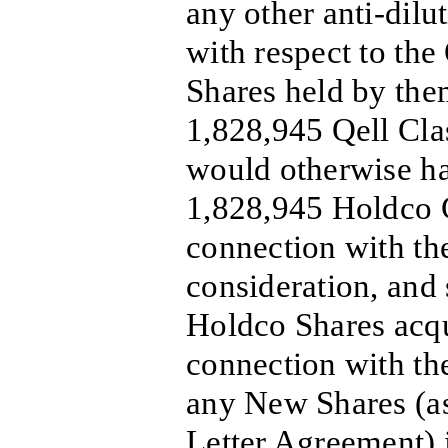
any other anti-dilu
with respect to the
Shares held by them
1,828,945 Qell Cla
would otherwise ha
1,828,945 Holdco C
connection with th
consideration, and 
Holdco Shares acqu
connection with the
any New Shares (as
Letter Agreement) 