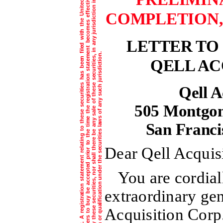
T
h
e
i
n
f
o
r
m
a
t
i
o
n
c
o
n
t
a
i
n
e
d
i
n
t
h
i
s
d
o
c
u
m
e
n
t
i
s
s
u
b
j
e
c
t
t
o
c
o
m
p
l
e
t
i
o
n
o
r
a
m
e
n
d
m
e
n
t
.
A
r
e
g
i
s
t
r
a
t
i
o
n
s
t
a
t
e
m
e
n
t
r
e
l
a
t
i
n
g
t
o
t
h
e
s
e
s
e
c
u
r
i
t
i
e
s
h
a
s
b
e
e
n
i
l
e
d
w
i
t
h
t
h
e
U
n
i
t
e
d
S
t
a
t
e
s
S
e
c
u
r
i
t
i
e
s
a
n
d
E
x
c
h
a
n
g
e
C
o
m
m
i
s
s
i
o
n
.
T
h
e
s
e
s
e
c
u
r
i
t
i
e
s
m
a
y
n
o
t
b
e
s
o
l
d
n
o
r
m
a
y
o
f
f
e
r
s
t
o
b
u
y
b
e
a
c
c
e
p
t
e
d
p
r
i
o
r
t
o
t
h
e
t
i
m
e
t
h
e
r
e
g
i
s
t
r
a
t
i
o
n
s
t
a
t
e
m
n
t
b
e
c
o
m
e
s
e
f
f
e
c
t
i
v
e
.
T
h
i
s
d
o
c
u
m
e
n
t
i
s
n
o
t
a
n
o
f
f
e
r
t
o
s
e
l
l
t
h
e
s
e
s
e
c
u
r
i
t
i
e
s
a
n
d
i
t
i
s
n
o
t
s
o
l
i
c
i
t
i
n
g
a
n
o
f
f
e
r
t
o
b
u
y
t
h
e
s
e
s
e
c
u
r
i
t
i
e
s
,
n
o
r
s
h
a
l
l
t
h
e
r
e
b
e
a
n
y
s
a
l
e
o
f
t
h
e
s
e
s
e
c
u
r
i
t
i
e
s
,
n
a
n
y
j
u
r
i
s
d
i
c
t
i
o
n
i
n
w
h
i
c
h
s
u
c
h
o
f
f
e
r
,
s
o
l
i
c
i
t
a
t
i
o
n
o
r
s
a
l
e
i
s
n
o
t
p
e
r
m
i
t
t
e
d
o
r
w
o
u
l
d
b
e
u
n
l
a
w
f
u
l
p
r
i
o
r
t
o
r
e
g
i
s
t
r
a
t
i
o
n
o
r
q
u
a
l
i
f
i
c
a
t
i
o
n
u
n
d
e
r
t
h
e
s
e
c
u
r
i
t
i
e
s
l
a
w
s
o
f
a
n
y
s
u
c
h
j
u
r
i
s
d
i
c
t
i
o
n
COMPLETION, 
LETTER TO
QELL AC
Qell A
505 Montgome
San Franci
Dear Qell Acquis
You are cordial
extraordinary gen
Acquisition Corp