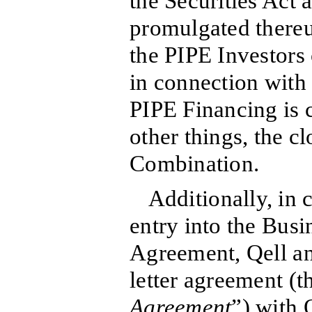
the Securities Act
promulgated thereu
the PIPE Investors c
in connection with
PIPE Financing is
other things, the c
Combination.
Additionally, in 
entry into the Bus
Agreement, Qell an
letter agreement (t
Agreement
”) with 