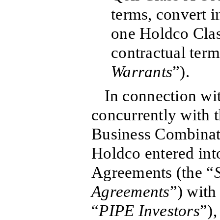
terms, convert i
one Holdco Clas
contractual term
Warrants
”).
In connection wi
concurrently with t
Business Combinat
Holdco entered int
Agreements (the “
Agreements
”) with
“
PIPE Investors
”),