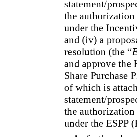
statement/prospe
the authorization 
under the Incenti
and (iv) a propos
resolution (the “
E
and approve the
Share Purchase Pl
of which is attac
statement/prospe
the authorization 
under the ESPP (