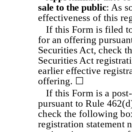
sale to the public
: As s
effectiveness of this re
If this Form is filed t
for an offering pursuan
Securities Act, check t
Securities Act registra
earlier effective regist
offering. ☐
If this Form is a pos
pursuant to Rule 462(d)
check the following box
registration statement n