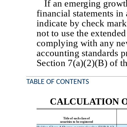
If an emerging growt
financial statements i
indicate by check mark 
not to use the extended 
complying with any new
accounting standards p
Section 7(a)(2)(B) of t
TABLE OF CONTENTS
CALCULATION O
Title of each class of
securities to be registered