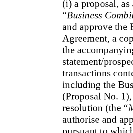
(i) a proposal, as
“
Business Combi
and approve the 
Agreement, a cop
the accompanyin
statement/prospe
transactions cont
including the Bu
(Proposal No. 1), 
resolution (the “
M
authorise and ap
pursuant to whic