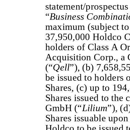
statement/prospectus 
“
Business Combinati
maximum (subject to
37,950,000 Holdco Cl
holders of Class A Or
Acquisition Corp., 
(“
Qell
”), (b) 7,658,
be issued to holders 
Shares, (c) up to 19
Shares issued to the 
GmbH (“
Lilium
”), (
Shares issuable upon 
Holdco to be issued t