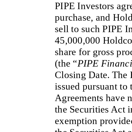
PIPE Investors agr
purchase, and Hold
sell to such PIPE I
45,000,000 Holdco 
share for gross pr
(the “
PIPE Financ
Closing Date. The 
issued pursuant to 
Agreements have no
the Securities Act 
exemption provided