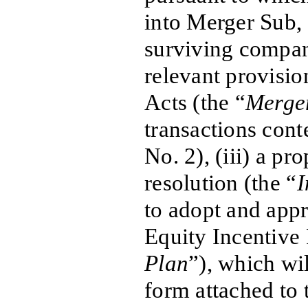
into Merger Sub,
surviving compan
relevant provisi
Acts (the “
Merge
transactions con
No. 2), (iii) a pr
resolution (the “
I
to adopt and app
Equity Incentive 
Plan
”), which wil
form attached to