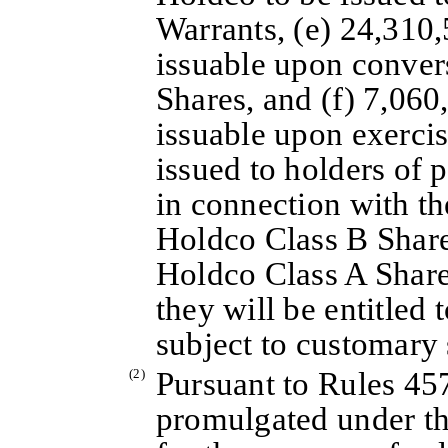
Warrants, (e) 24,310
issuable upon conver
Shares, and (f) 7,06
issuable upon exercis
issued to holders of 
in connection with t
Holdco Class B Share
Holdco Class A Shares
they will be entitled 
subject to customary 
(2)
Pursuant to Rules 45
promulgated under th