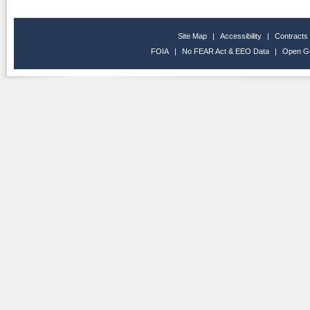
Site Map
|
Accessibility
|
Contracts
FOIA
|
No FEAR Act & EEO Data
|
Open G