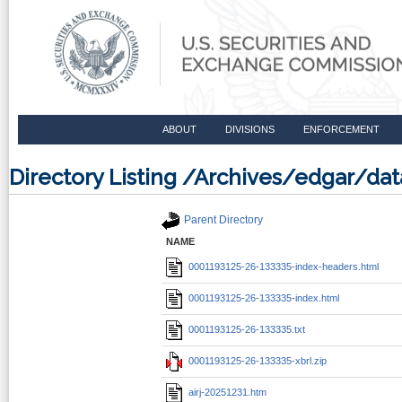
ABOUT
DIVISIONS
ENFORCEMENT
Directory Listing /Archives/edgar/d
Parent Directory
NAME
0001193125-26-133335-index-headers.html
0001193125-26-133335-index.html
0001193125-26-133335.txt
0001193125-26-133335-xbrl.zip
airj-20251231.htm