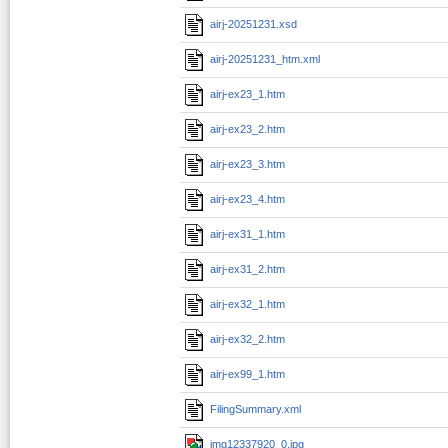
airj-20251231.xsd
airj-20251231_htm.xml
airj-ex23_1.htm
airj-ex23_2.htm
airj-ex23_3.htm
airj-ex23_4.htm
airj-ex31_1.htm
airj-ex31_2.htm
airj-ex32_1.htm
airj-ex32_2.htm
airj-ex99_1.htm
FilingSummary.xml
img12337920_0.jpg