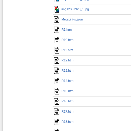
img12337920_1.jpg
MetaLinks.json
R1.htm
R10.htm
R11.htm
R12.htm
R13.htm
R14.htm
R15.htm
R16.htm
R17.htm
R18.htm