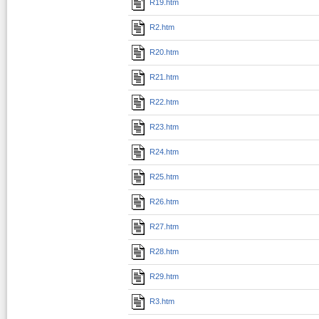
R19.htm
R2.htm
R20.htm
R21.htm
R22.htm
R23.htm
R24.htm
R25.htm
R26.htm
R27.htm
R28.htm
R29.htm
R3.htm