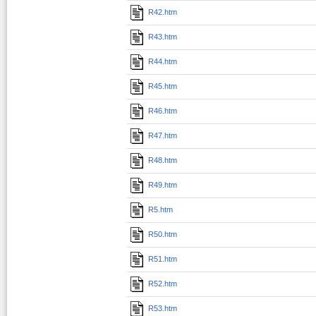
R42.htm
R43.htm
R44.htm
R45.htm
R46.htm
R47.htm
R48.htm
R49.htm
R5.htm
R50.htm
R51.htm
R52.htm
R53.htm