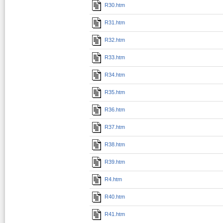
R30.htm
R31.htm
R32.htm
R33.htm
R34.htm
R35.htm
R36.htm
R37.htm
R38.htm
R39.htm
R4.htm
R40.htm
R41.htm