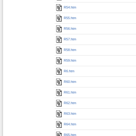
R54.htm
R55.htm
R56.htm
R57.htm
R58.htm
R59.htm
R6.htm
R60.htm
R61.htm
R62.htm
R63.htm
R64.htm
R65.htm