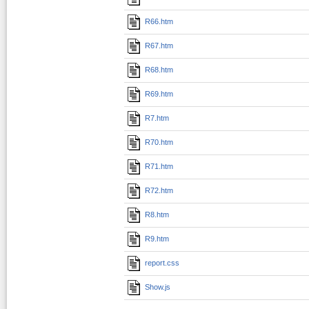
R66.htm
R67.htm
R68.htm
R69.htm
R7.htm
R70.htm
R71.htm
R72.htm
R8.htm
R9.htm
report.css
Show.js