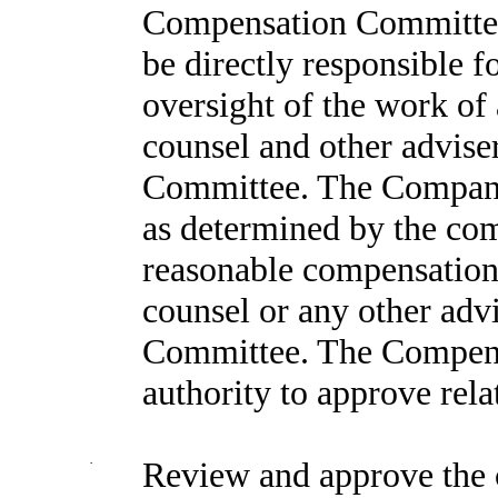
Compensation Committee
be directly responsible 
oversight of the work of
counsel and other advise
Committee. The Company 
as determined by the co
reasonable compensation 
counsel or any other adv
Committee. The Compens
authority to approve rela
·
Review and approve the 