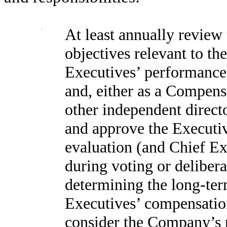
·
At least annually review
objectives relevant to th
Executives’ performance 
and, either as a Compens
other independent direct
and approve the Executiv
evaluation (and Chief Ex
during voting or delibera
determining the long-te
Executives’ compensatio
consider the Company’s p