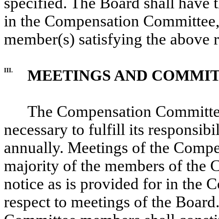
specified. The Board shall have t
in the Compensation Committee,
member(s) satisfying the above 
III.
MEETINGS AND COMMIT
The Compensation Committee 
necessary to fulfill its responsibi
annually. Meetings of the Compe
majority of the members of the
notice as is provided for in the
respect to meetings of the Board