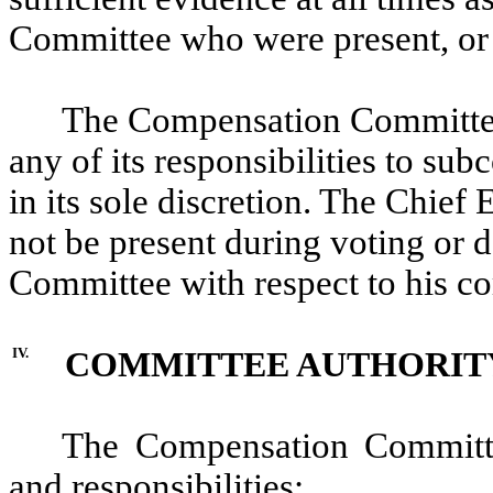
Committee who were present, or 
The Compensation Committee 
any of its responsibilities to s
in its sole discretion. The Chie
not be present during voting or 
Committee with respect to his c
IV.
COMMITTEE AUTHORITY
The Compensation Committee
and responsibilities: