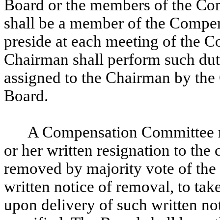
Board or the members of the Co
shall be a member of the Compen
preside at each meeting of the
Chairman shall perform such dut
assigned to the Chairman by th
Board.
A Compensation Committee m
or her written resignation to the
removed by majority vote of the
written notice of removal, to take
upon delivery of such written no