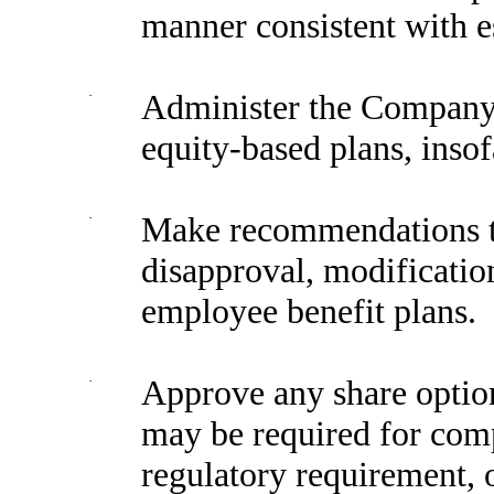
manner consistent with es
·
Administer the Company’
equity-based plans, insof
·
Make recommendations to
disapproval, modification
employee benefit plans.
·
Approve any share option
may be required for compl
regulatory requirement, 