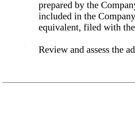
prepared by the Company
included in the Company’
equivalent, filed with th
·
Review and assess the ad