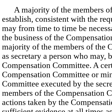
A majority of the members 
establish, consistent with the req
may from time to time be necessa
the business of the Compensatio
majority of the members of the
as secretary a person who may, b
Compensation Committee. A certif
Compensation Committee or minu
Committee executed by the secret
members of the Compensation Co
actions taken by the Compensati
sufficient evidence at all times