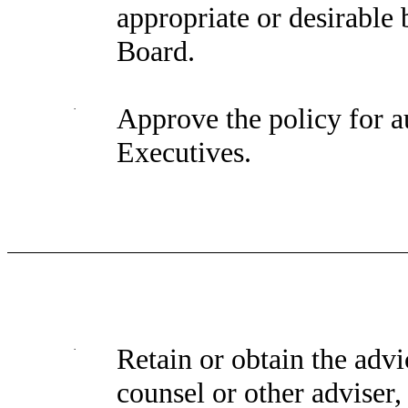
appropriate or desirabl
Board.
·
Approve the policy for a
Executives.
·
Retain or obtain the advi
counsel or other adviser, 