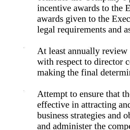
incentive awards to the 
awards given to the Exec
legal requirements and a
·
At least annually revie
with respect to director 
making the final determi
·
Attempt to ensure that 
effective in attracting a
business strategies and o
and administer the compe