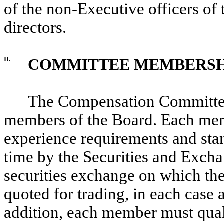
of the non-Executive officers o
directors.
II.
COMMITTEE MEMBERSH
The Compensation Committee s
members of the Board. Each mem
experience requirements and stan
time by the Securities and Exch
securities exchange on which the
quoted for trading, in each case
addition, each member must qua