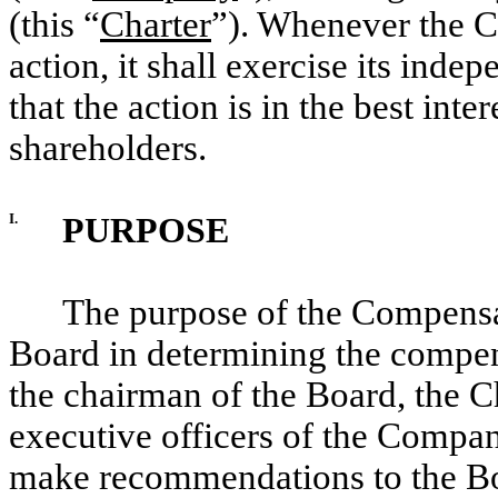
(this “
Charter
”). Whenever the 
action, it shall exercise its ind
that the action is in the best int
shareholders.
I.
PURPOSE
The purpose of the Compensat
Board in determining the compen
the chairman of the Board, the C
executive officers of the Company
make recommendations to the Bo