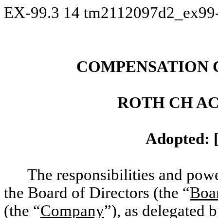
EX-99.3
14
tm2112097d2_ex99
COMPENSATION 
ROTH CH AC
Adopted: 
The responsibilities and po
the Board of Directors (the “
Boa
(the “
Company
”), as delegated b