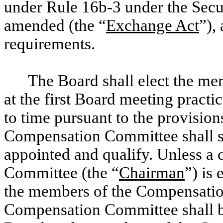
under Rule 16b-3 under the Secu
amended (the “
Exchange Act
”),
requirements.
The Board shall elect the m
at the first Board meeting prac
to time pursuant to the provisio
Compensation Committee shall ser
appointed and qualify. Unless a
Committee (the “
Chairman
”) is
the members of the Compensatio
Compensation Committee shall be