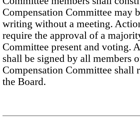
Committee members shall constit
Compensation Committee may be 
writing without a meeting. Action
require the approval of a major
Committee present and voting. Act
shall be signed by all members
Compensation Committee shall re
the Board.