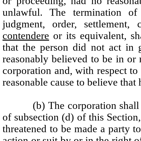
or proceeding, had no reasona
unlawful. The termination of
judgment, order, settlement
contendere
or its equivalent, sh
that the person did not act in
reasonably believed to be in or 
corporation and, with respect to
reasonable cause to believe that
(b) The corporation shall
of subsection (d) of this Section
threatened to be made a party t
action or suit by or in the right