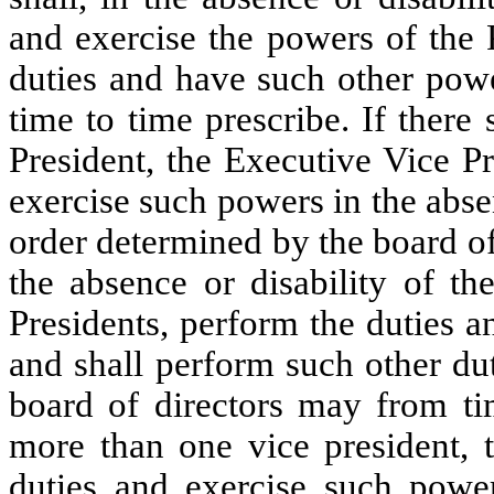
and exercise the powers of the 
duties and have such other powe
time to time prescribe. If ther
President, the Executive Vice P
exercise such powers in the absen
order determined by the board of 
the absence or disability of th
Presidents, perform the duties a
and shall perform such other du
board of directors may from tim
more than one vice president, t
duties and exercise such power