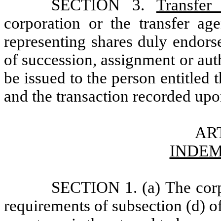
SECTION 3.
Transfer
corporation or the transfer age
representing shares duly endor
of succession, assignment or autho
be issued to the person entitled t
and the transaction recorded upo
ART
INDEM
SECTION 1. (a) The corpo
requirements of subsection (d) o