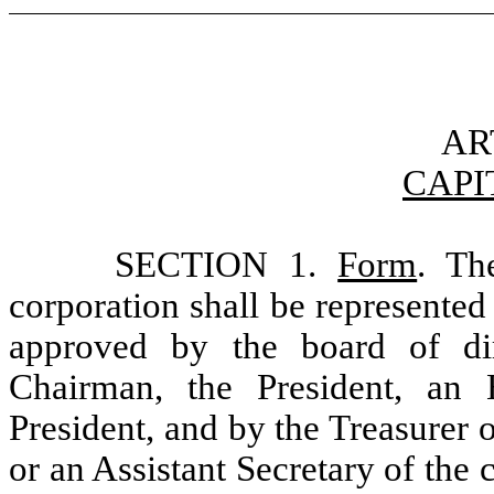
AR
CAPI
SECTION 1.
Form
. Th
corporation shall be represented 
approved by the board of di
Chairman, the President, an 
President, and by the Treasurer o
or an Assistant Secretary of the