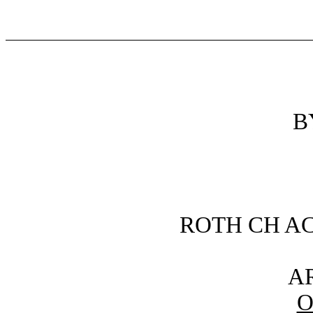
B
ROTH CH AC
AR
O