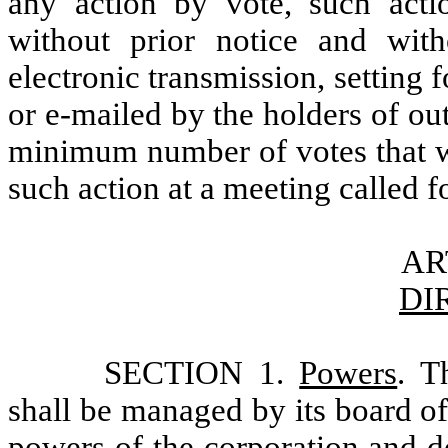
any action by vote, such act
without prior notice and with
electronic transmission, setting f
or e-mailed by the holders of ou
minimum number of votes that wo
such action at a meeting called f
AR
DI
SECTION 1.
Powers
. T
shall be managed by its board of
powers of the corporation and do