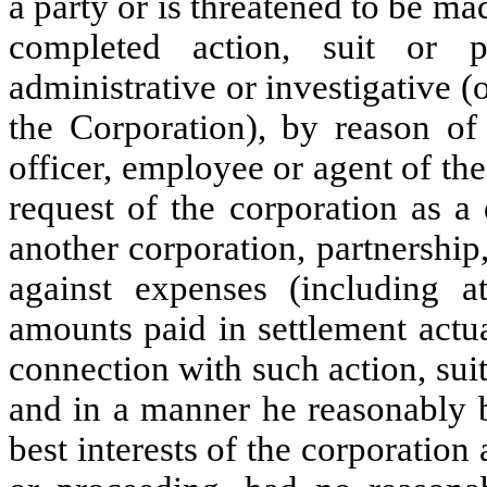
a party or is threatened to be ma
completed action, suit or pr
administrative or investigative (o
the Corporation), by reason of 
officer, employee or agent of the
request of the corporation as a 
another corporation, partnership, 
against expenses (including at
amounts paid in settlement actu
connection with such action, suit
and in a manner he reasonably b
best interests of the corporation