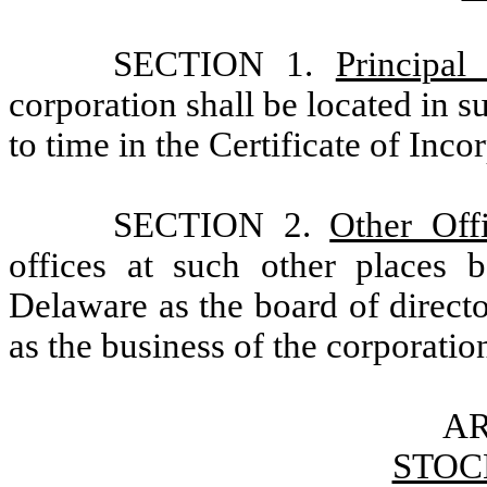
SECTION 1.
Principal
corporation shall be located in 
to time in the Certificate of Inco
SECTION 2.
Other Off
offices at such other places 
Delaware as the board of direct
as the business of the corporatio
AR
STOC