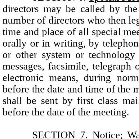
directors may be called by the
number of directors who then leg
time and place of all special mee
orally or in writing, by teleph
or other system or technology
messages, facsimile, telegraph o
electronic means, during norm
before the date and time of the me
shall be sent by first class mai
before the date of the meeting.
SECTION 7.
Notice; Wa