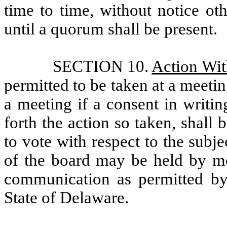
time to time, without notice ot
until a quorum shall be present.
SECTION 10.
Action Wit
permitted to be taken at a meeti
a meeting if a consent in writin
forth the action so taken, shall b
to vote with respect to the subje
of the board may be held by me
communication as permitted by
State of Delaware.