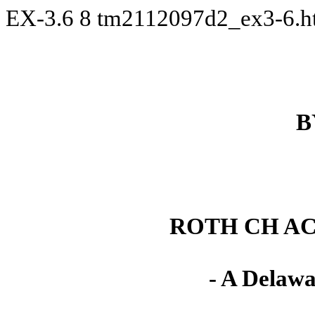
EX-3.6
8
tm2112097d2_ex3-6.
B
ROTH CH AC
- A Delawa