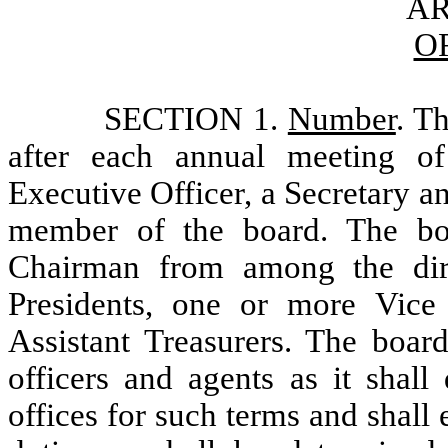
AR
O
SECTION 1.
Number
. Th
after each annual meeting of
Executive Officer, a Secretary 
member of the board. The bo
Chairman from among the dir
Presidents, one or more Vice P
Assistant Treasurers. The boar
officers and agents as it shall
offices for such terms and shal