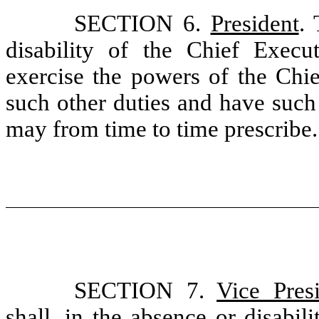
SECTION 6.
President
. 
disability of the Chief Execu
exercise the powers of the Chie
such other duties and have such
may from time to time prescribe.
SECTION 7.
Vice Pres
shall, in the absence or disabil