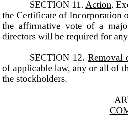
SECTION 11.
Action
. Ex
the Certificate of Incorporation 
the affirmative vote of a maj
directors will be required for any
SECTION 12.
Removal o
of applicable law, any or all of
the stockholders.
AR
COM