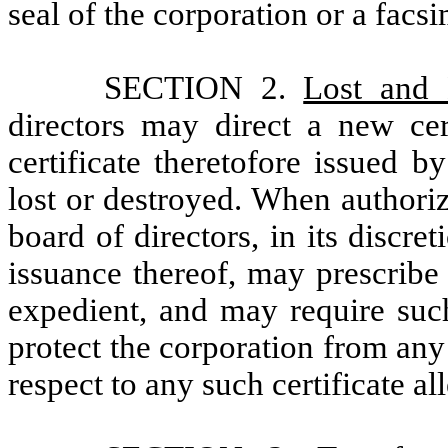
seal of the corporation or a facsi
SECTION 2.
Lost and 
directors may direct a new cer
certificate theretofore issued 
lost or destroyed. When authoriz
board of directors, in its discre
issuance thereof, may prescribe
expedient, and may require such
protect the corporation from any
respect to any such certificate a