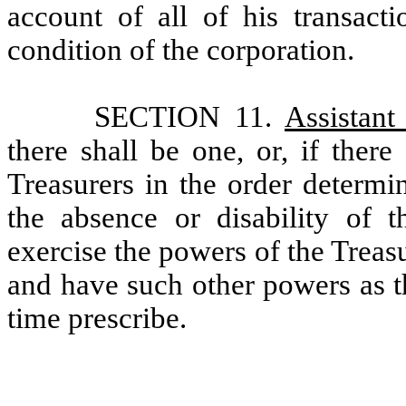
account of all of his transacti
condition of the corporation.
SECTION 11.
Assistant
there shall be one, or, if ther
Treasurers in the order determin
the absence or disability of t
exercise the powers of the Treas
and have such other powers as t
time prescribe.