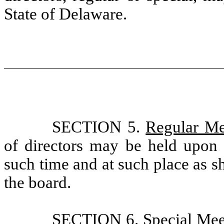
State of Delaware.
SECTION 5.
Regular Me
of directors may be held upon s
such time and at such place as s
the board.
SECTION 6.
Special Mee