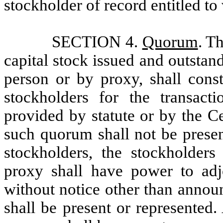
stockholder of record entitled to
SECTION 4.
Quorum
. T
capital stock issued and outstand
person or by proxy, shall const
stockholders for the transact
provided by statute or by the Ce
such quorum shall not be presen
stockholders, the stockholders
proxy shall have power to adj
without notice other than annou
shall be present or represented