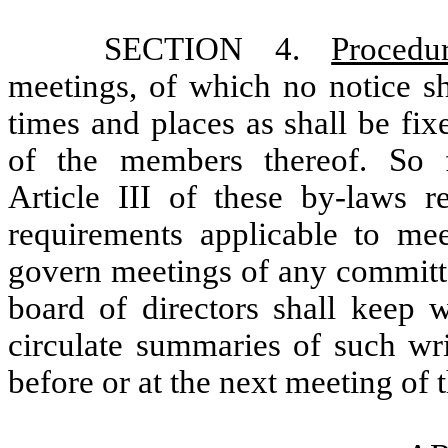
SECTION 4.
Proced
meetings, of which no notice sh
times and places as shall be fi
of the members thereof. So f
Article III of these by-laws r
requirements applicable to mee
govern meetings of any committe
board of directors shall keep w
circulate summaries of such wri
before or at the next meeting of 