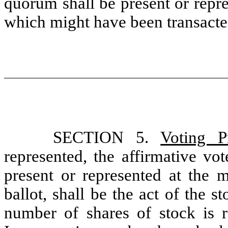
quorum shall be present or repr
which might have been transacted
SECTION 5.
Voting P
represented, the affirmative vo
present or represented at the m
ballot, shall be the act of the s
number of shares of stock is r