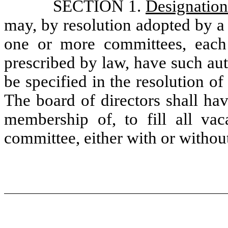
SECTION 1.
Designatio
may, by resolution adopted by a
one or more committees, each 
prescribed by law, have such auth
be specified in the resolution o
The board of directors shall ha
membership of, to fill all va
committee, either with or withou