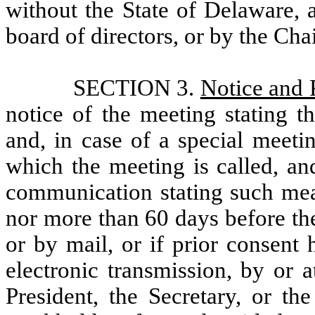
without the State of Delaware, 
board of directors, or by the Cha
SECTION 3.
Notice and 
notice of the meeting stating t
and, in case of a special meeti
which the meeting is called, an
communication stating such mean
nor more than 60 days before the
or by mail, or if prior consent
electronic transmission, by or 
President, the Secretary, or th