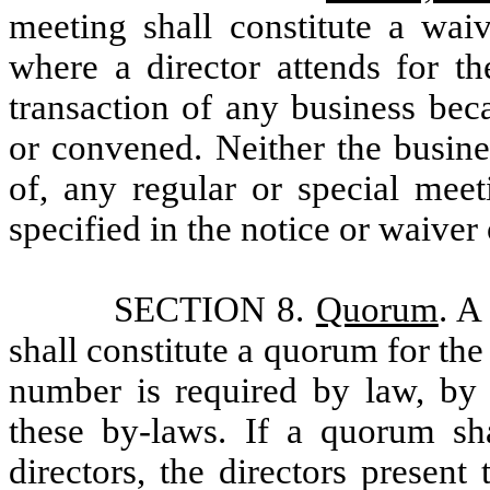
meeting shall constitute a wai
where a director attends for th
transaction of any business bec
or convened. Neither the busine
of, any regular or special meet
specified in the notice or waiver
SECTION 8.
Quorum
. A
shall constitute a quorum for the
number is required by law, by t
these by-laws. If a quorum sh
directors, the directors presen