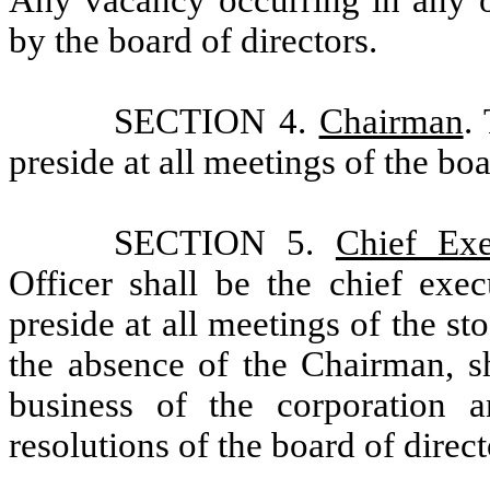
Any vacancy occurring in any of
by the board of directors.
SECTION 4.
Chairman
.
preside at all meetings of the boa
SECTION 5.
Chief Exe
Officer shall be the chief exec
preside at all meetings of the st
the absence of the Chairman, sh
business of the corporation a
resolutions of the board of directo