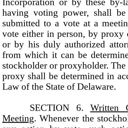
Incorporation or by these by-l
having voting power, shall be
submitted to a vote at a meeti
vote either in person, by proxy
or by his duly authorized attor
from which it can be determine
stockholder or proxyholder. The 
proxy shall be determined in ac
Law of the State of Delaware.
SECTION 6.
Written 
Meeting
. Whenever the stockhol