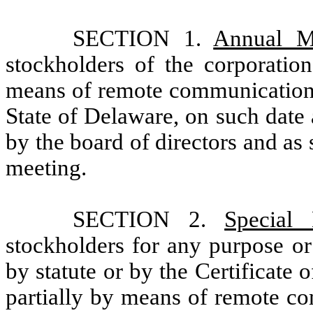
SECTION 1.
Annual M
stockholders of the corporation
means of remote communication o
State of Delaware, on such date
by the board of directors and as 
meeting.
SECTION 2.
Special 
stockholders for any purpose or
by statute or by the Certificate
partially by means of remote co