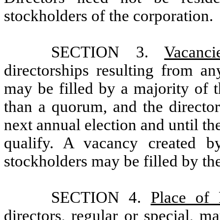
stockholders of the corporation.
SECTION 3.
Vacanci
directorships resulting from an
may be filled by a majority of t
than a quorum, and the director
next annual election and until th
qualify. A vacancy created b
stockholders may be filled by th
SECTION 4.
Place of 
directors, regular or special, m