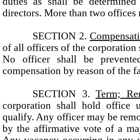
duties as shall be determine
directors. More than two offices
SECTION 2.
Compensat
of all officers of the corporation
No officer shall be prevente
compensation by reason of the fact
SECTION 3.
Term; Re
corporation shall hold office 
qualify. Any officer may be remo
by the affirmative vote of a ma