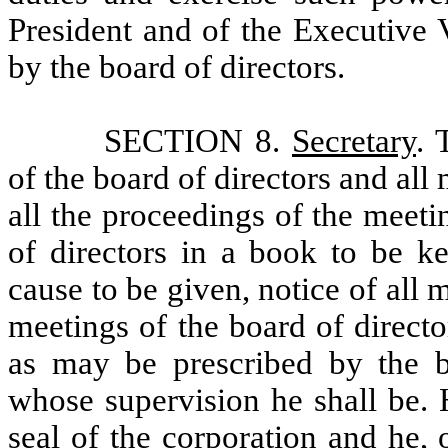
President and of the Executive 
by the board of directors.
SECTION 8.
Secretary
. 
of the board of directors and all
all the proceedings of the meeti
of directors in a book to be ke
cause to be given, notice of all 
meetings of the board of directo
as may be prescribed by the bo
whose supervision he shall be. 
seal of the corporation and he, o