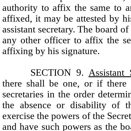
authority to affix the same to 
affixed, it may be attested by h
assistant secretary. The board of
any other officer to affix the s
affixing by his signature.
SECTION 9.
Assistant 
there shall be one, or if there
secretaries in the order determi
the absence or disability of t
exercise the powers of the Secre
and have such powers as the boa