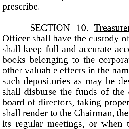
prescribe.
SECTION 10.
Treasure
Officer shall have the custody o
shall keep full and accurate ac
books belonging to the corpora
other valuable effects in the nam
such depositories as may be des
shall disburse the funds of the
board of directors, taking prop
shall render to the Chairman, the
its regular meetings, or when t