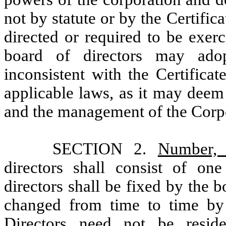
not by statute or by the Certific
directed or required to be exer
board of directors may adop
inconsistent with the Certifica
applicable laws, as it may deem
and the management of the Corp
SECTION 2.
Number, 
directors shall consist of 
directors shall be fixed by the 
changed from time to time by r
Directors need not be resid