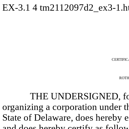
EX-3.1
4
tm2112097d2_ex3-1.
CERTIFIC
ROTH 
THE UNDERSIGNED, for t
organizing a corporation under 
State of Delaware, does hereby ex
and does hereby certify as follo