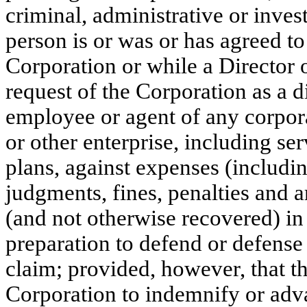
criminal, administrative or invest
person is or was or has agreed to 
Corporation or while a Director o
request of the Corporation as a dir
employee or agent of any corporat
or other enterprise, including se
plans, against expenses (includin
judgments, fines, penalties and 
(and not otherwise recovered) in
preparation to defend or defense 
claim; provided, however, that th
Corporation to indemnify or adv