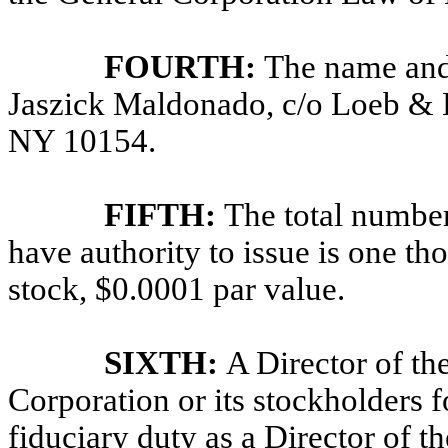
FOURTH:
The name and 
Jaszick Maldonado, c/o Loeb &
NY 10154.
FIFTH:
The total number
have authority to issue is one t
stock, $0.0001 par value.
SIXTH:
A Director of the
Corporation or its stockholders 
fiduciary duty as a Director of th