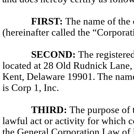
FIRST:
The name of the 
(hereinafter called the “Corporat
SECOND:
The registered
located at 28 Old Rudnick Lane, 
Kent, Delaware 19901. The name o
is Corp 1, Inc.
THIRD:
The purpose of 
lawful act or activity for which
the General Corporation Law of