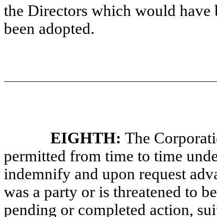
the Directors which would have 
been adopted.
EIGHTH:
The Corporati
permitted from time to time unde
indemnify and upon request adva
was a party or is threatened to b
pending or completed action, suit