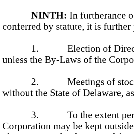
NINTH:
In furtherance o
conferred by statute, it is furthe
1.
Election of Dire
unless the By-Laws of the Corpo
2.
Meetings of stoc
without the State of Delaware, 
3.
To the extent pe
Corporation may be kept outside 