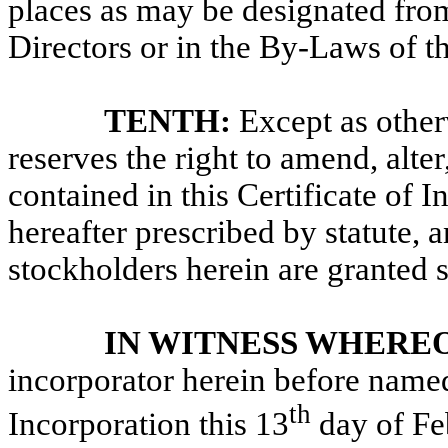
places as may be designated from
Directors or in the By-Laws of t
TENTH:
Except as other
reserves the right
to amend, alter
contained in this Certificate of 
hereafter prescribed by statute, 
stockholders herein are granted s
IN WITNESS WHEREO
incorporator herein before named,
th
Incorporation this 13
day
of Fe