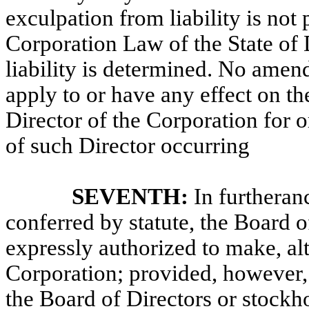
exculpation from liability is not
Corporation Law of the State of D
liability is determined. No amend
apply to or have any effect on the 
Director of the Corporation for o
of such Director occurring
SEVENTH:
In furtheran
conferred by statute, the Board o
expressly authorized to make, al
Corporation; provided, however,
the Board of Directors or stockho