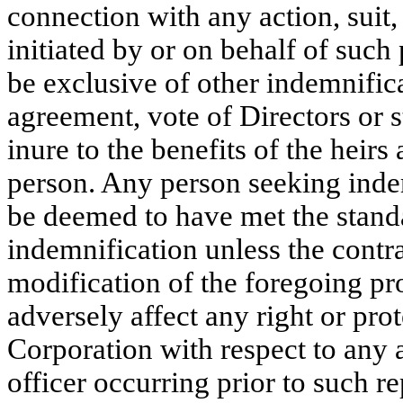
connection with any action, suit
initiated by or on behalf of such
be exclusive of other indemnific
agreement, vote of Directors or 
inure to the benefits of the heirs
person. Any person seeking indem
be deemed to have met the stand
indemnification unless the contra
modification of the foregoing pro
adversely affect any right or prot
Corporation with respect to any 
officer occurring prior to such r