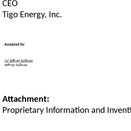
CEO
Tigo Energy, Inc.
Accepted by:
/s/ Jeffrey Sullivan
Jeffrey Sullivan
Attachment:
Proprietary Information and Inven