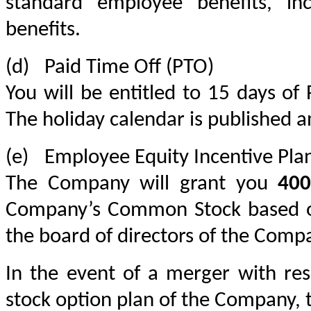
standard employee benefits, incl
benefits.
(d)	Paid Time Off (PTO)
You will be entitled to 15 days of 
The holiday calendar is published a
(e)	Employee Equity Incentive Pla
The Company will grant you 
400
Company’s Common Stock based on
the board of directors of the Comp
In the event of a merger with res
stock option plan of the Company, t