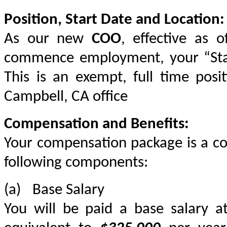
Position, Start Date and Location:
As our new 
COO
, effective as o
commence employment, your “Start 
This is an exempt, full time posi
Campbell, CA office
Compensation and Benefits:
Your compensation package is a co
following components:
(a)	Base Salary
You will be paid a base salary a