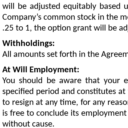
will be adjusted equitably based u
Company’s common stock in the merg
.25 to 1, the option grant will be a
Withholdings:
All amounts set forth in the Agreem
At Will Employment:
You should be aware that your e
specified period and constitutes at 
to resign at any time, for any reaso
is free to conclude its employment 
without cause.