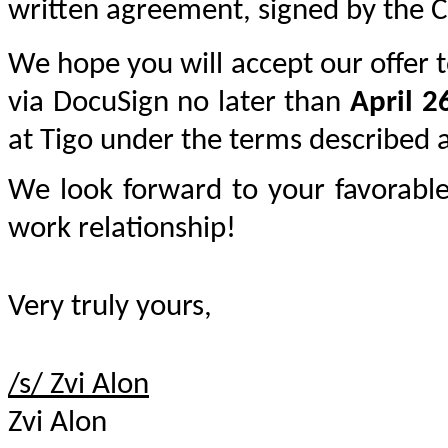
written agreement, signed by the 
We hope you will accept our offer to
via DocuSign no later than 
April 2
at Tigo under the terms described 
We look forward to your favorable
work relationship!
Very truly yours,
/s/ Zvi Alon	
Zvi Alon