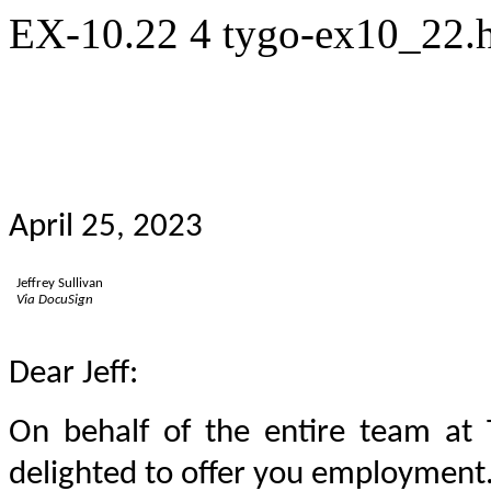
EX-10.22
4
tygo-ex10_22
April 25, 2023
Jeffrey Sullivan
Via DocuSign
Dear Jeff:
On behalf of the entire team at 
delighted to offer you employment.