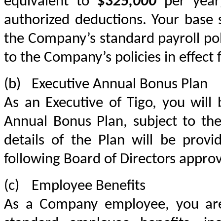
equivalent to 
$325,000
 per year
authorized deductions. Your base s
the Company’s standard payroll pol
to the Company’s policies in effect
(b)	Executive Annual Bonus Plan
As an Executive of Tigo, you will b
Annual Bonus Plan, subject to the
details of the Plan will be provi
following Board of Directors approv
(c)	Employee Benefits
As a Company employee, you are 