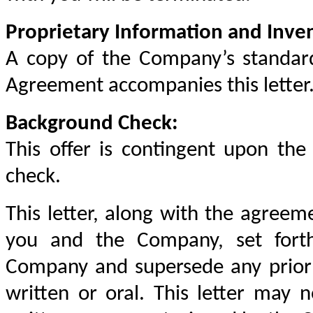
Proprietary Information and Inve
A copy of the Company’s standard
Agreement accompanies this letter
Background Check:
This offer is contingent upon the
check.
This letter, along with the agreeme
you and the Company, set fort
Company and supersede any prior 
written or oral. This letter may