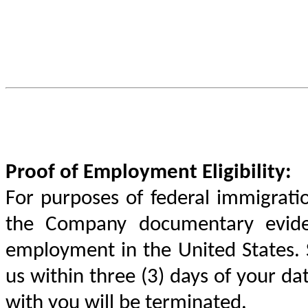
Proof of Employment Eligibility:
For purposes of federal immigratio
the Company documentary evidenc
employment in the United States.
us within three (3) days of your da
with you will be terminated.