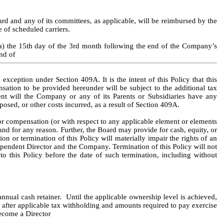
 and any of its committees, as applicable, will be reimbursed by the 
e of scheduled carriers.
a) the 15th day of the 3rd month following the end of the Company’s 
nd of
xception under Section 409A. It is the intent of this Policy that this 
tion to be provided hereunder will be subject to the additional tax 
t will the Company or any of its Parents or Subsidiaries have any 
posed, or other costs incurred, as a result of Section 409A.
r compensation (or with respect to any applicable element or elements 
nd for any reason. Further, the Board may provide for cash, equity, or 
or termination of this Policy will materially impair the rights of an 
endent Director and the Company. Termination of this Policy will not 
o this Policy before the date of such termination, including without 
al cash retainer.  Until the applicable ownership level is achieved, 
fter applicable tax withholding and amounts required to pay exercise 
become a Director