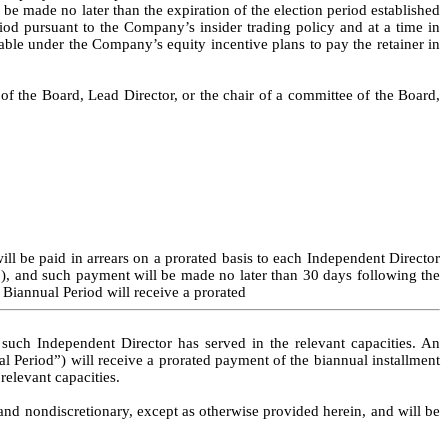
be made no later than the expiration of the election period established 
d pursuant to the Company’s insider trading policy and at a time in 
able under the Company’s equity incentive plans to pay the retainer in 
 the Board, Lead Director, or the chair of a committee of the Board, 
ll be paid in arrears on a prorated basis to each Independent Director 
), and such payment will be made no later than 30 days following the 
 Biannual Period will receive a prorated
uch Independent Director has served in the relevant capacities. An 
l Period”) will receive a prorated payment of the biannual installment 
relevant capacities.
 and nondiscretionary, except as otherwise provided herein, and will be 