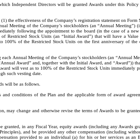
 which Independent Directors will be granted Awards under this Polic
(1) the effectiveness of the Company’s registration statement on Form S-
ual Meeting of the Company’s stockholders (an “Annual Meeting”) (in 
diately following the appointment to the board (in the case of a new 
of Restricted Stock Units (an “Initial Award”) that will have a Value
o 100% of the Restricted Stock Units on the first anniversary of the d
g each Annual Meeting of the Company’s stockholders (an “Annual Meetin
“Annual Award” and, together with the Initial Award, and “Award”)) tha
ard will vest as to 100% of the Restricted Stock Units immediately pr
ugh such vesting date.
s will be as follows.
s and conditions of the Plan and the applicable form of award agree
ion, may change and otherwise revise the terms of Awards to be granted i
granted, in any Fiscal Year, equity awards (including any Awards grant
nciples), and be provided any other compensation (including without l
sation provided to an individual (a) for his or her services as an Em