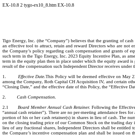
EX-10.8
2
tygo-ex10_8.htm
EX-10.8
Tigo Energy, Inc. (the “Company”) believes that the granting of cas
an effective tool to attract, retain and reward Directors who are no
the Company’s policy regarding cash compensation and grants of equit
such term in the Tigo Energy, Inc. 2023 Equity Incentive Plan, as amen
term in the equity plan then in place under which the equity award is 
result of the compensation such Independent Director receives under th
1.         
Effective Date.
This Policy will be deemed effective on May 2
among the Company, Roth Capital CH Acquisition IV, and certain othe
“Closing Date,” and the effective date of this Policy, the “Effective Da
2.         
Cash Compensation.
2.1       
Board Member Annual Cash Retainer. 
Following the Effectiv
“annual cash retainer”). There are no per-meeting attendance fees fo
portion of his or her cash retainer(s) in shares in lieu of cash. The n
on the closing trading price of our Common Stock on the trading day i
lieu of any fractional shares, Independent Directors shall be entitled t
the Company’s incentive compensation plan and shall be issued on the