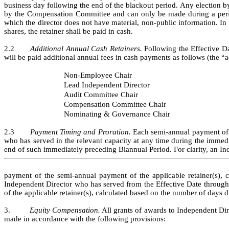
business day following the end of the blackout period. Any election by 
by the Compensation Committee and can only be made during a period 
which the director does not have material, non-public information. In 
shares, the retainer shall be paid in cash.
2.2       
Additional Annual Cash Retainers.
 Following the Effective D
will be paid additional annual fees in cash payments as follows (the “a
Non-Employee Chair
Lead Independent Director
Audit Committee Chair
Compensation Committee Chair
Nominating & Governance Chair
2.3       
Payment Timing and Proration.
 Each semi-annual payment of t
who has served in the relevant capacity at any time during the immed
end of such immediately preceding Biannual Period. For clarity, an In
payment of the semi-annual payment of the applicable retainer(s), 
Independent Director who has served from the Effective Date through th
of the applicable retainer(s), calculated based on the number of days du
3.         
Equity Compensation.
 All grants of awards to Independent Dir
made in accordance with the following provisions: