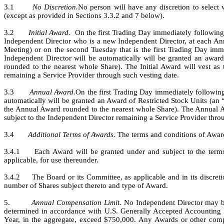
3.1       
No Discretion.
No person will have any discretion to select
(except as provided in Sections 3.3.2 and 7 below).
3.2       
Initial Award.
  On the first Trading Day immediately following 
Independent Director who is a new Independent Director, at each Ann
Meeting) or on the second Tuesday that is the first Trading Day imme
Independent Director will be automatically will be granted an award 
rounded to the nearest whole Share). The Initial Award will vest as t
remaining a Service Provider through such vesting date.
3.3       
Annual Award.
On the first Trading Day immediately followin
automatically will be granted an Award of Restricted Stock Units (an 
the Annual Award rounded to the nearest whole Share). The Annual Aw
subject to the Independent Director remaining a Service Provider thro
3.4       
Additional Terms of Awards.
 The terms and conditions of Award
3.4.1     Each Award will be granted under and subject to the term
applicable, for use thereunder.
3.4.2     The Board or its Committee, as applicable and in its discret
number of Shares subject thereto and type of Award.
5.         
Annual Compensation Limit.
 No Independent Director may be 
determined in accordance with U.S. Generally Accepted Accounting Pri
Year, in the aggregate, exceed $750,000. Any Awards or other compen