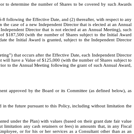
y or to determine the number of Shares to be covered by such Awards 
8 following the Effective Date, and (2) thereafter, with respect to any 
the case of a new Independent Director that is elected at an Annual 
Independent Director that is not elected at an Annual Meeting), such 
 of $187,500 (with the number of Shares subject to the Initial Award 
ate the Initial Award is granted, subject to the Independent Director 
g”) that occurs after the Effective Date, each Independent Director 
t will have a Value of $125,000 (with the number of Shares subject to 
ior to the Annual Meeting following the grant of such Annual Award, 
ment approved by the Board or its Committee (as defined below), as 
n the future pursuant to this Policy, including without limitation the 
ed under the Plan) with values (based on their grant date fair value 
imitation any cash retainers or fees) in amounts that, in any Fiscal 
ployee, or for his or her services as a Consultant other than as an 