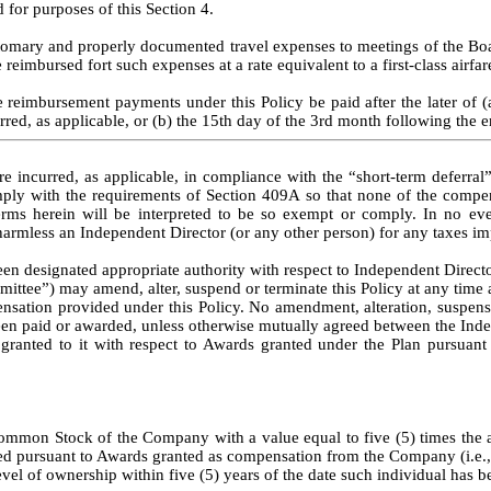
 for purposes of this Section 4.
omary and properly documented travel expenses to meetings of the Board
 reimbursed fort such expenses at a rate equivalent to a first-class airfar
 reimbursement payments under this Policy be paid after the later of (
red, as applicable, or (b) the 15th day of the 3rd month following the e
incurred, as applicable, in compliance with the “short-term deferral” e
y with the requirements of Section 409A so that none of the compensa
s herein will be interpreted to be so exempt or comply. In no even
d harmless an Independent Director (or any other person) for any taxes im
en designated appropriate authority with respect to Independent Directo
mittee”) may amend, alter, suspend or terminate this Policy at any time a
sation provided under this Policy. No amendment, alteration, suspension 
een paid or awarded, unless otherwise mutually agreed between the Indep
 granted to it with respect to Awards granted under the Plan pursuant t
mon Stock of the Company with a value equal to five (5) times the annu
 pursuant to Awards granted as compensation from the Company (i.e., a
evel of ownership within five (5) years of the date such individual has 