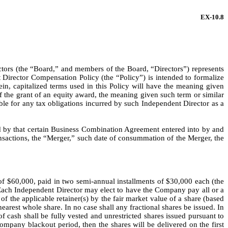
EX-10.8
ors (the “Board,” and members of the Board, “Directors”) represents 
Director Compensation Policy (the “Policy”) is intended to formalize 
n, capitalized terms used in this Policy will have the meaning given 
f the grant of an equity award, the meaning given such term or similar 
ble for any tax obligations incurred by such Independent Director as a 
 by that certain Business Combination Agreement entered into by and 
actions, the “Merger,” such date of consummation of the Merger, the 
of $60,000, paid in two semi-annual installments of $30,000 each (the 
Each Independent Director may elect to have the Company pay all or a 
f the applicable retainer(s) by the fair market value of a share (based 
est whole share. In no case shall any fractional shares be issued. In 
of cash shall be fully vested and unrestricted shares issued pursuant to 
pany blackout period, then the shares will be delivered on the first 