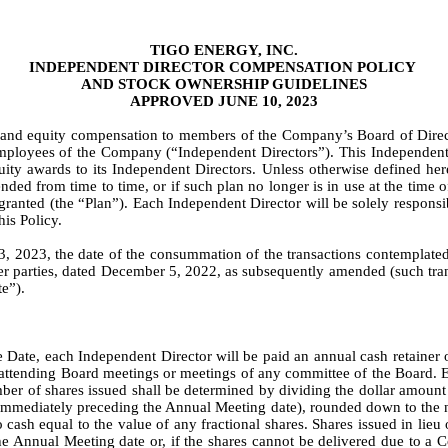
TIGO ENERGY, INC.
INDEPENDENT DIRECTOR COMPENSATION POLICY 
AND STOCK OWNERSHIP GUIDELINES
APPROVED JUNE 10, 2023
h and equity compensation to members of the Company’s Board of Direct
t employees of the Company (“Independent Directors”). This Independent 
y awards to its Independent Directors. Unless otherwise defined herei
ded from time to time, or if such plan no longer is in use at the time o
granted (the “Plan”). Each Independent Director will be solely responsi
is Policy.
3, 2023, the date of the consummation of the transactions contemplated
r parties, dated December 5, 2022, as subsequently amended (such trans
te”).
e Date, each Independent Director will be paid an annual cash retainer 
r attending Board meetings or meetings of any committee of the Board. 
umber of shares issued shall be determined by dividing the dollar amount o
mmediately preceding the Annual Meeting date), rounded down to the near
o cash equal to the value of any fractional shares. Shares issued in lieu 
 Annual Meeting date or, if the shares cannot be delivered due to a Com