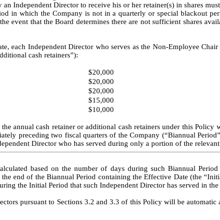
an Independent Director to receive his or her retainer(s) in shares must 
in which the Company is not in a quarterly or special blackout perio
the event that the Board determines there are not sufficient shares avail
ate, each Independent Director who serves as the Non-Employee Chair of
dditional cash retainers”):
$20,000
$20,000
$20,000
$15,000
$10,000
he annual cash retainer or additional cash retainers under this Policy wi
iately preceding two fiscal quarters of the Company (“Biannual Period”
dependent Director who has served during only a portion of the relevant
calculated based on the number of days during such Biannual Period s
e end of the Biannual Period containing the Effective Date (the “Initia
ring the Initial Period that such Independent Director has served in the 
ectors pursuant to Sections 3.2 and 3.3 of this Policy will be automatic