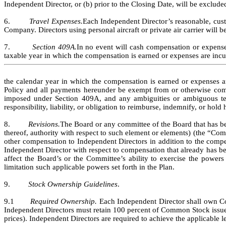
Independent Director, or (b) prior to the Closing Date, will be excluded
6.         
Travel Expenses.
Each Independent Director’s reasonable, cust
Company. Directors using personal aircraft or private air carrier will be
7.         
Section 409A.
In no event will cash compensation or expense
taxable year in which the compensation is earned or expenses are incur
the calendar year in which the compensation is earned or expenses are 
Policy and all payments hereunder be exempt from or otherwise compl
imposed under Section 409A, and any ambiguities or ambiguous term
responsibility, liability, or obligation to reimburse, indemnify, or hol
8.         
Revisions.
The Board or any committee of the Board that has be
thereof, authority with respect to such element or elements) (the “Com
other compensation to Independent Directors in addition to the compen
Independent Director with respect to compensation that already has b
affect the Board’s or the Committee’s ability to exercise the powers
limitation such applicable powers set forth in the Plan.
9.         
Stock Ownership Guidelines
.
9.1       
Required Ownership. 
Each Independent Director shall own Com
Independent Directors must retain 100 percent of Common Stock issued
prices). Independent Directors are required to achieve the applicable l