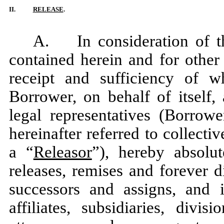
II.
RELEASE
.
A. In consideration of t
contained herein and for other
receipt and sufficiency of 
Borrower, on behalf of itself,
legal representatives (Borrow
hereinafter referred to collectiv
a “
Releasor
”), hereby absolut
releases, remises and forever 
successors and assigns, and i
affiliates, subsidiaries, divisi