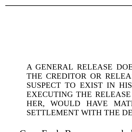
A GENERAL RELEASE DO
THE CREDITOR OR RELE
SUSPECT TO EXIST IN HI
EXECUTING THE RELEASE
HER, WOULD HAVE MATE
SETTLEMENT WITH THE DE