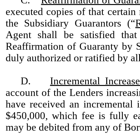
executed copies of that certain
the Subsidiary Guarantors (“
Agent shall be satisfied tha
Reaffirmation of Guaranty by S
duly authorized or ratified by al
D.
Incremental Increas
account of the Lenders increas
have received an incremental i
$450,000, which fee is fully 
may be debited from any of Bor