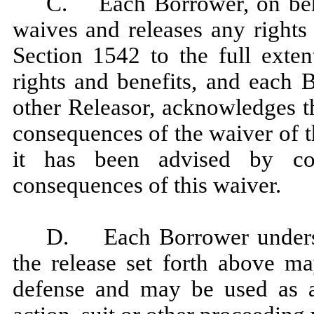
C. Each Borrower, on behal
waives and releases any rights
Section 1542 to the full exte
rights and benefits, and each 
other Releasor, acknowledges th
consequences of the waiver of t
it has been advised by co
consequences of this waiver.
D. Each Borrower underst
the release set forth above m
defense and may be used as a 