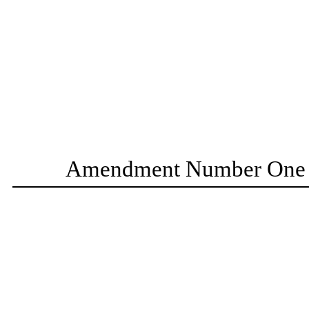
Amendment Number One t