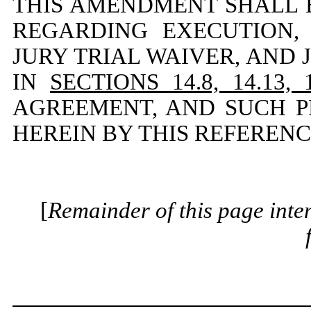
THIS AMENDMENT SHALL B
REGARDING EXECUTION,
JURY TRIAL WAIVER, AND 
IN
SECTIONS 14.8, 14.13, 
AGREEMENT, AND SUCH P
HEREIN BY THIS REFERENC
[
Remainder of this page inten