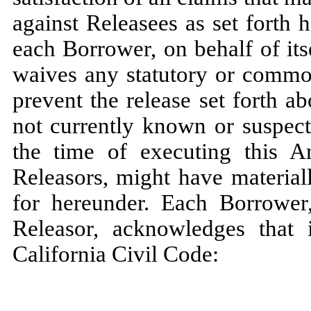
against Releasees as set forth h
each Borrower, on behalf of its
waives any statutory or commo
prevent the release set forth a
not currently known or suspect
the time of executing this
Releasors, might have material
for hereunder. Each Borrower,
Releasor, acknowledges that 
California Civil Code: