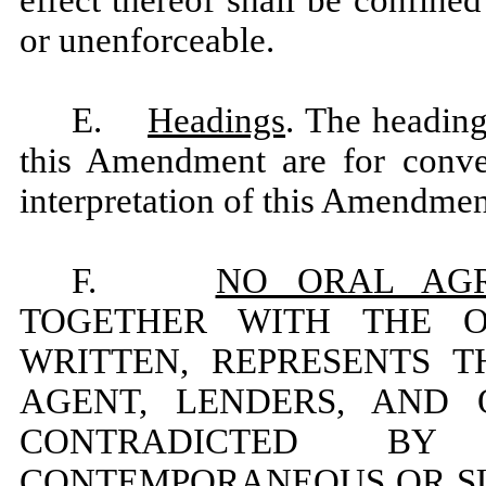
or unenforceable.
E.
Headings
. The heading
this Amendment are for conven
interpretation of this Amendmen
F.
NO ORAL AG
TOGETHER WITH THE 
WRITTEN, REPRESENTS 
AGENT, LENDERS, AND
CONTRADICTED BY
CONTEMPORANEOUS OR S