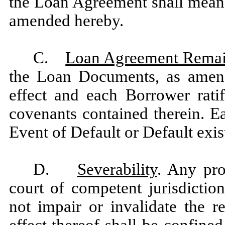
the Loan Agreement shall mean 
amended hereby.
C.
Loan Agreement Remain
the Loan Documents, as amend
effect and each Borrower rati
covenants contained therein. E
Event of Default or Default exis
D.
Severability
. Any pr
court of competent jurisdictio
not impair or invalidate the 
effect thereof shall be confined