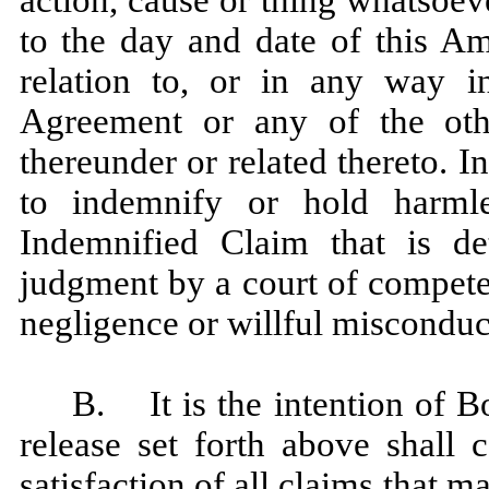
action, cause or thing whatsoev
to the day and date of this Am
relation to, or in any way 
Agreement or any of the oth
thereunder or related thereto. I
to indemnify or hold harml
Indemnified Claim that is de
judgment by a court of competen
negligence or willful misconduc
B. It is the intention of 
release set forth above shall 
satisfaction of all claims that 