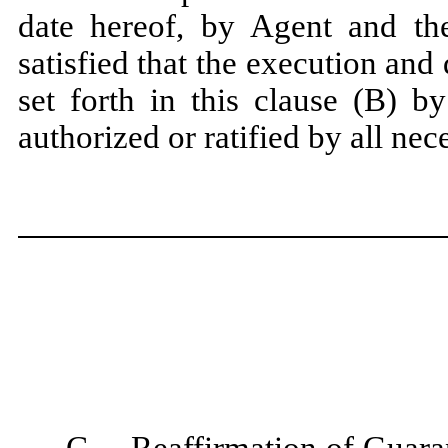
date hereof, by Agent and the
satisfied that the execution and
set forth in this clause (B) b
authorized or ratified by all nec
C.
Reaffirmation of Guara