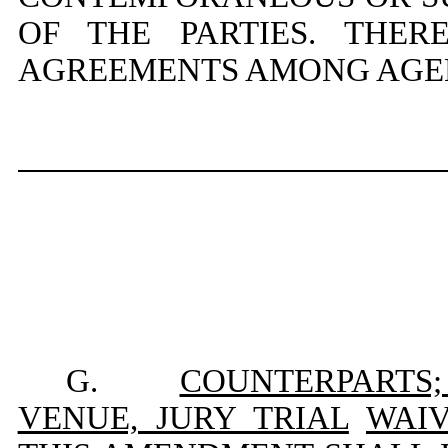
OF THE PARTIES. THE
AGREEMENTS AMONG AGENT
G.
COUNTERPARTS;
VENUE, JURY TRIAL
WAIV