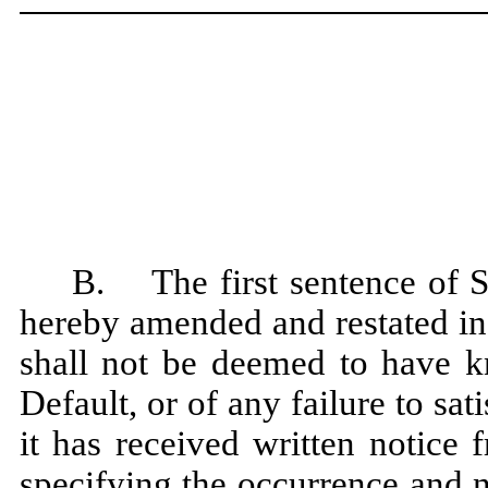
B. The first sentence of S
hereby amended and restated in 
shall not be deemed to have k
Default, or of any failure to sat
it has received written notice
specifying the occurrence and 