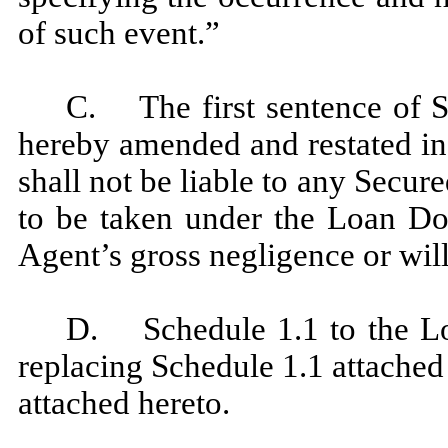
of such event.”
C. The first sentence of S
hereby amended and restated in 
shall not be liable to any Secur
to be taken under the Loan Do
Agent’s gross negligence or wil
D. Schedule 1.1 to the L
replacing Schedule 1.1 attache
attached hereto.