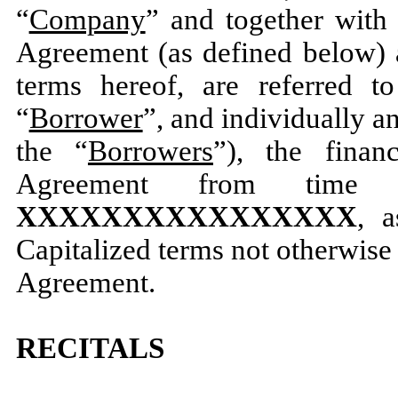
“
Company
” and together with
Agreement (as defined below) 
terms hereof, are referred to
“
Borrower
”, and individually an
the “
Borrowers
”), the finan
Agreement from time
XXXXXXXXXXXXXXXX
, a
Capitalized terms not otherwise
Agreement.
RECITALS