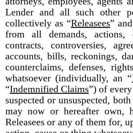
attorneys, employees, agents a
Lender and all such other pe
collectively as “
Releasees
” and
from all demands, actions, c
contracts, controversies, ag
accounts, bills, reckonings, d
counterclaims, defenses, right
whatsoever (individually, an “
“
Indemnified Claims
”) of ever
suspected or unsuspected, both
may now or hereafter own, h
Releasees or any of them for, u