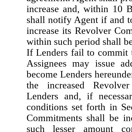
increase and, within 10 B
shall notify Agent if and
increase its Revolver Co
within such period shall b
If Lenders fail to commit t
Assignees may issue ad
become Lenders hereunder. 
the increased Revolv
Lenders and, if necessar
conditions set forth in Se
Commitments shall be in
such lesser amount co