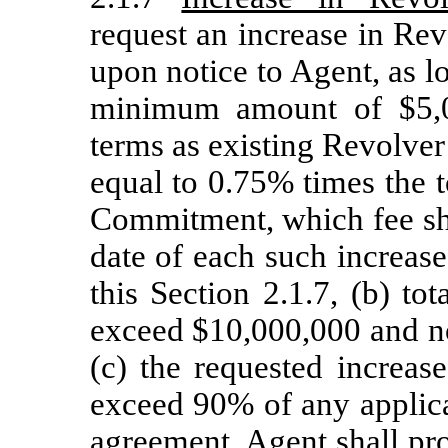
request an increase in Re
upon notice to Agent, as lo
minimum amount of $5,0
terms as existing Revolve
equal to 0.75% times the 
Commitment, which fee sha
date of each such increas
this Section 2.1.7, (b) to
exceed $10,000,000 and no
(c) the requested increa
exceed 90% of any applic
agreement. Agent shall pr