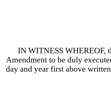
IN WITNESS WHEREOF, the p
Amendment to be duly executed b
day and year first above written