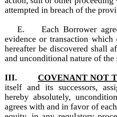
action, suit or other proceeding
attempted in breach of the provi
E. Each Borrower agrees 
evidence or transaction which
hereafter be discovered shall a
and unconditional nature of the 
III.
COVENANT NOT T
itself and its successors, ass
hereby absolutely, unconditio
agrees with and in favor of each 
equity, in any regulatory proc