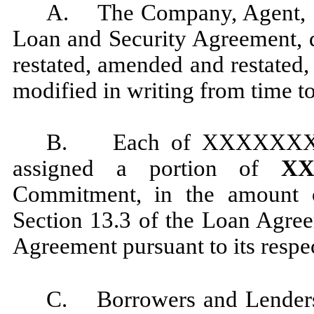
A. The Company, Agent, and
Loan and Security Agreement, 
restated, amended and restated
modified in writing from time to
B. Each of XXXXXXX
assigned a portion of
XXX
Commitment, in the amount o
Section 13.3 of the Loan Agre
Agreement pursuant to its respe
C. Borrowers and Lenders 