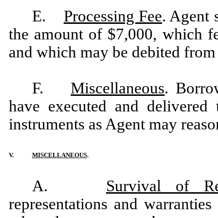
E.
Processing Fee
. Agent 
the amount of $7,000, which fe
and which may be debited from
F.
Miscellaneous
. Borro
have executed and delivered
instruments as Agent may reaso
V.
MISCELLANEOUS
.
A.
Survival of Re
representations and warrantie