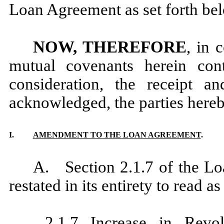
Loan Agreement as set forth be
NOW, THEREFORE
, in 
mutual covenants herein con
consideration, the receipt a
acknowledged, the parties hereb
I.
AMENDMENT TO THE LOAN AGREEMENT
.
A. Section 2.1.7 of the L
restated in its entirety to read as
2.1.7
Increase in Revo