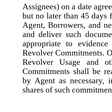
Assignees) on a date agre
but no later than 45 days 
Agent, Borrowers, and ne
and deliver such docum
appropriate to evidence
Revolver Commitments. On 
Revolver Usage and ot
Commitments shall be rea
by Agent as necessary, i
shares of such commitmen