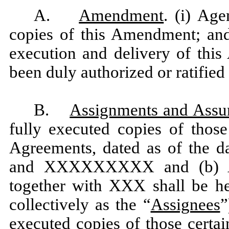
A.
Amendment
. (i) Age
copies of this Amendment; and 
execution and delivery of thi
been duly authorized or ratified
B.
Assignments and Assu
fully executed copies of thos
Agreements, dated as of the d
and XXXXXXXXX and (b) 
together with XXX shall be her
collectively as the “
Assignees
”
executed copies of those certa