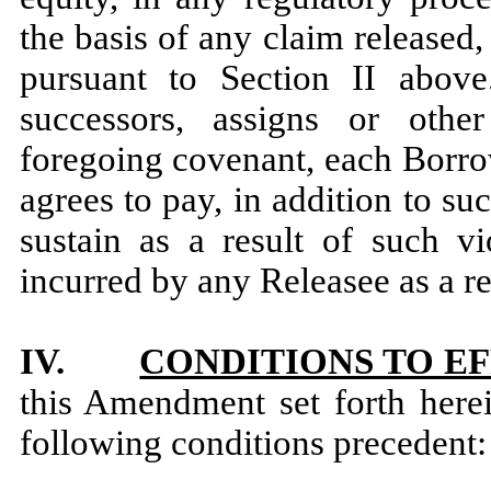
the basis of any claim release
pursuant to Section II abov
successors, assigns or other
foregoing covenant, each Borrow
agrees to pay, in addition to 
sustain as a result of such vi
incurred by any Releasee as a re
IV.
CONDITIONS TO E
this Amendment set forth herein
following conditions precedent: