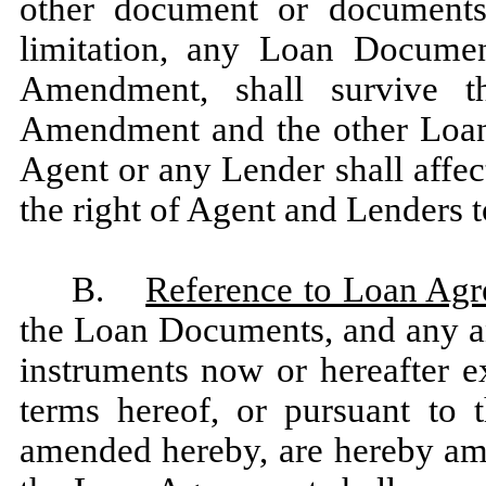
other document or documents r
limitation, any Loan Documen
Amendment, shall survive t
Amendment and the other Loan
Agent or any Lender shall affec
the right of Agent and Lenders t
B.
Reference to Loan Ag
the Loan Documents, and any an
instruments now or hereafter e
terms hereof, or pursuant to
amended hereby, are hereby ame