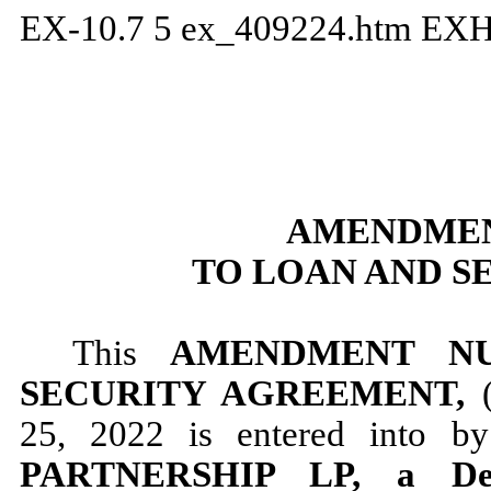
EX-10.7
5
ex_409224.htm
EXH
AMENDMEN
TO LOAN AND S
This
AMENDMENT N
SECURITY AGREEMENT,
25, 2022 is entered into 
PARTNERSHIP LP, a Dela