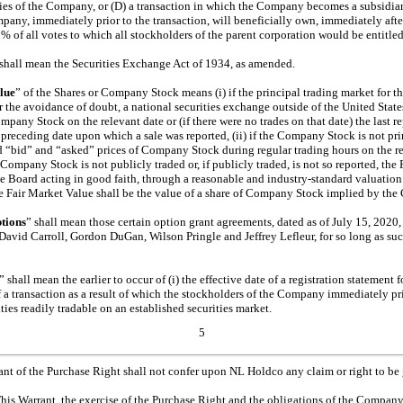
ities of the Company, or (D) a transaction in which the Company becomes a subsidia
any, immediately prior to the transaction, will beneficially own, immediately after 
 of all votes to which all stockholders of the parent corporation would be entitled 
 shall mean the Securities Exchange Act of 1934, as amended.
lue
” of the Shares or Company Stock means (i) if the principal trading market for 
 the avoidance of doubt, a national securities exchange outside of the United States)
mpany Stock on the relevant date or (if there were no trades on that date) the last re
t preceding date upon which a sale was reported, (ii) if the Company Stock is not p
d “bid” and “asked” prices of Company Stock during regular trading hours on the rel
 Company Stock is not publicly traded or, if publicly traded, is not so reported, the
e Board acting in good faith, through a reasonable and industry-standard valuati
he Fair Market Value shall be the value of a share of Company Stock implied by the
tions
” shall mean those certain option grant agreements, dated as of July 15, 20
David Carroll, Gordon DuGan, Wilson Pringle and Jeffrey Lefleur, for so long as su
” shall mean the earlier to occur of (i) the effective date of a registration statement f
 a transaction as a result of which the stockholders of the Company immediately pri
ties readily tradable on an established securities market.
5
rant of the Purchase Right shall not confer upon NL Holdco any claim or right to be
This Warrant, the exercise of the Purchase Right and the obligations of the Company t