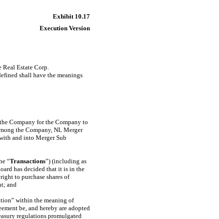
Exhibit 10.17
Execution Version
e Real Estate Corp.
 defined shall have the meanings
 of the Company for the Company to
 among the Company, NL Merger
 with and into Merger Sub
he “
Transactions
”) (including as
ard has decided that it is in the
right to purchase shares of
nt; and
ation” within the meaning of
reement be, and hereby are adopted
easury regulations promulgated