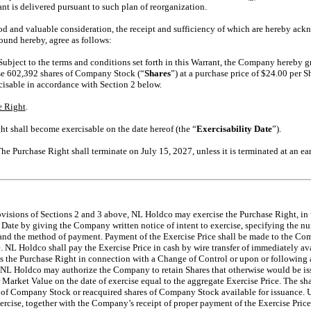
nt is delivered pursuant to such plan of reorganization.
d valuable consideration, the receipt and sufficiency of which are hereby ackno
ound hereby, agree as follows:
 Subject to the terms and conditions set forth in this Warrant, the Company hereby g
se 602,392 shares of Company Stock (“
Shares
”) at a purchase price of $24.00 per S
isable in accordance with Section 2 below.
e Right
.
ht shall become exercisable on the date hereof (the “
Exercisability Date
”).
The Purchase Right shall terminate on July 15, 2027, unless it is terminated at an ear
rovisions of Sections 2 and 3 above, NL Holdco may exercise the Purchase Right, in 
 Date by giving the Company written notice of intent to exercise, specifying the nu
 and the method of payment. Payment of the Exercise Price shall be made to the Com
e. NL Holdco shall pay the Exercise Price in cash by wire transfer of immediately a
s the Purchase Right in connection with a Change of Control or upon or following a 
, NL Holdco may authorize the Company to retain Shares that otherwise would be is
 Market Value on the date of exercise equal to the aggregate Exercise Price. The sh
s of Company Stock or reacquired shares of Company Stock available for issuance.
xercise, together with the Company’s receipt of proper payment of the Exercise Pri