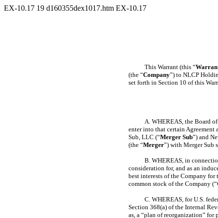
EX-10.17
19
d160355dex1017.htm
EX-10.17
This Warrant (this “
Warran
(the “
Company
”) to NLCP Holdin
set forth in Section 10 of this Warr
A. WHEREAS, the Board of D
enter into that certain Agreement 
Sub, LLC (“
Merger Sub
”) and Ne
(the “
Merger
”) with Merger Sub 
B. WHEREAS, in connection 
consideration for, and as an induc
best interests of the Company for
common stock of the Company (“
C. WHEREAS, for U.S. federa
Section 368(a) of the Internal Re
as, a “plan of reorganization” fo