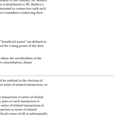
reement to the contrary, NL Holdco
ht is distributed to NL Holdco’s
incurred in connection with such
dco’s members evidencing their
 “beneficial owner” (as defined in
of the voting power of the then
where the stockholders of the
r consolidation, shares
 be entitled in the election of
or series of related transactions, or
transaction or series of related
prior to such transaction or
 series of related transactions in
ction or series of related
ficial owner of all or substantially