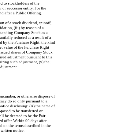
ed to stockholders of the
or successor entity. For the
d after a Public Offering.
on of a stock dividend, spinoff,
dation, (iii) by reason of a
outstanding Company Stock as a
ntially reduced as a result of a
d by the Purchase Right, the kind
et value of the Purchase Right
he issued shares of Company Stock
ired adjustment pursuant to this
uiring such adjustment, (y) the
adjustment.
 encumber, or otherwise dispose of
 may do so only pursuant to a
notice disclosing: (A) the name of
posed to be transferred or
all be deemed to be the Fair
d offer. Within 90 days after
d on the terms described in the
 written notice.