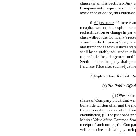
clause (ii) of this Section 5. Any 
Company with respect to such Chan
avoidance of doubt, this Purchase 
6.
Adjustments
. If there is
recapitalization, stock split, or c
reclassification or change in par 
class without the Company’s receip
spinoff or the Company’s payment 
and number of shares issued and to
shall be equitably adjusted to ref
to preclude the enlargement or di
Section 6, the Company shall promp
Purchase Price after such adjustm
7.
Right of First Refusal; R
(a)
Pre-Public
Offer
(i)
Offer
. Prio
shares of Company Stock that were
bona fide written offer, and the i
the proposed transferee of the Co
encumbered, (C) the proposed pric
Market Value of the Common Stock),
receipt of such notice, the Compan
written notice and shall pay such