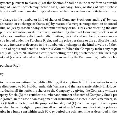
payments pursuant to clause (ii) of this Section 5 shall be in the same form as provid
ge of Control, which may include cash, Company Stock, or stock of any purchaser 
Right shall remain outstanding and exercisable in accordance with its terms from an
 any change in the number or kind of shares of Company Stock outstanding (i) by reas
ombination or exchange of shares, (ii) by reason of a merger, reorganization or consoli
value, or (iv) by reason of any other extraordinary or unusual event affecting the 
t of consideration, or if the value of outstanding shares of Company Stock is substa
of an extraordinary dividend or distribution, the kind and number of shares covere
 be issued under the Purchase Right, and the price per share or the applicable mark
lect any increase or decrease in the number of, or change in the kind or value of, t
lution of rights and benefits under this Warrant. When the Company makes any requ
tly deliver to NL Holdco a certificate setting forth (x) a statement of the facts req
ent and (z) the kind and number of shares covered by the Purchase Right after such 
epurchase Right
.
ing
.
r to the consummation of a Public Offering, if at any time NL Holdco desires to sell,
 distributed to NL Holdco under this Warrant and that are transferable, NL Holdco
ndividual shall first offer the shares to the Company by giving the Company written 
mpany Stock, (B) the certificate number and number of shares of Company Stock pro
e (which, in the case of an assignment or distribution to New Holdco’s members, sh
 (D) all other terms of the proposed transfer, and (E) a written copy of the propose
y shall have the right to purchase all or part of such Company Stock at the price an
 price in a lump sum within such
90-day
period or such later time as described in the