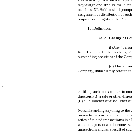
Purchase Right is exercisable pur
may assign or distribute the Purch
members, NL Holdco shall prompt
assignment or distribution of suc
proportionate rights in the Purcha
10.
Definitions
.
(a) A “
Change of Co
(i) Any “perso
Rule
13d-3
under the Exchange Act
outstanding securities of the Com
(ii) The consu
Company, immediately prior to the
entitling such stockholders to mor
directors, (B) a sale or other dispo
(C) a liquidation or dissolution 
Notwithstanding anything to the co
transactions pursuant to which th
series of related transactions) in a
which the person who becomes such
transactions and, as a result of su