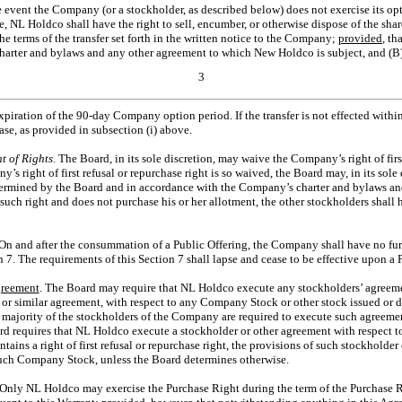
he event the Company (or a stockholder, as described below) does not exercise its 
e, NL Holdco shall have the right to sell, encumber, or otherwise dispose of the sh
the terms of the transfer set forth in the written notice to the Company;
provided
, th
arter and bylaws and any other agreement to which New Holdco is subject, and (B
3
expiration of the
90-day
Company option period. If the transfer is not effected with
se, as provided in subsection (i) above.
t of Rights
. The Board, in its sole discretion, may waive the Company’s right of firs
y’s right of first refusal or repurchase right is so waived, the Board may, in its sole 
termined by the Board and in accordance with the Company’s charter and bylaws and
such right and does not purchase his or her allotment, the other stockholders shall 
 On and after the consummation of a Public Offering, the Company shall have no furt
. The requirements of this Section 7 shall lapse and cease to be effective upon a P
greement
. The Board may require that NL Holdco execute any stockholders’ agreeme
r similar agreement, with respect to any Company Stock or other stock issued or di
t a majority of the stockholders of the Company are required to execute such agreem
oard requires that NL Holdco execute a stockholder or other agreement with respect
tains a right of first refusal or repurchase right, the provisions of such stockholde
such Company Stock, unless the Board determines otherwise.
 Only NL Holdco may exercise the Purchase Right during the term of the Purchase Ri