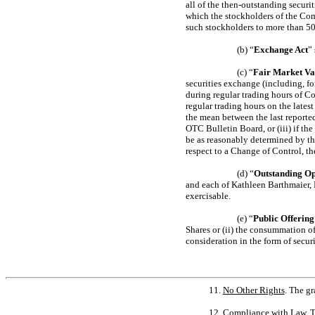
all of the then-outstanding secur
which the stockholders of the Comp
such stockholders to more than 50%
(b) “
Exchange Act
”
(c) “
Fair Market Va
securities exchange (including, for
during regular trading hours of Co
regular trading hours on the lates
the mean between the last reporte
OTC Bulletin Board, or (iii) if the
be as reasonably determined by th
respect to a Change of Control, t
(d) “
Outstanding Op
and each of Kathleen Barthmaier, 
exercisable.
(e) “
Public Offering
Shares or (ii) the consummation of
consideration in the form of securi
11.
No Other Rights
. The g
12.
Compliance with Law
. 