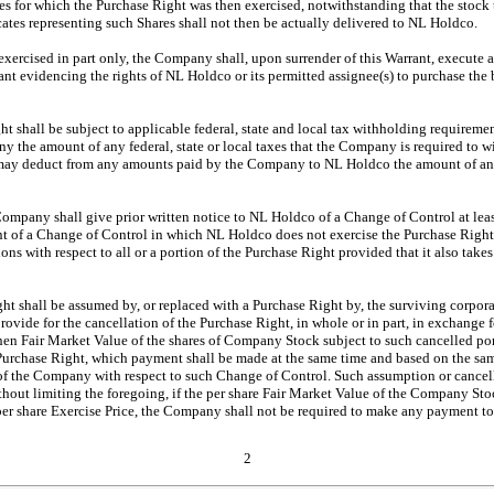
ares for which the Purchase Right was then exercised, notwithstanding that the stoc
ficates representing such Shares shall not then be actually delivered to NL Holdco.
s exercised in part only, the Company shall, upon surrender of this Warrant, execute 
ant evidencing the rights of NL Holdco or its permitted assignee(s) to purchase the
ht shall be subject to applicable federal, state and local tax withholding require
 the amount of any federal, state or local taxes that the Company is required to wi
may deduct from any amounts paid by the Company to NL Holdco the amount of an
Company shall give prior written notice to NL Holdco of a Change of Control at leas
t of a Change of Control in which NL Holdco does not exercise the Purchase Right, t
ons with respect to all or a portion of the Purchase Right provided that it also takes
ght shall be assumed by, or replaced with a Purchase Right by, the surviving corporat
 provide for the cancellation of the Purchase Right, in whole or in part, in exchange
then Fair Market Value of the shares of Company Stock subject to such cancelled po
 Purchase Right, which payment shall be made at the same time and based on the sa
f the Company with respect to such Change of Control. Such assumption or cancella
thout limiting the foregoing, if the per share Fair Market Value of the Company St
e per share Exercise Price, the Company shall not be required to make any payment 
2