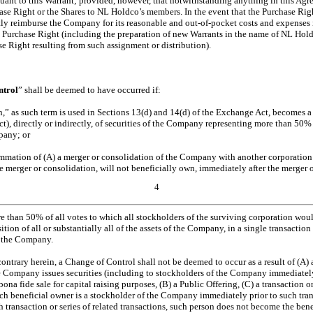
suant to this Warrant; provided, however, that notwithstanding anything in this Ag
ase Right or the Shares to NL Holdco’s members. In the event that the Purchase Rig
ly reimburse the Company for its reasonable and
out-of-pocket
costs and expenses 
h Purchase Right (including the preparation of new Warrants in the name of NL Hol
se Right resulting from such assignment or distribution).
ntrol
” shall be deemed to have occurred if:
n,” as such term is used in Sections 13(d) and 14(d) of the Exchange Act, becomes a
), directly or indirectly, of securities of the Company representing more than 50% 
pany; or
mmation of (A) a merger or consolidation of the Company with another corporation 
 merger or consolidation, will not beneficially own, immediately after the merger o
4
e than 50% of all votes to which all stockholders of the surviving corporation would
sition of all or substantially all of the assets of the Company, in a single transaction 
of the Company.
ntrary herein, a Change of Control shall not be deemed to occur as a result of (A) a 
e Company issues securities (including to stockholders of the Company immediately 
 bona fide sale for capital raising purposes, (B) a Public Offering, (C) a transaction or
 beneficial owner is a stockholder of the Company immediately prior to such transa
ch transaction or series of related transactions, such person does not become the bene