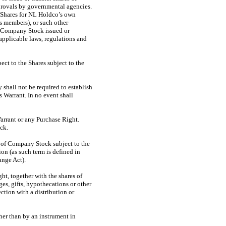
pprovals by governmental agencies.
 Shares for NL Holdco’s own
’s members), or such other
of Company Stock issued or
 applicable laws, regulations and
ect to the Shares subject to the
shall not be required to establish
s Warrant. In no event shall
Warrant or any Purchase Right.
ck.
es of Company Stock subject to the
ion (as such term is defined in
nge Act).
ght, together with the shares of
es, gifts, hypothecations or other
ction with a distribution or
her than by an instrument in