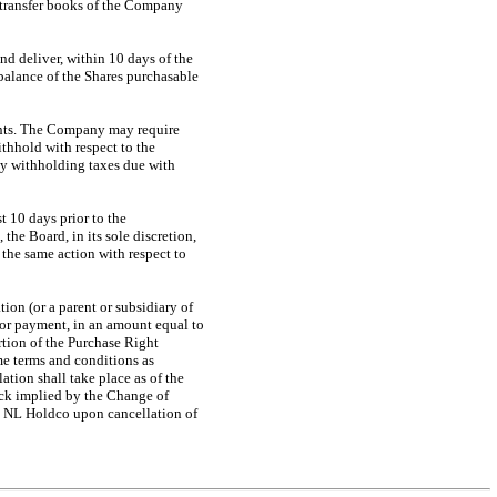
k transfer books of the Company
and deliver, within 10 days of the
 balance of the Shares purchasable
ments. The Company may require
thhold with respect to the
y withholding taxes due with
t 10 days prior to the
he Board, in its sole discretion,
 the same action with respect to
ion (or a parent or subsidiary of
 for payment, in an amount equal to
rtion of the Purchase Right
me terms and conditions as
tion shall take place as of the
ock implied by the Change of
to NL Holdco upon cancellation of