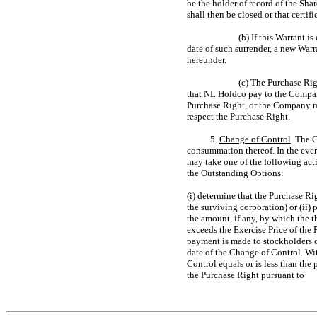
be the holder of record of the Sh
shall then be closed or that certi
(b) If this Warrant i
date of such surrender, a new Warr
hereunder.
(c) The Purchase Rig
that NL Holdco pay to the Company
Purchase Right, or the Company 
respect the Purchase Right.
5.
Change of Control
. The 
consummation thereof. In the even
may take one of the following acti
the Outstanding Options:
(i) determine that the Purchase Ri
the surviving corporation) or (ii)
the amount, if any, by which the 
exceeds the Exercise Price of the
payment is made to stockholders o
date of the Change of Control. Wi
Control equals or is less than th
the Purchase Right pursuant to