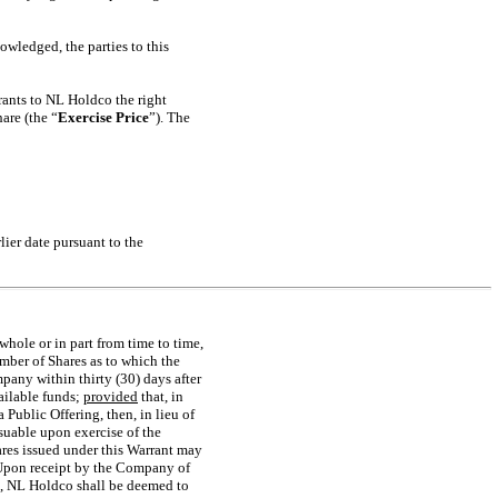
wledged, the parties to this
rants to NL Holdco the right
hare (the “
Exercise Price
”). The
lier date pursuant to the
whole or in part from time to time,
mber of Shares as to which the
pany within thirty (30) days after
vailable funds;
provided
that, in
Public Offering, then, in lieu of
suable upon exercise of the
ares issued under this Warrant may
 Upon receipt by the Company of
ce, NL Holdco shall be deemed to