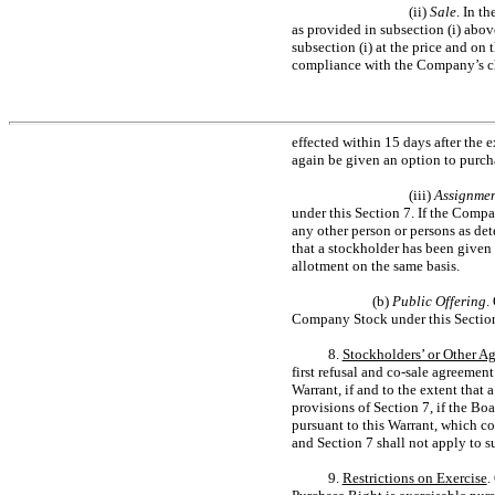
(ii)
Sale
. In t
as provided in subsection (i) abov
subsection (i) at the price and on 
compliance with the Company’s ch
effected within 15 days after the 
again be given an option to purcha
(iii)
Assignmen
under this Section 7. If the Compan
any other person or persons as de
that a stockholder has been given 
allotment on the same basis.
(b)
Public Offering
.
Company Stock under this Section 7
8.
Stockholders’ or Other A
first refusal and
co-sale
agreement o
Warrant, if and to the extent tha
provisions of Section 7, if the B
pursuant to this Warrant, which con
and Section 7 shall not apply to 
9.
Restrictions on Exercise
.