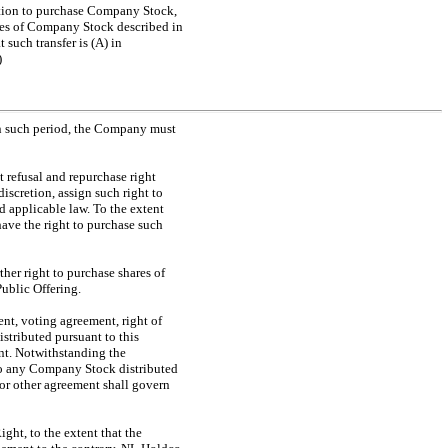
option to purchase Company Stock,
ares of Company Stock described in
at such transfer is (A) in
)
in such period, the Company must
t refusal and repurchase right
discretion, assign such right to
 applicable law. To the extent
have the right to purchase such
her right to purchase shares of
ublic Offering.
nt, voting agreement, right of
stributed pursuant to this
ent. Notwithstanding the
 to any Company Stock distributed
r or other agreement shall govern
ght, to the extent that the