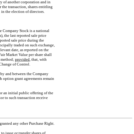
ry of another corporation and in
the transaction, shares entitling
in the election of directors.
the Company Stock is a national
, the last reported sale price
ported sale price during the
rincipally traded on such exchange,
evant date, as reported on the
 Fair Market Value per share shall
on method;
provided
, that, with
 Change of Control.
20, by and between the Company
ch option grant agreements remain
or an initial public offering of the
or to such transaction receive
 granted any other Purchase Right.
o issue or transfer shares of