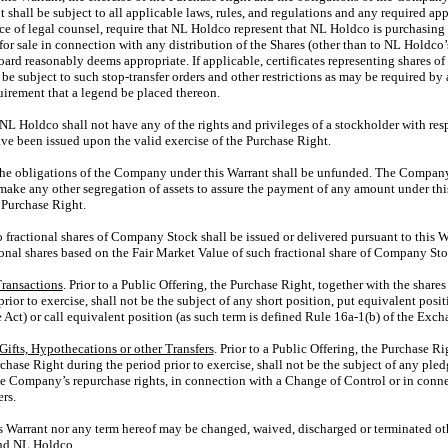
shall be subject to all applicable laws, rules, and regulations and any required a
 of legal counsel, require that NL Holdco represent that NL Holdco is purchasing
for sale in connection with any distribution of the Shares (other than to NL Holdco
oard reasonably deems appropriate. If applicable, certificates representing shares 
 be subject to such stop-transfer orders and other restrictions as may be required by
uirement that a legend be placed thereon.
 NL Holdco shall not have any of the rights and privileges of a stockholder with resp
ave been issued upon the valid exercise of the Purchase Right.
The obligations of the Company under this Warrant shall be unfunded. The Company 
 make any other segregation of assets to assure the payment of any amount under thi
 Purchase Right.
o fractional shares of Company Stock shall be issued or delivered pursuant to this 
tional shares based on the Fair Market Value of such fractional share of Company Sto
Transactions
. Prior to a Public Offering, the Purchase Right, together with the shar
ior to exercise, shall not be the subject of any short position, put equivalent posit
Act) or call equivalent position (as such term is defined Rule
16a-1(b)
of the Excha
Gifts, Hypothecations or other Transfers
. Prior to a Public Offering, the Purchase Ri
ase Right during the period prior to exercise, shall not be the subject of any pledg
the Company’s repurchase rights, in connection with a Change of Control or in conne
rs.
is Warrant nor any term hereof may be changed, waived, discharged or terminated ot
nd NL Holdco.