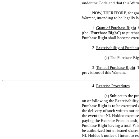
under the Code and that this Warra
NOW, THEREFORE, for good an
Warrant, intending to be legally b
1.
Grant of Purchase Right
.
(the “
Purchase Right
”) to purcha
Purchase Right shall become exerc
2.
Exercisability of Purchas
(a) The Purchase Rig
3.
Term of Purchase Right
. 
provisions of this Warrant.
4.
Exercise Procedures
.
(a) Subject to the p
on or following the Exercisability
Purchase Right is to be exercised
the delivery of such written notic
the event that NL Holdco exercise
paying the Exercise Price in cash
Purchase Right having a total Fair
be authorized but unissued share
NL Holdco’s notice of intent to e