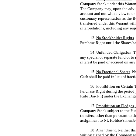
Company Stock under this Warrant 
The Company may, upon the advice
account and not with a view to or 
customary representation as the B
transferred under this Warrant will
interpretations, including any req
13.
No Stockholder Rights
.
Purchase Right until the Shares h
14.
Unfunded Obligation
. 
any special or separate fund or to
interest be paid or accrued on any
15.
No Fractional Shares
. N
Cash shall be paid in lieu of frac
16.
Prohibition on Certain 
Purchase Right during the period pr
Rule
16a-1(h)
under the Exchange 
17.
Prohibition on Pledges, 
Company Stock subject to the Purch
transfers, other than pursuant to 
assignment to NL Holdco’s membe
18.
Amendment
. Neither th
writing signed by the Company a