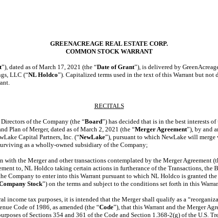
GREENACREAGE REAL ESTATE CORP.
COMMON STOCK WARRANT
t
”), dated as of March 17, 2021 (the “
Date of Grant
”), is delivered by GreenAcreag
gs, LLC (“
NL Holdco
”). Capitalized terms used in the text of this Warrant but not
ant.
RECITALS
irectors of the Company (the “
Board
”) has decided that is in the best interests
and Plan of Merger, dated as of March 2, 2021 (the “
Merger Agreement
”), by and
wLake Capital Partners, Inc. (“
NewLake
”), pursuant to which NewLake will merge
surviving as a wholly-owned subsidiary of the Company;
with the Merger and other transactions contemplated by the Merger Agreement (t
ement to, NL Holdco taking certain actions in furtherance of the Transactions, the Bo
 the Company to enter into this Warrant pursuant to which NL Holdco is granted the 
Company Stock
”) on the terms and subject to the conditions set forth in this Warra
l income tax purposes, it is intended that the Merger shall qualify as a “reorganiz
venue Code of 1986, as amended (the “
Code
”), that this Warrant and the Merger Ag
r purposes of Sections 354 and 361 of the Code and
Section 1.368-2(g)
of the U.S. Tr