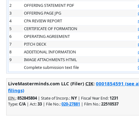
2
OFFERING STATEMENT PDF
3
OFFERING PAGE JPG
4
CPA REVIEW REPORT
5
CERTIFICATE OF FORMATION
6
OPERATING AGREEMENT
7
PITCH DECK
8
ADDITIONAL INFORMATION
9
IMAGE ATTACHMENTS HTML
Complete submission text file
LiveMasterminds.com LLC (Filer)
CIK
:
0001854591 (see 
filings)
EIN.
:
852845804
| State of Incorp.:
NY
| Fiscal Year End:
1231
Type:
C/A
| Act:
33
| File No.:
020-27881
| Film No.:
22510537