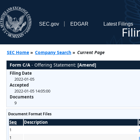
SEC.gov
EDGAR
Latest Filings
Fil
SEC Home
»
Company Search
»
Current Page
Form C/A
- Offering Statement:
[Amend]
Filing Date
2022-01-05
Accepted
2022-01-05 14:05:00
Documents
9
Document Format Files
Seq
Description
1
1