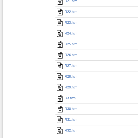
R21.htm
R22.htm
R23.htm
R24.htm
R25.htm
R26.htm
R27.htm
R28.htm
R29.htm
R3.htm
R30.htm
R31.htm
R32.htm