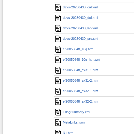
devs-20250430_cal.xml
devs-20250430_def.xml
devs-20250430_lab.xml
devs-20250430_pre.xml
ef20050848_10q.htm
ef20050848_10q_htm.xml
ef20050848_ex31-1.htm
ef20050848_ex31-2.htm
ef20050848_ex32-1.htm
ef20050848_ex32-2.htm
FilingSummary.xml
MetaLinks.json
R1.htm