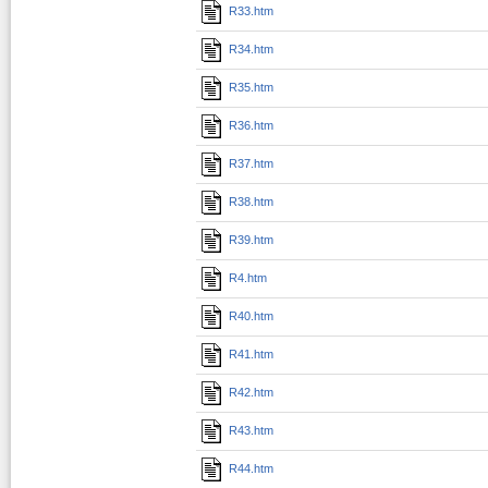
R33.htm
R34.htm
R35.htm
R36.htm
R37.htm
R38.htm
R39.htm
R4.htm
R40.htm
R41.htm
R42.htm
R43.htm
R44.htm