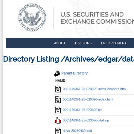
ABOUT
DIVISIONS
ENFORCEMENT
Directory Listing /Archives/edgar/d
Parent Directory
NAME
0001140361-25-023390-index-headers.html
0001140361-25-023390-index.html
0001140361-25-023390.txt
0001140361-25-023390-xbrl.zip
devs-20250430.xsd