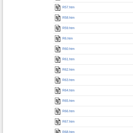
R57.htm
R58.htm
R59.htm
R6.htm
R60.htm
R61.htm
R62.htm
R63.htm
R64.htm
R65.htm
R66.htm
R67.htm
R68.htm