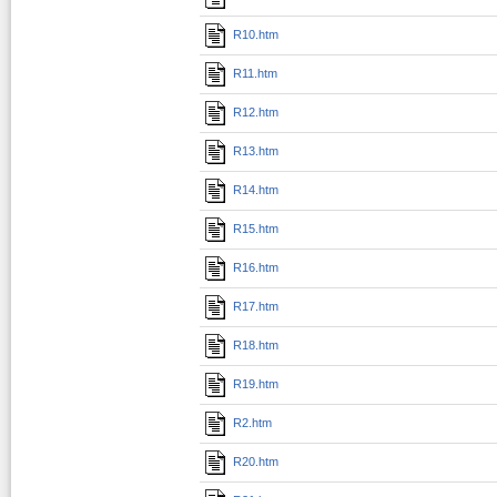
R10.htm
R11.htm
R12.htm
R13.htm
R14.htm
R15.htm
R16.htm
R17.htm
R18.htm
R19.htm
R2.htm
R20.htm