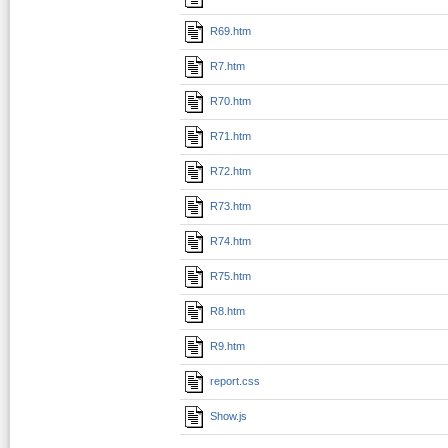
R69.htm
R7.htm
R70.htm
R71.htm
R72.htm
R73.htm
R74.htm
R75.htm
R8.htm
R9.htm
report.css
Show.js