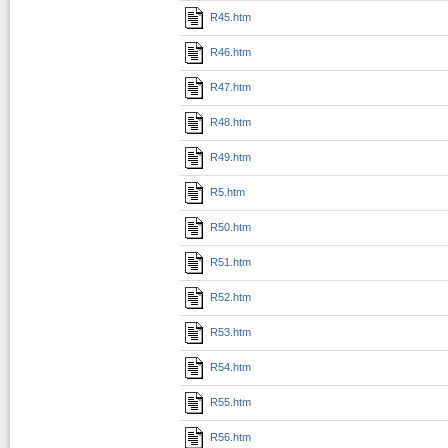
R45.htm
R46.htm
R47.htm
R48.htm
R49.htm
R5.htm
R50.htm
R51.htm
R52.htm
R53.htm
R54.htm
R55.htm
R56.htm