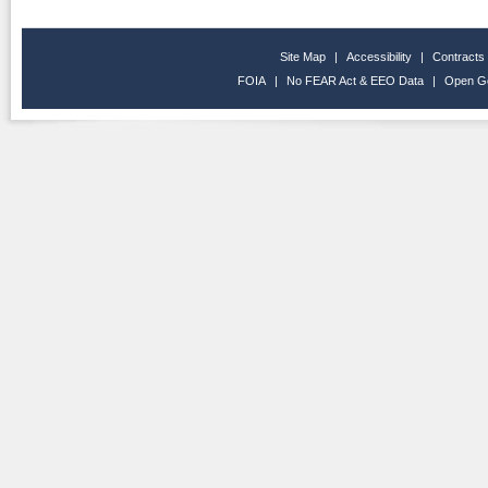
Site Map
|
Accessibility
|
Contracts
FOIA
|
No FEAR Act & EEO Data
|
Open G