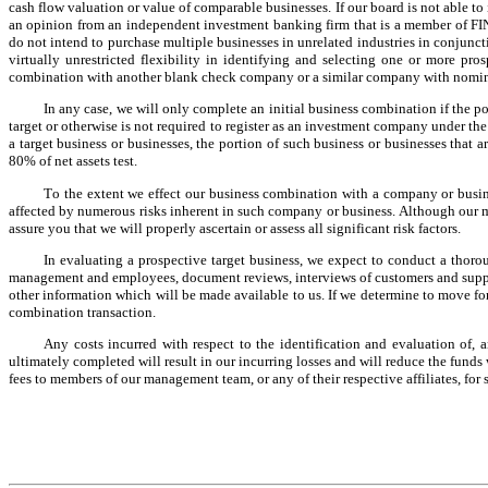
cash flow valuation or value of comparable businesses. If our board is not able to 
an opinion from an independent investment banking firm that is a member of FINR
do not intend to purchase multiple businesses in unrelated industries in conjunct
virtually unrestricted flexibility in identifying and selecting one or more pros
combination with another blank check company or a similar company with nomin
In any case, we will only complete an initial business combination if the p
target or otherwise is not required to register as an investment company under the
a target business or businesses, the portion of such business or businesses that 
80% of net assets test.
To the extent we effect our business combination with a company or busine
affected by numerous risks inherent in such company or business. Although our ma
assure you that we will properly ascertain or assess all significant risk factors.
In evaluating a prospective target business, we expect to conduct a tho
management and employees, document reviews, interviews of customers and suppliers,
other information which will be made available to us. If we determine to move forw
combination transaction.
Any costs incurred with respect to the identification and evaluation of, 
ultimately completed will result in our incurring losses and will reduce the fun
fees to members of our management team, or any of their respective affiliates, for