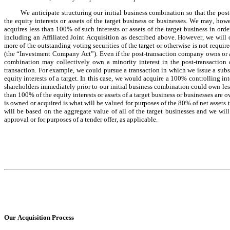
We anticipate structuring our initial business combination so that the po
the equity interests or assets of the target business or businesses. We may, how
acquires less than 100% of such interests or assets of the target business in orde
including an Affiliated Joint Acquisition as described above. However, we will
more of the outstanding voting securities of the target or otherwise is not req
(the “Investment Company Act”). Even if the post-transaction company owns or acq
combination may collectively own a minority interest in the post-transaction
transaction. For example, we could pursue a transaction in which we issue a subst
equity interests of a target. In this case, we would acquire a 100% controlling int
shareholders immediately prior to our initial business combination could own less 
than 100% of the equity interests or assets of a target business or businesses are 
is owned or acquired is what will be valued for purposes of the 80% of net assets t
will be based on the aggregate value of all of the target businesses and we will 
approval or for purposes of a tender offer, as applicable.
Our Acquisition Process