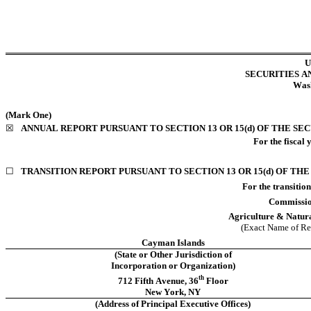
U
SECURITIES 
Wash
(Mark One)
☒
ANNUAL REPORT PURSUANT TO SECTION 13 OR 15(d) OF THE SE
For the 
fiscal 
☐
TRANSITION REPORT PURSUANT TO SECTION 13 OR 15(d) OF THE
For the transition pe
Commissio
Agriculture & Natura
(Exact Name of Regi
Cayman Islands
(State or Other Jurisdiction of
Incorporation or Organization)
th
712 Fifth Avenue
, 
36
 Floor
New York
, 
NY
(Address of Principal Executive Offices)