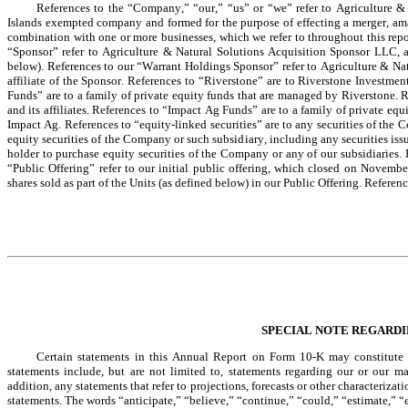
References to the “Company,” “our,” “us” or “we” refer to Agriculture 
Islands exempted company and formed for the purpose of effecting a merger, amal
combination with one or more businesses, which we refer to throughout this repo
“Sponsor” refer to Agriculture & Natural Solutions Acquisition Sponsor LLC, a 
below). References to our “Warrant Holdings Sponsor” refer to Agriculture & Na
affiliate of the Sponsor. References to “Riverstone” are to Riverstone Investmen
Funds” are to a family of private equity funds that are managed by Riverstone.
and its affiliates. References to “Impact Ag Funds” are to a family of private eq
Impact Ag. References to “equity-linked securities” are to any securities of the C
equity securities of the Company or such subsidiary, including any securities is
holder to purchase equity securities of the Company or any of our subsidiaries.
“Public Offering” refer to our initial public offering, which closed on Novembe
shares sold as part of the Units (as defined below) in our Public Offering. Referenc
SPECIAL NOTE REGARD
Certain statements in this Annual Report on Form 10-K may constitute “f
statements include, but are not limited to, statements regarding our or our man
addition, any statements that refer to projections, forecasts or other characteriza
statements. The words “anticipate,” “believe,” “continue,” “could,” “estimate,” “e