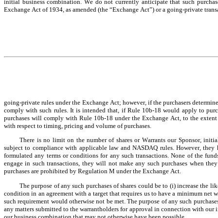
initial business combination. We do not currently anticipate that such purchases
Exchange Act of 1934, as amended (the “Exchange Act”) or a going-private transa
going-private rules under the Exchange Act; however, if the purchasers determine a
comply with such rules. It is intended that, if Rule 10b-18 would apply to purcha
purchases will comply with Rule 10b-18 under the Exchange Act, to the extent i
with respect to timing, pricing and volume of purchases.
There is no limit on the number of shares or Warrants our Sponsor, initial s
subject to compliance with applicable law and NASDAQ rules. However, they ha
formulated any terms or conditions for any such transactions. None of the funds
engage in such transactions, they will not make any such purchases when they a
purchases are prohibited by Regulation M under the Exchange Act.
The purpose of any such purchases of shares could be to (i) increase the lik
condition in an agreement with a target that requires us to have a minimum net wo
such requirement would otherwise not be met. The purpose of any such purchases
any matters submitted to the warrantholders for approval in connection with our i
our business combination that may not otherwise have been possible.