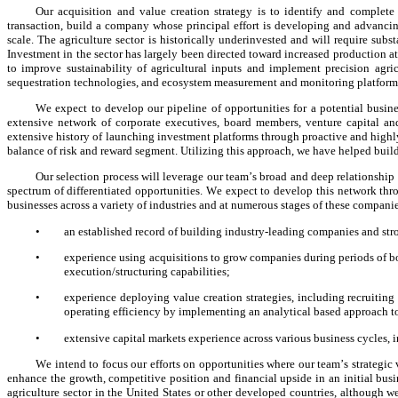
Our acquisition and value creation strategy is to identify and complete
transaction, build a company whose principal effort is developing and advancing 
scale. The agriculture sector is historically underinvested and will require subs
Investment in the sector has largely been directed toward increased production a
to improve sustainability of agricultural inputs and implement precision agric
sequestration technologies, and ecosystem measurement and monitoring platform
We expect to develop our pipeline of opportunities for a potential busi
extensive network of corporate executives, board members, venture capital and 
extensive history of launching investment platforms through proactive and highly 
balance of risk and reward segment. Utilizing this approach, we have helped build 
Our selection process will leverage our team’s broad and deep relationship 
spectrum of differentiated opportunities. We expect to develop this network thr
businesses across a variety of industries and at numerous stages of these compani
•
an established record of building industry-leading companies and stro
•
experience using acquisitions to grow companies during periods of bo
execution/structuring capabilities;
•
experience deploying value creation strategies, including recruiting
operating efficiency by implementing an analytical based approach to
•
extensive capital markets experience across various business cycles, 
We intend to focus our efforts on opportunities where our team’s strategic v
enhance the growth, competitive position and financial upside in an initial bus
agriculture sector in the United States or other developed countries, although we