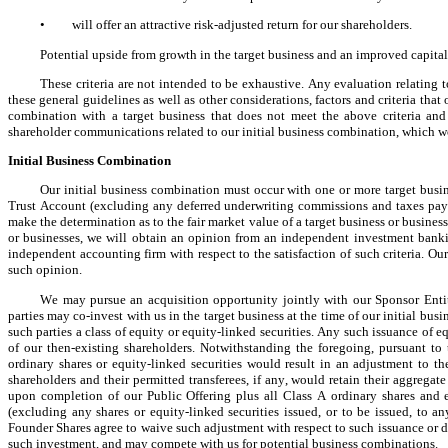
•
will offer an attractive risk-adjusted return for our shareholders.
Potential upside from growth in the target business and an improved capital
These criteria are not intended to be exhaustive. Any evaluation relating to
these general guidelines as well as other considerations, factors and criteria tha
combination with a target business that does not meet the above criteria and g
shareholder communications related to our initial business combination, which wou
Initial Business Combination
Our initial business combination must occur with one or more target busine
Trust Account (excluding any deferred underwriting commissions and taxes payabl
make the determination as to the fair market value of a target business or business
or businesses, we will obtain an opinion from an independent investment bankin
independent accounting firm with respect to the satisfaction of such criteria. Ou
such opinion.
We may pursue an acquisition opportunity jointly with our Sponsor Entitie
parties may co-invest with us in the target business at the time of our initial bus
such parties a class of equity or equity-linked securities. Any such issuance of e
of our then-existing shareholders. Notwithstanding the foregoing, pursuant to 
ordinary shares or equity-linked securities would result in an adjustment to th
shareholders and their permitted transferees, if any, would retain their aggrega
upon completion of our Public Offering plus all Class A ordinary shares and e
(excluding any shares or equity-linked securities issued, or to be issued, to an
Founder Shares agree to waive such adjustment with respect to such issuance or de
such investment, and may compete with us for potential business combinations.