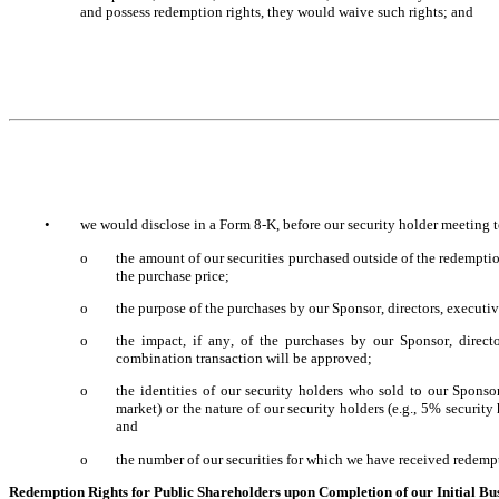
and possess redemption rights, they would waive such rights; and
•
we would disclose in a Form 8-K, before our security holder meeting t
o
the amount of our securities purchased outside of the redemption 
the purchase price;
o
the purpose of the purchases by our Sponsor, directors, executive 
o
the impact, if any, of the purchases by our Sponsor, director
combination transaction will be approved;
o
the identities of our security holders who sold to our Sponsor,
market) or the nature of our security holders (e.g., 5% security h
and
o
the number of our securities for which we have received redempt
Redemption Rights for Public Shareholders upon Completion of our Initial B