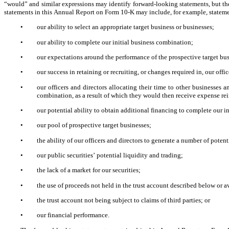
“would” and similar expressions may identify forward-looking statements, but th
statements in this Annual Report on Form 10-K may include, for example, statem
•
our ability to select an appropriate target business or businesses;
•
our ability to complete our initial business combination;
•
our expectations around the performance of the prospective target bus
•
our success in retaining or recruiting, or changes required in, our off
•
our officers and directors allocating their time to other businesses a
combination, as a result of which they would then receive expense r
•
our potential ability to obtain additional financing to complete our i
•
our pool of prospective target businesses;
•
the ability of our officers and directors to generate a number of poten
•
our public securities’ potential liquidity and trading;
•
the lack of a market for our securities;
•
the use of proceeds not held in the trust account described below or a
•
the trust account not being subject to claims of third parties; or
•
our financial performance.