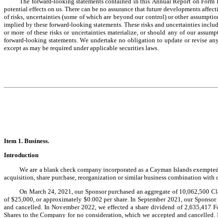
The forward-looking statements contained in this Annual Report on Form 10
potential effects on us. There can be no assurance that future developments affec
of risks, uncertainties (some of which are beyond our control) or other assumption
implied by these forward-looking statements. These risks and uncertainties include,
or more of these risks or uncertainties materialize, or should any of our assumpt
forward-looking statements. We undertake no obligation to update or revise any 
except as may be required under applicable securities laws.
Item 1. Bus
iness.
Introduction
We are a blank check company incorporated as a Cayman Islands exempted c
acquisition, share purchase, reorganization or similar business combination with 
On March 24, 2021, our Sponsor purchased an aggregate of 10,062,500 Class
of $25,000, or approximately $0.002 per share. In September 2021, our Sponsor
and cancelled. In November 2022, we effected a share dividend of 2,635,417 F
Shares to the Company for no consideration, which we accepted and cancelled. 