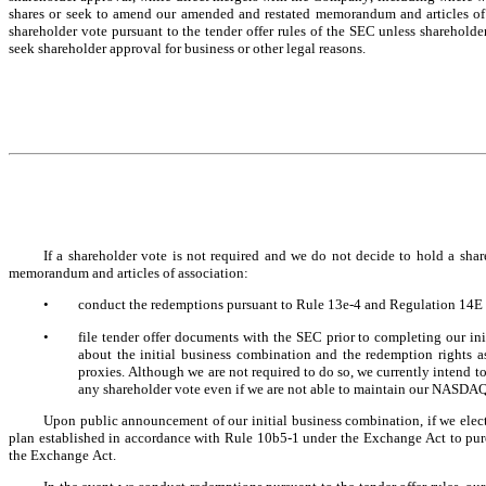
shares or seek to amend our amended and restated memorandum and articles of 
shareholder vote pursuant to the tender offer rules of the SEC unless shareholde
seek shareholder approval for business or other legal reasons.
If a shareholder vote is not required and we do not decide to hold a shar
memorandum and articles of association:
•
conduct the redemptions pursuant to Rule 13e-4 and Regulation 14E o
•
file tender offer documents with the SEC prior to completing our ini
about the initial business combination and the redemption rights a
proxies. Although we are not required to do so, we currently intend 
any shareholder vote even if we are not able to maintain our NASDAQ 
Upon public announcement of our initial business combination, if we elect 
plan established in accordance with Rule 10b5-1 under the Exchange Act to purc
the Exchange Act.