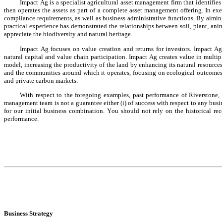
Impact Ag is a specialist agricultural asset management firm that identifies
then operates the assets as part of a complete asset management offering. In exec
compliance requirements, as well as business administrative functions. By aimin
practical experience has demonstrated the relationships between soil, plant, ani
appreciate the biodiversity and natural heritage.
Impact Ag focuses on value creation and returns for investors. Impact Ag
natural capital and value chain participation. Impact Ag creates value in multip
model, increasing the productivity of the land by enhancing its natural resources
and the communities around which it operates, focusing on ecological outcomes t
and private carbon markets.
With respect to the foregoing examples, past performance of Riverstone, I
management team is not a guarantee either (i) of success with respect to any busi
for our initial business combination. You should not rely on the historical re
performance.
Business Strategy