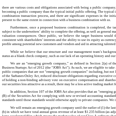
there are various costs and obligations associated with being a public company,
becoming a public company than the typical initial public offering. The typical ini
combination transaction process, and there are significant expenses in the init
present to the same extent in connection with a business combination with us.
Furthermore, once a proposed business combination is completed, the targ
subject to the underwriters’ ability to complete the offering, as well as general 
valuation consequences. Once public, we believe the target business would t
consistent with shareholders’ interests and the ability to use its equity as curre
profile among potential new customers and vendors and aid in attracting talente
While we believe that our structure and our management team’s background
status as a blank check company, such as our lack of an operating history and our
We are an “emerging growth company,” as defined in Section 2(a) of the 
Business Startups Act of 2012 (the “JOBS Act”). As such, we are eligible to take 
public companies that are not “emerging growth companies” including, but not li
of the Sarbanes-Oxley Act, reduced disclosure obligations regarding executive c
of holding a non-binding advisory vote on executive compensation and sharehold
our securities less attractive as a result, there may be a less active trading market 
In addition, Section 107 of the JOBS Act also provides that an “emerging 
(B) of the Securities Act for complying with new or revised accounting standar
standards until those standards would otherwise apply to private companies. We in
We will remain an emerging growth company until the earlier of (1) the last d
(b) in which we have total annual gross revenue of at least $1.235 billion (as adju
large accelerated filer, which means the market value of our Class A ordinary share