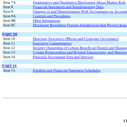
Item 7A.
Quantitative and Qualitative Disclosures About Market Risk
Item 8.
Financial Statements and Supplementary Data
Item 9.
Changes in and Disagreements With Accountants on Accounti
Item 9A.
Controls and Procedures
Item 9B.
Other Information
Item 9C.
Disclosure Regarding Foreign Jurisdictions that Prevent Insp
PART III
Item 10.
Directors, Executive Officers and Corporate Governance
Item 11.
Executive Compensation
Item 12.
Security Ownership of Certain Beneficial Owners and Manag
Item 13.
Certain Relationships and Related Transactions, and Directo
Item 14.
Principal Accountant Fees and Services
PART IV
Item 15.
Exhibits and Financial Statement Schedules
C