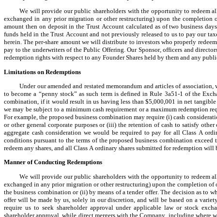
We will provide our public shareholders with the opportunity to redeem all 
exchanged in any prior migration or other restructuring) upon the completion of
amount then on deposit in the Trust Account calculated as of two business days 
funds held in the Trust Account and not previously released to us to pay our taxe
herein. The per-share amount we will distribute to investors who properly redeem
pay to the underwriters of the Public Offering. Our Sponsor, officers and director
redemption rights with respect to any Founder Shares held by them and any publi
Limitations on Redemptions
Under our amended and restated memorandum and articles of association, we
to become a “penny stock” as such term is defined in Rule 3a51-1 of the Exchan
combination, if it would result in us having less than $5,000,001 in net tangible
we may be subject to a minimum cash requirement or a maximum redemption requi
For example, the proposed business combination may require (i) cash consideration t
or other general corporate purposes or (iii) the retention of cash to satisfy oth
aggregate cash consideration we would be required to pay for all Class A ordin
conditions pursuant to the terms of the proposed business combination exceed t
redeem any shares, and all Class A ordinary shares submitted for redemption will b
Manner of Conducting Redemptions
We will provide our public shareholders with the opportunity to redeem all 
exchanged in any prior migration or other restructuring) upon the completion of o
the business combination or (ii) by means of a tender offer. The decision as to 
offer will be made by us, solely in our discretion, and will be based on a variet
require us to seek shareholder approval under applicable law or stock exchan
shareholder approval, while direct mergers with the Company, including where w