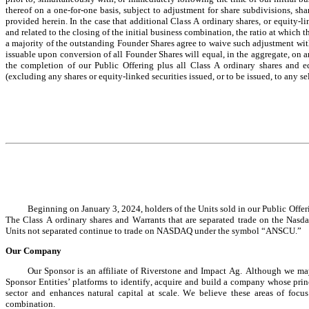
thereof on a one-for-one basis, subject to adjustment for share subdivisions, shar
provided herein. In the case that additional Class A ordinary shares, or equity-li
and related to the closing of the initial business combination, the ratio at which 
a majority of the outstanding Founder Shares agree to waive such adjustment with
issuable upon conversion of all Founder Shares will equal, in the aggregate, on a
the completion of our Public Offering plus all Class A ordinary shares and e
(excluding any shares or equity-linked securities issued, or to be issued, to any se
Beginning on January 3, 2024, holders of the Units sold in our Public Offeri
The Class A ordinary shares and Warrants that are separated trade on the N
Units not separated continue to trade on NASDAQ under the symbol “ANSCU.”
Our Company
Our Sponsor is an affiliate of Riverstone and Impact Ag. Although we may 
Sponsor Entities’ platforms to identify, acquire and build a company whose princ
sector and enhances natural capital at scale. We believe these areas of foc
combination.