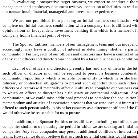
In evaluating a prospective target business, we expect to conduct a tho
management and employees, document reviews, inspection of facilities, as well as a
our transactional, financial, managerial and investment experience.
We are not prohibited from pursuing an initial business combination with 
complete our initial business combination with a company that is affiliated with
opinion from an independent investment banking firm which is a member of FI
Company from a financial point of view.
The Sponsor Entities, members of our management team and our independent
accordingly, may have a conflict of interest in determining whether a particu
combination. Further, each of our officers and directors may have a conflict of int
of any such officers and directors was included by a target business as a conditio
Each of our officers and directors presently has, and any of them in the fut
such officer or director is or will be required to present a business combinat
combination opportunity which is suitable for an entity to which he or she has t
fiduciary or contractual obligations to present such opportunity to such other 
officers or directors will materially affect our ability to complete our business 
to which an officer or director has a fiduciary or contractual obligation. Any
combination, or we could raise additional proceeds to complete the acquisition b
memorandum and articles of association provides that we renounce our interest in 
offered to such person solely in his or her capacity as a director or officer of t
would otherwise be reasonable for us to pursue.
In addition, the Sponsor Entities or its affiliates, including our officers 
companies similar to ours during the period in which we are seeking an initial
companies. Any such companies may present additional conflicts of interest in p
teams. However, we do not believe that any such potential conflicts would materia