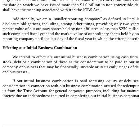
the date on which we have issued more than $1.0 billion in non-convertible deb
shall have the meaning associated with it in the JOBS Act.
Additionally, we are a “smaller reporting company” as defined in Item 1
disclosure obligations, including, among other things, providing only two years
market value of our ordinary shares held by non-affiliates is less than $250 millio
such completed fiscal year and the market value of our ordinary shares held by non-
reporting company until the last day of the fiscal year in which the criteria describ
Effecting our Initial Business Combination
We intend to effectuate our initial business combination using cash from 
stock, debt or a combination of these as the consideration to be paid in our i
company or business that may be financially unstable or in its early stages of 
and businesses.
If our initial business combination is paid for using equity or debt sec
consideration in connection with our business combination or used for redemption
us from the Trust Account for general corporate purposes, including for mainte
interest due on indebtedness incurred in completing our initial business combinat