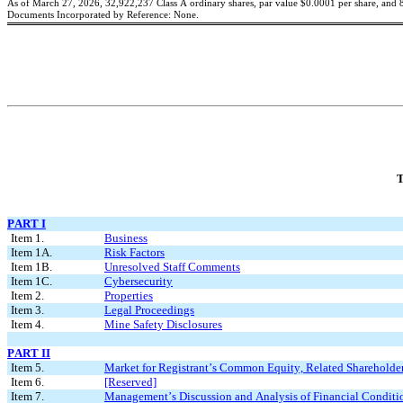
As of March 27, 2026, 
32,922,237
 Class A ordinary shares, par value $0.0001 per share, and 
Documents Incorporated by Reference: None.
T
PART I
Item 1.
Business
Item 1A.
Risk Factors
Item 1B.
Unresolved Staff Comments
Item 1C.
Cybersecurity
Item 2.
Properties
Item 3.
Legal Proceedings
Item 4.
Mine Safety Disclosures
PART II
Item 5.
Market for Registrant’s Common Equity, Related Shareholder 
Item 6.
[Reserved]
Item 7.
Management’s Discussion and Analysis of Financial Conditio