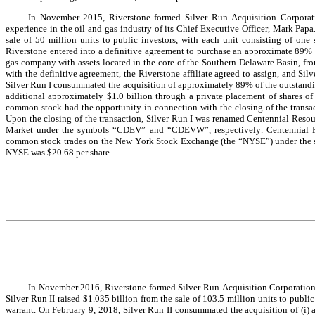
In November 2015, Riverstone formed Silver Run Acquisition Corporati
experience in the oil and gas industry of its Chief Executive Officer, Mark Papa.
sale of 50 million units to public investors, with each unit consisting of one
Riverstone entered into a definitive agreement to purchase an approximate 89% 
gas company with assets located in the core of the Southern Delaware Basin, fr
with the definitive agreement, the Riverstone affiliate agreed to assign, and Silv
Silver Run I consummated the acquisition of approximately 89% of the outstanding
additional approximately $1.0 billion through a private placement of shares of
common stock had the opportunity in connection with the closing of the transac
Upon the closing of the transaction, Silver Run I was renamed Centennial Resou
Market under the symbols “CDEV” and “CDEVW”, respectively. Centennial Res
common stock trades on the New York Stock Exchange (the “NYSE”) under the sy
NYSE was $20.68 per share.
In November 2016, Riverstone formed Silver Run Acquisition Corporation II
Silver Run II raised $1.035 billion from the sale of 103.5 million units to publi
warrant. On February 9, 2018, Silver Run II consummated the acquisition of (i) al