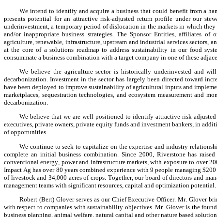
We intend to identify and acquire a business that could benefit from a ha
presents potential for an attractive risk-adjusted return profile under our s
underinvestment, a temporary period of dislocation in the markets in which they 
and/or inappropriate business strategies. The Sponsor Entities, affiliates of
agriculture, renewable, infrastructure, upstream and industrial services sectors, a
at the core of a solutions roadmap to address sustainability in our food syste
consummate a business combination with a target company in one of these adjacen
We believe the agriculture sector is historically underinvested and will
decarbonization. Investment in the sector has largely been directed toward incr
have been deployed to improve sustainability of agricultural inputs and implemen
marketplaces, sequestration technologies, and ecosystem measurement and mon
decarbonization.
We believe that we are well positioned to identify attractive risk-adjusted
executives, private owners, private equity funds and investment bankers, in additio
of opportunities.
We continue to seek to capitalize on the expertise and industry relationshi
complete an initial business combination. Since 2000, Riverstone has raised 
conventional energy, power and infrastructure markets, with exposure to over 20
Impact Ag has over 80 years combined experience with 9 people managing $200 mil
of livestock and 34,000 acres of crops. Together, our board of directors and man
management teams with significant resources, capital and optimization potential.
Robert (Bert) Glover serves as our Chief Executive Officer. Mr. Glover bri
with respect to companies with sustainability objectives. Mr. Glover is the fou
business planning, animal welfare, natural capital and other nature based solution