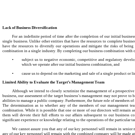
Lack of Business Diversification
For an indefinite period of time after the completion of our initial busine
single business. Unlike other entities that have the resources to complete business
have the resources to diversify our operations and mitigate the risks of being i
combination in a single industry. By completing our business combination with onl
•
subject us to negative economic, competitive and regulatory develop
which we operate after our initial business combination, and
•
cause us to depend on the marketing and sale of a single product or l
Limited Ability to Evaluate the Target’s Management Team
Although we intend to closely scrutinize the management of a prospective t
business, our assessment of the target business’s management may not prove to be 
abilities to manage a public company. Furthermore, the future role of members of o
The determination as to whether any of the members of our management team
combination. While it is possible that one or more of our directors will remain a
them will devote their full efforts to our affairs subsequent to our busines
significant experience or knowledge relating to the operations of the particular ta
We cannot assure you that any of our key personnel will remain in senior
any of our key personnel will remain with the combined company will be made at t