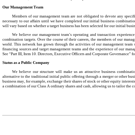
Our Management Team
Members of our management team are not obligated to devote any specific
necessary to our affairs until we have completed our initial business combinat
will vary based on whether a target business has been selected for our initial bus
We believe our management team’s operating and transaction experience a
combination targets. Over the course of their careers, the members of our mana
world. This network has grown through the activities of our management team so
financing sources and target management teams and the experience of our manag
See “Part III, Item 10. Directors, Executive Officers and Corporate Governance” 
Status as a Public Company
We believe our structure will make us an attractive business combinatio
alternative to the traditional initial public offering through a merger or other bu
business may, for example, exchange their shares of stock or other equity interests
a combination of our Class A ordinary shares and cash, allowing us to tailor the co