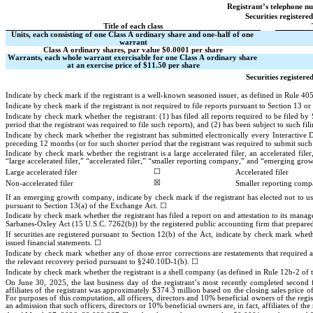
Registrant’s telephone n
Securities registere
Title of each class
Units, each consisting of one Class A ordinary share and one-half of one 
warrant
Class A ordinary shares, par value $0.0001 per share
Warrants, each whole warrant exercisable for one Class A ordinary share 
at an exercise price of $11.50 per share
Securities registere
Indicate by check mark if the registrant is a well-known seasoned issuer, as defined in Rule 405
Indicate by check mark if the registrant is not required to file reports pursuant to Section 13 or
Indicate by check mark whether the registrant: (1) has filed all reports required to be filed 
period that the registrant was required to file such reports), and (2) has been subject to such fil
Indicate by check mark whether the registrant has submitted electronically every Interactive 
preceding 12 months (or for such shorter period that the registrant was required to submit such f
Indicate by check mark whether the registrant is a large accelerated filer, an accelerated fil
“large accelerated filer,” “accelerated filer,” “smaller reporting company,” and “emerging g
☐
Large accelerated filer
Accelerated filer
☒
Non-accelerated filer
Smaller reporting com
If an emerging growth company, indicate by check mark if the registrant has elected not to us
☐
pursuant to Section 13(a) of the Exchange Act. 
Indicate by check mark whether the registrant has filed a report on and attestation to its manage
Sarbanes-Oxley Act (15 U.S.C. 7262(b)) by the registered public accounting firm that prepared o
If securities are registered pursuant to Section 12(b) of the Act, indicate by check mark whether
☐
issued financial statements. 
Indicate by check mark whether any of those error corrections are restatements that required a
☐
the relevant recovery period pursuant to §240.10D-1(b). 
Indicate by check mark whether the registrant is a shell company (as defined in Rule 12b-2 of
On June 30, 2025, the last business day of the registrant’s most recently completed second f
affiliates of the registrant was approximately $
374.3
 million based on the closing sales price 
For purposes of this computation, all officers, directors and 10% beneficial owners of the regi
an admission that such officers, directors or 10% beneficial owners are, in fact, affiliates of the 