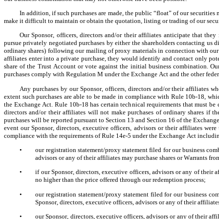
In addition, if such purchases are made, the public “float” of our securitie
make it difficult to maintain or obtain the quotation, listing or trading of our secu
Our Sponsor, officers, directors and/or their affiliates anticipate that the
pursue privately negotiated purchases by either the shareholders contacting us di
ordinary shares) following our mailing of proxy materials in connection with our in
affiliates enter into a private purchase, they would identify and contact only pote
share of the Trust Account or vote against the initial business combination. Our S
purchases comply with Regulation M under the Exchange Act and the other federal
Any purchases by our Sponsor, officers, directors and/or their affiliates 
extent such purchases are able to be made in compliance with Rule 10b-18, which
the Exchange Act. Rule 10b-18 has certain technical requirements that must be com
directors and/or their affiliates will not make purchases of ordinary shares if
purchases will be reported pursuant to Section 13 and Section 16 of the Exchange A
event our Sponsor, directors, executive officers, advisors or their affiliates we
compliance with the requirements of Rule 14e-5 under the Exchange Act including
•
our registration statement/proxy statement filed for our business comb
advisors or any of their affiliates may purchase shares or Warrants f
•
if our Sponsor, directors, executive officers, advisors or any of their 
no higher than the price offered through our redemption process;
•
our registration statement/proxy statement filed for our business co
Sponsor, directors, executive officers, advisors or any of their affili
•
our Sponsor, directors, executive officers, advisors or any of their aff