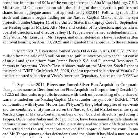
economic interests and 90% of the voting interests in Alta Mesa Holdings GP, LLC
Midstream, LLC. In connection with the closing of the transaction, public stoc
shares for an aggregate amount of approximately $32,944. Following the busine
stock and warrants began trading on the Nasdaq Capital Market under the sym
protection under Chapter 11 of the United States Bankruptcy Code in September 
the Nasdaq Capital Market. Alta Mesa and certain of its directors, and certain 
board of directors, and director Jeffrey H. Tepper, were named as defendants in a 
Riverstone, Mr. Leuschen, Mr. Tepper, and other defendants have reached settleme
approval hearing on April 30, 2025, and it granted final approval to the settleme
In March 2017, Riverstone formed Vista Oil & Gas, S.A.B. DE C.V. (“Vista”
million from the sale of 65 million units to public investors, with each unit cons
of an oil and gas platform from Pampa Energía S.A. and Pluspetrol Resources Cor
permits in Argentina. Vista’s Class A shares trade on the Mexican Stock Excha
the symbol “VIST.” On March 25, 2026, the last reported sale price of Vista’s 
the last reported sale price of Vista’s American Depositary Shares on the NYSE w
In September 2017, Riverstone formed Silver Run Acquisition Corporation 
changed its name to Decarbonization Plus Acquisition Corporation (“Decarb I”). T
of 22.5 million units to public investors, with each unit consisting of one share
warrants traded on the Nasdaq Capital Market under the symbols “DCRBU,” “DC
combination with Hyzon Motors Inc. (“Hyzon”), the global supplier of zero-emis
and the combined entity was listed on the Nasdaq Capital Market under the sym
Nasdaq Capital Market. Certain members of our board of directors, including Da
Tepper, Dr. Jennifer Aaker and Robert Tichio, have been named as defendants in 
various claims including breach of fiduciary duty and violation of federal securit
been settled and the settlement has received final approval from the court. In an
and Mr. Tepper (among other defendants) and the plaintiff has filed a motion to 