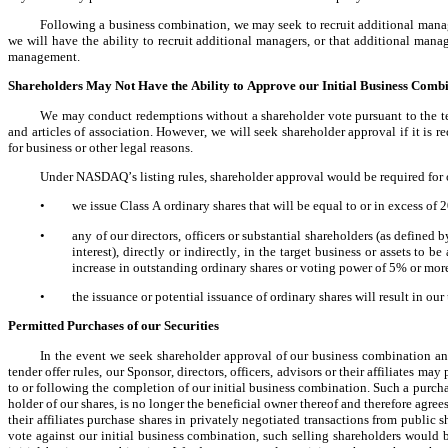
Following a business combination, we may seek to recruit additional mana
we will have the ability to recruit additional managers, or that additional mana
management.
Shareholders May Not Have the Ability to Approve our Initial Business Comb
We may conduct redemptions without a shareholder vote pursuant to the te
and articles of association. However, we will seek shareholder approval if it is 
for business or other legal reasons.
Under NASDAQ’s listing rules, shareholder approval would be required for o
•
we issue Class A ordinary shares that will be equal to or in excess of
•
any of our directors, officers or substantial shareholders (as defined
interest), directly or indirectly, in the target business or assets to 
increase in outstanding ordinary shares or voting power of 5% or more
•
the issuance or potential issuance of ordinary shares will result in ou
Permitted Purchases of our Securities
In the event we seek shareholder approval of our business combination a
tender offer rules, our Sponsor, directors, officers, advisors or their affiliates ma
to or following the completion of our initial business combination. Such a purch
holder of our shares, is no longer the beneficial owner thereof and therefore agrees 
their affiliates purchase shares in privately negotiated transactions from public 
vote against our initial business combination, such selling shareholders would b