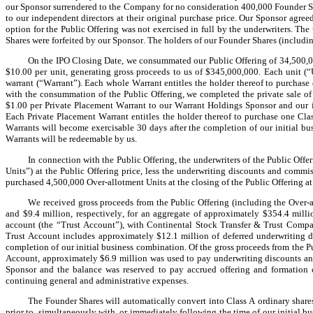
our Sponsor surrendered to the Company for no consideration 400,000 Founder Sh
to our independent directors at their original purchase price. Our Sponsor agreed
option for the Public Offering was not exercised in full by the underwriters. Th
Shares were forfeited by our Sponsor. The holders of our Founder Shares (including
On the IPO Closing Date, we consummated our Public Offering of 34,500,000 
$10.00 per unit, generating gross proceeds to us of $345,000,000. Each unit (“U
warrant (“Warrant”). Each whole Warrant entitles the holder thereof to purchase 
with the consummation of the Public Offering, we completed the private sale of 
$1.00 per Private Placement Warrant to our Warrant Holdings Sponsor and our in
Each Private Placement Warrant entitles the holder thereof to purchase one Clas
Warrants will become exercisable 30 days after the completion of our initial bu
Warrants will be redeemable by us.
In connection with the Public Offering, the underwriters of the Public Offe
Units”) at the Public Offering price, less the underwriting discounts and commi
purchased 4,500,000 Over-allotment Units at the closing of the Public Offering at
We received gross proceeds from the Public Offering (including the Over-a
and $9.4 million, respectively, for an aggregate of approximately $354.4 milli
account (the “Trust Account”), with Continental Stock Transfer & Trust Company
Trust Account includes approximately $12.1 million of deferred underwriting di
completion of our initial business combination. Of the gross proceeds from the Pu
Account, approximately $6.9 million was used to pay underwriting discounts an
Sponsor and the balance was reserved to pay accrued offering and formation c
continuing general and administrative expenses.
The Founder Shares will automatically convert into Class A ordinary shares
prior to, simultaneously with, or immediately following the time of our initial bu