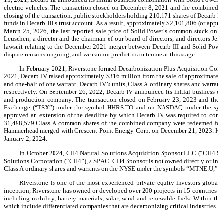
electric vehicles. The transaction closed on December 8, 2021 and the combined
closing of the transaction, public stockholders holding 210,171 shares of Decarb II
funds in Decarb III’s trust account. As a result, approximately $2,101,806 (or ap
March 25, 2026, the last reported sale price of Solid Power’s common stock on
Leuschen, a director and the chairman of our board of directors, and directors J
lawsuit relating to the December 2021 merger between Decarb III and Solid Pow
dispute remains ongoing, and we cannot predict its outcome at this stage.
In February 2021, Riverstone formed Decarbonization Plus Acquisition Corp
2021, Decarb IV raised approximately $316 million from the sale of approximately
and one-half of one warrant. Decarb IV’s units, Class A ordinary shares and 
respectively. On September 26, 2022, Decarb IV announced its initial business
and production company. The transaction closed on February 23, 2023 and th
Exchange (“TSX”) under the symbol HHRS.TO and on NASDAQ under the symbo
approved an extension of the deadline by which Decarb IV was required to compl
31,498,579 Class A common shares of the combined company were redeemed for $
Hammerhead merged with Crescent Point Energy Corp. on December 21, 2023. H
January 2, 2024.
In October 2024, CH4 Natural Solutions Acquisition Sponsor LLC (“CH4 S
Solutions Corporation (“CH4”), a SPAC. CH4 Sponsor is not owned directly or indire
Class A ordinary shares and warrants on the NYSE under the symbols “MTNE.U
Riverstone is one of the most experienced private equity investors globa
inception, Riverstone has owned or developed over 200 projects in 15 countries 
including mobility, battery materials, solar, wind and renewable fuels. Within th
which include differentiated companies that are decarbonizing critical industries.