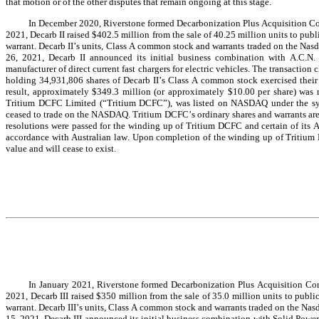
that motion or of the other disputes that remain ongoing at this stage.
In December 2020, Riverstone formed Decarbonization Plus Acquisition Corpo
2021, Decarb II raised $402.5 million from the sale of 40.25 million units to publ
warrant. Decarb II’s units, Class A common stock and warrants traded on the
26, 2021, Decarb II announced its initial business combination with A.C.N.
manufacturer of direct current fast chargers for electric vehicles. The transaction
holding 34,931,806 shares of Decarb II’s Class A common stock exercised their ri
result, approximately $349.3 million (or approximately $10.00 per share) was 
Tritium DCFC Limited (“Tritium DCFC”), was listed on NASDAQ under the sym
ceased to trade on the NASDAQ. Tritium DCFC’s ordinary shares and warrants a
resolutions were passed for the winding up of Tritium DCFC and certain of its Au
accordance with Australian law. Upon completion of the winding up of Tritium DC
value and will cease to exist.
In January 2021, Riverstone formed Decarbonization Plus Acquisition Corpo
2021, Decarb III raised $350 million from the sale of 35.0 million units to publi
warrant. Decarb III’s units, Class A common stock and warrants traded on the
15, 2021, Decarb III announced its initial business combination with Solid Power, I