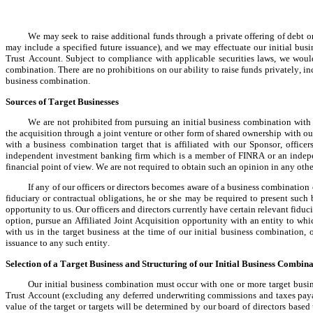
We may seek to raise additional funds through a private offering of debt o
may include a specified future issuance), and we may effectuate our initial bus
Trust Account. Subject to compliance with applicable securities laws, we woul
combination. There are no prohibitions on our ability to raise funds privately, in
business combination.
Sources of Target Businesses
We are not prohibited from pursuing an initial business combination with a 
the acquisition through a joint venture or other form of shared ownership with our
with a business combination target that is affiliated with our Sponsor, office
independent investment banking firm which is a member of FINRA or an independ
financial point of view. We are not required to obtain such an opinion in any othe
If any of our officers or directors becomes aware of a business combination o
fiduciary or contractual obligations, he or she may be required to present such
opportunity to us. Our officers and directors currently have certain relevant fiduci
option, pursue an Affiliated Joint Acquisition opportunity with an entity to whic
with us in the target business at the time of our initial business combination,
issuance to any such entity.
Selection of a Target Business and Structuring of our Initial Business Combin
Our initial business combination must occur with one or more target busine
Trust Account (excluding any deferred underwriting commissions and taxes payabl
value of the target or targets will be determined by our board of directors bas