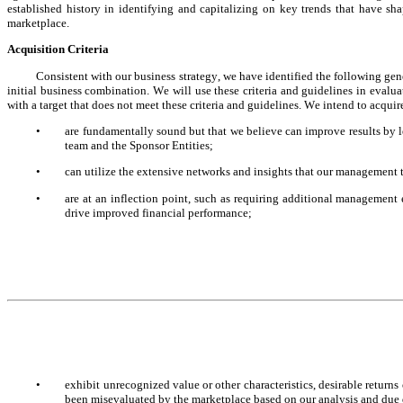
established history in identifying and capitalizing on key trends that have sh
marketplace.
Acquisition Criteria
Consistent with our business strategy, we have identified the following gener
initial business combination. We will use these criteria and guidelines in evalua
with a target that does not meet these criteria and guidelines. We intend to acquir
•
are fundamentally sound but that we believe can improve results by l
team and the Sponsor Entities;
•
can utilize the extensive networks and insights that our management t
•
are at an inflection point, such as requiring additional management 
drive improved financial performance;
•
exhibit unrecognized value or other characteristics, desirable returns
been misevaluated by the marketplace based on our analysis and due 