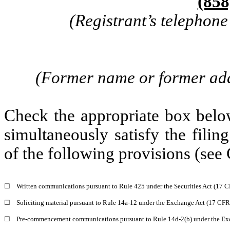
(858
(Registrant’s telephon
(Former name or former addr
Check the appropriate box below
simultaneously satisfy the filin
of the following provisions (see 
☐
Written communications pursuant to Rule 425 under the Securities Act (17 
☐
Soliciting material pursuant to Rule 14a-12 under the Exchange Act (17 CF
☐
Pre-commencement communications pursuant to Rule 14d-2(b) under the Ex