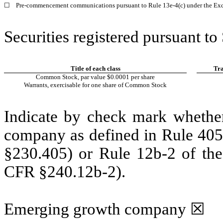
☐
Pre-commencement communications pursuant to Rule 13e-4(c) under the Exc
Securities registered pursuant to
Title of each class
Tra
Common Stock, par value $0.0001 per share
Warrants, exercisable for one share of Common Stock
Indicate by check mark whether
company as defined in Rule 405 
§230.405) or Rule 12b-2 of the
CFR §240.12b-2).
Emerging growth company
☒