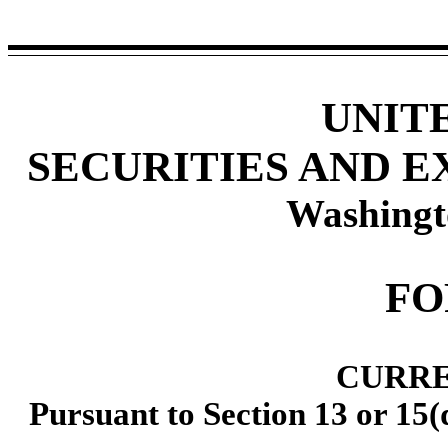
UNIT
SECURITIES AND 
Washingt
F
CURRE
Pursuant to Section 13 or 15(