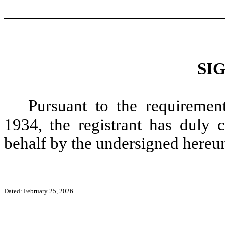
SI
Pursuant to the requiremen
1934, the registrant has duly c
behalf by the undersigned hereun
Dated: February 25, 2026