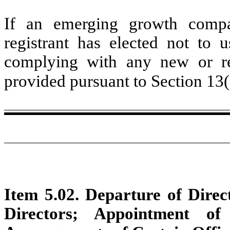
If an emerging growth compa
registrant has elected not to u
complying with any new or rev
provided pursuant to Section 13
Item 5.02. Departure of Direct
Directors; Appointment of