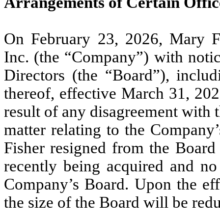
Arrangements of Certain Offic
On February 23, 2026, Mary Fi
Inc. (the “Company”) with notic
Directors (the “Board”), inclu
thereof, effective March 31, 202
result of any disagreement with
matter relating to the Company’s
Fisher resigned from the Board
recently being acquired and no 
Company’s Board. Upon the effec
the size of the Board will be red