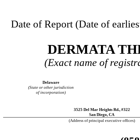
Date of Report (Date of earlies
DERMATA THE
(Exact name of registra
Delaware
(State or other jurisdiction
of incorporation)
3525 Del Mar Heights Rd.
,
#322
San Diego
,
CA
(Address of principal executive offices)