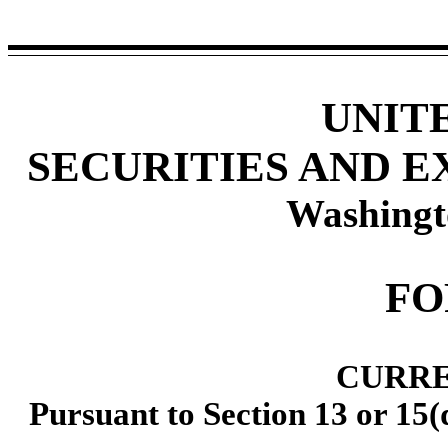
UNIT
SECURITIES AND 
Washingt
F
CURRE
Pursuant to Section 13 or 15(