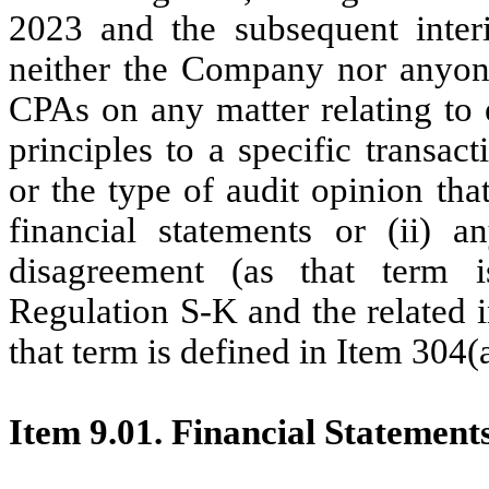
2023 and the subsequent inter
neither the Company nor anyone
CPAs on any matter relating to e
principles to a specific transac
or the type of audit opinion th
financial statements or (ii) 
disagreement (as that term i
Regulation S-K and the related i
that term is defined in Item 304(
Item 9.01. Financial Statement