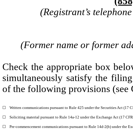
(858
(Registrant’s telephon
(Former name or former addr
Check the appropriate box below
simultaneously satisfy the filin
of the following provisions (see 
☐
Written communications pursuant to Rule 425 under the Securities Act (17 
☐
Soliciting material pursuant to Rule 14a-12 under the Exchange Act (17 CF
☐
Pre-commencement communications pursuant to Rule 14d-2(b) under the Ex