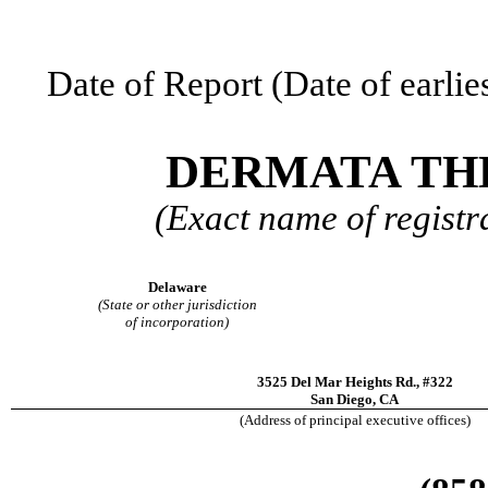
Date of Report (Date of earlie
DERMATA THE
(Exact name of registra
Delaware
(State or other jurisdiction
of incorporation)
3525 Del Mar Heights Rd.
,
#322
San Diego
,
CA
(Address of principal executive offices)