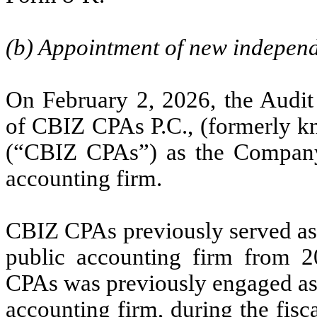
(b) Appointment of new independ
On February 2, 2026, the Audi
of CBIZ CPAs P.C., (formerly 
(“CBIZ CPAs”) as the Company’
accounting firm.
CBIZ CPAs previously served as
public accounting firm from 
CPAs was previously engaged as
accounting firm, during the fis