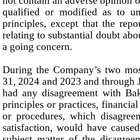
not contain an adverse opinion o
qualified or modified as to un
principles, except that the rep
relating to substantial doubt ab
a going concern.
During the Company’s two most
31, 2024 and 2023 and through 
had any disagreement with Bak
principles or practices, financia
or procedures, which disagreem
satisfaction, would have caused
subject matter of the disagree