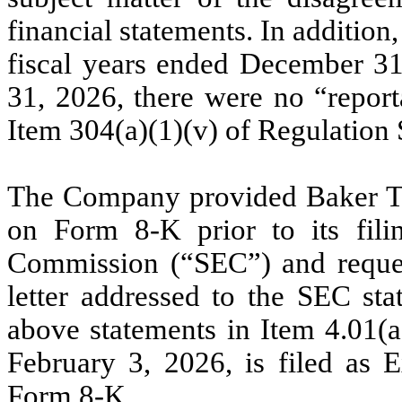
financial statements. In additio
fiscal years ended December 3
31, 2026, there were no “report
Item 304(a)(1)(v) of Regulation 
The Company provided Baker Til
on Form 8-K prior to its fili
Commission (“SEC”) and request
letter addressed to the SEC sta
above statements in Item 4.01(a)
February 3, 2026, is filed as E
Form 8-K.