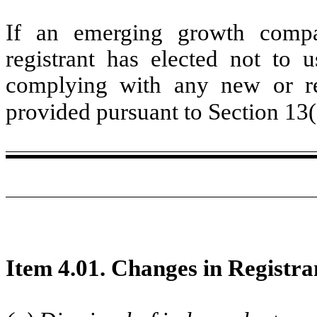
If an emerging growth compa
registrant has elected not to u
complying with any new or rev
provided pursuant to Section 13
Item 4.01. Changes in Registra