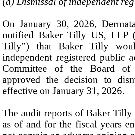
(a) Dismissal of independent reg
On January 30, 2026, Dermata
notified Baker Tilly US, LLP
Tilly”) that Baker Tilly wo
independent registered public 
Committee of the Board of 
approved the decision to dis
effective on January 31, 2026.
The audit reports of Baker Till
as of and for the fiscal years