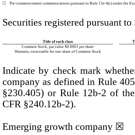
☐
Pre-commencement communications pursuant to Rule 13e-4(c) under the Exc
Securities registered pursuant to
Title of each class
T
Common Stock, par value $0.0001 per share
Warrants, exercisable for one share of Common Stock
Indicate by check mark whether
company as defined in Rule 405 
§230.405) or Rule 12b-2 of the
CFR §240.12b-2).
Emerging growth company
☒