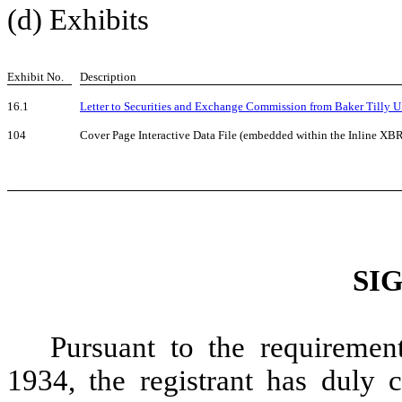
(d) Exhibits
Exhibit No.
Description
16.1
Letter to Securities and Exchange Commission from Baker Tilly U
104
Cover Page Interactive Data File (embedded within the Inline X
SI
Pursuant to the requiremen
1934, the registrant has duly c