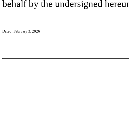
behalf by the undersigned hereun
Dated: February 3, 2026