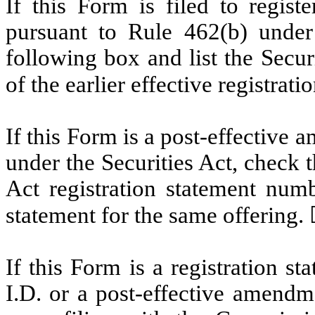
If this Form is filed to registe
pursuant to Rule 462(b) under 
following box and list the Secur
of the earlier effective registrat
If this Form is a post-effective
under the Securities Act, check t
Act registration statement numbe
statement for the same offering.
If this Form is a registration s
I.D. or a post-effective amendm