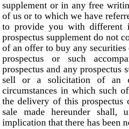
supplement or in any free writi
of us or to which we have refer
to provide you with different 
prospectus supplement do not cons
of an offer to buy any securities 
prospectus or such accompa
prospectus and any prospectus s
sell or a solicitation of an
circumstances in which such off
the delivery of this prospectus
sale made hereunder shall, u
implication that there has been n