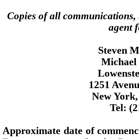
Copies of all communications, 
agent f
Steven M.
Michael 
Lowenste
1251 Avenu
New York,
Tel: (
Approximate date of commencem