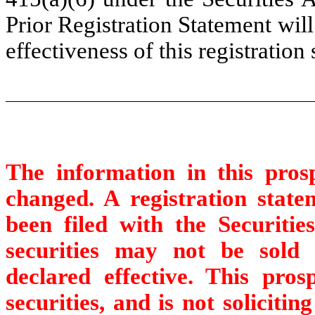
Prior Registration Statement wil
effectiveness of this registration
The information in this pro
changed. A registration statem
been filed with the Securit
securities may not be sold u
declared effective. This pros
securities, and is not solicitin