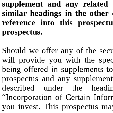
supplement and any related 
similar headings in the other
reference into this prospec
prospectus.
Should we offer any of the secu
will provide you with the speci
being offered in supplements to
prospectus and any supplement,
described under the headin
“Incorporation of Certain Infor
you invest. This prospectus may