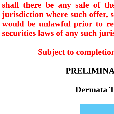
shall there be any sale of the
jurisdiction where such offer, s
would be unlawful prior to reg
securities laws of any such juri
Subject to completio
PRELIMINA
Dermata Th