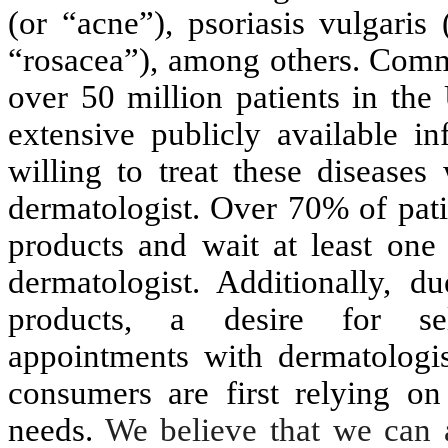
(or “acne”), psoriasis vulgaris
“rosacea”), among others. Comm
over 50 million patients in the
extensive publicly available i
willing to treat these diseases
dermatologist. Over 70% of pati
products and wait at least one 
dermatologist. Additionally, 
products, a desire for self-
appointments with dermatologi
consumers are first relying on
needs.
We believe that we can 