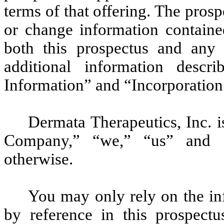
terms of that offering. The pro
or change information containe
both this prospectus and any 
additional information descr
Information” and “Incorporation
Dermata Therapeutics, Inc. i
Company,” “we,” “us” and “o
otherwise.
You may only rely on the in
by reference in this prospect