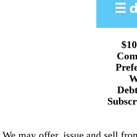
$10
Com
Pref
W
Debt
Subscr
We may offer, issue and sell from