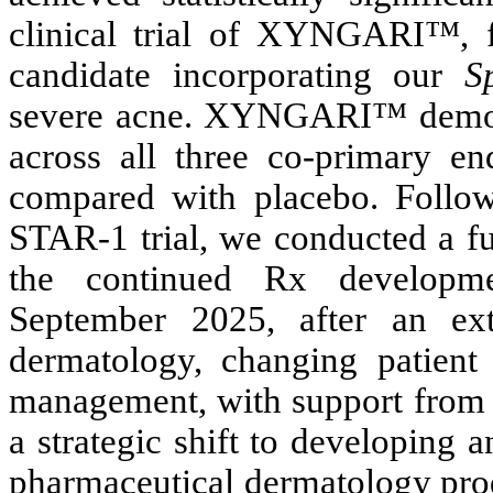
clinical trial of XYNGARI™, f
candidate incorporating our
S
severe acne. XYNGARI™ demonstra
across all three co-primary e
compared with placebo. Follow
STAR-1 trial, we conducted a fu
the continued Rx develop
September 2025, after an ext
dermatology, changing patient 
management, with support from o
a strategic shift to developing 
pharmaceutical dermatology prod