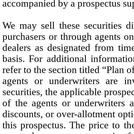
accompanied by a prospectus su
We may sell these securities di
purchasers or through agents on
dealers as designated from tim
basis. For additional informati
refer to the section titled “Plan o
agents or underwriters are i
securities, the applicable prosp
of the agents or underwriters 
discounts, or over-allotment opti
this prospectus. The price to th