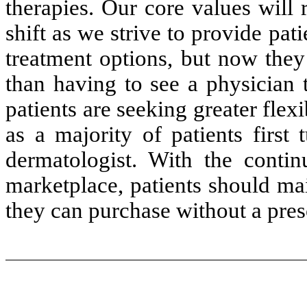
therapies. Our core values will
shift as we strive to provide pati
treatment options, but now they
than having to see a physician 
patients are seeking greater flexi
as a majority of patients first
dermatologist. With the conti
marketplace, patients should ma
they can purchase without a pres