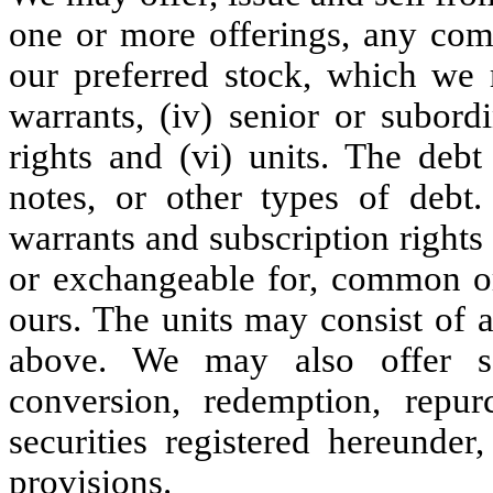
one or more offerings, any comb
our preferred stock, which we m
warrants, (iv) senior or subordi
rights and (vi) units. The debt
notes, or other types of debt. 
warrants and subscription rights
or exchangeable for, common or 
ours. The units may consist of a
above. We may also offer s
conversion, redemption, repu
securities registered hereunder
provisions.