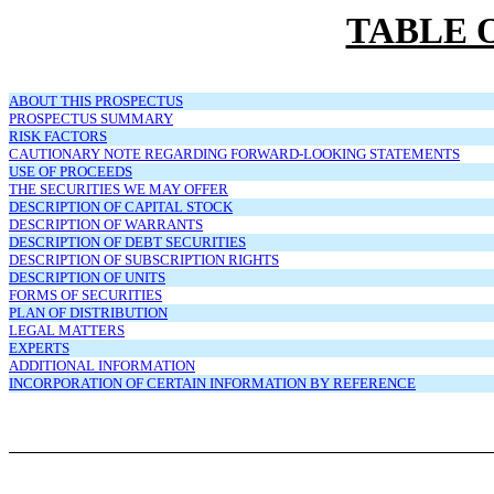
TABLE 
ABOUT THIS PROSPECTUS
PROSPECTUS SUMMARY
RISK FACTORS
CAUTIONARY NOTE REGARDING FORWARD-LOOKING STATEMENTS
USE OF PROCEEDS
THE SECURITIES WE MAY OFFER
DESCRIPTION OF CAPITAL STOCK
DESCRIPTION OF WARRANTS
DESCRIPTION OF DEBT SECURITIES
DESCRIPTION OF SUBSCRIPTION RIGHTS
DESCRIPTION OF UNITS
FORMS OF SECURITIES
PLAN OF DISTRIBUTION
LEGAL MATTERS
EXPERTS
ADDITIONAL INFORMATION
INCORPORATION OF CERTAIN INFORMATION BY REFERENCE