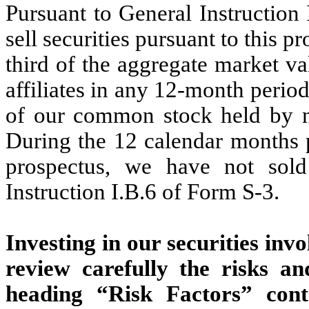
Pursuant to General Instruction
sell securities pursuant to this 
third of the aggregate market v
affiliates in any 12-month perio
of our common stock held by non
During the 12 calendar months pr
prospectus, we have not sold
Instruction I.B.6 of Form S-3.
Investing in our securities inv
review carefully the risks an
heading “Risk Factors” cont