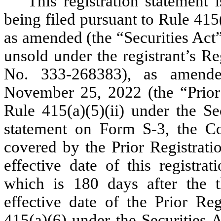
This registration statement 
being filed pursuant to Rule 415
as amended (the “Securities Act”)
unsold under the registrant’s R
No. 333-268383), as amended
November 25, 2022 (the “Prior 
Rule 415(a)(5)(ii) under the Sec
statement on Form S-3, the Co
covered by the Prior Registratio
effective date of this registra
which is 180 days after the th
effective date of the Prior Reg
415(a)(6) under the Securities A