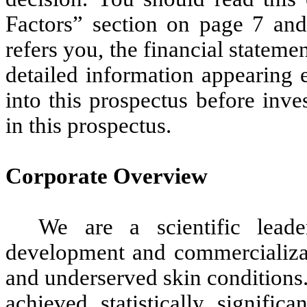
Factors” section on page 7 and 
refers you, the financial stateme
detailed information appearing 
into this prospectus before inve
in this prospectus.
Corporate Overview
We are a scientific lead
development and commercializa
and underserved skin conditions
achieved statistically signifi