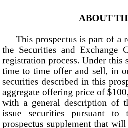
ABOUT TH
This prospectus is part of a 
the Securities and Exchange 
registration process. Under this
time to time offer and sell, in 
securities described in this pros
aggregate offering price of $10
with a general description of 
issue securities pursuant to
prospectus supplement that will