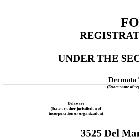
FO
REGISTRAT
UNDER THE SEC
Dermata T
(Exact name of regi
Delaware
(State or other jurisdiction of
incorporation or organization)
3525 Del Mar