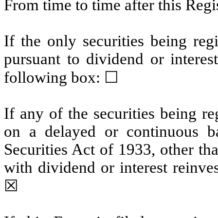
From time to time after this Reg
If the only securities being re
pursuant to dividend or interes
following box:
☐
If any of the securities being r
on a delayed or continuous b
Securities Act of 1933, other th
with dividend or interest reinv
☒