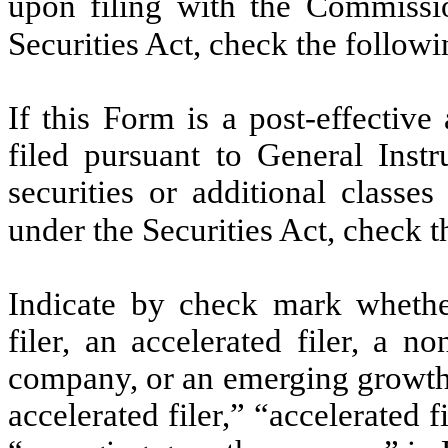
upon filing with the Commissi
Securities Act, check the follow
If this Form is a post-effectiv
filed pursuant to General Instru
securities or additional classe
under the Securities Act, check 
Indicate by check mark whether 
filer, an accelerated filer, a no
company, or an emerging growth 
accelerated filer,” “accelerated 