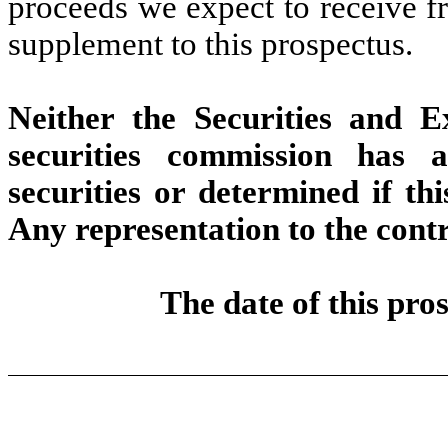
proceeds we expect to receive fr
supplement to this prospectus.
Neither the Securities and 
securities commission has 
securities or determined if thi
Any representation to the contr
The date of this