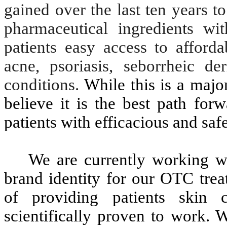
gained over the last ten years 
pharmaceutical ingredients w
patients easy access to afford
acne, psoriasis, seborrheic de
conditions.
While this is a majo
believe it is the best path for
patients with efficacious and saf
We are currently working w
brand identity for our OTC trea
of providing patients skin 
scientifically proven to work. 