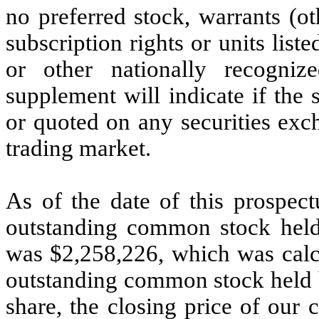
no preferred stock, warrants (ot
subscription rights or units lis
or other nationally recogniz
supplement will indicate if the s
or quoted on any securities exc
trading market.
As of the date of this prospect
outstanding common stock held b
was $2,258,226, which was calc
outstanding common stock held by
share, the closing price of ou