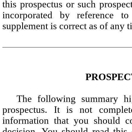
this prospectus or such prospec
incorporated by reference to
supplement is correct as of any ti
PROSPEC
The following summary hig
prospectus. It is not comple
information that you should c
decision. You should read this 