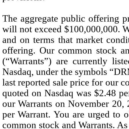
The aggregate public offering pr
will not exceed $100,000,000. We
and on terms that market condit
offering. Our common stock and
(“Warrants”) are currently lis
Nasdaq, under the symbols “D
last reported sale price for ou
quoted on Nasdaq was $2.48 per 
our Warrants on November 20, 
per Warrant. You are urged to o
common stock and Warrants. As o