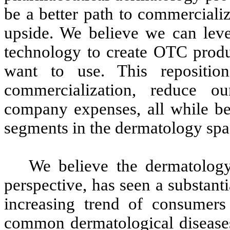
be a better path to commercializ
upside. We believe we can le
technology to create OTC produc
want to use. This repositio
commercialization, reduce o
company expenses, all while be
segments in the dermatology spa
We believe the dermatolo
perspective, has seen a substanti
increasing trend of consumers
common dermatological diseases