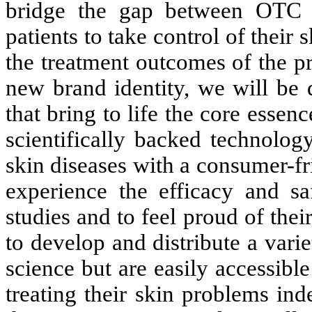
bridge the gap between OTC p
patients to take control of their
the treatment outcomes of the pr
new brand identity, we will be 
that bring to life the core esse
scientifically backed technolog
skin diseases with a consumer-f
experience the efficacy and sa
studies and to feel proud of thei
to develop and distribute a var
science but are easily accessib
treating their skin problems in