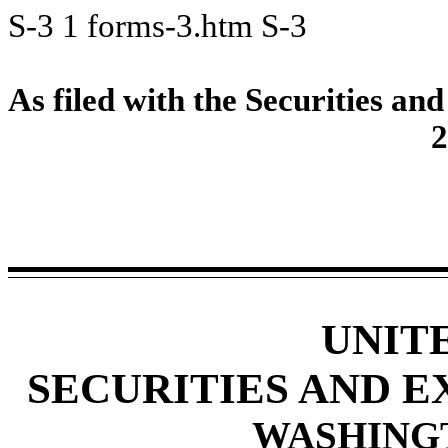
S-3
1
forms-3.htm
S-3
As filed with the Securities 
2
UNIT
SECURITIES AND 
WASHINGTO