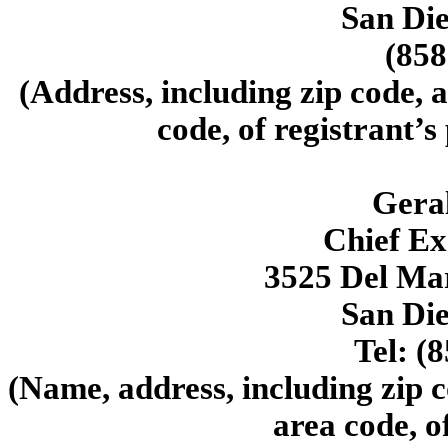
San Di
(858
(Address, including zip code, 
code, of registrant’s
Geral
Chief Ex
3525 Del Mar
San Di
Tel: (
(Name, address, including zip 
area code, o