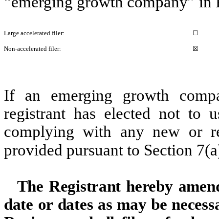
“emerging growth company” in R
Large accelerated filer:
☐
Non-accelerated filer:
☒
If an emerging growth compa
registrant has elected not to u
complying with any new or rev
provided pursuant to Section 7(a
The Registrant hereby amends
date or dates as may be necessar