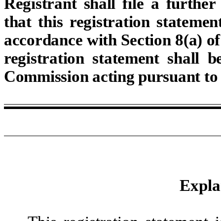
Registrant shall file a furthe
that this registration statemen
accordance with Section 8(a) of 
registration statement shall 
Commission acting pursuant to 
Expla