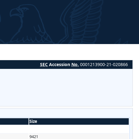
SEC
Accession
No.
0001213900-21-020866
Size
9421