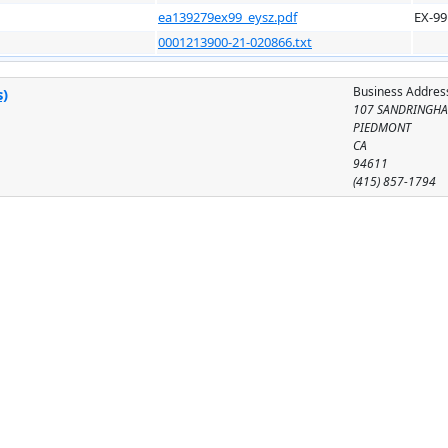
ea139279ex99_eysz.pdf
EX-99
0001213900-21-020866.txt
Business Addres
s)
107 SANDRINGHA
PIEDMONT
CA
94611
(415) 857-1794