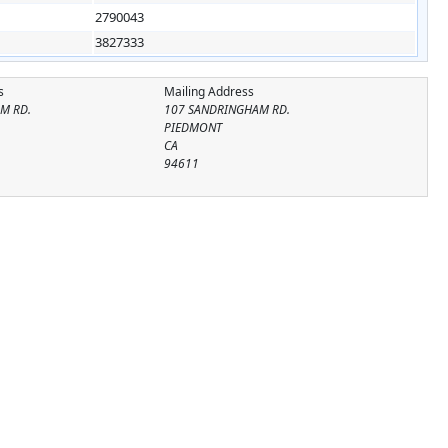
2790043
3827333
s
Mailing Address
M RD.
107 SANDRINGHAM RD.
PIEDMONT
CA
94611