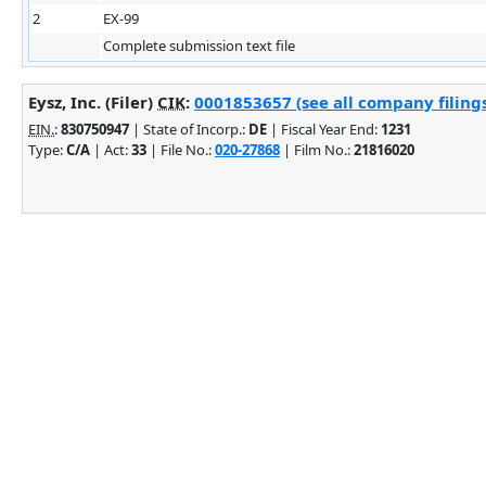
2
EX-99
Complete submission text file
Eysz, Inc. (Filer)
CIK
:
0001853657 (see all company filing
EIN.
:
830750947
| State of Incorp.:
DE
| Fiscal Year End:
1231
Type:
C/A
| Act:
33
| File No.:
020-27868
| Film No.:
21816020