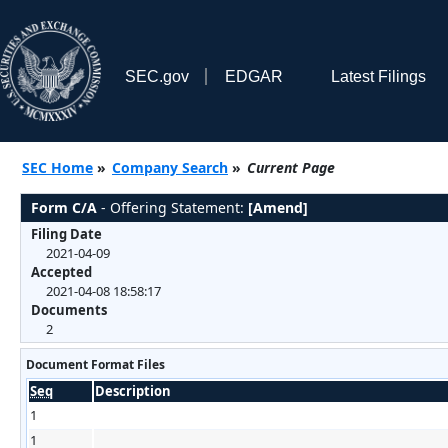
SEC.gov
EDGAR
Latest Filings
SEC Home
»
Company Search
»
Current Page
Form C/A
- Offering Statement:
[Amend]
Filing Date
2021-04-09
Accepted
2021-04-08 18:58:17
Documents
2
Document Format Files
Seq
Description
1
1