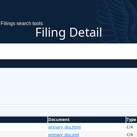
Filings search tools
Filing Detail
Document
Type
primary_doc.html
C/A
primary_doc.xml
C/A