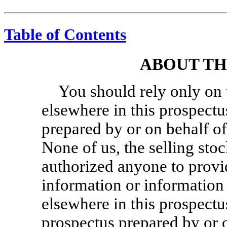
Table of Contents
ABOUT TH
You should rely only on 
elsewhere in this prospectu
prepared by or on behalf of
None of us, the selling sto
authorized anyone to provi
information or information 
elsewhere in this prospectu
prospectus prepared by or 