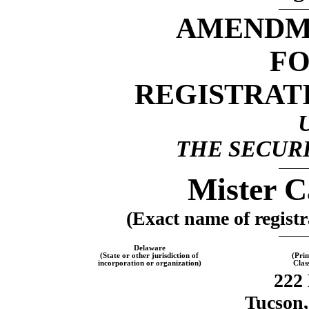
AMENDME
F
REGISTRAT
THE SECURI
Mister C
(Exact name of registra
Delaware
(State or other jurisdiction of
(Pri
incorporation or organization)
Clas
222 
Tucson,