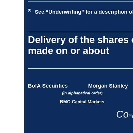
(1)
See “Underwriting” for a description o
Delivery of the shares
made on or about
BofA Securities
Morgan Stanley
(in alphabetical order)
BMO Capital Markets
Co-