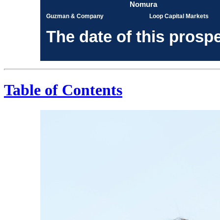
Nomura
Guzman & Company
Loop Capital Markets
The date of this p
Table of Contents