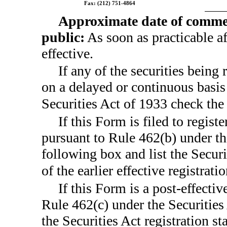
Fax:
(212) 751-4864
Approximate date of commen
public:
As soon as practicable a
effective.
If any of the securities being 
on a delayed or continuous basis
Securities Act of 1933 check th
If this Form is filed to registe
pursuant to Rule 462(b) under th
following box and list the Secur
of the earlier effective registra
If this Form is a post-effecti
Rule 462(c) under the Securities
the Securities Act registration s