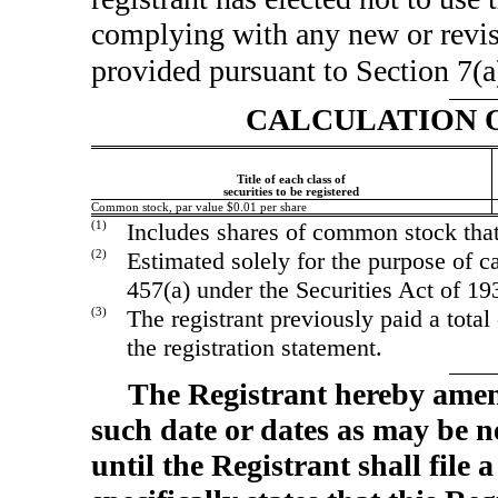
complying with any new or revis
provided pursuant to Section 7(a
CALCULATION O
Title of each class of
securities to be registered
Common stock, par value $0.01 per share
(1)
Includes shares of common stock that
(2)
Estimated solely for the purpose of ca
457(a) under the Securities Act of 1
(3)
The registrant previously paid a total
the registration statement.
The Registrant hereby amen
such date or dates as may be ne
until the Registrant shall fil