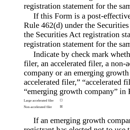
registration statement for the s
If this Form is a post-effecti
Rule 462(d) under the Securities
the Securities Act registration s
registration statement for the s
Indicate by check mark whether
filer, an accelerated filer, a
non-a
company or an emerging growth c
accelerated filer,” “accelerated 
“emerging growth company” in
☐
Large accelerated filer
☒
Non-accelerated filer
If an emerging growth compan
registrant has elected not to use 