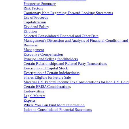
Prospectus Summary
Risk Factors
Cautionary Note Regarding Forward-Looking Statements
Use of Proceeds
Capitalization
Dividend Policy
Dilution
Selected Consolidated Financial and Other Data
Management’s Discussion and Analysis of Financial Condition and 
Business
Management
Executive Compensation
Principal and Selling Stockholders
Certain Relationships and Related Party Transactions
Description of Capital Stock
Description of Certain Indebtedness
Shares Eligible for Future Sale
Material U.S. Federal Income Tax Considerations for
Non-U.S.
Hold
Certain ERISA Consideration
s
Underwriting
Legal Matters
Experts
Where You Can Find More Information
Index to Consolidated Financial Statements