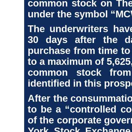
common stock on The
under the symbol “MC
The underwriters have
30 days after the d
purchase from time to 
to a maximum of 5,625,
common stock from 
identified in this pros
After the consummation
to be a “controlled c
of the corporate gove
York Stock Exchange