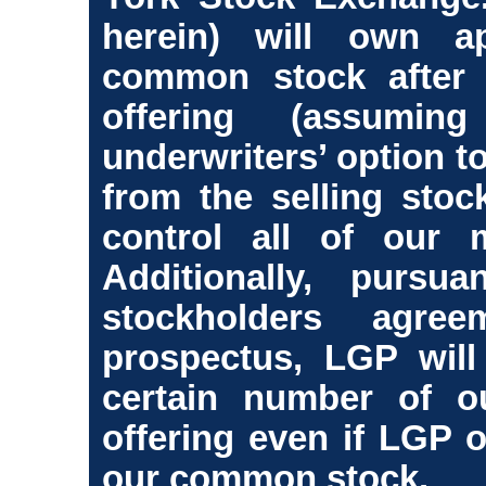
herein) will own a
common stock after 
offering (assumi
underwriters’ option t
from the selling stock
control all of our m
Additionally, purs
stockholders agre
prospectus, LGP will
certain number of ou
offering even if LGP 
our common stock.