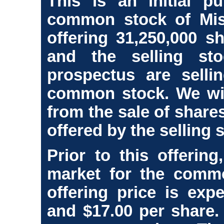
This is an initial pu
common stock of Mis
offering 31,250,000 
and the selling st
prospectus are selli
common stock. We wil
from the sale of shar
offered by the selling 
Prior to this offerin
market for the common
offering price is exp
and $17.00 per share.