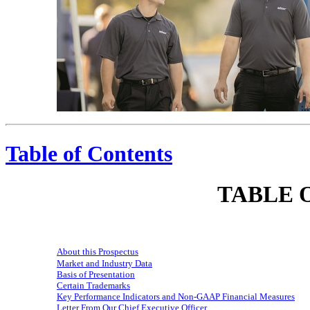
We Care. We Work Hard. We Have Fun.
Table of Contents
TABLE 
About this Prospectus
Market and Industry Data
Basis of Presentation
Certain Trademarks
Key Performance Indicators and
Non-GAAP
Financial Measures
Letter From Our Chief Executive Officer