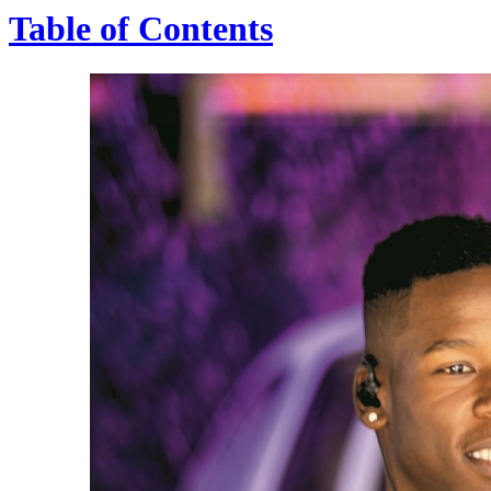
Table of Contents