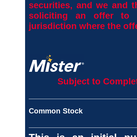
securities, and we and t
soliciting an offer to
jurisdiction where the off
Subject to Complet
Common Stock