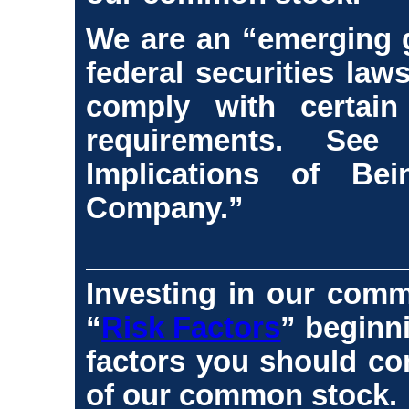
We are an “emerging 
federal securities law
comply with certain
requirements. Se
Implications of B
Company.”
Investing in our comm
“
Risk Factors
” beginn
factors you should co
of our common stock.