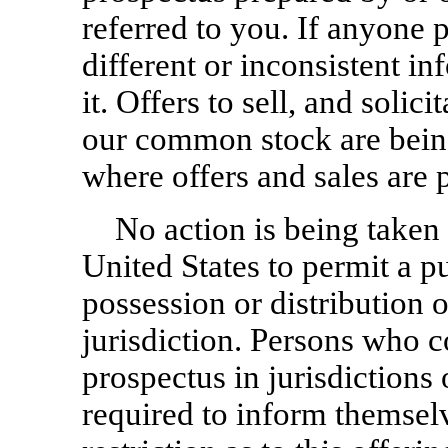
referred to you. If anyone 
different or inconsistent i
it. Offers to sell, and solici
our common stock are being
where offers and sales are 
No action is being taken 
United States to permit a 
possession or distribution o
jurisdiction. Persons who c
prospectus in jurisdictions 
required to inform themsel