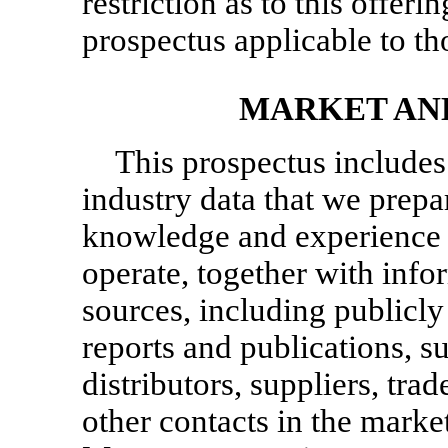
restriction as to this offeri
prospectus applicable to tho
MARKET AN
This prospectus includes
industry data that we prep
knowledge and experience 
operate, together with inf
sources, including publicly
reports and publications, s
distributors, suppliers, tra
other contacts in the marke