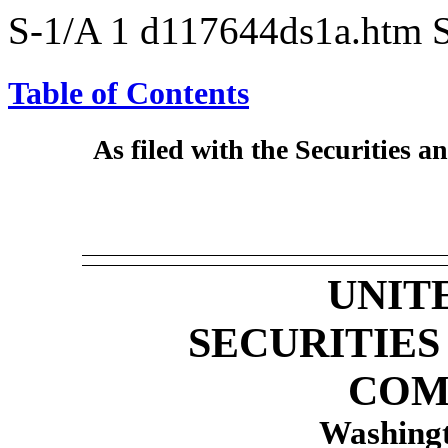
S-1/A
1
d117644ds1a.htm
Table of Contents
As filed with the Securities
UNIT
SECURITIE
COM
Washingt