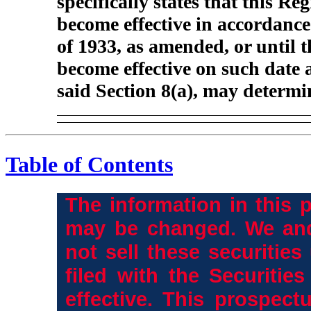
specifically states that this Re
become effective in accordance 
of 1933, as amended, or until t
become effective on such date 
said Section 8(a), may determi
Table of Contents
The information in this 
may be changed. We and
not sell these securities
filed with the Securiti
effective. This prospectu