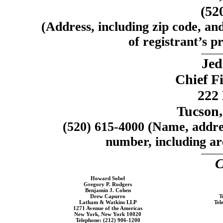
(52
(Address, including zip code, an
of registrant’s pr
Jed
Chief Fi
222 
Tucson,
(520)
615-4000
(Name, addres
number, including are
C
Howard Sobel
Gregory P. Rodgers
Benjamin J. Cohen
Drew Capurro
T
Latham & Watkins LLP
Tel
1271 Avenue of the Americas
New York, New York 10020
Telephone:
(212) 906-1200