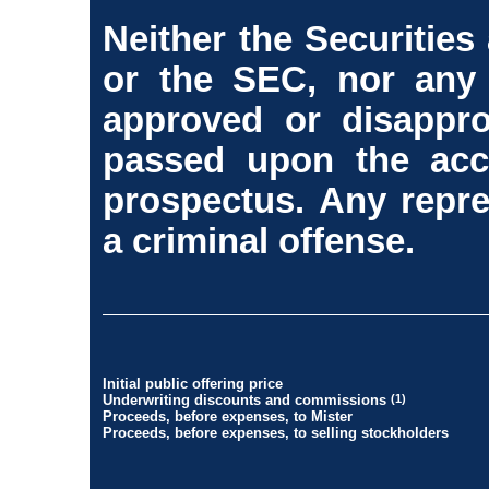
Neither the Securitie
or the SEC, nor any 
approved or disappro
passed upon the acc
prospectus. Any repre
a criminal offense.
Initial public offering price
Underwriting discounts and commissions
(1)
Proceeds, before expenses, to Mister
Proceeds, before expenses, to selling stockholders