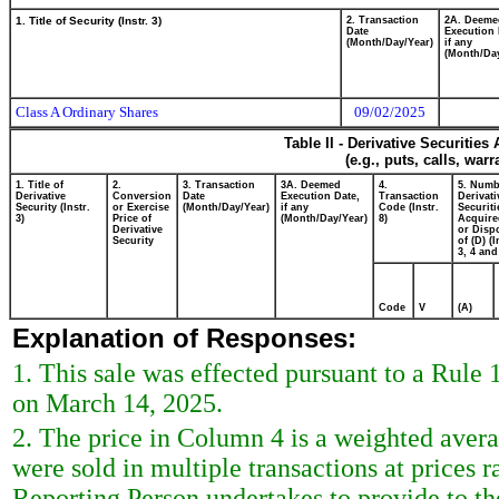
1. Title of Security (Instr. 3)
2. Transaction
2A. Deeme
Date
Execution 
(Month/Day/Year)
if any
(Month/Day
Class A Ordinary Shares
09/02/2025
Table II - Derivative Securitie
(e.g., puts, calls, war
1. Title of
2.
3. Transaction
3A. Deemed
4.
5. Numb
Derivative
Conversion
Date
Execution Date,
Transaction
Derivati
Security (Instr.
or Exercise
(Month/Day/Year)
if any
Code (Instr.
Securiti
3)
Price of
(Month/Day/Year)
8)
Acquire
Derivative
or Disp
Security
of (D) (I
3, 4 and
Code
V
(A)
Explanation of Responses:
1. This sale was effected pursuant to a Rule
on March 14, 2025.
2. The price in Column 4 is a weighted avera
were sold in multiple transactions at prices 
Reporting Person undertakes to provide to the 