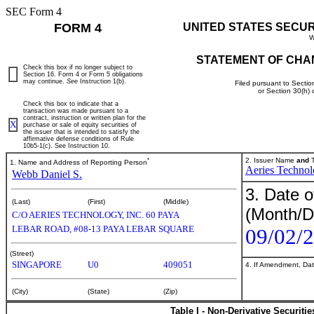
SEC Form 4
FORM 4
UNITED STATES SECU
W
STATEMENT OF CHA
Check this box if no longer subject to
Section 16. Form 4 or Form 5 obligations
may continue.
See
Instruction 1(b).
Filed pursuant to Sectio
or Section 30(h)
Check this box to indicate that a
transaction was made pursuant to a
contract, instruction or written plan for the
X
purchase or sale of equity securities of
the issuer that is intended to satisfy the
affirmative defense conditions of Rule
10b5-1(c). See Instruction 10.
*
2. Issuer Name
and
T
1. Name and Address of Reporting Person
Aeries Technol
Webb Daniel S.
3. Date o
(Last)
(First)
(Middle)
(Month/D
C/O AERIES TECHNOLOGY, INC. 60 PAYA
LEBAR ROAD, #08-13 PAYA LEBAR SQUARE
09/02/
(Street)
SINGAPORE
U0
409051
4. If Amendment, Dat
(City)
(State)
(Zip)
Table I - Non-Derivative Securiti