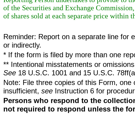
of the Securities and Exchange Commission, 
of shares sold at each separate price within th
Reminder: Report on a separate line for ea
or indirectly.
* If the form is filed by more than one re
** Intentional misstatements or omissions 
See
18 U.S.C. 1001 and 15 U.S.C. 78ff(a
Note: File three copies of this Form, one
insufficient,
see
Instruction 6 for procedur
Persons who respond to the collection
not required to respond unless the fo