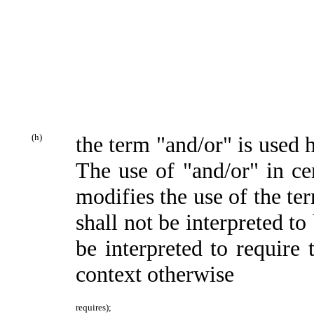
(h)
the term "and/or" is used 
The use of "and/or" in cer
modifies the use of the te
shall not be interpreted to
be interpreted to require 
context otherwise
requires);