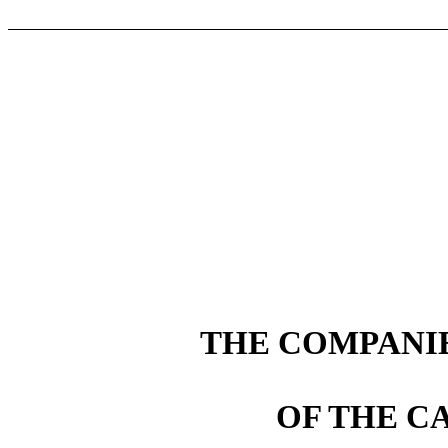
THE COMPANIE
OF THE C