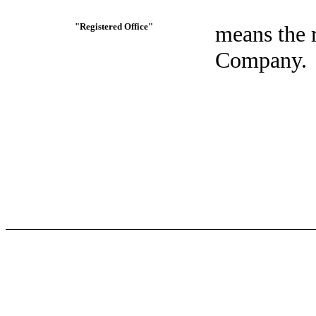
"Registered Office"
means the r
Company.