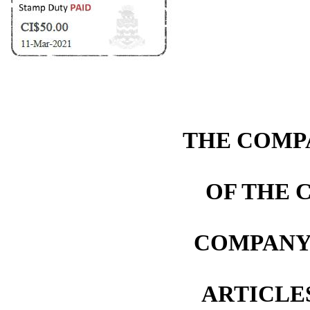
THE COMPA
OF THE 
COMPANY 
ARTICLE