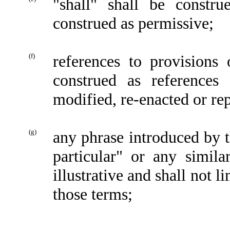
"shall" shall be constr
construed as permissive;
(f)
references to provisions
construed as references
modified, re-enacted or re
(g)
any phrase introduced by t
particular" or any simila
illustrative and shall not 
those terms;