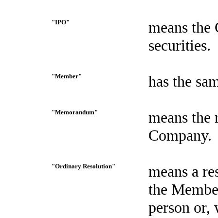
"IPO"
means the C
securities.
"Member"
has the sam
"Memorandum"
means the 
Company.
"Ordinary Resolution"
means a re
the Members
person or, 