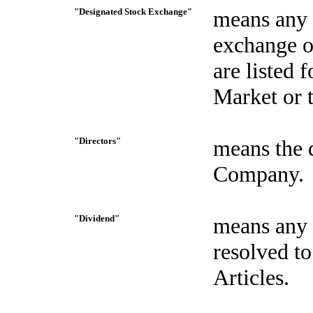
"Designated Stock Exchange"
means any U
exchange o
are listed 
Market or 
"Directors"
means the d
Company.
"Dividend"
means any 
resolved to
Articles.