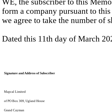
WE, the subscriber to this Memo
form a company pursuant to thi
we agree to take the number of 
Dated this 11th day of March 20
Signature and Address of Subscriber
Mapcal Limited
of PO Box 309, Ugland House
Grand Cayman