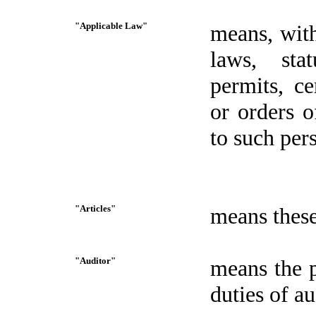
"Applicable Law"
means, with
laws, stat
permits, ce
or orders o
to such per
"Articles"
means these
"Auditor"
means the p
duties of a