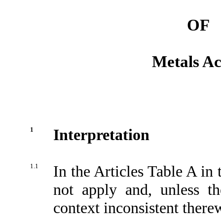
OF
Metals Ac
1
Interpretation
1.1
In the Articles Table A in 
not apply and, unless th
context inconsistent there