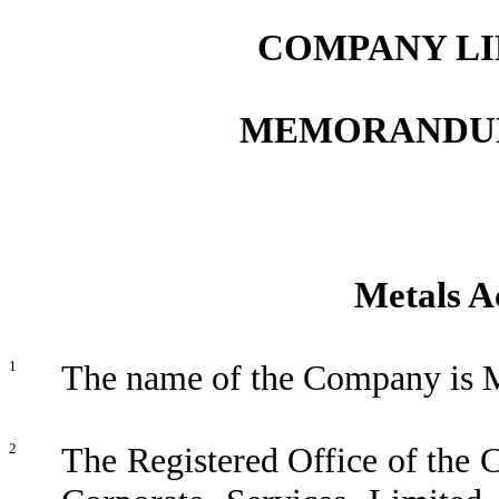
COMPANY LI
MEMORANDUM
Metals A
1
The name of the Company is M
2
The Registered Office of the C