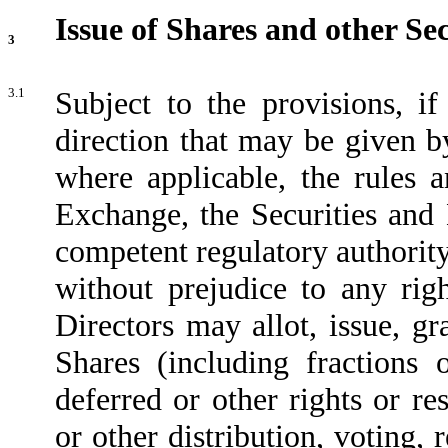
Issue of Shares and other Sec
3
3.1
Subject to the provisions, 
direction that may be given 
where applicable, the rules 
Exchange, the Securities an
competent regulatory authorit
without prejudice to any righ
Directors may allot, issue, gr
Shares (including fractions 
deferred or other rights or re
or other distribution, voting, 