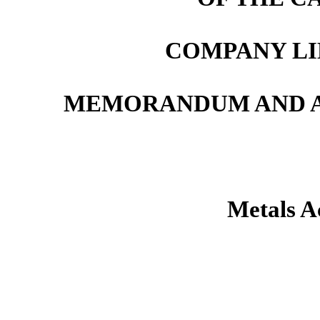
COMPANY LI
MEMORANDUM AND AR
Metals A