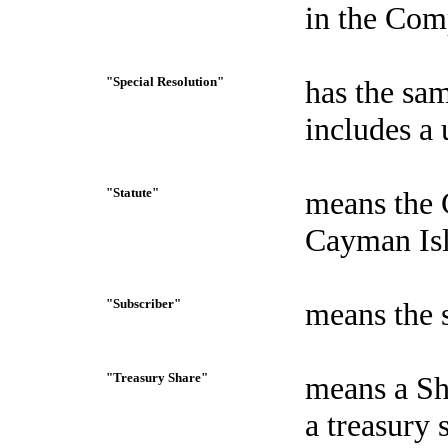
in the Com
"Special Resolution"
has the sam
includes a 
"Statute"
means the 
Cayman Isl
"Subscriber"
means the 
"Treasury Share"
means a Sh
a treasury 