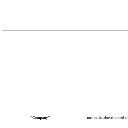
"Company"
means the above named c