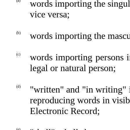
(a)
words importing the singu
vice versa;
(b)
words importing the mascu
(c)
words importing persons i
legal or natural person;
(d)
"written" and "in writing" 
reproducing words in visib
Electronic Record;
(e)