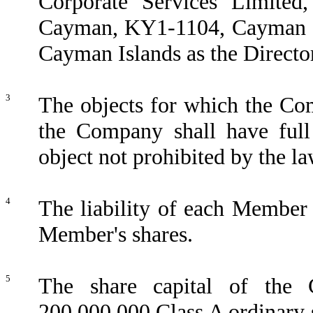
Corporate Services Limite
Cayman, KY1-1104, Cayman Isl
Cayman Islands as the Directo
3
The objects for which the Com
the Company shall have full
object not prohibited by the l
4
The liability of each Member 
Member's shares.
5
The share capital of the
200,000,000 Class A ordinary 