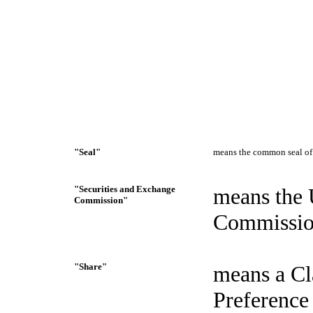
"Seal"
means the common seal of 
"Securities and Exchange
means the 
Commission"
Commissio
"Share"
means a Cl
Preference 