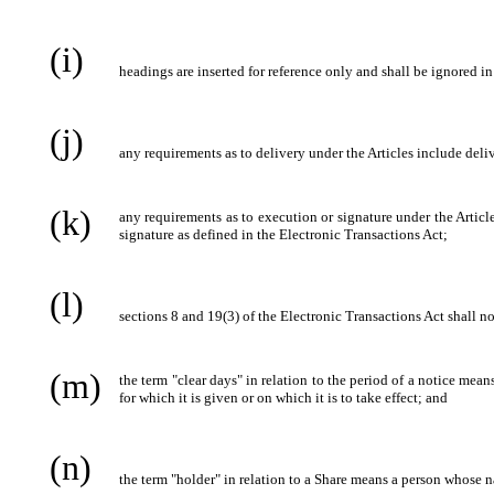
(i)
headings are inserted for reference only and shall be ignored in
(j)
any requirements as to delivery under the Articles include deli
(k)
any requirements as to execution or signature under the Article
signature as defined in the Electronic Transactions Act;
(l)
sections 8 and 19(3) of the Electronic Transactions Act shall n
(m)
the term "clear days" in relation to the period of a notice me
for which it is given or on which it is to take effect; and
(n)
the term "holder" in relation to a Share means a person whose n