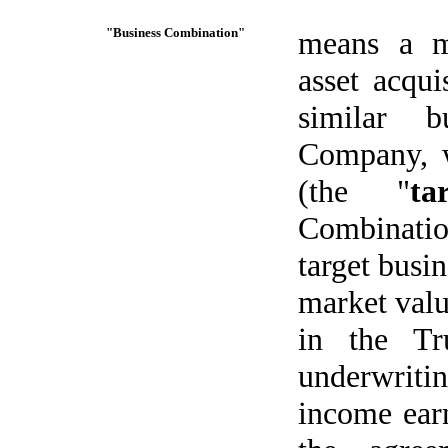
"Business Combination"
means a me
asset acqui
similar b
Company, w
(the "
ta
Combinati
target busin
market value
in the Tr
underwriti
income earn