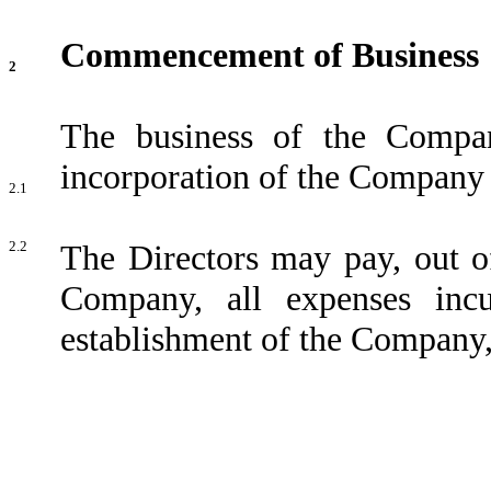
Commencement of Business
2
The business of the Comp
incorporation of the Company as
2.1
2.2
The Directors may pay, out of
Company, all expenses inc
establishment of the Company, 