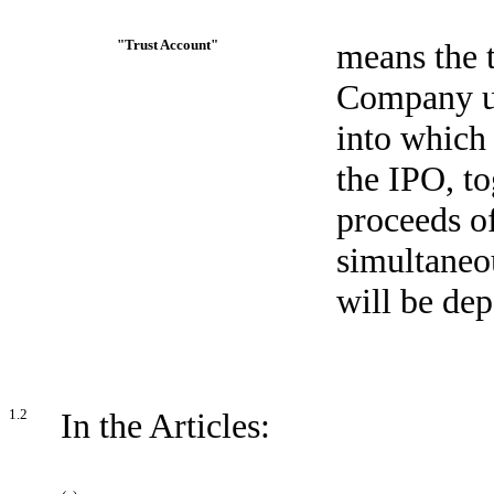
"Trust Account"
means the t
Company up
into which 
the IPO, to
proceeds o
simultaneou
will be dep
1.2
In the Articles: