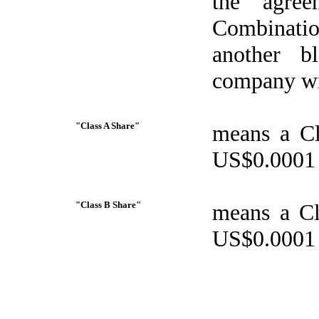
the agree
Combinatio
another b
company wi
"Class A Share"
means a Cl
US$0.0001 i
"Class B Share"
means a Cl
US$0.0001 i