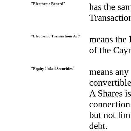
"Electronic Record"
has the sa
Transactio
"Electronic Transactions Act"
means the 
of the Cay
"Equity-linked Securities"
means any d
convertible
A Shares is
connection
but not lim
debt.