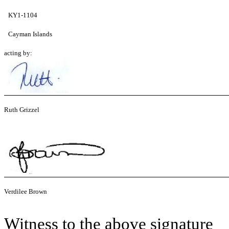
KY1-1104
Cayman Islands
acting by:
Ruth Grizzel
Verdilee Brown
Witness to the above signature