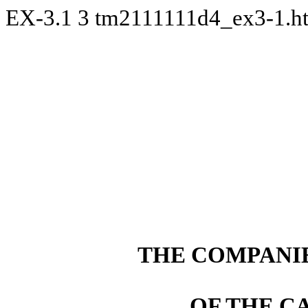
EX-3.1
3
tm2111111d4_ex3-1.
THE COMPANIE
OF THE C