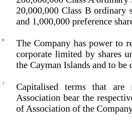
20,000,000 Class B ordinary 
and 1,000,000 preference shar
6
The Company has power to reg
corporate limited by shares un
the Cayman Islands and to be 
7
Capitalised terms that ar
Association bear the respectiv
of Association of the Company