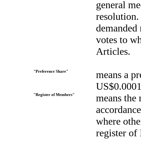
general me
resolution.
demanded r
votes to w
Articles.
"Preference Share"
means a pre
US$0.0001 
"Register of Members"
means the 
accordance 
where othe
register o