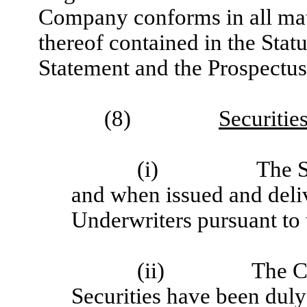
Company conforms in all mate
thereof contained in the Stat
Statement and the Prospectus
(8)
Securitie
(i)
The S
and when issued and deli
Underwriters pursuant to 
(ii)
The C
Securities have been duly