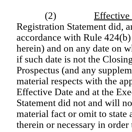
(2)
Effective
Registration Statement did, an
accordance with Rule 424(b) 
herein) and on any date on w
if such date is not the Closin
Prospectus (and any supplemen
material respects with the ap
Effective Date and at the Exe
Statement did not and will no
material fact or omit to state
therein or necessary in order