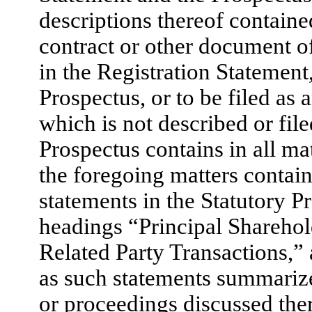
descriptions thereof contained
contract or other document of
in the Registration Statement
Prospectus, or to be filed as 
which is not described or file
Prospectus contains in all ma
the foregoing matters contain
statements in the Statutory P
headings “Principal Sharehol
Related Party Transactions,” 
as such statements summariz
or proceedings discussed there