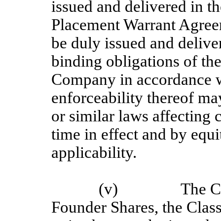
issued and delivered in th
Placement Warrant Agree
be duly issued and deliver
binding obligations of th
Company in accordance wi
enforceability thereof ma
or similar laws affecting 
time in effect and by equi
applicability.
(v)
The C
Founder Shares, the Clas