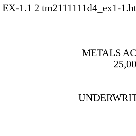
EX-1.1
2
tm2111111d4_ex1-1.
METALS AC
25,00
UNDERWRIT