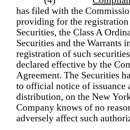
has filed with the Commissio
providing for the registratio
Securities, the Class A Ordin
Securities and the Warrants in
registration of such securiti
declared effective by the Com
Agreement. The Securities hav
to official notice of issuance
distribution, on the New Yor
Company knows of no reason or
adversely affect such authori