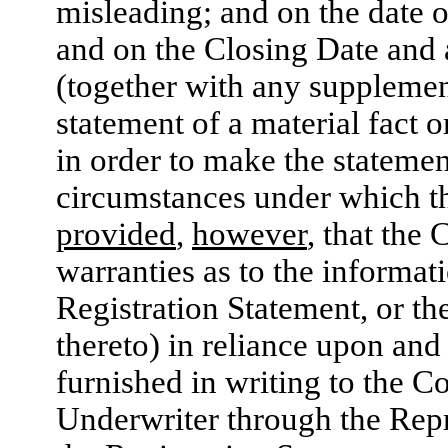
misleading; and on the date o
and on the Closing Date and 
(together with any supplement
statement of a material fact o
in order to make the statement
circumstances under which t
provided
,
however
, that the
warranties as to the informat
Registration Statement, or t
thereto) in reliance upon and
furnished in writing to the 
Underwriter through the Repre