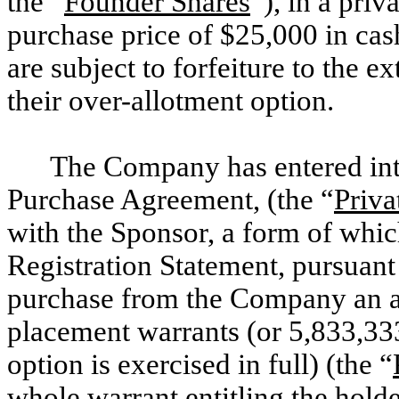
the “
Founder Shares
”), in a pri
purchase price of $25,000 in cas
are subject to forfeiture to the e
their over-allotment option.
The Company has entered int
Purchase Agreement, (the “
Priva
with the Sponsor, a form of which 
Registration Statement, pursuant
purchase from the Company an a
placement warrants (or 5,833,333
option is exercised in full) (the “
whole warrant entitling the hold