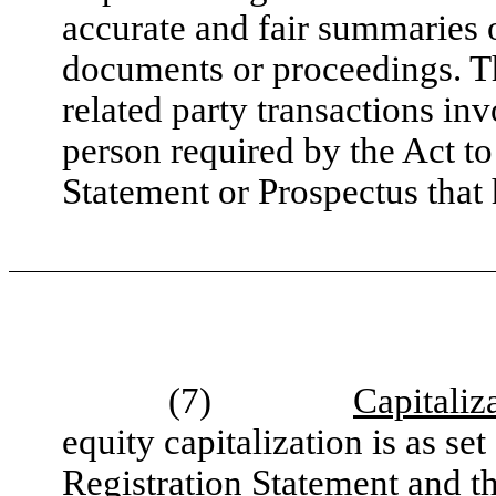
accurate and fair summaries o
documents or proceedings. Th
related party transactions i
person required by the Act to
Statement or Prospectus that 
(7)
Capitaliz
equity capitalization is as set
Registration Statement and th