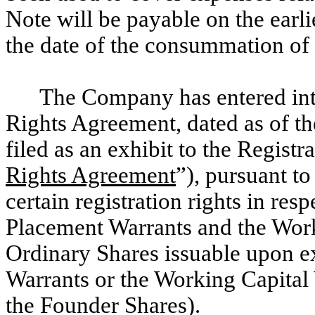
Note will be payable on the earl
the date of the consummation of 
The Company has entered int
Rights Agreement, dated as of the
filed as an exhibit to the Registr
Rights Agreement
”), pursuant t
certain registration rights in res
Placement Warrants and the Work
Ordinary Shares issuable upon ex
Warrants or the Working Capital
the Founder Shares).