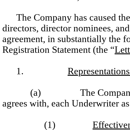
The Company has caused the
directors, director nominees, and o
agreement, in substantially the fo
Registration Statement (the “
Let
1.
Representations
(a)
The Company 
agrees with, each Underwriter as s
(1)
Effective