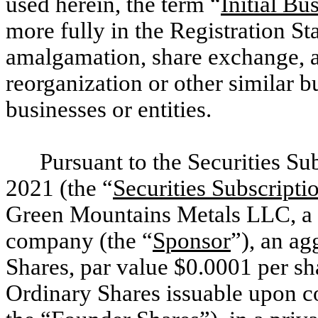
used herein, the term “
Initial B
more fully in the Registration S
amalgamation, share exchange, as
reorganization or other similar 
businesses or entities.
Pursuant to the Securities S
2021 (the “
Securities Subscript
Green Mountains Metals LLC, a C
company (the “
Sponsor
”), an a
Shares, par value $0.0001 per sha
Ordinary Shares issuable upon co