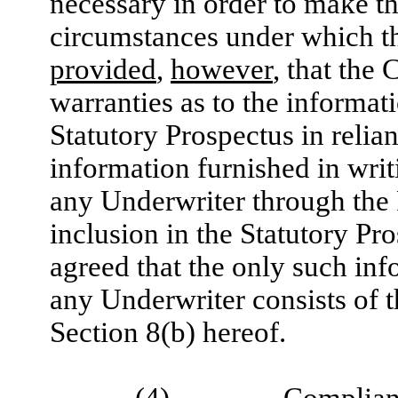
necessary in order to make the
circumstances under which t
provided
,
however
, that the
warranties as to the informat
Statutory Prospectus in reli
information furnished in wri
any Underwriter through the 
inclusion in the Statutory Pr
agreed that the only such inf
any Underwriter consists of t
Section ‎8(b) hereof.
(4)
Complian