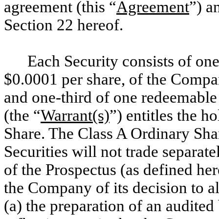
agreement (this “
Agreement
”) a
Section
22 hereof.
Each Security consists of one
$0.0001 per share, of the Compa
and one-third of one redeemable
(the “
Warrant(s)
”) entitles the 
Share. The Class A Ordinary Shar
Securities will not trade separat
of the Prospectus (as defined he
the Company of its decision to al
(a) the preparation of an audite