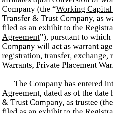
Company (the “
Working Capital
Transfer & Trust Company, as war
filed as an exhibit to the Registr
Agreement
”), pursuant to which
Company will act as warrant agen
registration, transfer, exchange,
Warrants, Private Placement War
The Company has entered in
Agreement, dated as of the date 
& Trust Company, as trustee (the
filed as an exhibit to the Registr