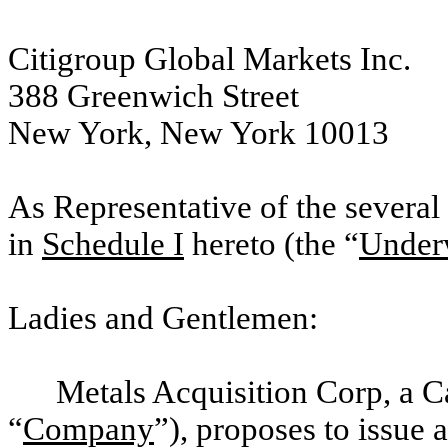
Citigroup Global Markets Inc.
388 Greenwich Street
New York, New York 10013
As Representative of the several 
in
Schedule I
hereto (the “
Underw
Ladies and Gentlemen:
Metals Acquisition Corp, a 
“
Company
”), proposes to issue 