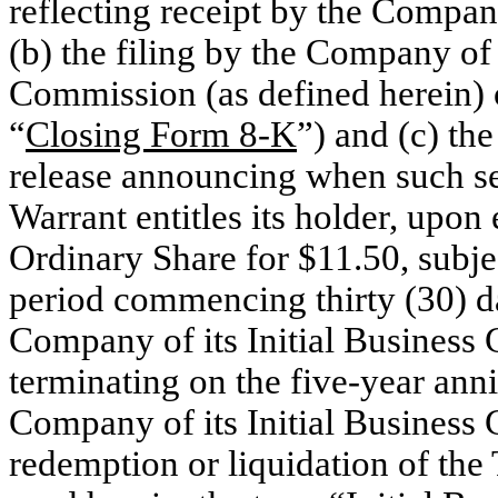
reflecting receipt by the Compan
(b) the filing by the Company of
Commission (as defined herein) 
“
Closing Form 8-K
”) and (c) th
release announcing when such se
Warrant entitles its holder, upon
Ordinary Share for $11.50, subjec
period commencing thirty (30) da
Company of its Initial Business
terminating on the five-year ann
Company of its Initial Business 
redemption or liquidation of the 