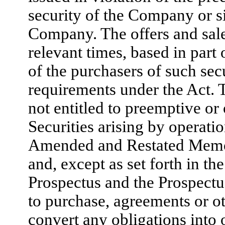
security of the Company or si
Company. The offers and sale
relevant times, based in part
of the purchasers of such sec
requirements under the Act. 
not entitled to preemptive or 
Securities arising by operat
Amended and Restated Memor
and, except as set forth in th
Prospectus and the Prospectus
to purchase, agreements or oth
convert any obligations into 