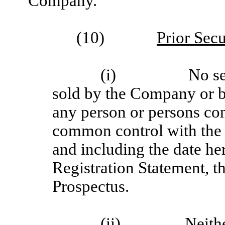
Company.
(10)
Prior Secu
(i)
No se
sold by the Company or by 
any person or persons con
common control with the
and including the date her
Registration Statement, t
Prospectus.
(ii)
Neithe