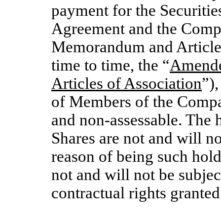
payment for the Securitie
Agreement and the Comp
Memorandum and Articles
time to time, the “
Amende
Articles of Association
”),
of Members of the Company
and non-assessable. The 
Shares are not and will no
reason of being such hold
not and will not be subjec
contractual rights grant