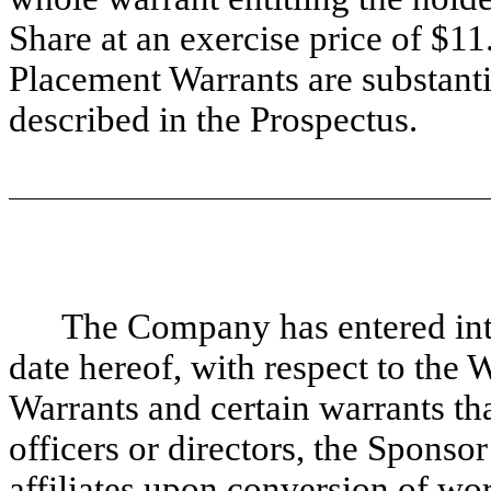
Share at an exercise price of $1
Placement Warrants are substantia
described in the Prospectus.
The Company has entered int
date hereof, with respect to the 
Warrants and certain warrants t
officers or directors, the Sponsor
affiliates upon conversion of wo