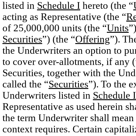
listed in
Schedule I
hereto (the “
acting as Representative (the “
Re
of 25,000,000 units (the “
Units
”
Securities
”) (the “
Offering
”). Th
the Underwriters an option to pu
to cover over-allotments, if any (
Securities, together with the Und
called the “
Securities
”). To the e
Underwriters listed in
Schedule I
Representative as used herein sh
the term Underwriter shall mean e
context requires. Certain capital