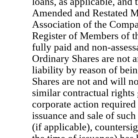
loans, as applicable, and
Amended and Restated M
Association of the Compan
Register of Members of th
fully paid and non-assess
Ordinary Shares are not a
liability by reason of be
Shares are not and will n
similar contractual right
corporate action required 
issuance and sale of such
(if applicable), countersi