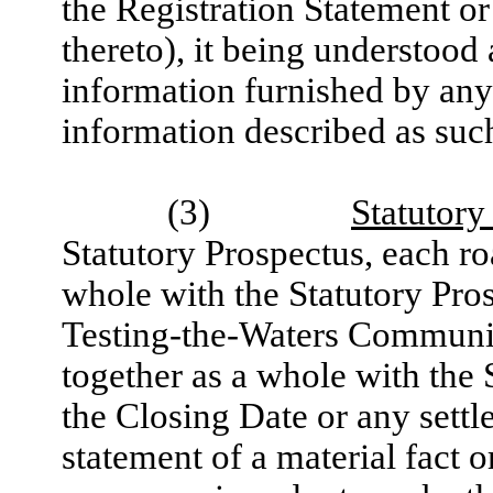
the Registration Statement o
thereto), it being understood
information furnished by any
information described as such
(3)
Statutory
Statutory Prospectus, each r
whole with the Statutory Pro
Testing-the-Waters Communic
together as a whole with the 
the Closing Date or any settl
statement of a material fact o