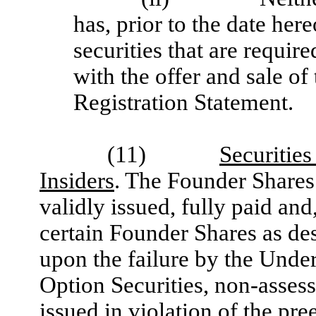
has, prior to the date her
securities that are requir
with the offer and sale of
Registration Statement.
(11)
Securitie
Insiders
. The Founder Shares
validly issued, fully paid and
certain Founder Shares as des
upon the failure by the Under
Option Securities, non-asses
issued in violation of the pr