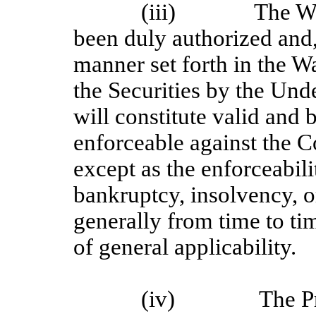
(iii)
The Wa
been duly authorized and,
manner set forth in the 
the Securities by the Und
will constitute valid and
enforceable against the 
except as the enforceabil
bankruptcy, insolvency, or
generally from time to tim
of general applicability.
(iv)
The P