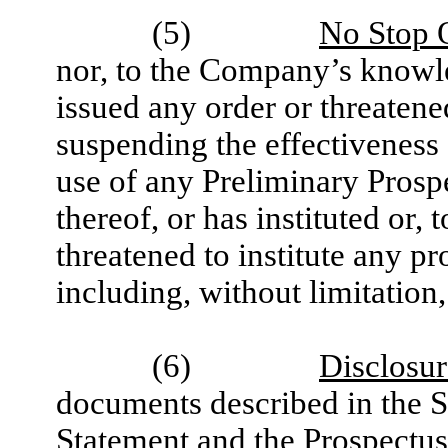
(5)
No Stop O
nor, to the Company’s knowle
issued any order or threatene
suspending the effectiveness 
use of any Preliminary Prospe
thereof, or has instituted or
threatened to institute any p
including, without limitation
(6)
Disclosu
documents described in the St
Statement and the Prospectus 