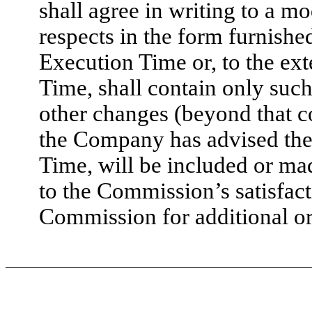
shall agree in writing to a mod
respects in the form furnished
Execution Time or, to the ex
Time, shall contain only such
other changes (beyond that co
the Company has advised the 
Time, will be included or m
to the Commission’s satisfact
Commission for additional or