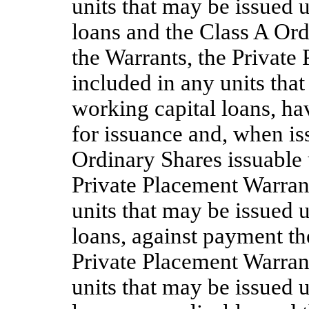
units that may be issued 
loans and the Class A Ord
the Warrants, the Private
included in any units tha
working capital loans, ha
for issuance and, when is
Ordinary Shares issuable 
Private Placement Warrant
units that may be issued 
loans, against payment th
Private Placement Warrant
units that may be issued 