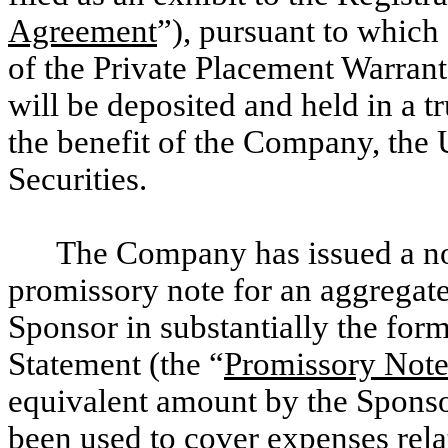
Agreement
”), pursuant to which 
of the Private Placement Warrant
will be deposited and held in a tr
the benefit of the Company, the 
Securities.
The Company has issued a no
promissory note for an aggregat
Sponsor in substantially the form 
Statement (the “
Promissory Not
equivalent amount by the Spons
been used to cover expenses rela