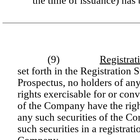
the time of issuance) has
(9)
Registrat
set forth in the Registration
Prospectus, no holders of an
rights exercisable for or conv
of the Company have the righ
any such securities of the C
such securities in a registrati