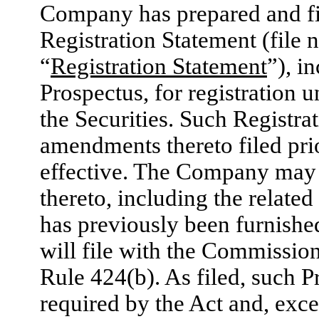
Company has prepared and fi
Registration Statement (file
“
Registration Statement
”), i
Prospectus, for registration u
the Securities. Such Registra
amendments thereto filed pri
effective. The Company may
thereto, including the relate
has previously been furnish
will file with the Commissio
Rule 424(b). As filed, such P
required by the Act and, exce