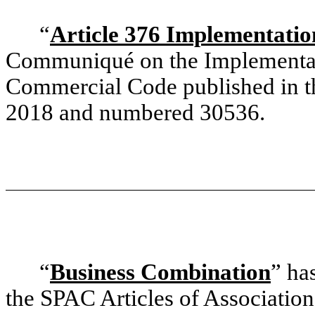
“
Article 376 Implementat
Communiqué on the Implementati
Commercial Code published in th
2018 and numbered 30536.
“
Business Combination
” ha
the SPAC Articles of Association