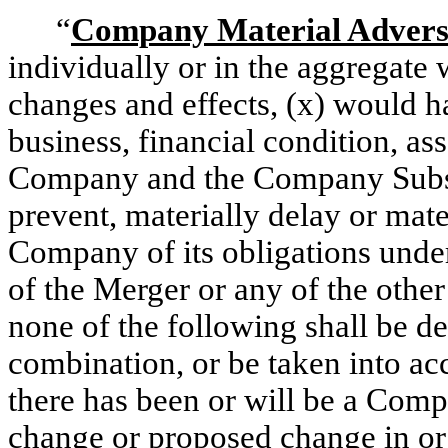
“
Company Material Adverse
individually or in the aggregate 
changes and effects, (x) would ha
business, financial condition, asse
Company and the Company Subsid
prevent, materially delay or mat
Company of its obligations unde
of the Merger or any of the othe
none of the following shall be de
combination, or be taken into ac
there has been or will be a Comp
change or proposed change in or 