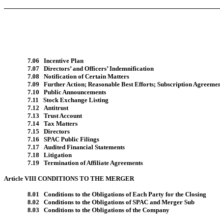
7.06 Incentive Plan
7.07 Directors’ and Officers’ Indemnification
7.08 Notification of Certain Matters
7.09 Further Action; Reasonable Best Efforts; Subscription Agreeme
7.10 Public Announcements
7.11 Stock Exchange Listing
7.12 Antitrust
7.13 Trust Account
7.14 Tax Matters
7.15 Directors
7.16 SPAC Public Filings
7.17 Audited Financial Statements
7.18 Litigation
7.19 Termination of Affiliate Agreements
Article VIII CONDITIONS TO THE MERGER
8.01 Conditions to the Obligations of Each Party for the Closing
8.02 Conditions to the Obligations of SPAC and Merger Sub
8.03 Conditions to the Obligations of the Company