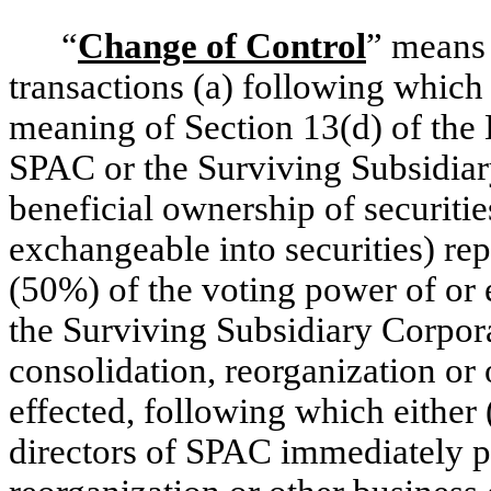
“
Change of Control
” means 
transactions (a) following which
meaning of Section 13(d) of the 
SPAC or the Surviving Subsidiary
beneficial ownership of securities
exchangeable into securities) rep
(50%) of the voting power of or 
the Surviving Subsidiary Corpora
consolidation, reorganization or
effected, following which either 
directors of SPAC immediately pr