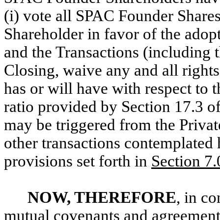
(i) vote all SPAC Founder Shar
Shareholder in favor of the adop
and the Transactions (including t
Closing, waive any and all righ
has or will have with respect to t
ratio provided by Section 17.3 o
may be triggered from the Privat
other transactions contemplated 
provisions set forth in
Section 7.
NOW, THEREFORE
, in c
mutual covenants and agreements