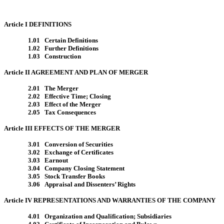
Article I DEFINITIONS
1.01 Certain Definitions
1.02 Further Definitions
1.03 Construction
Article II AGREEMENT AND PLAN OF MERGER
2.01 The Merger
2.02 Effective Time; Closing
2.03 Effect of the Merger
2.05 Tax Consequences
Article III EFFECTS OF THE MERGER
3.01 Conversion of Securities
3.02 Exchange of Certificates
3.03 Earnout
3.04 Company Closing Statement
3.05 Stock Transfer Books
3.06 Appraisal and Dissenters’ Rights
Article IV REPRESENTATIONS AND WARRANTIES OF THE COMPANY
4.01 Organization and Qualification; Subsidiaries