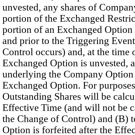
unvested, any shares of Company 
portion of the Exchanged Restri
portion of an Exchanged Option is
and prior to the Triggering Even
Control occurs) and, at the time 
Exchanged Option is unvested,
underlying the Company Option th
Exchanged Option. For purposes 
Outstanding Shares will be calcu
Effective Time (and will not be c
the Change of Control) and (B) t
Option is forfeited after the Effe