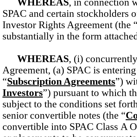
WHEREAS
, in connection w
SPAC and certain stockholders o
Investor Rights Agreement (the 
substantially in the form attache
WHEREAS
, (i) concurrentl
Agreement, (a) SPAC is entering 
“
Subscription Agreements
”) wi
Investors
”) pursuant to which t
subject to the conditions set for
senior convertible notes (the “
Co
convertible into SPAC Class A O