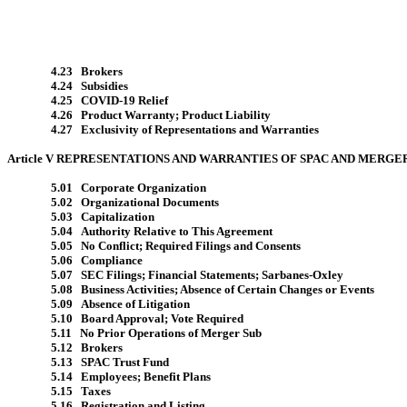
4.23 Brokers
4.24 Subsidies
4.25 COVID-19 Relief
4.26 Product Warranty; Product Liability
4.27 Exclusivity of Representations and Warranties
Article V REPRESENTATIONS AND WARRANTIES OF SPAC AND MERGE
5.01 Corporate Organization
5.02 Organizational Documents
5.03 Capitalization
5.04 Authority Relative to This Agreement
5.05 No Conflict; Required Filings and Consents
5.06 Compliance
5.07 SEC Filings; Financial Statements; Sarbanes-Oxley
5.08 Business Activities; Absence of Certain Changes or Events
5.09 Absence of Litigation
5.10 Board Approval; Vote Required
5.11 No Prior Operations of Merger Sub
5.12 Brokers
5.13 SPAC Trust Fund
5.14 Employees; Benefit Plans
5.15 Taxes
5.16 Registration and Listing