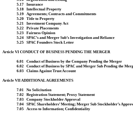
5.17 Insurance
5.18 Intellectual Property
5.19 Agreements; Contracts and Commitments
5.20 Title to Property
5.21 Investment Company Act
5.22 Private Placements
5.23 Fairness Opinion
5.24 SPAC’s and Merger Sub’s Investigation and Reliance
5.25 SPAC Founders Stock Letter
Article VI CONDUCT OF BUSINESS PENDING THE MERGER
6.01 Conduct of Business by the Company Pending the Merger
6.02 Conduct of Business by SPAC and Merger Sub Pending the Mer
6.03 Claims Against Trust Account
Article VII ADDITIONAL AGREEMENTS
7.01 No Solicitation
7.02 Registration Statement; Proxy Statement
7.03 Company Stockholder Approval
7.04 SPAC Shareholders’ Meeting; Merger Sub Stockholder’s Appro
7.05 Access to Information; Confidentiality