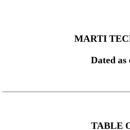
MARTI TEC
Dated as 
TABLE 