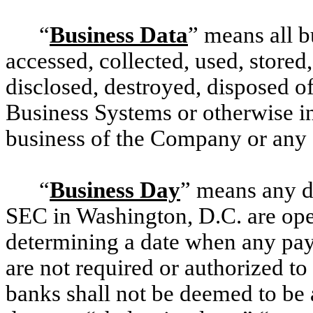
“
Business Data
” means all b
accessed, collected, used, stored,
disclosed, destroyed, disposed o
Business Systems or otherwise in
business of the Company or any
“
Business Day
” means any da
SEC in Washington, D.C. are open 
determining a date when any pa
are not required or authorized t
banks shall not be deemed to be 