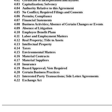
4.02 Certificate of Incorporation and Bylaws
4.03 Capitalization; Solvency
4.04 Authority Relative to this Agreement
4.05 No Conflict; Required Filings and Consents
4.06 Permits; Compliance
4.07 Financial Statements
4.08 Business Activities; Absence of Certain Changes or Events
4.09 Absence of Litigation
4.10 Employee Benefit Plans
4.11 Labor and Employment Matters
4.12 Real Property; Title to Assets
4.13 Intellectual Property
4.14 Taxes
4.15 Environmental Matters
4.16 Material Contracts
4.17 Material Suppliers
4.18 Insurance
4.19 Board Approval; Vote Required
4.20 Certain Business Practices
4.21 Interested Party Transactions; Side Letter Agreements
4.22 Exchange Act