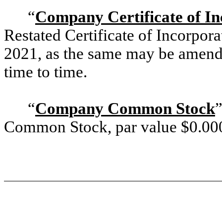
“
Company Certificate of In
Restated Certificate of Incorpor
2021, as the same may be amend
time to time.
“
Company Common Stock
Common Stock, par value $
0.00