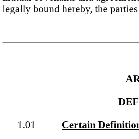
legally bound hereby, the parties
AR
DEF
1.01
Certain Definitio