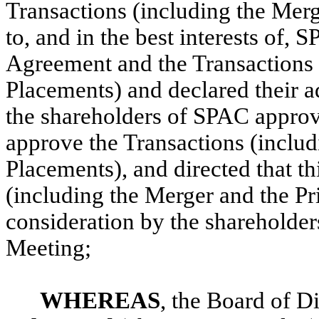
Transactions (including the Merg
to, and in the best interests of,
Agreement and the Transactions 
Placements) and declared their a
the shareholders of SPAC appro
approve the Transactions (includ
Placements), and directed that t
(including the Merger and the Pr
consideration by the shareholde
Meeting;
WHEREAS
, the Board of D