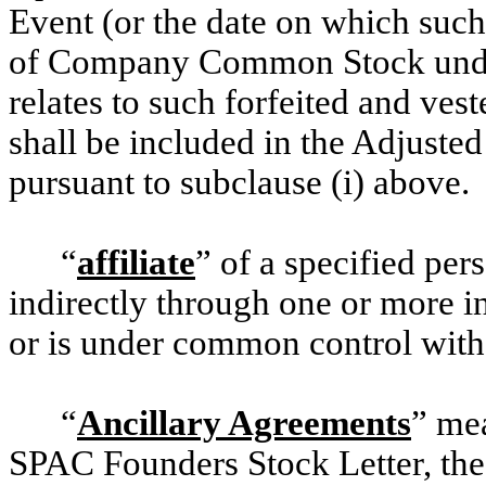
Event (or the date on which such
of Company Common Stock unde
relates to such forfeited and ve
shall be included in the Adjust
pursuant to subclause (i) above.
“
affiliate
” of a specified per
indirectly through one or more in
or is under common control with,
“
Ancillary Agreements
” me
SPAC Founders Stock Letter, th