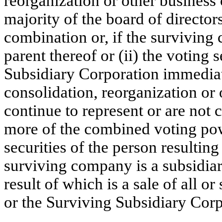
reorganization or other business 
majority of the board of directo
combination or, if the surviving 
parent thereof or (ii) the voting
Subsidiary Corporation immediat
consolidation, reorganization or
continue to represent or are not 
more of the combined voting pow
securities of the person resultin
surviving company is a subsidiary
result of which is a sale of all or
or the Surviving Subsidiary Corp