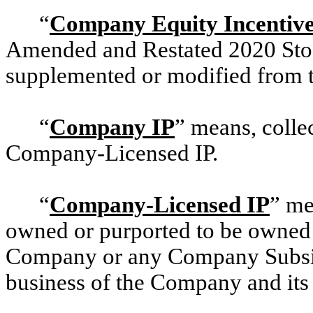
“
Company Equity Incentive
Amended and Restated
2020 Sto
supplemented or modified from t
“
Company IP
” means, coll
Company-Licensed IP.
“
Company-Licensed IP
” me
owned or purported to be owned b
Company or any Company Subsidi
business of the Company and its