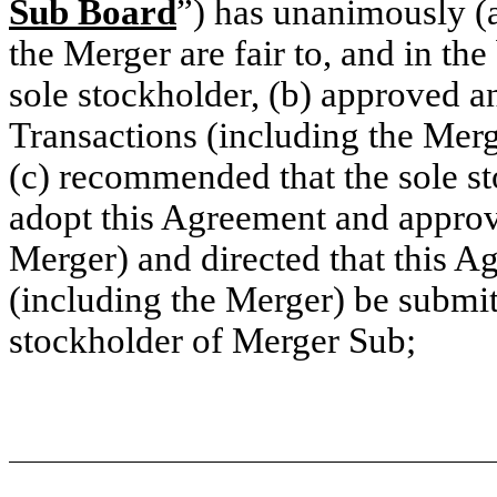
Sub Board
”) has unanimously (
the Merger are fair to, and in the
sole stockholder, (b) approved 
Transactions (including the Merge
(c) recommended that the sole s
adopt this Agreement and approv
Merger) and directed that this A
(including the Merger) be submit
stockholder of Merger Sub;