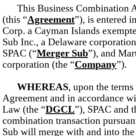
This Business Combination A
(this “
Agreement
”), is entered
Corp. a Cayman Islands exempt
Sub Inc., a Delaware corporatio
SPAC (“
Merger Sub
”), and Mar
corporation (the “
Company
”).
WHEREAS
, upon the terms 
Agreement and in accordance wi
Law (the “
DGCL
”), SPAC and t
combination transaction pursuan
Sub will merge with and into th