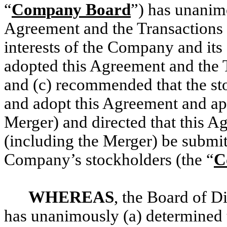
“
Company Board
”) has unanimo
Agreement and the Transactions (
interests of the Company and its
adopted this Agreement and the T
and (c) recommended that the s
and adopt this Agreement and ap
Merger) and directed that this A
(including the Merger) be submit
Company’s stockholders (the “
C
WHEREAS
, the Board of D
has unanimously (a) determined 