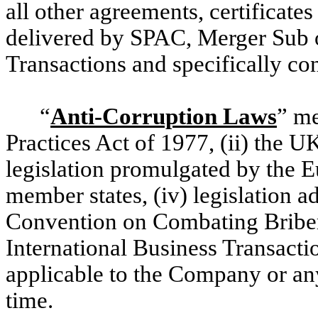
all other agreements, certificate
delivered by SPAC, Merger Sub 
Transactions and specifically c
“
Anti-Corruption Laws
” me
Practices Act of 1977, (ii) the UK
legislation promulgated by the 
member states, (iv) legislation 
Convention on Combating Bribery
International Business Transactio
applicable to the Company or a
time.