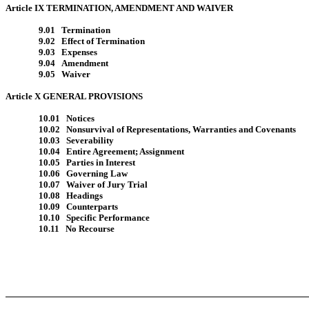
Article IX TERMINATION, AMENDMENT AND WAIVER
9.01 Termination
9.02 Effect of Termination
9.03 Expenses
9.04 Amendment
9.05 Waiver
Article X GENERAL PROVISIONS
10.01 Notices
10.02 Nonsurvival of Representations, Warranties and Covenants
10.03 Severability
10.04 Entire Agreement; Assignment
10.05 Parties in Interest
10.06 Governing Law
10.07 Waiver of Jury Trial
10.08 Headings
10.09 Counterparts
10.10 Specific Performance
10.11 No Recourse