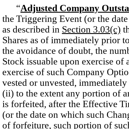
“
Adjusted Company Outsta
the Triggering Event (or the dat
as described in
Section 3.03(c)
t
Shares as of immediately prior to
the avoidance of doubt, the n
Stock issuable upon exercise of
exercise of such Company Option
vested or unvested, immediately 
(ii) to the extent any portion o
is forfeited, after the Effective 
(or the date on which such Chang
of forfeiture, such portion of su