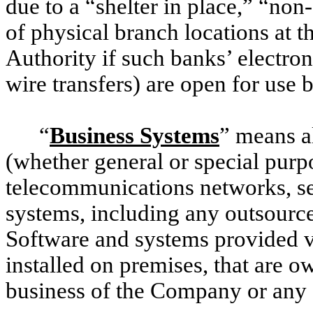
due to a “shelter in place,” “non
of physical branch locations at 
Authority if such banks’ electron
wire transfers) are open for use
“
Business Systems
” means a
(whether general or special pur
telecommunications networks, se
systems, including any outsourc
Software and systems provided vi
installed on premises, that are o
business of the Company or any