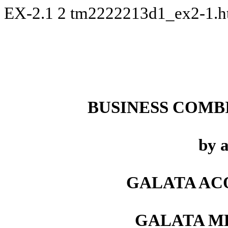
EX-2.1
2
tm2222213d1_ex2-1.
BUSINESS COMB
by 
GALATA ACQ
GALATA ME