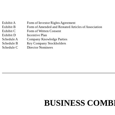
Exhibit A
Form of Investor Rights Agreement
Exhibit B
Form of Amended and Restated Articles of Association
Exhibit C
Form of Written Consent
Exhibit D
Incentive Plan
Schedule A
Company Knowledge Parties
Schedule B
Key Company Stockholders
Schedule C
Director Nominees
BUSINESS COMB