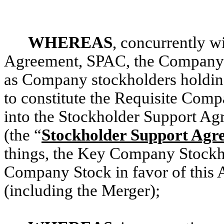
WHEREAS
, concurrently wi
Agreement, SPAC, the Company 
as Company stockholders holdin
to constitute the Requisite Com
into the Stockholder Support Agr
(the “
Stockholder Support Agr
things, the Key Company Stockhol
Company Stock in favor of this 
(including the Merger);