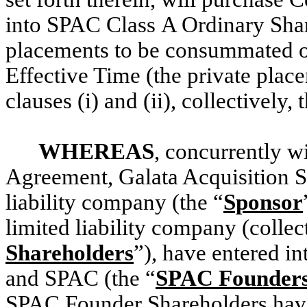
into SPAC Class A Ordinary Shar
placements to be consummated on
Effective Time (the private plac
clauses (i) and (ii), collectively, 
WHEREAS
, concurrently wi
Agreement, Galata Acquisition S
liability company (the “
Sponsor
limited liability company (collect
Shareholders
”), have entered i
and SPAC (the “
SPAC Founders 
SPAC Founder Shareholders have