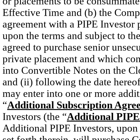
or placements to be consummated
Effective Time and (b) the Compa
agreement with a PIPE Investor 
upon the terms and subject to the
agreed to purchase senior unsecu
private placement and which con
into Convertible Notes on the Cl
and (ii) following the date hereo
may enter into one or more addi
“
Additional Subscription Agre
Investors (the “
Additional PIPE
Additional PIPE Investors, upon 
set forth therein, will purchase 