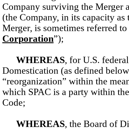
Company surviving the Merger a
(the Company, in its capacity as 
Merger, is sometimes referred to 
Corporation
”);
WHEREAS
, for U.S. federa
Domestication (as defined below)
“reorganization” within the mean
which SPAC is a party within the
Code;
WHEREAS
, the Board of D