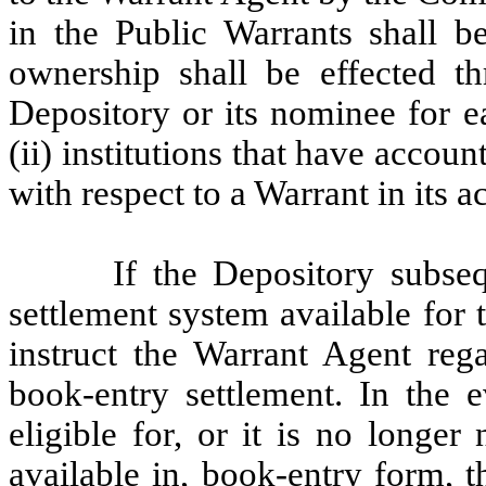
in the Public Warrants shall b
ownership shall be effected th
Depository or its nominee for e
(ii) institutions that have accoun
with respect to a Warrant in its a
If the Depository subse
settlement system available for
instruct the Warrant Agent reg
book-entry settlement. In the e
eligible for, or it is no longe
available in, book-entry form, 