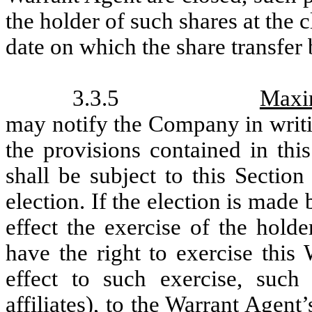
the holder of such shares at the 
date on which the share transfer
3.3.5
Maxi
may notify the Company in writing
the provisions contained in thi
shall be subject to this Sectio
election. If the election is made
effect the exercise of the hold
have the right to exercise this 
effect to such exercise, such
affiliates), to the Warrant Agen