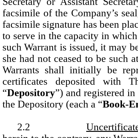
Secretary or Assistant Secret
facsimile of the Company’s seal
facsimile signature has been pl
to serve in the capacity in whic
such Warrant is issued, it may be
she had not ceased to be such at
Warrants shall initially be r
certificates deposited with
“
Depository
”) and registered i
the Depository (each a “
Book-En
2.2
Uncertificat