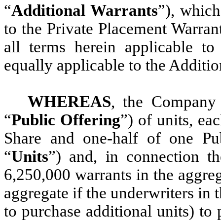
“
Additional Warrants
”), which
to the Private Placement Warran
all terms herein applicable to
equally applicable to the Additi
WHEREAS
, the Company 
“
Public Offering
”) of units, ea
Share and one-half of one Pub
“
Units
”) and, in connection th
6,250,000 warrants in the aggreg
aggregate if the underwriters in 
to purchase additional units) to