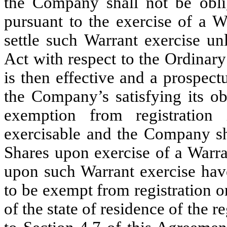
the Company shall not be obli
pursuant to the exercise of a W
settle such Warrant exercise un
Act with respect to the Ordinar
is then effective and a prospectu
the Company’s satisfying its ob
exemption from registration
exercisable and the Company sha
Shares upon exercise of a Warra
upon such Warrant exercise have
to be exempt from registration or
of the state of residence of the r