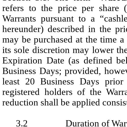
refers to the price per share
Warrants pursuant to a “cashle
hereunder) described in the pr
may be purchased at the time a
its sole discretion may lower th
Expiration Date (as defined be
Business Days; provided, howev
least 20 Business Days prior 
registered holders of the Warra
reduction shall be applied consist
3.2
Duration of War