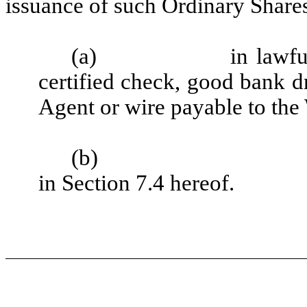
issuance of such Ordinary Shares
(a)
in lawf
certified check, good bank dr
Agent or wire payable to the
(b)
in Section 7.4 hereof.