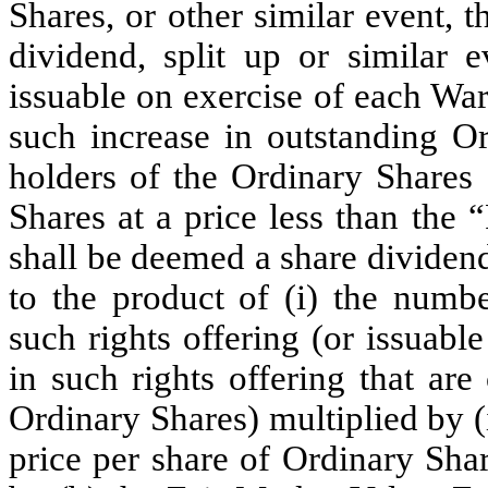
Shares, or other similar event, t
dividend, split up or similar 
issuable on exercise of each War
such increase in outstanding Or
holders of the Ordinary Shares 
Shares at a price less than the
shall be deemed a share dividen
to the product of (i) the numbe
such rights offering (or issuabl
in such rights offering that are
Ordinary Shares) multiplied by (i
price per share of Ordinary Shar