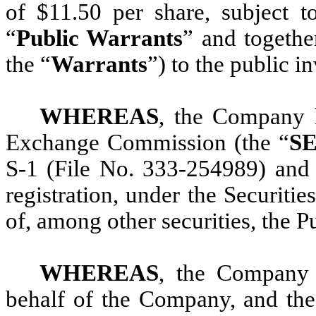
of $11.50 per share, subject t
“
Public Warrants
” and togethe
the “
Warrants
”) to the public i
WHEREAS
, the Company h
Exchange Commission (the “
S
S-1 (File No. 333-254989) and 
registration, under the Securiti
of, among other securities, the P
WHEREAS
, the Company 
behalf of the Company, and the 