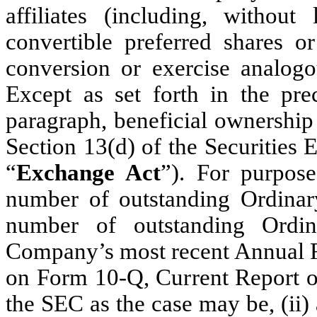
affiliates (including, without
convertible preferred shares or
conversion or exercise analogou
Except as set forth in the pre
paragraph, beneficial ownership
Section 13(d) of the Securities
“
Exchange Act
”). For purpose
number of outstanding Ordinar
number of outstanding Ordin
Company’s most recent Annual R
on Form 10-Q, Current Report on
the SEC as the case may be, (ii