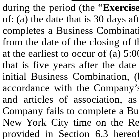
during the period (the “
Exercis
of: (a) the date that is 30 days 
completes a Business Combinatio
from the date of the closing of t
at the earliest to occur of (a) 5
that is five years after the da
initial Business Combination, 
accordance with the Company
and articles of association, 
Company fails to complete a Bus
New York City time on the Re
provided in Section 6.3 hereo