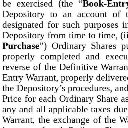
be exercised (the “
Book-Entr
Depository to an account of 
designated for such purposes i
Depository from time to time, (ii
Purchase
”) Ordinary Shares pu
properly completed and execu
reverse of the Definitive Warran
Entry Warrant, properly delivere
the Depository’s procedures, and 
Price for each Ordinary Share a
any and all applicable taxes due
Warrant, the exchange of the Wa