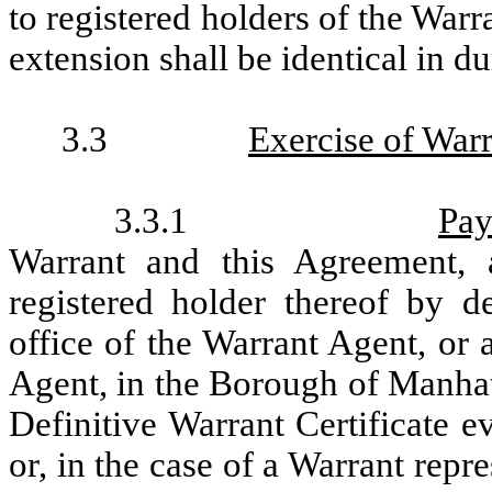
to registered holders of the Warr
extension shall be identical in d
3.3
Exercise of Warr
3.3.1
Pa
Warrant and this Agreement,
registered holder thereof by d
office of the Warrant Agent, or a
Agent, in the Borough of Manhat
Definitive Warrant Certificate e
or, in the case of a Warrant repr