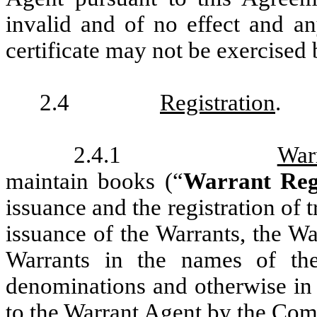
invalid and of no effect and a
certificate may not be exercised 
2.4
Registration
.
2.4.1
War
maintain books (“
Warrant Reg
issuance and the registration of t
issuance of the Warrants, the Wa
Warrants in the names of the
denominations and otherwise in 
to the Warrant Agent by the Com