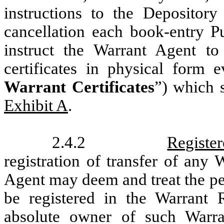
instructions to the Depository
cancellation each book-entry P
instruct the Warrant Agent to 
certificates in physical form 
Warrant Certificates
”) which 
Exhibit A
.
2.4.2
Registe
registration of transfer of any
Agent may deem and treat the pe
be registered in the Warrant R
absolute owner of such Warra