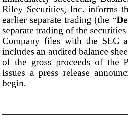
Riley Securities, Inc. informs 
earlier separate trading (the “
De
separate trading of the securities
Company files with the SEC 
includes an audited balance shee
of the gross proceeds of the 
issues a press release announc
begin.