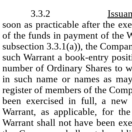
3.3.2
Issua
soon as practicable after the ex
of the funds in payment of the W
subsection 3.3.1(a)), the Company
such Warrant a book-entry positio
number of Ordinary Shares to whi
in such name or names as may 
register of members of the Comp
been exercised in full, a new 
Warrant, as applicable, for t
Warrant shall not have been exe