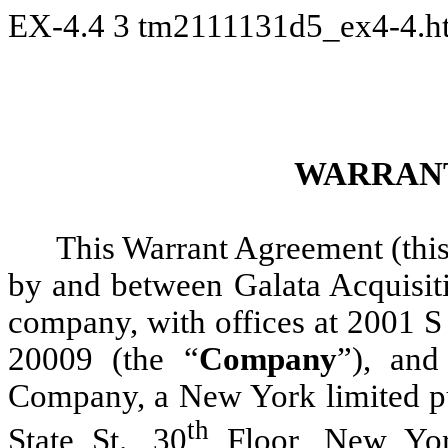
EX-4.4
3
tm2111131d5_ex4-4.
WARRAN
This Warrant Agreement (this
by and between Galata Acquisit
company, with offices at 2001 S
20009 (the “
Company
”), and
Company, a New York limited pur
th
State St., 30
Floor, New Yor