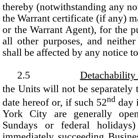
thereby (notwithstanding any no
the Warrant certificate (if any
or the Warrant Agent), for the p
all other purposes, and neith
shall be affected by any notice to
2.5
Detachability
the Units will not be separately 
nd
date hereof or, if such 52
day i
York City are generally open
Sundays or federal holidays
immediately succeeding Busines