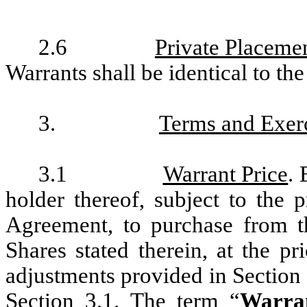
2.6
Private Placeme
Warrants shall be identical to th
3.
Terms and Exerc
3.1
Warrant Price
. 
holder thereof, subject to the 
Agreement, to purchase from 
Shares stated therein, at the pr
adjustments provided in Section 4
Section 3.1. The term “
Warra