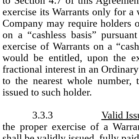
to Section 4.7 of this Agreemen
exercise its Warrants only for 
Company may require holders of 
on a “cashless basis” pursuant
exercise of Warrants on a “cash
would be entitled, upon the ex
fractional interest in an Ordin
to the nearest whole number, 
issued to such holder.
3.3.3
Valid Is
the proper exercise of a Warra
shall be validly issued, fully pa