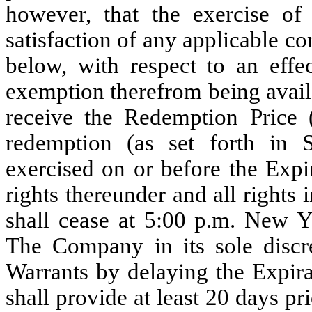
however, that the exercise of
satisfaction of any applicable con
below, with respect to an effec
exemption therefrom being availa
receive the Redemption Price 
redemption (as set forth in 
exercised on or before the Expi
rights thereunder and all rights
shall cease at 5:00 p.m. New Y
The Company in its sole discr
Warrants by delaying the Expir
shall provide at least 20 days pr