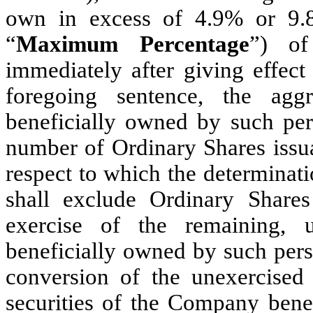
own in excess of 4.9% or 9.8
“
Maximum Percentage
”) of
immediately after giving effect
foregoing sentence, the ag
beneficially owned by such pers
number of Ordinary Shares issua
respect to which the determinat
shall exclude Ordinary Share
exercise of the remaining, 
beneficially owned by such perso
conversion of the unexercised
securities of the Company bene