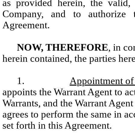
as provided herein, the valid,
Company, and to authorize t
Agreement.
NOW, THEREFORE
, in c
herein contained, the parties her
1.
Appointment of
appoints the Warrant Agent to ac
Warrants, and the Warrant Agent
agrees to perform the same in ac
set forth in this Agreement.