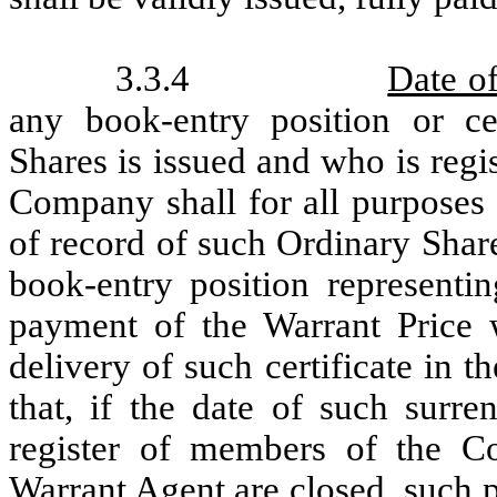
3.3.4
Date o
any book-entry position or cer
Shares is issued and who is regi
Company shall for all purposes
of record of such Ordinary Shar
book-entry position representi
payment of the Warrant Price w
delivery of such certificate in t
that, if the date of such surr
register of members of the C
Warrant Agent are closed, such 