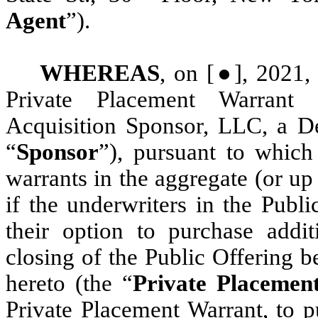
Agent
”).
WHEREAS
, on [●], 2021,
Private Placement Warrant 
Acquisition Sponsor, LLC, a De
“
Sponsor
”), pursuant to which
warrants in the aggregate (or up
if the underwriters in the Publ
their option to purchase addit
closing of the Public Offering b
hereto (the “
Private Placemen
Private Placement Warrant, to p