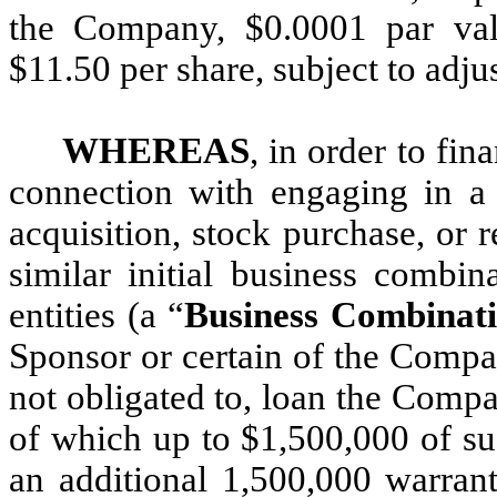
the Company, $0.0001 par val
$11.50 per share, subject to adju
WHEREAS
, in order to fi
connection with engaging in a 
acquisition, stock purchase, or 
similar initial business combi
entities (a “
Business Combinat
Sponsor or certain of the Compan
not obligated to, loan the Comp
of which up to $1,500,000 of su
an additional 1,500,000 warrant