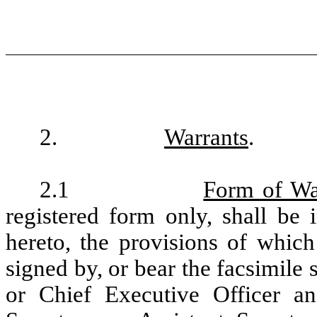
2.
Warrants
.
2.1
Form of Wa
registered form only, shall be 
hereto, the provisions of which
signed by, or bear the facsimile
or Chief Executive Officer and