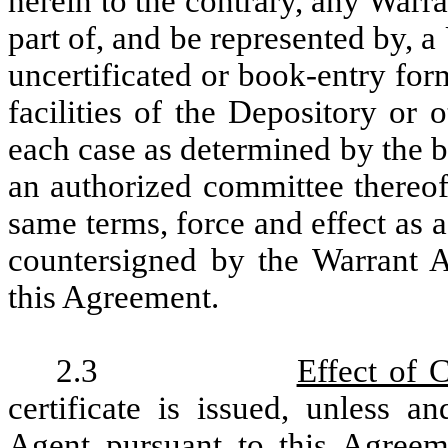
herein to the contrary, any Warra
part of, and be represented by, 
uncertificated or book-entry fo
facilities of the Depository or
each case as determined by the 
an authorized committee thereof
same terms, force and effect as a
countersigned by the Warrant A
this Agreement.
2.3
Effect of 
certificate is issued, unless a
Agent pursuant to this Agreeme