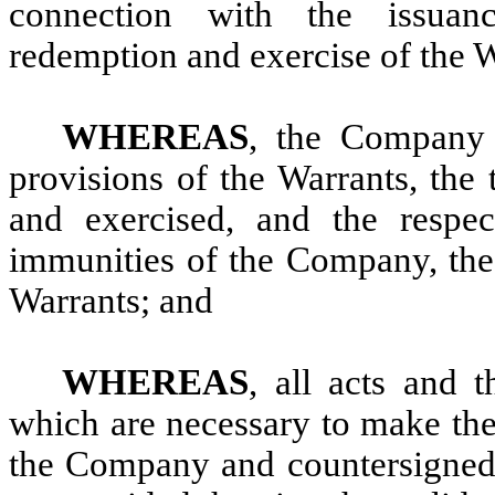
connection with the issuance
redemption and exercise of the W
WHEREAS
, the Company 
provisions of the Warrants, the
and exercised, and the respect
immunities of the Company, the 
Warrants; and
WHEREAS
, all acts and
which are necessary to make the
the Company and countersigned 