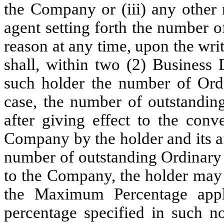
the Company or (iii) any other 
agent setting forth the number 
reason at any time, upon the wri
shall, within two (2) Business 
such holder the number of Ordi
case, the number of outstandin
after giving effect to the conv
Company by the holder and its af
number of outstanding Ordinary 
to the Company, the holder may 
the Maximum Percentage appl
percentage specified in such no