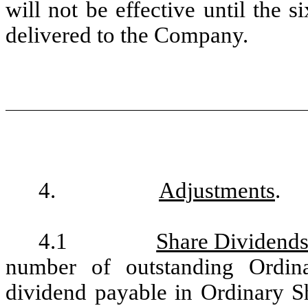
will not be effective until the si
delivered to the Company.
4.
Adjustments
.
4.1
Share Dividends
number of outstanding Ordin
dividend payable in Ordinary Sh