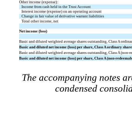
Other income (expense):
Income from cash held in the Trust Account
Interest income (expense) on an operating account
Change in fair value of derivative warrant liabilities
Total other income, net
Net income (loss)
Basic and diluted weighted average shares outstanding, Class A ordina
Basic and diluted net income (loss) per share, Class A ordinary shar
Basic and diluted weighted average shares outstanding, Class A (non-r
Basic and diluted net income (loss) per share, Class A (non-redeema
The accompanying notes are
condensed consolid