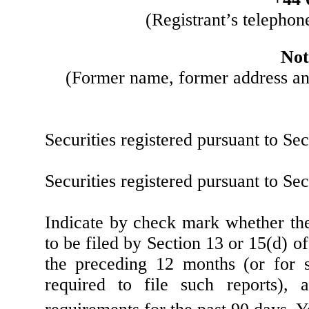
(Registrant’s telephon
Not
(Former name, former address and 
Securities registered pursuant to Se
Securities registered pursuant to Se
Indicate by check mark whether the r
to be filed by Section 13 or 15(d) o
the preceding 12 months (or for s
required to file such reports),