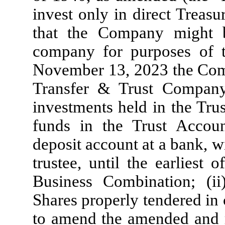
invest only in direct Treasu
that the Company might 
company for purposes of 
November 13, 2023 the Comp
Transfer & Trust Company 
investments held in the Tru
funds in the Trust Accoun
deposit account at a bank, w
trustee, until the earliest o
Business Combination; (i
Shares properly tendered in
to amend the amended and 