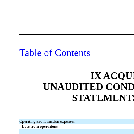
Table of Contents
IX ACQU
UNAUDITED COND
STATEMENT
Operating and formation expenses
Loss from operations