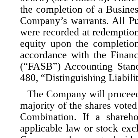
the completion of a Busines
Company’s warrants. All Pu
were recorded at redemption
equity upon the completion 
accordance with the Financ
(“FASB”) Accounting Stand
480, “Distinguishing Liabil
The Company will proceed
majority of the shares voted
Combination. If a shareho
applicable law or stock exc