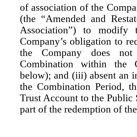
of association of the Compa
(the “Amended and Resta
Association”) to modify 
Company’s obligation to r
the Company does not c
Combination within the 
below); and (iii) absent an 
the Combination Period, th
Trust Account to the Public
part of the redemption of the