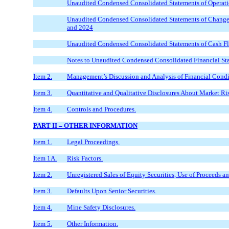
Unaudited Condensed Consolidated Statements of Operati
Unaudited Condensed Consolidated Statements of Changes 
and 2024
Unaudited Condensed Consolidated Statements of Cash F
Notes to Unaudited Condensed Consolidated Financial St
Item 2.
Management’s Discussion and Analysis of Financial Condit
Item 3.
Quantitative and Qualitative Disclosures About Market Ri
Item 4.
Controls and Procedures.
PART II – OTHER INFORMATION
Item 1.
Legal Proceedings.
Item 1A.
Risk Factors.
Item 2.
Unregistered Sales of Equity Securities, Use of Proceeds an
Item 3.
Defaults Upon Senior Securities.
Item 4.
Mine Safety Disclosures.
Item 5.
Other Information.