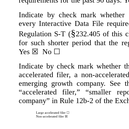
requirements for the past 90 days.
Y
Indicate by check mark whether th
every Interactive Data File requir
§
Regulation S-T (
232.405 of this 
for such shorter period that the re
Yes
☒
No
☐
Indicate by check mark whether the 
accelerated filer, a non-accelerate
emerging growth company. See the 
“accelerated filer,” “smaller r
company” in Rule 12b-2 of the Exc
Large accelerated filer
☐
Non-accelerated filer
☒