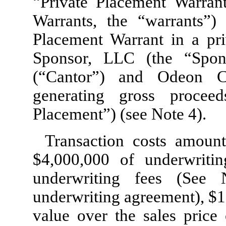
“Private Placement Warrant
Warrants, the “warrants”)
Placement Warrant in a pri
Sponsor, LLC (the “Spon
(“Cantor”) and Odeon C
generating gross procee
Placement”) (see Note 4).
Transaction costs amoun
$
4,000,000
of underwritin
underwriting fees (See
underwriting agreement), $
1
value over the sales price