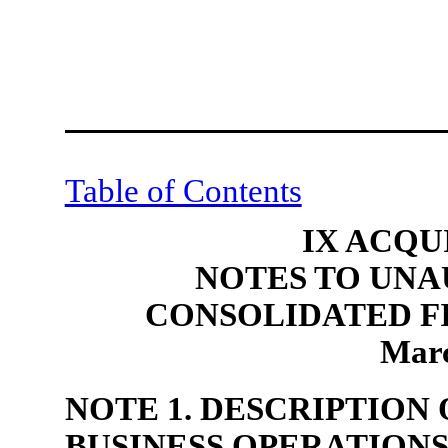
Table of Contents
IX ACQU
NOTES TO UNA
CONSOLIDATED F
Marc
NOTE 1. DESCRIPTION
BUSINESS OPERATION