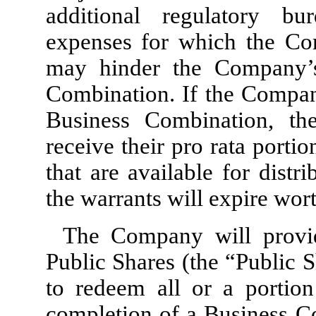
additional regulatory bu
expenses for which the Co
may hinder the Company’s
Combination. If the Company
Business Combination, th
receive their pro rata porti
that are available for distr
the warrants will expire wort
The Company will provid
Public Shares (the “Public 
to redeem all or a portion
completion of a Business Co