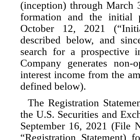
(inception) through March 
formation and the initial
October 12, 2021 (“Initi
described below, and since
search for a prospective i
Company generates non-o
interest income from the am
defined below).
The Registration Statemen
the U.S. Securities and Ex
September 16, 2021 (File 
“Registration Statement) fo