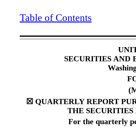
Table of Contents
UNI
SECURITIES AND
Washing
F
(
☒
QUARTERLY REPORT PURS
THE SECURITIES
For the quarterly 