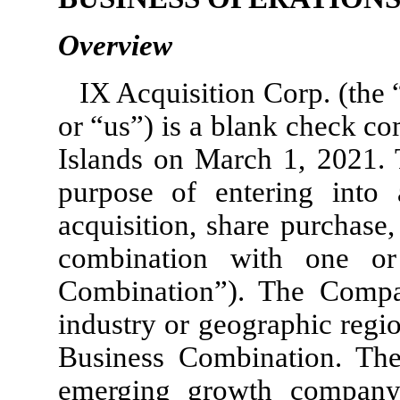
Overview
IX Acquisition Corp. (th
or “us”) is a blank check c
Islands on March 1, 2021.
purpose of entering into 
acquisition, share purchase,
combination with one or
Combination”). The Compan
industry or geographic regi
Business Combination. Th
emerging growth company