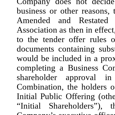
Company does not decide 
business or other reasons, 
Amended and Restated 
Association as then in effec
to the tender offer rules 
documents containing subst
would be included in a prox
completing a Business Co
shareholder approval i
Combination, the holders o
Initial Public Offering (ot
“Initial Shareholders”),