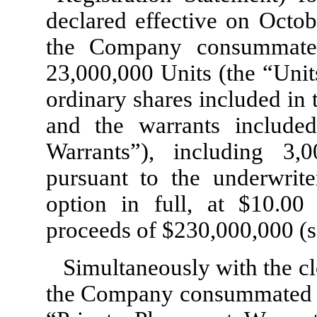
declared effective on Octo
the Company consummated 
23,000,000
Units (the “Unit
ordinary shares included in 
and the warrants included
Warrants”), including
3,0
pursuant to the underwriter
option in full, at $
10.00
p
proceeds of $
230,000,000
(s
Simultaneously with the clo
the Company consummated t