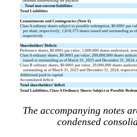
Deferred underwriting fee payable
Total non-current liabilities
Total Liabilities
Commitments and Contingencies (Note 6)
Class A ordinary shares subject to possible redemption, $
0.0001
par val
per share, respectively;
1,610,373
shares issued and outstanding as 
respectively
Shareholders’ Deficit:
Preference shares, $
0.0001
par value;
1,000,000
shares authorized;
non
Class A ordinary shares, $
0.0001
par value;
200,000,000
shares author
issued or outstanding as of March 31, 2025 and December 31, 2024, 
Class B ordinary shares, $
0.0001
par value;
20,000,000
shares authori
outstanding as of March 31, 2025 and December 31, 2024, respectiv
Additional paid-in capital
Accumulated deficit
Total shareholders’ deficit
Total Liabilities, Class A Ordinary Shares Subject to Possible Redem
The accompanying notes are
condensed consolid