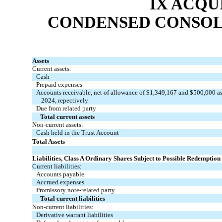
IX ACQU
CONDENSED CONSOL
Assets
Current assets:
Cash
Prepaid expenses
Accounts receivable, net of allowance of $
1,349,167
and $
500,000
as
2024, repectively
Due from related party
Total current assets
Non-current assets:
Cash held in the Trust Account
Total Assets
Liabilities, Class A Ordinary Shares Subject to Possible Redemption 
Current liabilities:
Accounts payable
Accrued expenses
Promissory note-related party
Total current liabilities
Non-current liabilities:
Derivative warrant liabilities