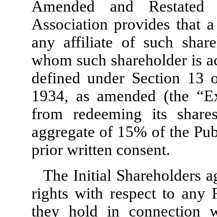
Amended and Restated 
Association provides that a
any affiliate of such shar
whom such shareholder is ac
defined under Section 13 o
1934, as amended (the “Exc
from redeeming its share
aggregate of
15
% of the Pub
prior written consent.
The Initial Shareholders a
rights with respect to any
they hold in connection w