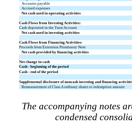
Accounts payable
Accrued expenses
Net cash used in operating activities
Cash Flows from Investing Activities:
Cash deposited in the Trust Account
Net cash used in investing activities
Cash Flows from Financing Activities:
Proceeds from Extension Promissory Note
Net cash provided by financing activities
Net change in cash
Cash - beginning of the period
Cash - end of the period
Supplemental disclosure of noncash investing and financing activitie
Remeasurement of Class A ordinary shares to redemption amount
The accompanying notes are
condensed consolid