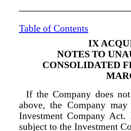
Table of Contents
IX ACQU
NOTES TO UNA
CONSOLIDATED F
MARC
If the Company does not 
above, the Company may 
Investment Company Act. 
subject to the Investment C