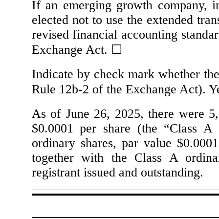
If an emerging growth company, in
elected not to use the extended tra
revised financial accounting standar
Exchange Act.
☐
Indicate by check mark whether the 
Rule 12b-2 of the Exchange Act). 
As of June 26, 2025, there were
5
$0.0001 per share (the “Class A 
ordinary shares, par value $0.0001
together with the Class A ordina
registrant issued and outstanding.