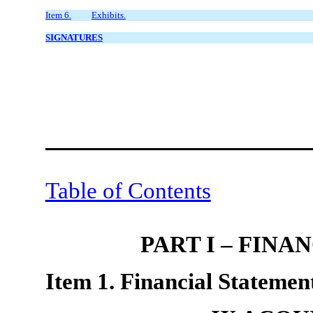
Item 6.
Exhibits.
SIGNATURES
Table of Contents
PART I – FIN
Item 1. Financial Statement