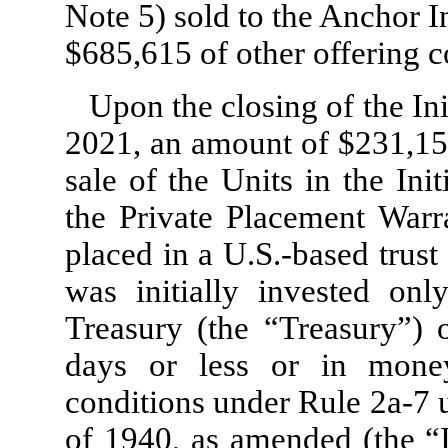
Note 5) sold to the Anchor I
$
685,615
of other offering c
Upon the closing of the In
2021, an amount of $
231,15
sale of the Units in the Ini
the Private Placement Warr
placed in a U.S.-based trus
was initially invested on
Treasury (the “Treasury”) o
days or less or in mone
conditions under Rule 2a-7
of 1940, as amended (the 