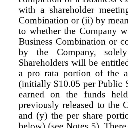
with a shareholder meetin
Combination or (ii) by means
to whether the Company wil
Business Combination or co
by the Company, solely 
Shareholders will be entitle
a pro rata portion of the 
(initially $
10.05
per Public S
earned on the funds hel
previously released to the 
and (y) the per share porti
below) (see Notes 5). There