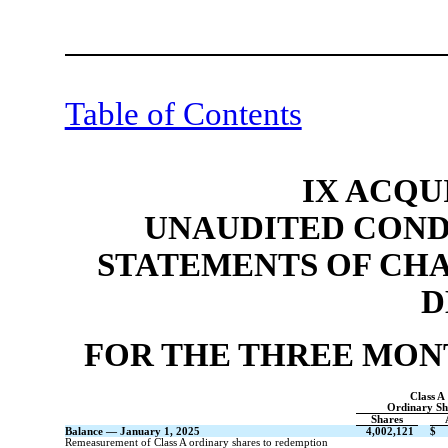
Table of Contents
IX ACQU
UNAUDITED COND
STATEMENTS OF CH
D
FOR THE THREE MONT
Class A
Ordinary Sh
Shares
Balance — January 1, 2025
4,002,121
$
Remeasurement of Class A ordinary shares to redemption