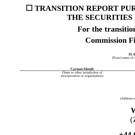
☐
TRANSITION REPORT PURS
THE SECURITIES
For the transiti
Commission F
IX 
(Exact name of re
Cayman Islands
(State or other jurisdiction of
incorporation or organization)
(Address o
(
+44 