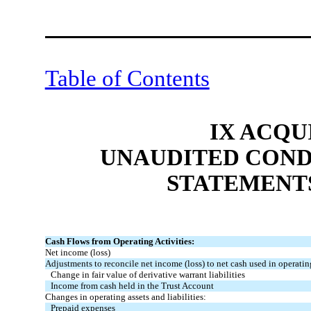
Table of Contents
IX ACQU
UNAUDITED COND
STATEMENT
Cash Flows from Operating Activities:
Net income (loss)
Adjustments to reconcile net income (loss) to net cash used in operating
Change in fair value of derivative warrant liabilities
Income from cash held in the Trust Account
Changes in operating assets and liabilities:
Prepaid expenses