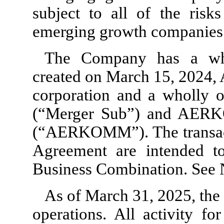
subject to all of the risk
emerging growth companies
The Company has a who
created on March 15, 2024,
corporation and a wholly 
(“Merger Sub”) and AERK
(“AERKOMM”). The transact
Agreement are intended to
Business Combination. See N
As of March 31, 2025, t
operations. All activity f