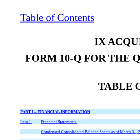
Table of Contents
IX ACQU
FORM 10-Q FOR THE 
TABLE 
PART I
– FINANCIAL INFORMATION
Item 1.
Financial Statements.
Condensed Consolidated Balance Sheets as of
March 31, 