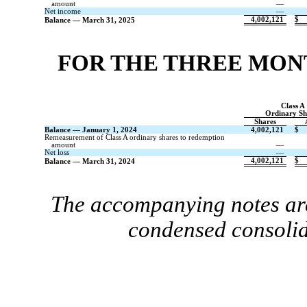
amount
—
Net income
—
4,002,121
$
Balance — March 31, 2025
FOR THE THREE MONT
Class A
Ordinary Sh
Shares
Balance — January 1, 2024
4,002,121
$
Remeasurement of Class A ordinary shares to redemption
amount
—
Net loss
—
4,002,121
$
Balance — March 31, 2024
The accompanying notes are
condensed consolid