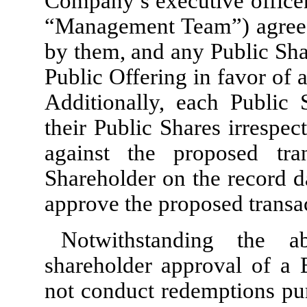
Company’s executive office
“Management Team”) agreed
by them, and any Public Shar
Public Offering in favor of
Additionally, each Public
their Public Shares irrespec
against the proposed tra
Shareholder on the record d
approve the proposed transa
Notwithstanding the 
shareholder approval of a 
not conduct redemptions purs