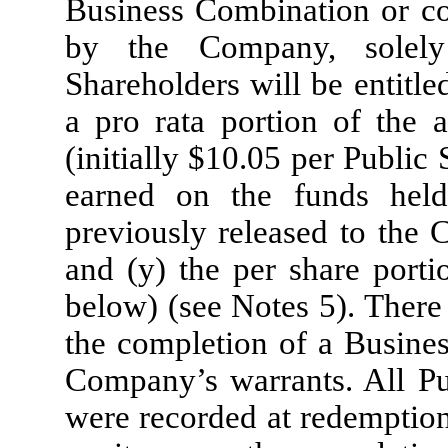
Business Combination or co
by the Company, solely 
Shareholders will be entitle
a pro rata portion of the 
(initially $
10.05
per Public S
earned on the funds hel
previously released to the 
and (y) the per share porti
below) (see Notes 5). There
the completion of a Busines
Company’s warrants. All Pu
were recorded at redemption