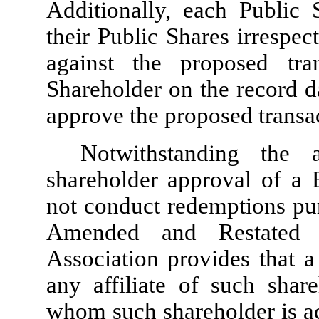
Additionally, each Public
their Public Shares irrespec
against the proposed tra
Shareholder on the record d
approve the proposed transa
Notwithstanding the
shareholder approval of a 
not conduct redemptions purs
Amended and Restated 
Association provides that a
any affiliate of such shar
whom such shareholder is ac