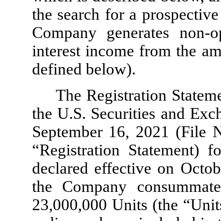
the search for a prospectiv
Company generates non-o
interest income from the am
defined below).
The Registration Stateme
the U.S. Securities and Ex
September 16, 2021 (File 
“Registration Statement) fo
declared effective on Octo
the Company consummated 
23,000,000
Units (the “Unit