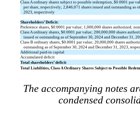
Class A ordinary shares subject to possible redemption, $
0.0001
par val
per share, respectively;
2,846,071
shares issued and outstanding as 
2023, respectively
Shareholders’ Deficit:
Preference shares, $
0.0001
par value;
1,000,000
shares authorized;
non
Class A ordinary shares, $
0.0001
par value;
200,000,000
shares author
issued or outstanding as of September 30, 2024 and December 31, 20
Class B ordinary shares, $
0.0001
par value;
20,000,000
shares authori
outstanding as of September 30, 2024 and December 31, 2023, respec
Additional paid-in capital
Accumulated deficit
Total shareholders’ deficit
Total Liabilities, Class A Ordinary Shares Subject to Possible Rede
The accompanying notes are
condensed consolid