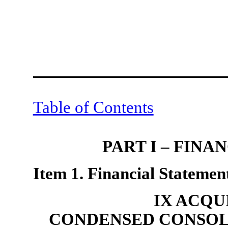
Table of Contents
PART I – FIN
Item 1. Financial Statement
IX ACQU
CONDENSED CONSOL