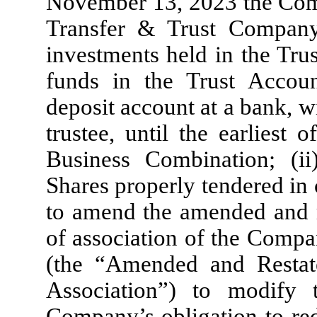
November 13, 2023 the Comp
Transfer & Trust Company 
investments held in the Tru
funds in the Trust Accoun
deposit account at a bank, w
trustee, until the earliest o
Business Combination; (i
Shares properly tendered in
to amend the amended and 
of association of the Compa
(the “Amended and Resta
Association”) to modify 
Company’s obligation to r