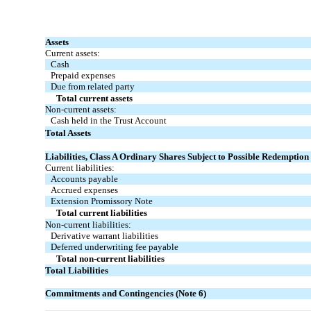
Assets
Current assets:
Cash
Prepaid expenses
Due from related party
Total current assets
Non-current assets:
Cash held in the Trust Account
Total Assets
Liabilities, Class A Ordinary Shares Subject to Possible Redemption 
Current liabilities:
Accounts payable
Accrued expenses
Extension Promissory Note
Total current liabilities
Non-current liabilities:
Derivative warrant liabilities
Deferred underwriting fee payable
Total non-current liabilities
Total Liabilities
Commitments and Contingencies (Note 6)