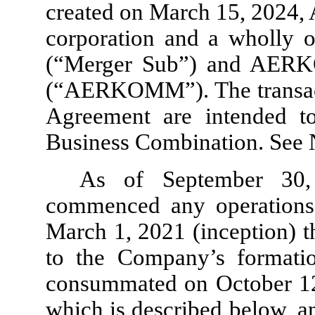
created on March 15, 2024,
corporation and a wholly 
(“Merger Sub”) and AERK
(“AERKOMM”). The transact
Agreement are intended to
Business Combination. See N
As of September 30
commenced any operations. 
March 1, 2021 (inception) t
to the Company’s formation
consummated on October 12, 
which is described below, an