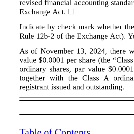
revised financial accounting standar
Exchange Act.
☐
Indicate by check mark whether the 
Rule 12b-2 of the Exchange Act). 
As of November 13, 2024, there 
value $0.0001 per share (the “Class
ordinary shares, par value $0.0001
together with the Class A ordina
registrant issued and outstanding.
Table of Contents