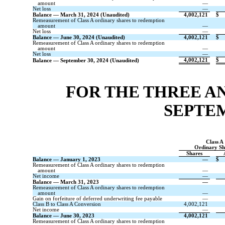
amount
—
Net loss
—
Balance — March 31, 2024 (Unaudited)
4,002,121
$
Remeasurement of Class A ordinary shares to redemption
amount
—
Net loss
—
Balance — June 30, 2024 (Unaudited)
4,002,121
$
Remeasurement of Class A ordinary shares to redemption
amount
—
Net loss
—
4,002,121
$
Balance — September 30, 2024 (Unaudited)
FOR THE THREE A
SEPTEM
Class A
Ordinary Sh
Shares
Balance — January 1, 2023
—
$
Remeasurement of Class A ordinary shares to redemption
amount
—
Net income
—
Balance — March 31, 2023
—
Remeasurement of Class A ordinary shares to redemption
amount
—
Gain on forfeiture of deferred underwriting fee payable
—
Class B to Class A Conversion
4,002,121
Net income
—
Balance — June 30, 2023
4,002,121
Remeasurement of Class A ordinary shares to redemption