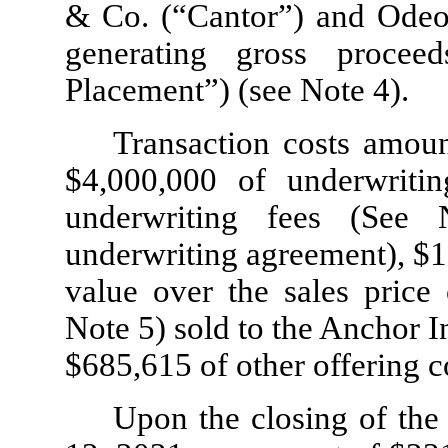
& Co. (“Cantor”) and Odeo
generating gross procee
Placement”) (see Note 4).
Transaction costs amou
$
4,000,000
of underwritin
underwriting fees (See
underwriting agreement), $
1
value over the sales price
Note 5) sold to the Anchor I
$
685,615
of other offering c
Upon the closing of the 