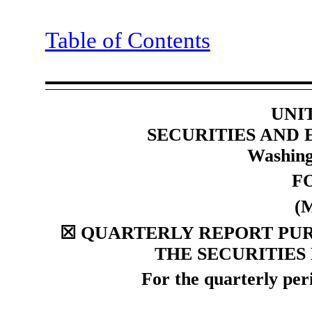
Table of Contents
UNI
SECURITIES AND
Washing
F
(
☒
QUARTERLY REPORT PURS
THE SECURITIES
For the quarterly pe