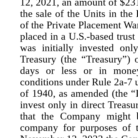
12, 2021, an amount of $
23
the sale of the Units in the 
of the Private Placement Wa
placed in a U.S.-based trus
was initially invested on
Treasury (the “Treasury”) o
days or less or in mone
conditions under Rule 2a-7
of 1940, as amended (the 
invest only in direct Treasu
that the Company might 
company for purposes of 