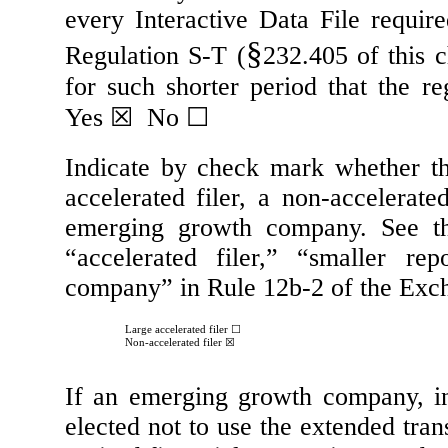
every Interactive Data File requir
§
Regulation S-T (
232.405 of this 
for such shorter period that the re
Yes
☒
No
☐
Indicate by check mark whether the 
accelerated filer, a non-accelerate
emerging growth company. See the 
“accelerated filer,” “smaller r
company” in Rule 12b-2 of the Exc
Large accelerated filer
☐
Non-accelerated filer
☒
If an emerging growth company, in
elected not to use the extended tra