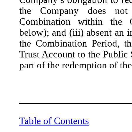
the Company does not c
Combination within the 
below); and (iii) absent an 
the Combination Period, th
Trust Account to the Public
part of the redemption of the
Table of Contents