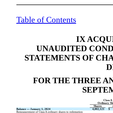
Table of Contents
IX ACQU
UNAUDITED COND
STATEMENTS OF CH
D
FOR THE THREE A
SEPTEM
Class A
Ordinary Sh
Shares
Balance — January 1, 2024
4,002,121
$
Remeasurement of Class A ordinary shares to redemption