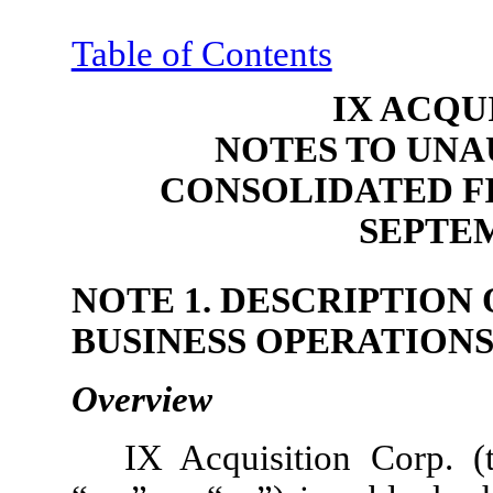
Table of Contents
IX ACQU
NOTES TO UNA
CONSOLIDATED F
SEPTEM
NOTE 1. DESCRIPTION
BUSINESS OPERATION
Overview
IX Acquisition Corp. 