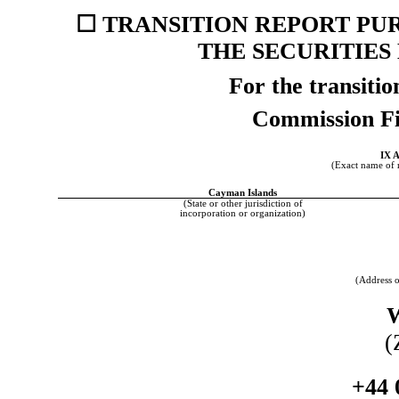
☐
TRANSITION REPORT PURS
THE SECURITIES
For the transiti
Commission F
IX 
(Exact name of re
Cayman Islands
(State or other jurisdiction of
incorporation or organization)
(Address o
(
+44 