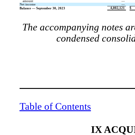
amount
—
Net income
—
4,002,121
$
Balance — September 30, 2023
The accompanying notes are
condensed consolid
Table of Contents
IX ACQU