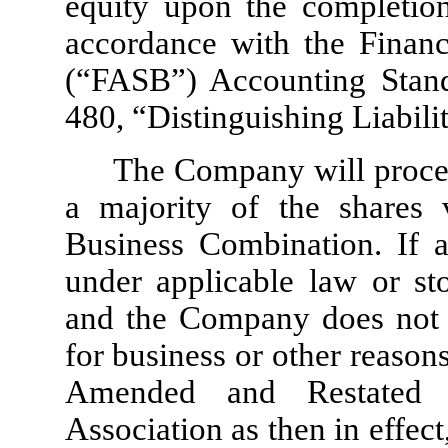
equity upon the completion 
accordance with the Financ
(“FASB”) Accounting Stand
480, “Distinguishing Liabil
The Company will proce
a majority of the shares 
Business Combination. If a
under applicable law or st
and the Company does not d
for business or other reason
Amended and Restated 
Association as then in effec