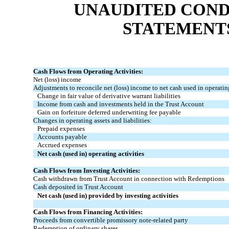
UNAUDITED COND
STATEMENT
Cash Flows from Operating Activities:
Net (loss) income
Adjustments to reconcile net (loss) income to net cash used in operating
Change in fair value of derivative warrant liabilities
Income from cash and investments held in the Trust Account
Gain on forfeiture deferred underwriting fee payable
Changes in operating assets and liabilities:
Prepaid expenses
Accounts payable
Accrued expenses
Net cash (used in) operating activities
Cash Flows from Investing Activities:
Cash withdrawn from Trust Account in connection with Redemptions
Cash deposited in Trust Account
Net cash (used in) provided by investing activities
Cash Flows from Financing Activities:
Proceeds from convertible promissory note-related party
Redemption of ordinary shares