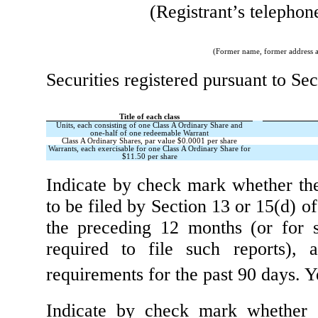
(Registrant’s telephon
(Former name, former address an
Securities registered pursuant to Sec
Title of each class
Units, each consisting of one Class A Ordinary Share and
one-half of one redeemable Warrant
Class A Ordinary Shares, par value $0.0001 per share
Warrants, each exercisable for one Class A Ordinary Share for
$11.50 per share
Indicate by check mark whether the r
to be filed by Section 13 or 15(d) o
the preceding 12 months (or for s
required to file such reports),
requirements for the past 90 days.
Y
Indicate by check mark whether th