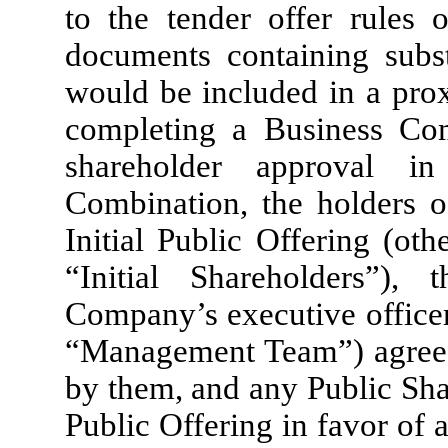
to the tender offer rules 
documents containing subst
would be included in a prox
completing a Business Co
shareholder approval i
Combination, the holders o
Initial Public Offering (ot
“Initial Shareholders”),
Company’s executive office
“Management Team”) agreed
by them, and any Public Shar
Public Offering in favor of