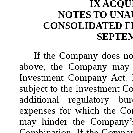
IX ACQU
NOTES TO UNA
CONSOLIDATED F
SEPTEM
If the Company does not
above, the Company may 
Investment Company Act. 
subject to the Investment C
additional regulatory bu
expenses for which the Co
may hinder the Company’s
Combination. If the Company