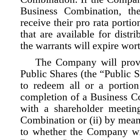
Business Combination, th
receive their pro rata porti
that are available for distr
the warrants will expire wort
The Company will provi
Public Shares (the “Public 
to redeem all or a portion
completion of a Business Co
with a shareholder meetin
Combination or (ii) by means
to whether the Company wil