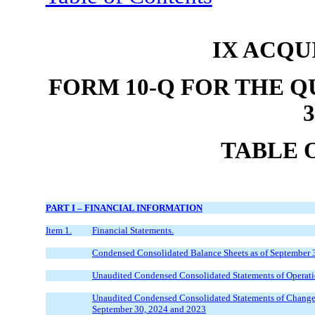
IX ACQU
FORM 10-Q FOR THE 
3
TABLE 
PART I
– FINANCIAL INFORMATION
Item 1.
Financial Statements.
Condensed Consolidated Balance Sheets as of September 
Unaudited Condensed Consolidated Statements of Operati
Unaudited Condensed Consolidated Statements of Changes 
September 30, 2024 and 2023