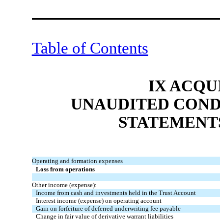
Table of Contents
IX ACQU
UNAUDITED COND
STATEMENT
Operating and formation expenses
Loss from operations
Other income (expense):
Income from cash and investments held in the Trust Account
Interest income (expense) on operating account
Gain on forfeiture of deferred underwriting fee payable
Change in fair value of derivative warrant liabilities