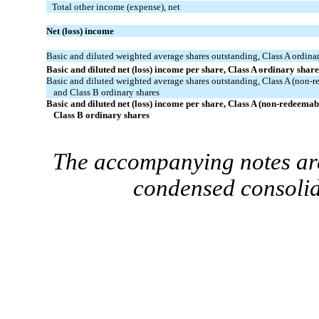
Total other income (expense), net
Net (loss) income
Basic and diluted weighted average shares outstanding, Class A ordina
Basic and diluted net (loss) income per share, Class A ordinary share
Basic and diluted weighted average shares outstanding, Class A (non-
and Class B ordinary shares
Basic and diluted net (loss) income per share, Class A (non-redeemab
Class B ordinary shares
The accompanying notes are
condensed consolid