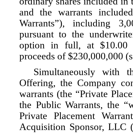
ordinary shares included in 
and the warrants included
Warrants”), including
3,0
pursuant to the underwriter
option in full, at $
10.00
p
proceeds of $
230,000,000
(s
Simultaneously with th
Offering, the Company co
warrants (the “Private Plac
the Public Warrants, the “w
Private Placement Warran
Acquisition Sponsor, LLC (