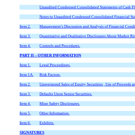
Unaudited Condensed Consolidated Statements of Cash F
Notes to Unaudited Condensed Consolidated Financial St
Item 2.
Management’s Discussion and Analysis of Financial Condit
Item 3.
Quantitative and Qualitative Disclosures About Market Ri
Item 4.
Controls and Procedures.
PART II – OTHER INFORMATION
Item 1.
Legal Proceedings.
Item 1A.
Risk Factors.
Item 2.
Unregistered Sales of Equity Securities , Use of Proceeds a
Item 3.
Defaults Upon Senior Securities.
Item 4.
Mine Safety Disclosures.
Item 5.
Other Information.
Item 6.
Exhibits.
SIGNATURES