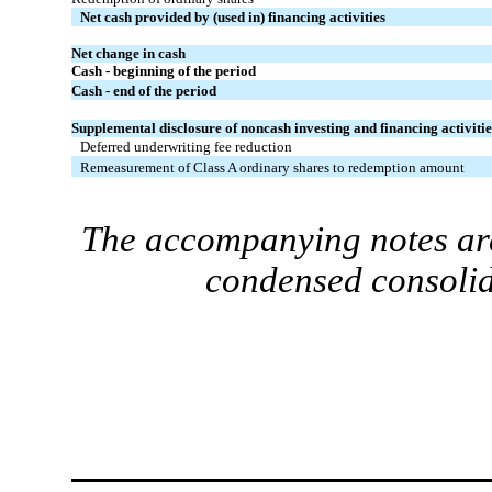
Net cash provided by (used in) financing activities
Net change in cash
Cash - beginning of the period
Cash - end of the period
Supplemental disclosure of noncash investing and financing activitie
Deferred underwriting fee reduction
Remeasurement of Class A ordinary shares to redemption amount
The accompanying notes are
condensed consolid