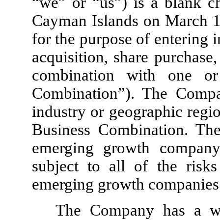
“we” or “us”) is a blank c
Cayman Islands on March 
for the purpose of entering 
acquisition, share purchase,
combination with one or
Combination”). The Compan
industry or geographic regi
Business Combination. Th
emerging growth company
subject to all of the risk
emerging growth companies
The Company has a wh