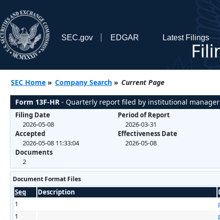
SEC.gov
EDGAR
Latest Filings
Fil
SEC Home
»
Company Search
»
Current Page
Form 13F-HR
- Quarterly report filed by institutional manager
Filing Date
Period of Report
2026-05-08
2026-03-31
Accepted
Effectiveness Date
2026-05-08 11:33:04
2026-05-08
Documents
2
Document Format Files
Seq
Description
1
1