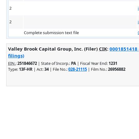
2
2
Complete submission text file
Valley Brook Capital Group, Inc. (Filer)
CIK
:
0001851418 
filings)
EIN.
:
251846672
| State of Incorp.:
PA
| Fiscal Year End:
1231
Type:
13F-HR
| Act:
34
| File No.:
028-21115
| Film No.:
26956882