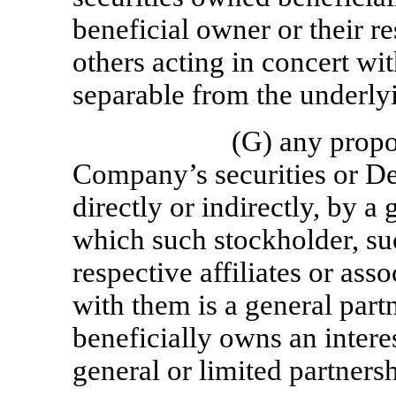
beneficial owner or their re
others acting in concert wi
separable from the underlyi
(G) any propor
Company’s securities or De
directly or indirectly, by a
which such stockholder, suc
respective affiliates or asso
with them is a general partne
beneficially owns an interes
general or limited partnersh