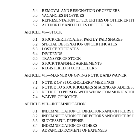
5.4
REMOVAL AND RESIGNATION OF OFFICERS
5.5
VACANCIES IN OFFICES
5.6
REPRESENTATION OF SECURITIES OF OTHER ENTIT
5.7
AUTHORITY AND DUTIES OF OFFICERS
ARTICLE VI—STOCK
6.1
STOCK CERTIFICATES; PARTLY PAID SHARES
6.2
SPECIAL DESIGNATION ON CERTIFICATES
6.3
LOST CERTIFICATES
6.4
DIVIDENDS
6.5
TRANSFER OF STOCK
6.6
STOCK TRANSFER AGREEMENTS
6.7
REGISTERED STOCKHOLDERS
ARTICLE VII—MANNER OF GIVING NOTICE AND WAIVER
7.1
NOTICE OF STOCKHOLDERS’ MEETINGS
7.2
NOTICE TO STOCKHOLDERS SHARING AN ADDRES
7.3
NOTICE TO PERSON WITH WHOM COMMUNICATIO
7.4
WAIVER OF NOTICE
ARTICLE VIII—INDEMNIFICATION
8.1
INDEMNIFICATION OF DIRECTORS AND OFFICERS 
8.2
INDEMNIFICATION OF DIRECTORS AND OFFICERS I
8.3
SUCCESSFUL DEFENSE
8.4
INDEMNIFICATION OF OTHERS
8.5
ADVANCED PAYMENT OF EXPENSES