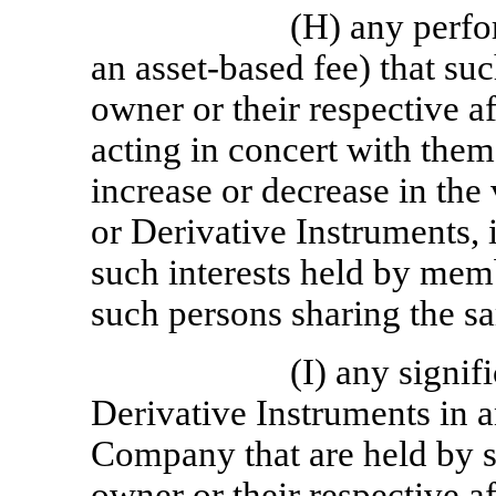
(H) any perfo
an asset-based fee) that su
owner or their respective af
acting in concert with them
increase or decrease in the
or Derivative Instruments, 
such interests held by mem
such persons sharing the s
(I) any signif
Derivative Instruments in a
Company that are held by s
owner or their respective af