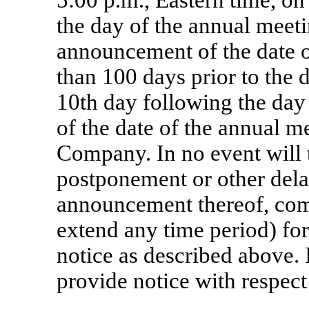
5:00 p.m., Eastern time, on 
the day of the annual meetin
announcement of the date o
than 100 days prior to the 
10th day following the da
of the date of the annual m
Company. In no event will 
postponement or other dela
announcement thereof, com
extend any time period) for
notice as described above.
provide notice with respect