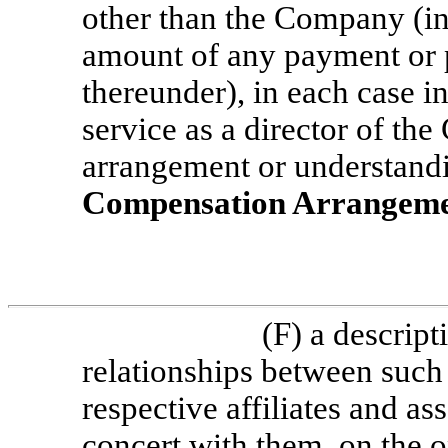
other than the Company (inc
amount of any payment or 
thereunder), in each case i
service as a director of t
arrangement or understandi
Compensation Arrangem
(F) a descript
relationships between such
respective affiliates and ass
concert with them, on the 