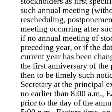
stockholders
as first speci
such annual meeting (witho
rescheduling, postponement
meeting occurring after suc
if no annual meeting of st
preceding year, or if the da
current year has been cha
the first anniversary of th
then to be timely such noti
Secretary at the principal 
no earlier than 8:00 a.m., 
prior to the day of the ann