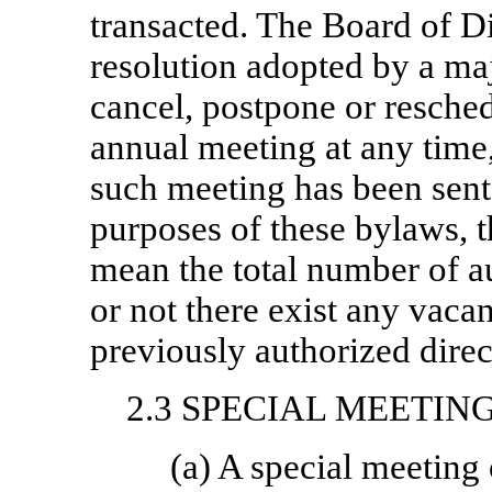
transacted. The Board of Di
resolution adopted by a ma
cancel, postpone or resche
annual meeting at any time, 
such meeting has been sent 
purposes of these bylaws, t
mean the total number of a
or not there exist any vacan
previously authorized direc
2.3 SPECIAL MEETIN
(a) A special meeting 