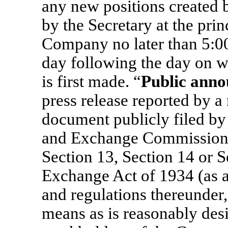
any new positions created by
by the Secretary at the prin
Company no later than 5:00
day following the day on 
is first made. “
Public ann
press release reported by a 
document publicly filed by
and Exchange Commission 
Section 13, Section 14 or S
Exchange Act of 1934 (as a
and regulations thereunder,
means as is reasonably desi