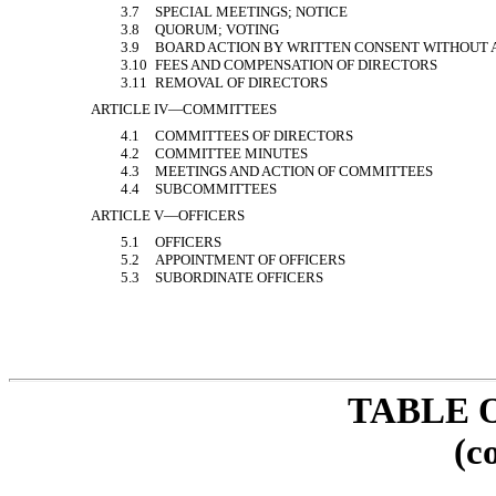
3.7
SPECIAL MEETINGS; NOTICE
3.8
QUORUM; VOTING
3.9
BOARD ACTION BY WRITTEN CONSENT WITHOUT 
3.10
FEES AND COMPENSATION OF DIRECTORS
3.11
REMOVAL OF DIRECTORS
ARTICLE IV—COMMITTEES
4.1
COMMITTEES OF DIRECTORS
4.2
COMMITTEE MINUTES
4.3
MEETINGS AND ACTION OF COMMITTEES
4.4
SUBCOMMITTEES
ARTICLE V—OFFICERS
5.1
OFFICERS
5.2
APPOINTMENT OF OFFICERS
5.3
SUBORDINATE OFFICERS
TABLE 
(c