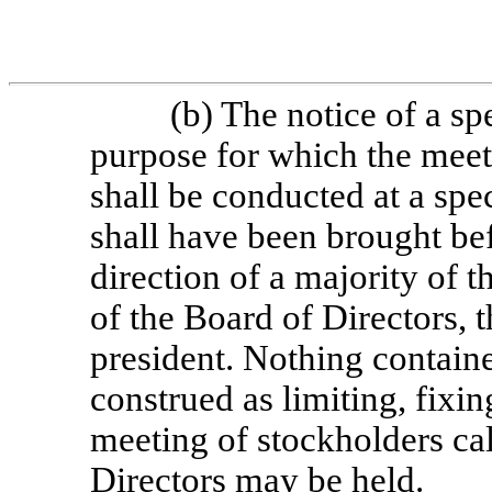
(b) The notice of a sp
purpose for which the meet
shall be conducted at a spe
shall have been brought bef
direction of a majority of 
of the Board of Directors, t
president. Nothing containe
construed as limiting, fixin
meeting of stockholders cal
Directors may be held.