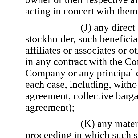
acting in concert with them
(J) any direct 
stockholder, such beneficia
affiliates or associates or 
in any contract with the Co
Company or any principal 
each case, including, with
agreement, collective barg
agreement);
(K) any mater
proceeding in which such s