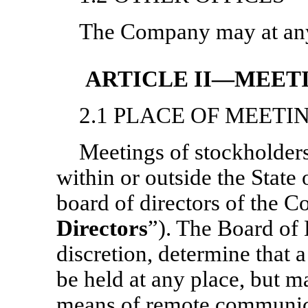
The Company may at any t
ARTICLE II—MEET
2.1 PLACE OF MEETI
Meetings of stockholders 
within or outside the State
board of directors of the 
Directors
”). The Board of 
discretion, determine that 
be held at any place, but m
means of remote communica