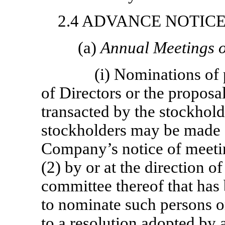
2.4 ADVANCE NOTIC
(a)
Annual Meetings o
(i) Nominations of 
of Directors or the proposal
transacted by the stockhold
stockholders may be made o
Company’s notice of meetin
(2) by or at the direction o
committee thereof that has
to nominate such persons o
to a resolution adopted by 