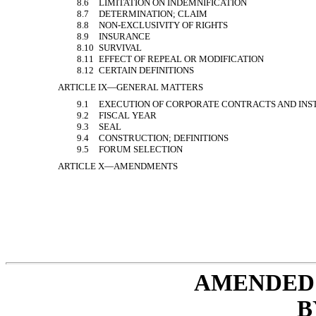
8.6
LIMITATION ON INDEMNIFICATION
8.7
DETERMINATION; CLAIM
8.8
NON-EXCLUSIVITY
OF RIGHTS
8.9
INSURANCE
8.10
SURVIVAL
8.11
EFFECT OF REPEAL OR MODIFICATION
8.12
CERTAIN DEFINITIONS
ARTICLE IX—GENERAL MATTERS
9.1
EXECUTION OF CORPORATE CONTRACTS AND IN
9.2
FISCAL YEAR
9.3
SEAL
9.4
CONSTRUCTION; DEFINITIONS
9.5
FORUM SELECTION
ARTICLE X—AMENDMENTS
AMENDED 
B