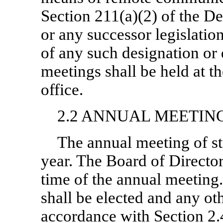
Section 211(a)(2) of the 
or any successor legislation
of any such designation or 
meetings shall be held at 
office.
2.2 ANNUAL MEETIN
The annual meeting of st
year. The Board of Director
time of the annual meeting.
shall be elected and any ot
accordance with Section 2.