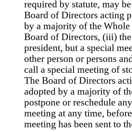
required by statute, may be 
Board of Directors acting p
by a majority of the Whole 
Board of Directors, (iii) the
president, but a special me
other person or persons an
call a special meeting of st
The Board of Directors acti
adopted by a majority of t
postpone or reschedule any
meeting at any time, before 
meeting has been sent to th