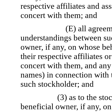
respective affiliates and ass
concert with them; and
(E) all agree
understandings between suc
owner, if any, on whose beh
their respective affiliates o
concert with them, and any 
names) in connection with 
such stockholder; and
(3) as to the st
beneficial owner, if any, o