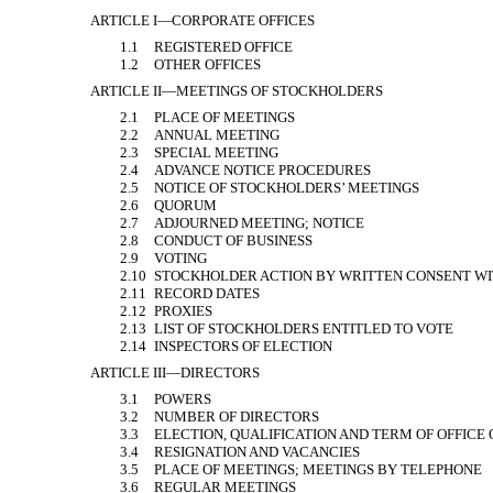
ARTICLE I—CORPORATE OFFICES
1.1
REGISTERED OFFICE
1.2
OTHER OFFICES
ARTICLE II—MEETINGS OF STOCKHOLDERS
2.1
PLACE OF MEETINGS
2.2
ANNUAL MEETING
2.3
SPECIAL MEETING
2.4
ADVANCE NOTICE PROCEDURES
2.5
NOTICE OF STOCKHOLDERS’ MEETINGS
2.6
QUORUM
2.7
ADJOURNED MEETING; NOTICE
2.8
CONDUCT OF BUSINESS
2.9
VOTING
2.10
STOCKHOLDER ACTION BY WRITTEN CONSENT WI
2.11
RECORD DATES
2.12
PROXIES
2.13
LIST OF STOCKHOLDERS ENTITLED TO VOTE
2.14
INSPECTORS OF ELECTION
ARTICLE III—DIRECTORS
3.1
POWERS
3.2
NUMBER OF DIRECTORS
3.3
ELECTION, QUALIFICATION AND TERM OF OFFICE
3.4
RESIGNATION AND VACANCIES
3.5
PLACE OF MEETINGS; MEETINGS BY TELEPHONE
3.6
REGULAR MEETINGS