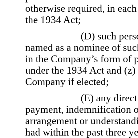
otherwise required, in each
the 1934 Act;
(D) such pers
named as a nominee of such
in the Company’s form of 
under the 1934 Act and (z) t
Company if elected;
(E) any direct
payment, indemnification o
arrangement or understandi
had within the past three ye