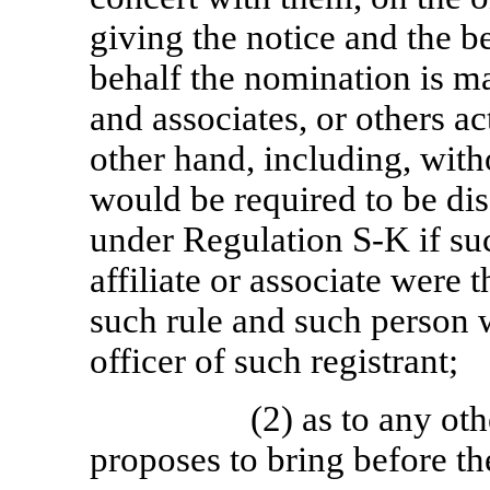
giving the notice and the b
behalf the nomination is mad
and associates, or others ac
other hand, including, witho
would be required to be di
under Regulation
S-K
if su
affiliate or associate were 
such rule and such person w
officer of such registrant;
(2) as to any ot
proposes to bring before t