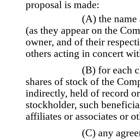
proposal is made:
(A) the name 
(as they appear on the Com
owner, and of their respecti
others acting in concert wi
(B) for each c
shares of stock of the Comp
indirectly, held of record 
stockholder, such beneficia
affiliates or associates or 
(C) any agree