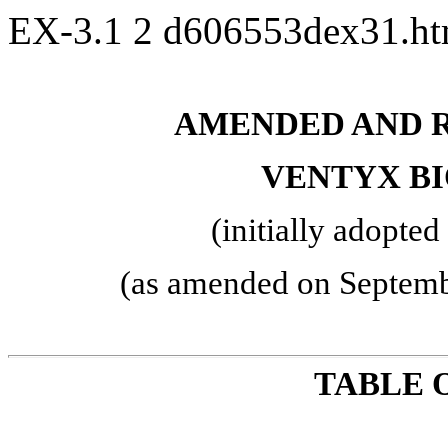
EX-3.1
2
d606553dex31.h
AMENDED AND R
VENTYX BI
(initially adopt
(as amended on Septemb
TABLE 