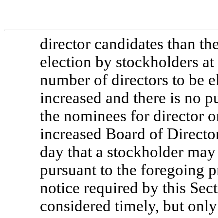
director candidates than the
election by stockholders at
number of directors to be e
increased and there is no 
the nominees for director or
increased Board of Directors
day that a stockholder may 
pursuant to the foregoing p
notice required by this Sect
considered timely, but only