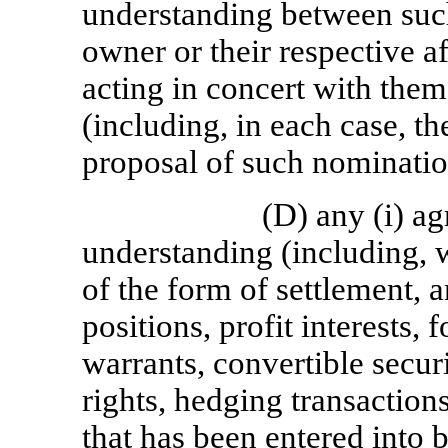
understanding between such
owner or their respective af
acting in concert with them
(including, in each case, t
proposal of such nominatio
(D) any (i) a
understanding (including, w
of the form of settlement, a
positions, profit interests, 
warrants, convertible securi
rights, hedging transactio
that has been entered into 