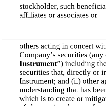
stockholder, such beneficia
affiliates or associates or
others acting in concert wi
Company’s securities (any o
Instrument
”) including th
securities that, directly or 
Instrument; and (ii) other 
understanding that has been
which is to create or mitiga