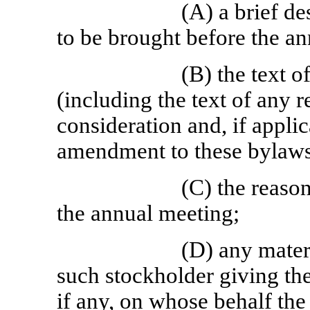
(A) a brief de
to be brought before the a
(B) the text o
(including the text of any 
consideration and, if appli
amendment to these bylaws
(C) the reaso
the annual meeting;
(D) any materi
such stockholder giving the
if any, on whose behalf the