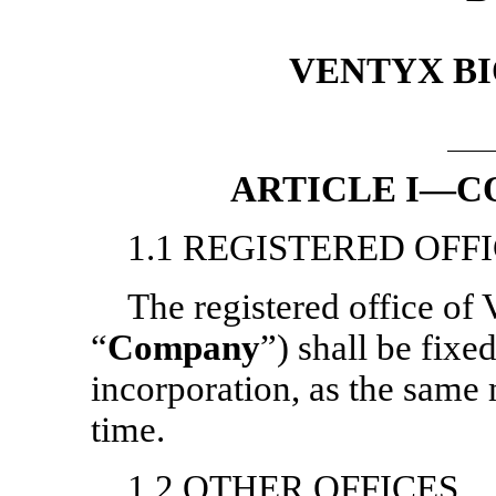
VENTYX BI
ARTICLE I—C
1.1 REGISTERED OFF
The registered office of 
“
Company
”) shall be fixe
incorporation, as the sam
time.
1.2 OTHER OFFICES