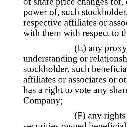
of share price changes for, 
power of, such stockholder,
respective affiliates or asso
with them with respect to t
(E) any proxy
understanding or relations
stockholder, such beneficia
affiliates or associates or 
has a right to vote any shar
Company;
(F) any right
securities owned beneficial