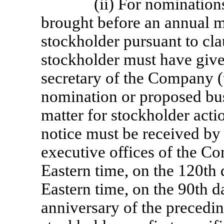
(ii) For nomination
brought before an annual m
stockholder pursuant to clau
stockholder must have given
secretary of the Company (
nomination or proposed bus
matter for stockholder acti
notice must be received by 
executive offices of the Co
Eastern time, on the 120th 
Eastern time, on the 90th da
anniversary of the precedi