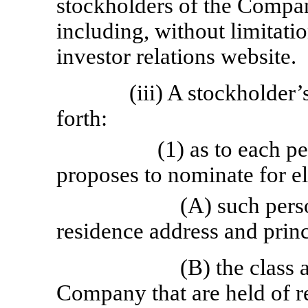
stockholders of the Compan
including, without limitat
investor relations website.
(iii) A stockholder’
forth:
(1) as to each 
proposes to nominate for el
(A) such pers
residence address and prin
(B) the class
Company that are held of r