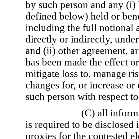
by such person and any (i) 
defined below) held or ben
including the full notional 
directly or indirectly, unde
and (ii) other agreement, a
has been made the effect or 
mitigate loss to, manage ris
changes for, or increase or
such person with respect to
(C) all inform
is required to be disclosed 
proxies for the contested ele