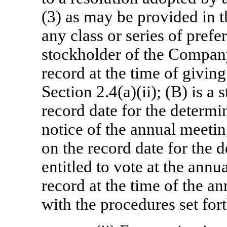
(3) as may be provided in th
any class or series of prefe
stockholder of the Company
record at the time of givin
Section 2.4(a)(ii); (B) is a
record date for the determin
notice of the annual meetin
on the record date for the 
entitled to vote at the annu
record at the time of the a
with the procedures set fort