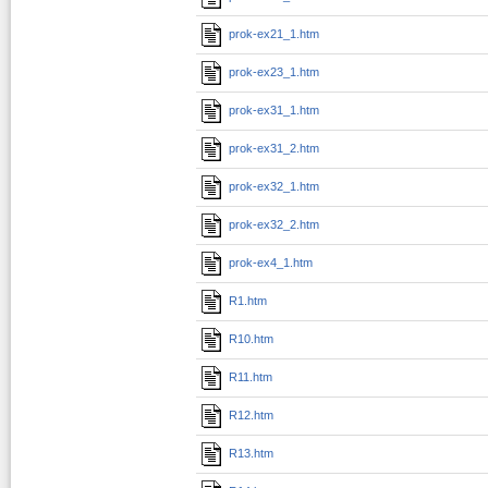
prok-ex21_1.htm
prok-ex23_1.htm
prok-ex31_1.htm
prok-ex31_2.htm
prok-ex32_1.htm
prok-ex32_2.htm
prok-ex4_1.htm
R1.htm
R10.htm
R11.htm
R12.htm
R13.htm