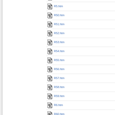
R5.htm
R50.htm
R51.htm
R52.htm
R53.htm
R54.htm
R55.htm
R56.htm
R57.htm
R58.htm
R59.htm
R6.htm
R60.htm