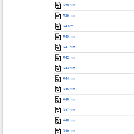
R38.htm
R39.htm
R4.htm
R40.htm
R41.htm
R42.htm
R43.htm
R44.htm
R45.htm
R46.htm
R47.htm
R48.htm
R49.htm