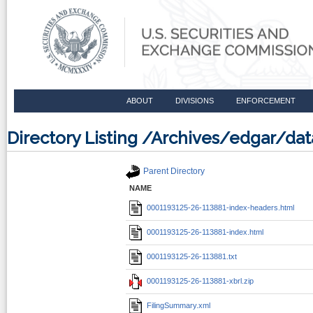
ABOUT
DIVISIONS
ENFORCEMENT
Directory Listing /Archives/edgar/d
Parent Directory
NAME
0001193125-26-113881-index-headers.html
0001193125-26-113881-index.html
0001193125-26-113881.txt
0001193125-26-113881-xbrl.zip
FilingSummary.xml