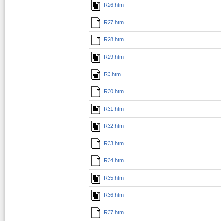
R26.htm
R27.htm
R28.htm
R29.htm
R3.htm
R30.htm
R31.htm
R32.htm
R33.htm
R34.htm
R35.htm
R36.htm
R37.htm