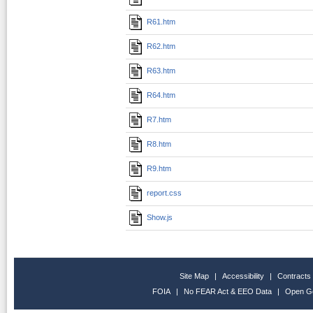
R61.htm
R62.htm
R63.htm
R64.htm
R7.htm
R8.htm
R9.htm
report.css
Show.js
Site Map
|
Accessibility
|
Contracts
FOIA
|
No FEAR Act & EEO Data
|
Open G