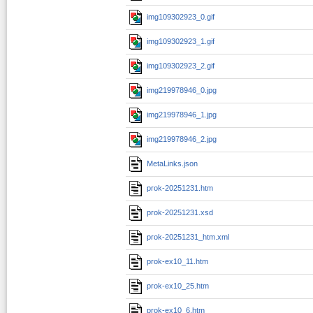
img109302923_0.gif
img109302923_1.gif
img109302923_2.gif
img219978946_0.jpg
img219978946_1.jpg
img219978946_2.jpg
MetaLinks.json
prok-20251231.htm
prok-20251231.xsd
prok-20251231_htm.xml
prok-ex10_11.htm
prok-ex10_25.htm
prok-ex10_6.htm