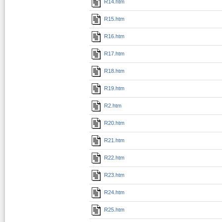
R14.htm
R15.htm
R16.htm
R17.htm
R18.htm
R19.htm
R2.htm
R20.htm
R21.htm
R22.htm
R23.htm
R24.htm
R25.htm