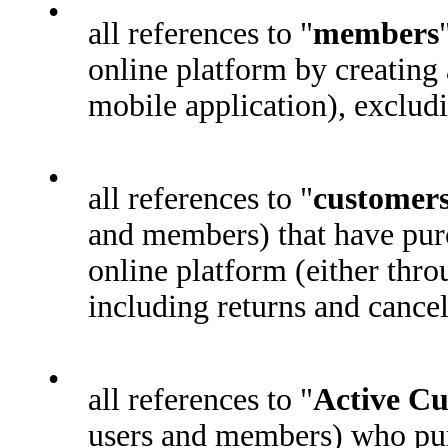
•
all references to "
members
online platform by creating 
mobile application), exclu
•
all references to "
customer
and members) that have purc
online platform (either thro
including returns and cancel
•
all references to "
Active C
users and members) who pur