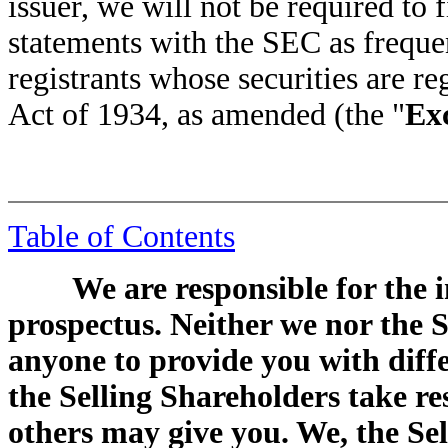
issuer, we will not be required to f
statements with the SEC as freque
registrants whose securities are r
Act of 1934, as amended (the "
Ex
Table of Contents
We are responsible for the 
prospectus. Neither we nor the 
anyone to provide you with diff
the Selling Shareholders take re
others may give you. We, the Se