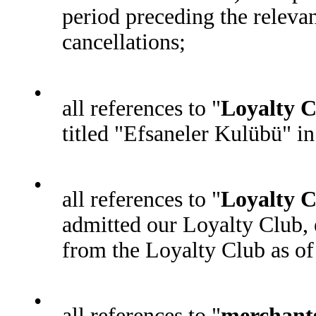
period preceding the relevan
cancellations;
•
all references to "
Loyalty 
titled "Efsaneler Kulübü" in
•
all references to "
Loyalty C
admitted our Loyalty Club,
from the Loyalty Club as of 
•
all references to "
merchant