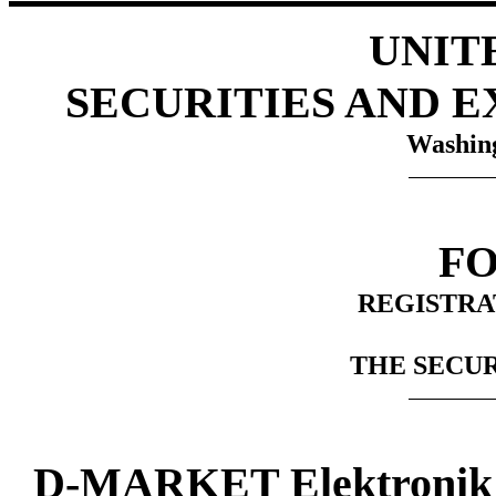
UNIT
SECURITIES AND 
Washing
FO
REGISTRA
THE SECUR
D-MARKET Elektronik H