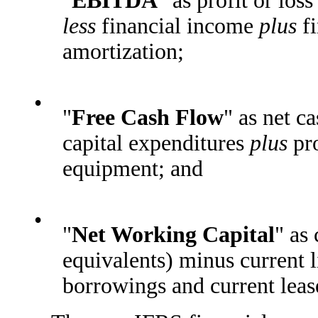
"
EBITDA
" as profit or los
less
financial income
plus
fi
amortization;
•
"
Free Cash Flow
" as net c
capital expenditures
plus
pro
equipment; and
•
"
Net Working Capital
" as
equivalents) minus current l
borrowings and current lease 