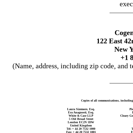
exec
Cogen
122 East 42
New Y
+1 
(Name, address, including zip code, and t
Copies of all communications, including 
Laura Sizemore, Esq.
Pi
Era Anagnosti, Esq.
White & Case LLP
Cleary Go
5 Old Broad Street
London EC2N 1DW
United Kingdom
Tel: + 44 20 7532 1000
T
Fax: + 44 20 7532 1001
F