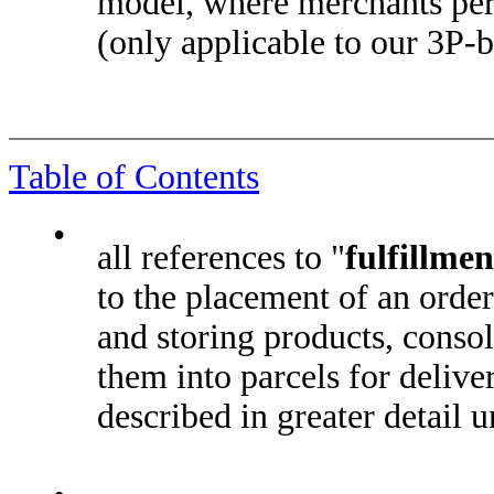
model, where merchants per
(only applicable to our 3P-
Table of Contents
•
all references to "
fulfillmen
to the placement of an order
and storing products, conso
them into parcels for deliver
described in greater detail u