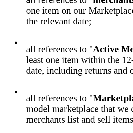
one item on our Marketplac
the relevant date;
•
all references to "
Active M
least one item within the 1
date, including returns and 
•
all references to "
Marketpl
model marketplace that we o
merchants list and sell item