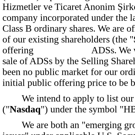
Hizmetler ve Ticaret Anonim Şirke
company incorporated under the l
Class B ordinary shares. We
of our existing shareholders (the "
offering ADSs. We will not
sale of ADSs by the Selling Shareho
been no public market for our ord
initial public offering pric
We intend to apply to list our
("
Nasdaq
") under the symbol "H
We are both an "emerging growt