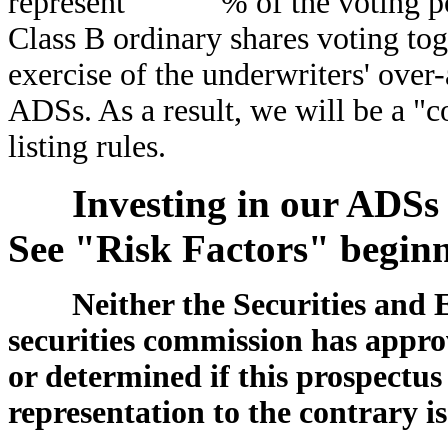
represent % of the voting power
Class B ordinary shares voting tog
exercise of the underwriters' over
ADSs. As a result, we will be a "
listing rules.
Investing in our ADSs 
See "Risk Factors" beginn
Neither the Securities and
securities commission has approv
or determined if this prospectus
representation to the contrary is