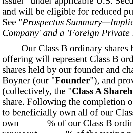
issuer" under applicable U.S. Sec
and will be eligible for reduced 
See "
Prospectus Summary—Implica
Company' and a 'Foreign Private I
Our Class B ordinary shares hav
offering will represent Class B or
shares held by our founder and 
Boyner (our "
Founder
"), and pro
(collectively, the "
Class A Shareh
share. Following the completion of
to beneficially own all of our Clas
own % of our Class B ordinary