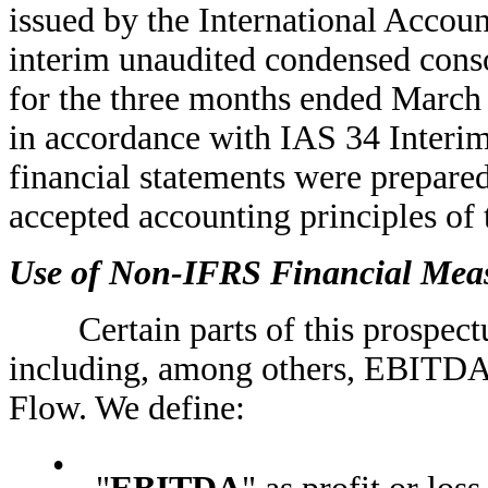
issued by the International Accou
interim unaudited condensed conso
for the three months ended March
in accordance with IAS 34 Interim
financial statements were prepared
accepted accounting principles of 
Use of Non-IFRS Financial Mea
Certain parts of this prospectu
including, among others, EBITDA
Flow. We define:
•