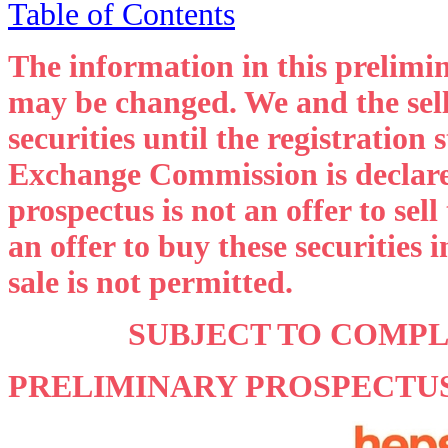
Table of Contents
The information in this prelimi
may be changed. We and the sell
securities until the registration
Exchange Commission is declared
prospectus is not an offer to sell 
an offer to buy these securities 
sale is not permitted.
SUBJECT TO COMP
PRELIMINARY PROSPECTU