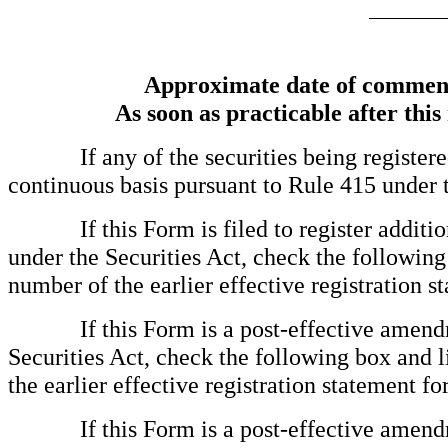
Approximate date of commence
As soon as practicable after this
If any of the securities being registered 
continuous basis pursuant to Rule 415 under 
If this Form is filed to register additional
under the Securities Act, check the following 
number of the earlier effective registration s
If this Form is a post-effective amendmen
Securities Act, check the following box and l
the earlier effective registration statement f
If this Form is a post-effective amendmen