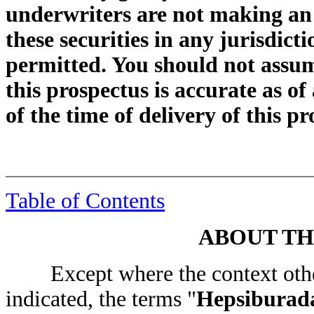
underwriters are not making an of
these securities in any jurisdicti
permitted. You should not assum
this prospectus is accurate as of
of the time of delivery of this p
Table of Contents
ABOUT TH
Except where the context other
indicated, the terms "
Hepsiburad