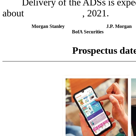
Delivery of the ADSs is expect
about , 2021.
Morgan Stanley
J.P. Morgan
BofA Securities
Prospectu