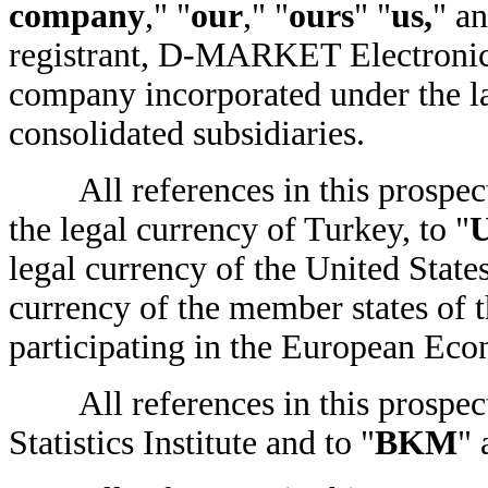
company
," "
our
," "
ours
" "
us,
" an
registrant, D-MARKET Electronic 
company incorporated under the la
consolidated subsidiaries.
All references in this prospect
the legal currency of Turkey, to "
U
legal currency of the United States
currency of the member states of 
participating in the European Ec
All references in this prospect
Statistics Institute and to "
BKM
" 