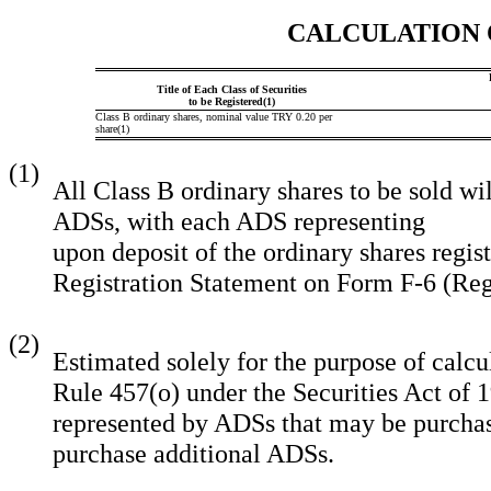
CALCULATION 
Title of Each Class of Securities
to be Registered(1)
Class B ordinary shares, nominal value TRY 0.20 per
share(1)
(1)
All Class B ordinary shares to be sold wi
ADSs, with each ADS representing
upon deposit of the ordinary shares regis
Registration Statement on Form F
(2)
Estimated solely for the purpose of calcu
Rule 457(o) under the Securities Act of 
represented by ADSs that may be purchase
purchase additional ADSs.