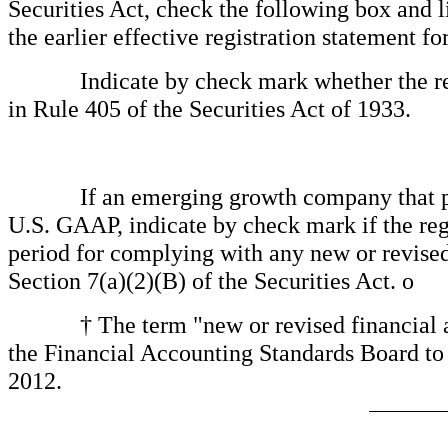
Securities Act, check the following box and l
the earlier effective registration statement f
Indicate by check mark whether the regis
in Rule 405 of the Securities Act of 1933.
If an emerging growth company that prepa
U.S. GAAP, indicate by check mark if the regi
period for complying with any new or revised
Section 7(a)(2)(B) of the Securities Act.
o
† The term "new or revised financial acco
the Financial Accounting Standards Board to 
2012.