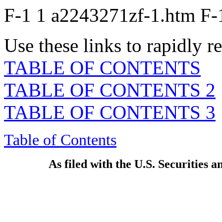
F-1
1
a2243271zf-1.htm
F-
Use these links to rapidly 
TABLE OF CONTENTS
TABLE OF CONTENTS 2
TABLE OF CONTENTS 3
Table of Contents
As filed with the U.S. Securities