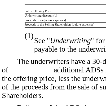
Public Offering Price
Underwriting discount(1)
Proceeds to us (before expenses)
Proceeds to the Selling Shareholders (before expenses)
(1)
See "
Underwriting
" fo
payable to the underwri
The underwriters have a 30-day 
of additional ADSs from us 
the offering price, less the underw
of the proceeds from the sale of s
Shareholders.