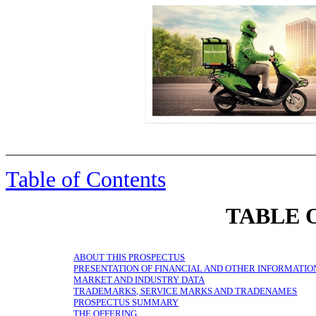
Table of Contents
TABLE 
ABOUT THIS PROSPECTUS
PRESENTATION OF FINANCIAL AND OTHER INFORMATIO
MARKET AND INDUSTRY DATA
TRADEMARKS, SERVICE MARKS AND TRADENAMES
PROSPECTUS SUMMARY
THE OFFERING