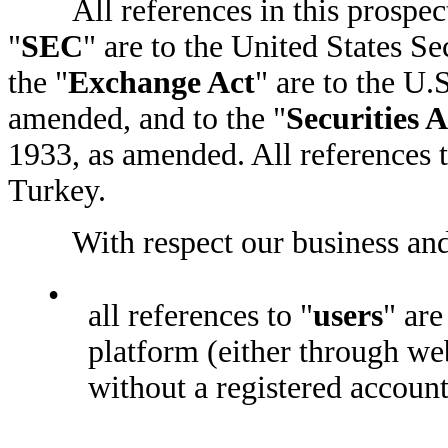
All references in this prospectu
"
SEC
" are to the United States 
the "
Exchange Act
" are to the U.
amended, and to the "
Securities A
1933, as amended. All references t
Turkey.
With respect our business and 
•
all references to "
users
" are
platform (either through web
without a registered account