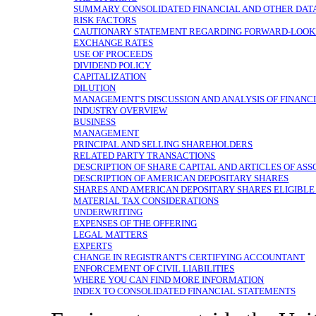
SUMMARY CONSOLIDATED FINANCIAL AND OTHER DAT
RISK FACTORS
CAUTIONARY STATEMENT REGARDING FORWARD-LOOK
EXCHANGE RATES
USE OF PROCEEDS
DIVIDEND POLICY
CAPITALIZATION
DILUTION
MANAGEMENT'S DISCUSSION AND ANALYSIS OF FINANCI
INDUSTRY OVERVIEW
BUSINESS
MANAGEMENT
PRINCIPAL AND SELLING SHAREHOLDERS
RELATED PARTY TRANSACTIONS
DESCRIPTION OF SHARE CAPITAL AND ARTICLES OF ASS
DESCRIPTION OF AMERICAN DEPOSITARY SHARES
SHARES AND AMERICAN DEPOSITARY SHARES ELIGIBLE
MATERIAL TAX CONSIDERATIONS
UNDERWRITING
EXPENSES OF THE OFFERING
LEGAL MATTERS
EXPERTS
CHANGE IN REGISTRANT'S CERTIFYING ACCOUNTANT
ENFORCEMENT OF CIVIL LIABILITIES
WHERE YOU CAN FIND MORE INFORMATION
INDEX TO CONSOLIDATED FINANCIAL STATEMENTS