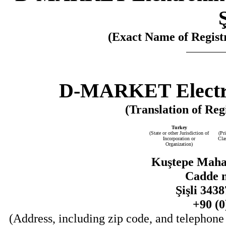
(Exact Name of Registr
D-MARKET Electro
(Translation of Reg
Turkey
(State or other Jurisdiction of
(Pr
Incorporation or
Cla
Organization)
Kuştepe Mahal
Cadde n
Şişli 343
+90 (0
(Address, including zip code, and telephone 