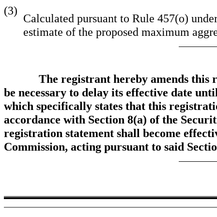
(3)
Calculated pursuant to Rule 457(o) under
estimate of the proposed maximum aggreg
The registrant hereby amends this r
be necessary to delay its effective date unt
which specifically states that this registra
accordance with Section 8(a) of the Securit
registration statement shall become effecti
Commission, acting pursuant to said Secti