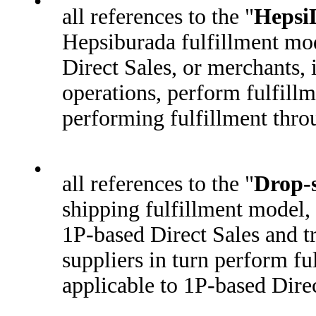
•
all references to the "
HepsiL
Hepsiburada fulfillment mod
Direct Sales, or merchants,
operations, perform fulfill
performing fulfillment throu
•
all references to the "
Drop-
shipping fulfillment model,
1P-based Direct Sales and tr
suppliers in turn perform f
applicable to 1P-based Direc