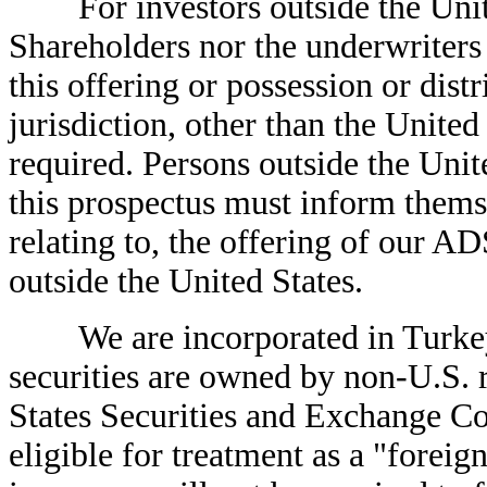
For investors outside the United
Shareholders nor the underwriters
this offering or possession or dist
jurisdiction, other than the United
required. Persons outside the Uni
this prospectus must inform themse
relating to, the offering of our AD
outside the United States.
We are incorporated in Turkey, 
securities are owned by non-U.S. r
States Securities and Exchange C
eligible for treatment as a "foreign