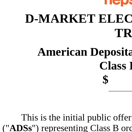
D-MARKET ELEC
TR
American Deposita
Class B O
$ p
This is the initial public offer
("
ADSs
") representing Class B 