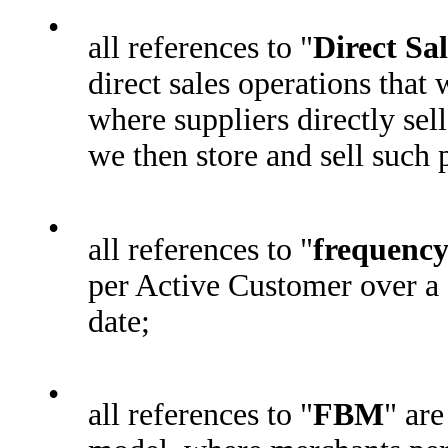
•
all references to "
Direct Sal
direct sales operations that
where suppliers directly sel
we then store and sell such 
•
all references to "
frequenc
per Active Customer over a 
date;
•
all references to "
FBM
" are