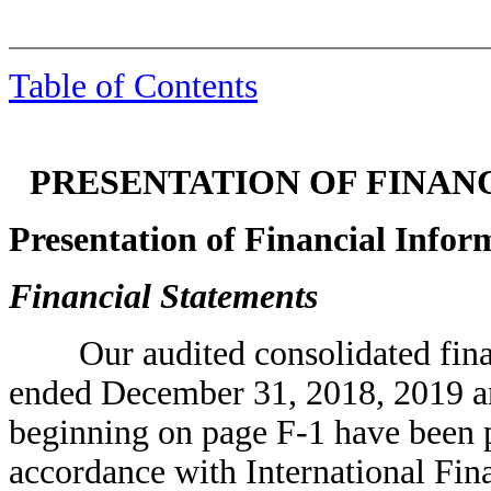
Table of Contents
PRESENTATION OF FINAN
Presentation of Financial Infor
Financial Statements
Our audited consolidated financi
ended December 31, 2018, 2019 an
beginning on page F-1 have been p
accordance with International Fin