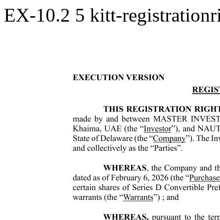
EX-10.2
5
kitt-registration