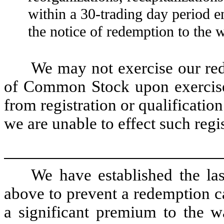
within a 30-trading day period 
the notice of redemption to the w
We may not exercise our red
of Common Stock upon exercise 
from registration or qualificatio
we are unable to effect such regis
We have established the las
above to prevent a redemption cal
a significant premium to the wa