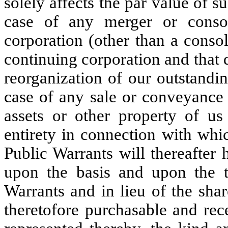
solely affects the par value of 
case of any merger or consol
corporation (other than a conso
continuing corporation and that d
reorganization of our outstandi
case of any sale or conveyance 
assets or other property of us 
entirety in connection with whi
Public Warrants will thereafter 
upon the basis and upon the t
Warrants and in lieu of the sh
theretofore purchasable and rec