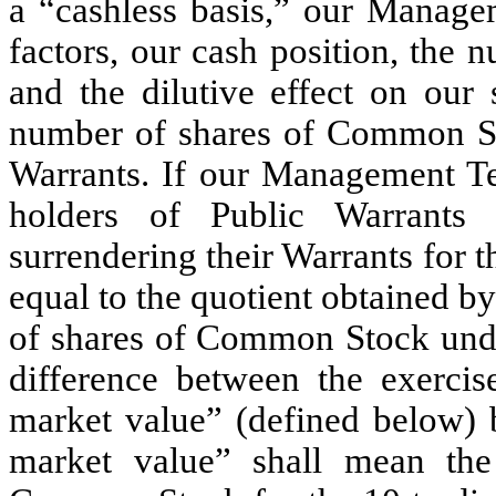
a “cashless basis,” our Manage
factors, our cash position, the 
and the dilutive effect on our
number of shares of Common Sto
Warrants. If our Management Tea
holders of Public Warrants
surrendering their Warrants for
equal to the quotient obtained b
of shares of Common Stock under
difference between the exercis
market value” (defined below) b
market value” shall mean the 