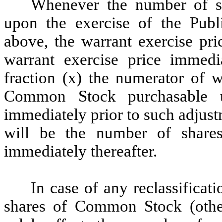
Whenever the number of s
upon the exercise of the Publi
above, the warrant exercise pri
warrant exercise price immedi
fraction (x) the numerator of 
Common Stock purchasable u
immediately prior to such adjus
will be the number of shar
immediately thereafter.
In case of any reclassificat
shares of Common Stock (other