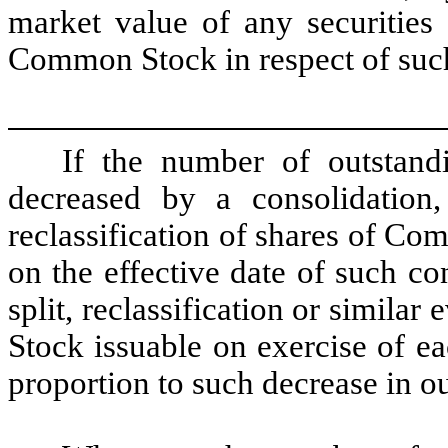
market value of any securities 
Common Stock in respect of suc
If the number of outstan
decreased by a consolidation,
reclassification of shares of Co
on the effective date of such co
split, reclassification or simil
Stock issuable on exercise of e
proportion to such decrease in 