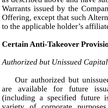
Warrants issued by the Company 
Offering, except that such Alter
to the applicable holder’s affiliat
Certain Anti-Takeover Provisi
Authorized but Unissued Capital
Our authorized but unissu
are available for future iss
(including a specified future 
variety of corporate purposes,