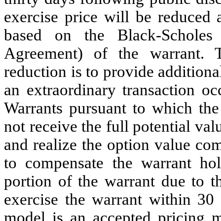
exercise price will be reduced 
based on the Black-Scholes
Agreement) of the warrant. 
reduction is to provide addition
an extraordinary transaction oc
Warrants pursuant to which the
not receive the full potential va
and realize the option value co
to compensate the warrant hol
portion of the warrant due to t
exercise the warrant within 30
model is an accepted pricing m