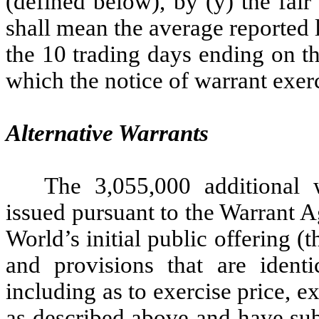
(defined below), by (y) the fai
shall mean the average reported 
the 10 trading days ending on th
which the notice of warrant exerc
Alternative Warrants
The 3,055,000 additional
issued pursuant to the Warrant 
World’s initial public offering (t
and provisions that are identi
including as to exercise price, e
as described above and have sub