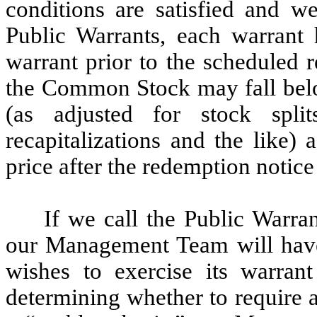
conditions are satisfied and w
Public Warrants, each warrant h
warrant prior to the scheduled 
the Common Stock may fall belo
(as adjusted for stock splits
recapitalizations and the like)
price after the redemption notice 
If we call the Public Warra
our Management Team will have 
wishes to exercise its warran
determining whether to require a