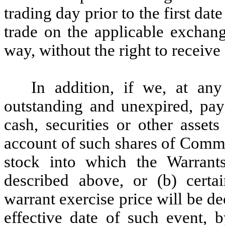
trading day prior to the first d
trade on the applicable exchang
way, without the right to receive 
In addition, if we, at an
outstanding and unexpired, pay
cash, securities or other asse
account of such shares of Commo
stock into which the Warrants
described above, or (b) certa
warrant exercise price will be de
effective date of such event, 