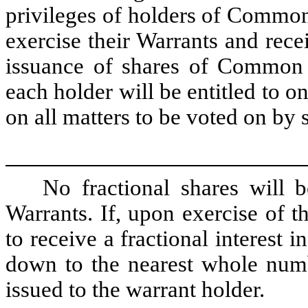
privileges of holders of Common
exercise their Warrants and rec
issuance of shares of Common 
each holder will be entitled to o
on all matters to be voted on by 
No fractional shares will 
Warrants. If, upon exercise of t
to receive a fractional interest 
down to the nearest whole num
issued to the warrant holder.