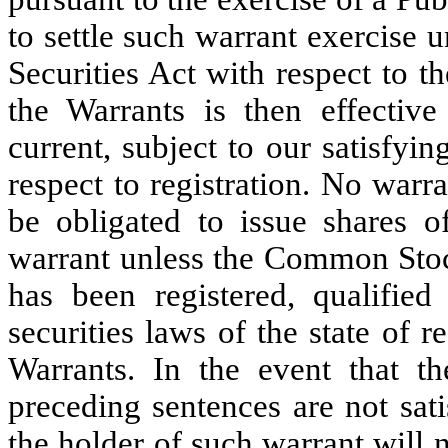
to settle such warrant exercise u
Securities Act with respect to 
the Warrants is then effective
current, subject to our satisfyi
respect to registration. No warr
be obligated to issue shares
warrant unless the Common Stoc
has been registered, qualifi
securities laws of the state of r
Warrants. In the event that t
preceding sentences are not sati
the holder of such warrant will n