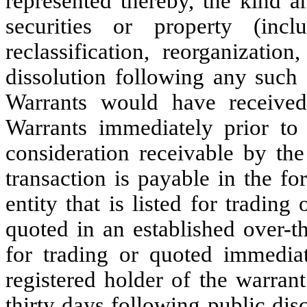
represented thereby, the kind a
securities or property (inc
reclassification, reorganizatio
dissolution following any such s
Warrants would have received
Warrants immediately prior to
consideration receivable by t
transaction is payable in the 
entity that is listed for trading
quoted in an established over-th
for trading or quoted immediat
registered holder of the warran
thirty days following public dis