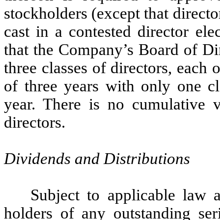
stockholders (except that director
cast in a contested director el
that the Company’s Board of Dir
three classes of directors, each 
of three years with only one cl
year. There is no cumulative v
directors.
Dividends and Distributions
Subject to applicable law 
holders of any outstanding seri