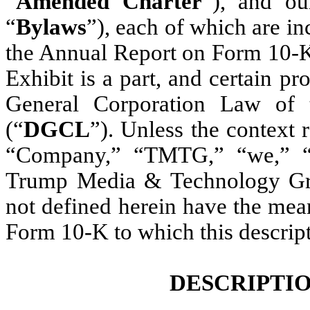
“
Amended
Charter
”), and ou
“
Bylaws
”), each of which are in
the Annual Report on Form 10-K
Exhibit is a part, and certain p
General Corporation Law of 
(“
DGCL
”). Unless the context r
“Company,” “TMTG,” “we,” “ou
Trump Media & Technology Gro
not defined herein have the mea
Form 10-K to which this descripti
DESCRIPTIO