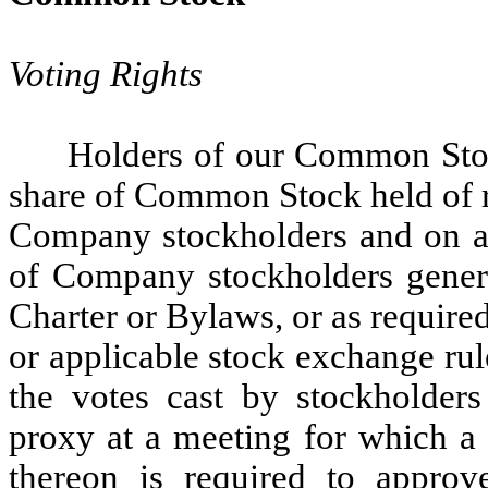
Voting Rights
Holders of our Common Stock
share of Common Stock held of r
Company stockholders and on all
of Company stockholders genera
Charter or Bylaws, or as requir
or applicable stock exchange rule
the votes cast by stockholders
proxy at a meeting for which a 
thereon is required to appro