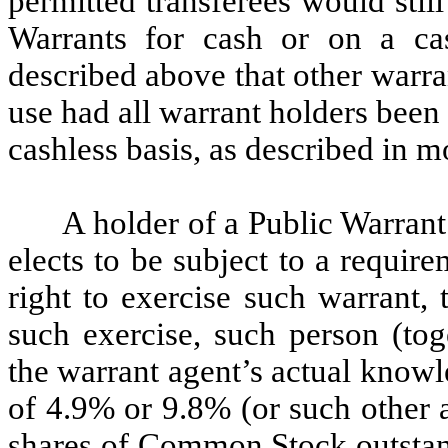
permitted transferees would still
Warrants for cash or on a ca
described above that other warr
use had all warrant holders been 
cashless basis, as described in m
A holder of a Public Warrant 
elects to be subject to a requir
right to exercise such warrant, t
such exercise, such person (toge
the warrant agent’s actual know
of 4.9% or 9.8% (or such other 
shares of Common Stock outstand