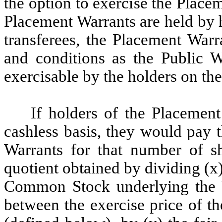
the option to exercise the Placem
Placement Warrants are held by 
transferees, the Placement Warr
and conditions as the Public W
exercisable by the holders on the
If holders of the Placement
cashless basis, they would pay t
Warrants for that number of 
quotient obtained by dividing (x
Common Stock underlying the Wa
between the exercise price of t