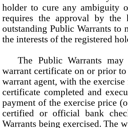
holder to cure any ambiguity or
requires the approval by the 
outstanding Public Warrants to 
the interests of the registered ho
The Public Warrants may 
warrant certificate on or prior to
warrant agent, with the exercise
certificate completed and execu
payment of the exercise price (or
certified or official bank ch
Warrants being exercised. The wa