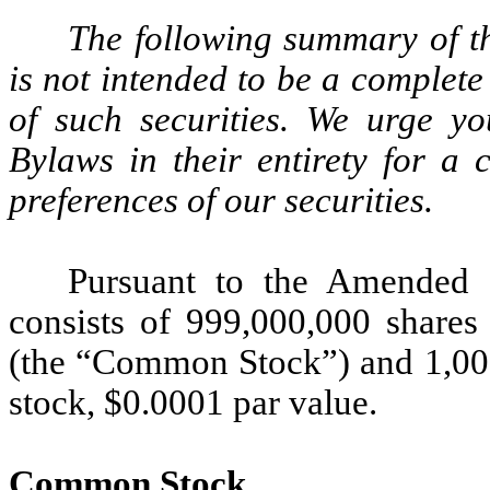
The following summary of th
is not intended to be a complet
of such securities. We urge 
Bylaws in their entirety for a 
preferences of our securities.
Pursuant to the Amended C
consists of 999,000,000 share
(the “Common Stock”) and 1,000
stock, $0.0001 par value.
Common Stock