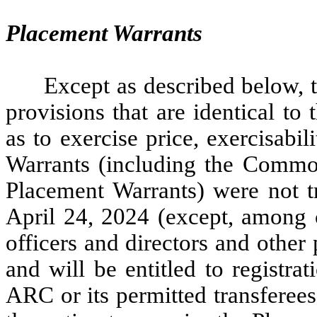
Placement Warrants
Except as described below, 
provisions that are identical to
as to exercise price, exercisabi
Warrants (including the Common
Placement Warrants) were not tr
April 24, 2024 (except, among c
officers and directors and other 
and will be entitled to registra
ARC or its permitted transferees