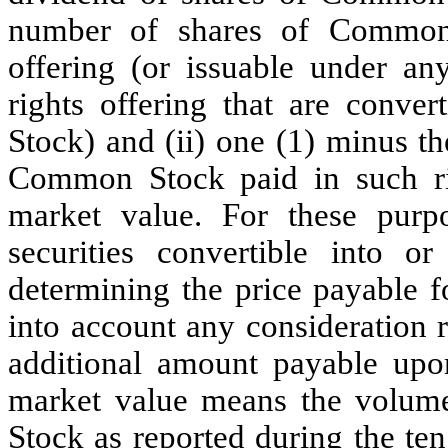
number of shares of Common 
offering (or issuable under any
rights offering that are conve
Stock) and (ii) one (1) minus th
Common Stock paid in such rig
market value. For these purpos
securities convertible into 
determining the price payable 
into account any consideration r
additional amount payable upon
market value means the volum
Stock as reported during the te