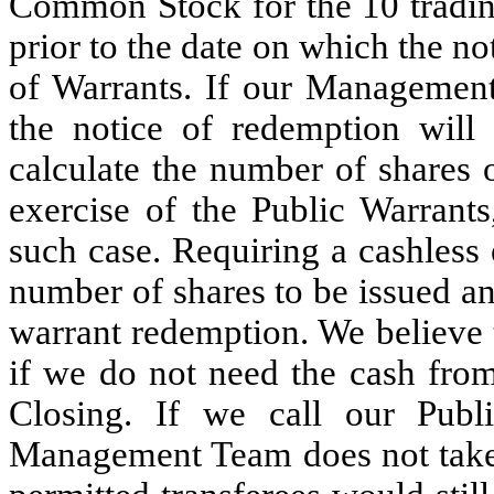
Common Stock for the 10 trading
prior to the date on which the no
of Warrants. If our Management
the notice of redemption will 
calculate the number of shares
exercise of the Public Warrants
such case. Requiring a cashless 
number of shares to be issued and
warrant redemption. We believe th
if we do not need the cash from
Closing. If we call our Publ
Management Team does not take 