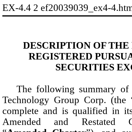
EX-4.4
2
ef20039039_ex4-4.ht
DESCRIPTION OF THE
REGISTERED PURSUA
SECURITIES EX
The following summary of 
Technology Group Corp. (the 
complete and is qualified in it
Amended and Restated Cer