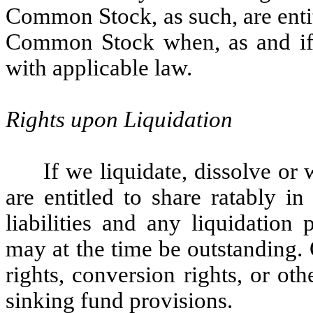
Common Stock, as such, are enti
Common Stock when, as and if 
with applicable law.
Rights upon Liquidation
If we liquidate, dissolve o
are entitled to share ratably i
liabilities and any liquidation
may at the time be outstanding
rights, conversion rights, or ot
sinking fund provisions.