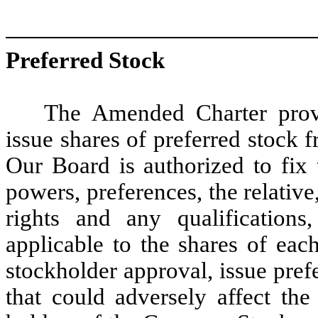
Preferred Stock
The Amended Charter provi
issue shares of preferred stock 
Our Board is authorized to fix t
powers, preferences, the relative,
rights and any qualifications, 
applicable to the shares of eac
stockholder approval, issue pref
that could adversely affect the