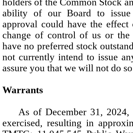
holders of the Common Stock and
ability of our Board to issue
approval could have the effect 
change of control of us or th
have no preferred stock outstan
not currently intend to issue a
assure you that we will not do so 
Warrants
As of December 31, 2024,
exercised, resulting in approxi