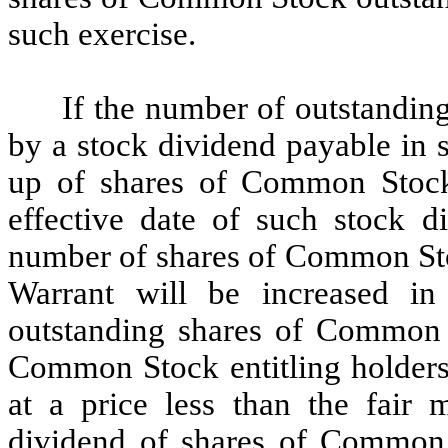
such exercise.
If the number of outstandin
by a stock dividend payable in 
up of shares of Common Stock 
effective date of such stock di
number of shares of Common Stoc
Warrant will be increased in
outstanding shares of Common S
Common Stock entitling holder
at a price less than the fair
dividend of shares of Common S