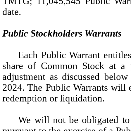
TMTG; 11,045,545 Public Warra
date.
Public Stockholders Warrants
Each Public Warrant entitle
share of Common Stock at a pr
adjustment as discussed below
2024. The Public Warrants will 
redemption or liquidation.
We will not be obligated t
pursuant to the exercise of a Pu