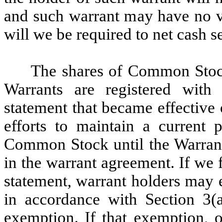
and such warrant may have no va
will we be required to net cash s
The shares of Common Stock
Warrants are registered with
statement that became effective
efforts to maintain a current p
Common Stock until the Warrants
in the warrant agreement. If we f
statement, warrant holders may 
in accordance with Section 3(a
exemption. If that exemption, o