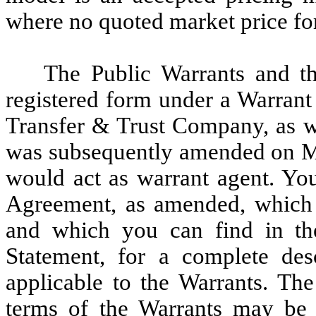
where no quoted market price for
The Public Warrants and t
registered form under a Warran
Transfer & Trust Company, as w
was subsequently amended on Ma
would act as warrant agent. Yo
Agreement, as amended, which 
and which you can find in the 
Statement, for a complete des
applicable to the Warrants. Th
terms of the Warrants may be