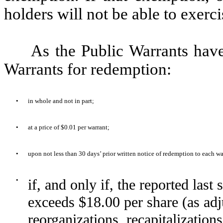
holders will not be able to exerci
As the Public Warrants hav
Warrants for redemption:
•
in whole and not in part;
•
at a price of $0.01 per warrant;
•
upon not less than 30 days’ prior written notice of redemption to each wa
•
if, and only if, the reported las
exceeds $18.00 per share (as adju
reorganizations, recapitalization