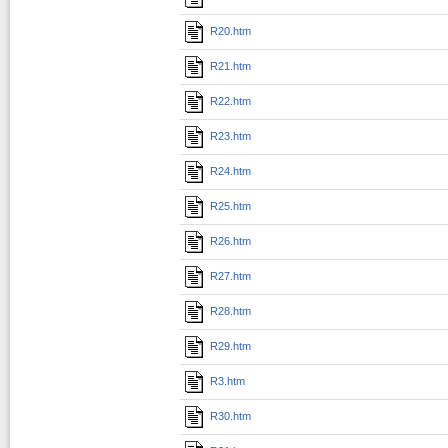
R20.htm
R21.htm
R22.htm
R23.htm
R24.htm
R25.htm
R26.htm
R27.htm
R28.htm
R29.htm
R3.htm
R30.htm