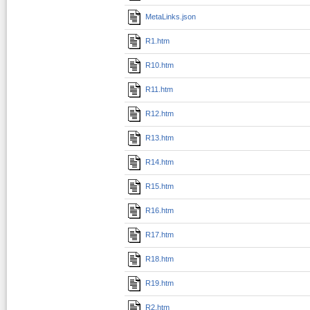
MetaLinks.json
R1.htm
R10.htm
R11.htm
R12.htm
R13.htm
R14.htm
R15.htm
R16.htm
R17.htm
R18.htm
R19.htm
R2.htm