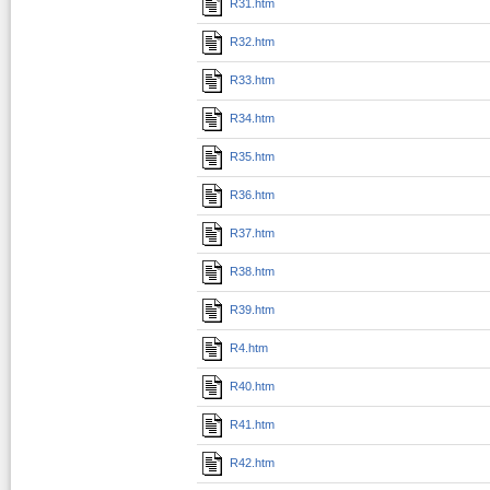
R31.htm
R32.htm
R33.htm
R34.htm
R35.htm
R36.htm
R37.htm
R38.htm
R39.htm
R4.htm
R40.htm
R41.htm
R42.htm