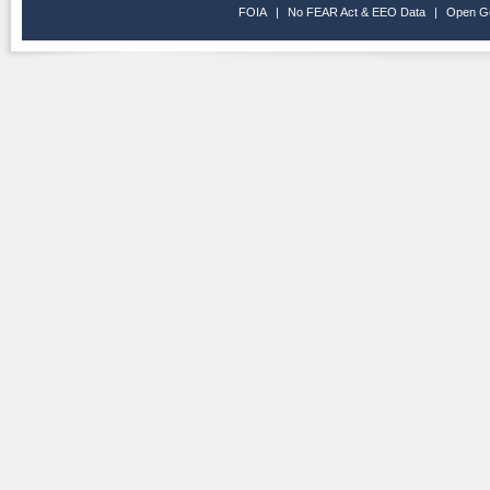
FOIA
|
No FEAR Act & EEO Data
|
Open G