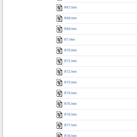
R67.htm
R68.htm
R69.htm
R7.htm
R70.htm
R71.htm
R72.htm
R73.htm
R74.htm
R75.htm
R76.htm
R77.htm
R78.htm