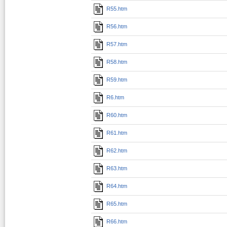
R55.htm
R56.htm
R57.htm
R58.htm
R59.htm
R6.htm
R60.htm
R61.htm
R62.htm
R63.htm
R64.htm
R65.htm
R66.htm