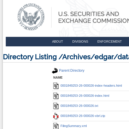
ABOUT
DIVISIONS
ENFORCEMENT
Directory Listing /Archives/edgar/d
Parent Directory
NAME
0001849253-26-000026-index-headers.html
0001849253-26-000026-index.html
0001849253-26-000026.txt
0001849253-26-000026-xbrl.zip
FilingSummary.xml