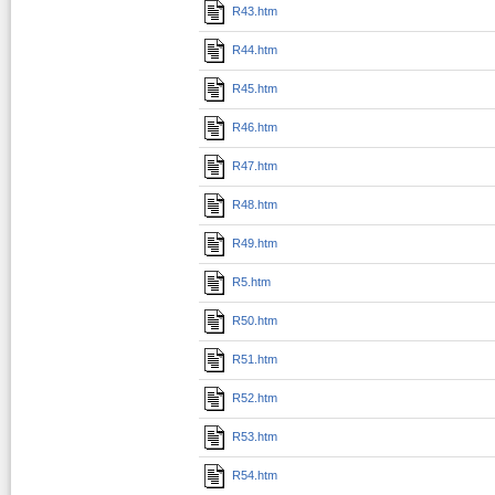
R43.htm
R44.htm
R45.htm
R46.htm
R47.htm
R48.htm
R49.htm
R5.htm
R50.htm
R51.htm
R52.htm
R53.htm
R54.htm