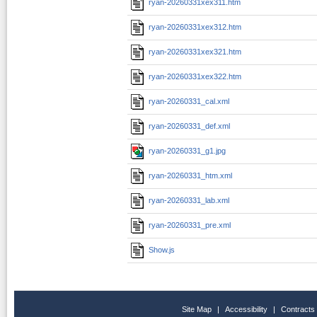
ryan-20260331xex311.htm
ryan-20260331xex312.htm
ryan-20260331xex321.htm
ryan-20260331xex322.htm
ryan-20260331_cal.xml
ryan-20260331_def.xml
ryan-20260331_g1.jpg
ryan-20260331_htm.xml
ryan-20260331_lab.xml
ryan-20260331_pre.xml
Show.js
Site Map
|
Accessibility
|
Contracts