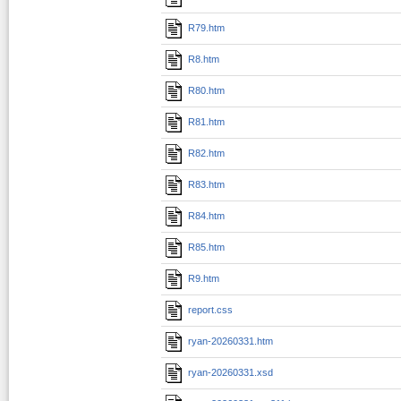
R79.htm
R8.htm
R80.htm
R81.htm
R82.htm
R83.htm
R84.htm
R85.htm
R9.htm
report.css
ryan-20260331.htm
ryan-20260331.xsd