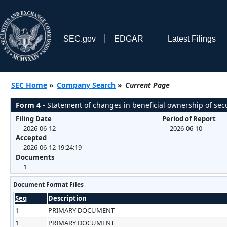
SEC.gov
EDGAR
Latest Filings
SEC Home
»
Company Search
»
Current Page
Form 4
- Statement of changes in beneficial ownership of secu
Filing Date
Period of Report
2026-06-12
2026-06-10
Accepted
2026-06-12 19:24:19
Documents
1
Document Format Files
Seq
Description
1
PRIMARY DOCUMENT
1
PRIMARY DOCUMENT