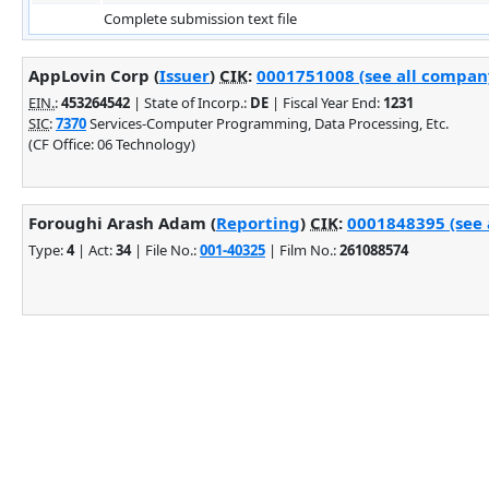
Complete submission text file
AppLovin Corp (
Issuer
)
CIK
:
0001751008 (see all company
EIN.
:
453264542
| State of Incorp.:
DE
| Fiscal Year End:
1231
SIC
:
7370
Services-Computer Programming, Data Processing, Etc.
(CF Office: 06 Technology)
Foroughi Arash Adam (
Reporting
)
CIK
:
0001848395 (see 
Type:
4
| Act:
34
| File No.:
001-40325
| Film No.:
261088574