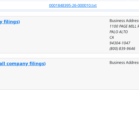
0001848395-26-000010.txt
Business Addres
 filings)
1100 PAGE MILL 
PALO ALTO
CA
94304-1047
(800) 839-9646
Business Addres
all company filings)