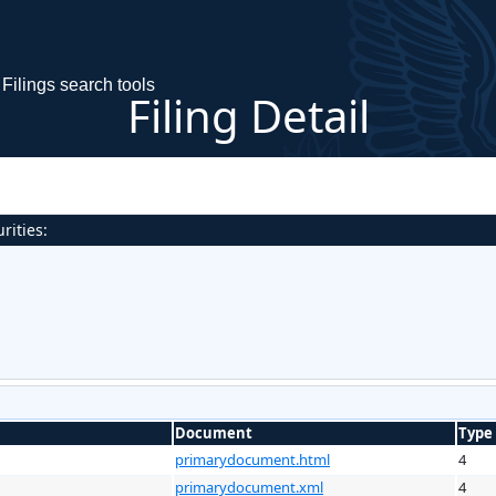
Filings search tools
Filing Detail
rities:
Document
Type
primarydocument.html
4
primarydocument.xml
4