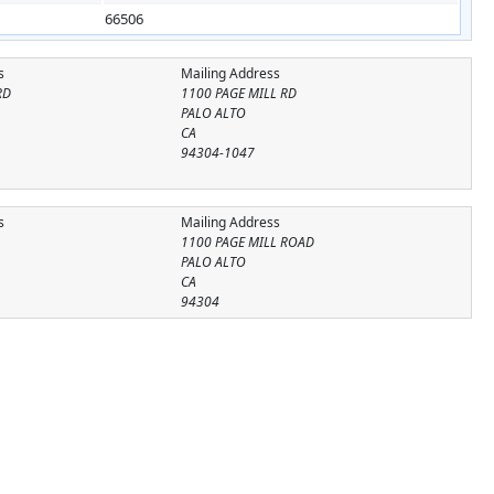
66506
s
Mailing Address
RD
1100 PAGE MILL RD
PALO ALTO
CA
94304-1047
s
Mailing Address
1100 PAGE MILL ROAD
PALO ALTO
CA
94304