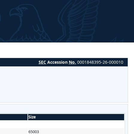
SEC
Accession
No.
0001848395-26-000010
Size
65003