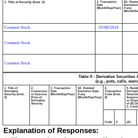
1. Title of Security (Instr. 3)
2. Transaction
2A. Deem
Date
Execution
(Month/Day/Year)
if any
(Month/Da
Common Stock
05/08/2024
Common Stock
Common Stock
Table II - Derivative Securitie
(e.g., puts, calls, war
1. Title of
2.
3. Transaction
3A. Deemed
4.
5. Numb
Derivative
Conversion
Date
Execution Date,
Transaction
Derivati
Security (Instr.
or Exercise
(Month/Day/Year)
if any
Code (Instr.
Securiti
3)
Price of
(Month/Day/Year)
8)
Acquire
Derivative
or Disp
Security
of (D) (I
3, 4 and
Code
V
(A)
Explanation of Responses: