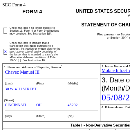
SEC Form 4
FORM 4
UNITED STATES SECU
W
STATEMENT OF CHA
Check this box if no longer subject to
Section 16. Form 4 or Form 5 obligations
may continue.
See
Instruction 1(b).
Filed pursuant to Sectio
or Section 30(h)
Check this box to indicate that a
transaction was made pursuant to a
contract, instruction or written plan for the
X
purchase or sale of equity securities of
the issuer that is intended to satisfy the
affirmative defense conditions of Rule
10b5-1(c). See Instruction 10.
*
2. Issuer Name
and
T
1. Name and Address of Reporting Person
Mobile Infrastr
Chavez Manuel III
3. Date o
(Last)
(First)
(Middle)
(Month/D
30 W. 4TH STREET
05/08/
(Street)
CINCINNATI
OH
45202
4. If Amendment, Dat
(City)
(State)
(Zip)
Table I - Non-Derivative Securiti