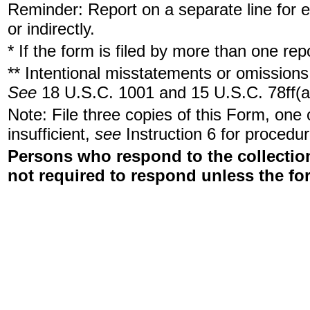
Reminder: Report on a separate line for ea
or indirectly.
* If the form is filed by more than one re
** Intentional misstatements or omissions 
See
18 U.S.C. 1001 and 15 U.S.C. 78ff(a
Note: File three copies of this Form, one
insufficient,
see
Instruction 6 for procedur
Persons who respond to the collection
not required to respond unless the fo