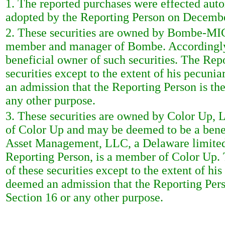
1. The reported purchases were effected auto
adopted by the Reporting Person on Decembe
2. These securities are owned by Bombe-MIC
member and manager of Bombe. Accordingly,
beneficial owner of such securities. The Rep
securities except to the extent of his pecunia
an admission that the Reporting Person is the
any other purpose.
3. These securities are owned by Color Up, 
of Color Up and may be deemed to be a benef
Asset Management, LLC, a Delaware limited 
Reporting Person, is a member of Color Up. 
of these securities except to the extent of his
deemed an admission that the Reporting Perso
Section 16 or any other purpose.