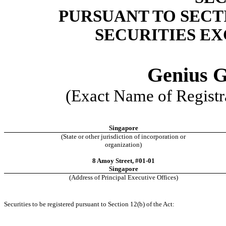
PURSUANT TO SECTIO
SECURITIES EX
Genius G
(Exact Name of Registra
Singapore
(State or other jurisdiction of incorporation or
organization)
8 Amoy Street, #01-01
Singapore
(Address of Principal Executive Offices)
Securities to be registered pursuant to Section 12(b) of the Act: