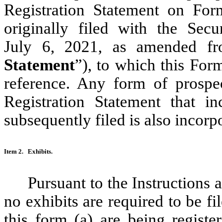
Registration Statement on For
originally filed with the Se
July 6, 2021, as amended fr
Statement
”), to which this Form
reference. Any form of prospe
Registration Statement that in
subsequently filed is also incorp
Item 2.
Exhibits.
Pursuant to the Instructions 
no exhibits are required to be fi
this form (a) are being regi