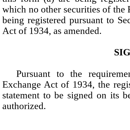
which no other securities of the 
being registered pursuant to Se
Act of 1934, as amended.
SI
Pursuant to the requireme
Exchange Act of 1934, the regis
statement to be signed on its b
authorized.