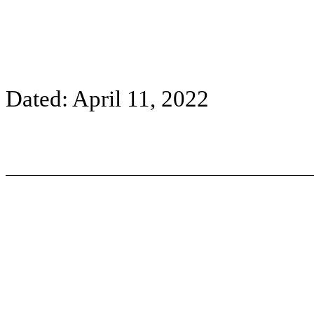
Dated: April 11, 2022