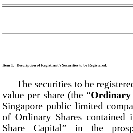
Item 1.
Description of Registrant’s Securities to be Registered.
The securities to be register
value per share (the “
Ordinary
Singapore public limited compa
of Ordinary Shares contained in
Share Capital” in the pros