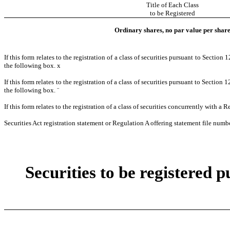
Title of Each Class
to be Registered
Ordinary shares, no par value per shar
If this form relates to the registration of a class of securities pursuant to Section
the following box.
x
If this form relates to the registration of a class of securities pursuant to Section
the following box.
¨
If this form relates to the registration of a class of securities concurrently with a
Securities Act registration statement or Regulation A offering statement file numbe
Securities to be registered p