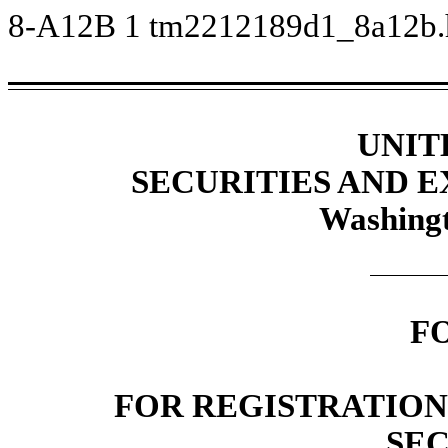
8-A12B
1
tm2212189d1_8a12b
UNIT
SECURITIES AND 
Washingt
F
FOR REGISTRATION
SEC