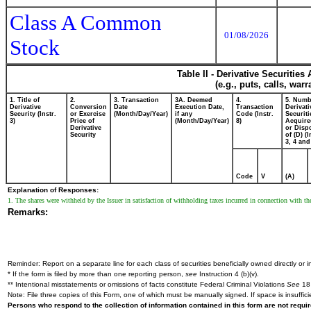
Class A Common
01/08/2026
Stock
Table II - Derivative Securitie
(e.g., puts, calls, war
1. Title of
2.
3. Transaction
3A. Deemed
4.
5. Numb
Derivative
Conversion
Date
Execution Date,
Transaction
Derivati
Security (Instr.
or Exercise
(Month/Day/Year)
if any
Code (Instr.
Securiti
3)
Price of
(Month/Day/Year)
8)
Acquire
Derivative
or Disp
Security
of (D) (I
3, 4 and
Code
V
(A)
Explanation of Responses:
1. The shares were withheld by the Issuer in satisfaction of withholding taxes incurred in connection with t
Remarks:
Reminder: Report on a separate line for each class of securities beneficially owned directly or in
* If the form is filed by more than one reporting person,
see
Instruction 4 (b)(v).
** Intentional misstatements or omissions of facts constitute Federal Criminal Violations
See
18 
Note: File three copies of this Form, one of which must be manually signed. If space is insuffici
Persons who respond to the collection of information contained in this form are not requ