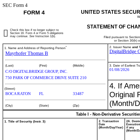
SEC Form 4
FORM 4
UNITED STATES SECUR
W
STATEMENT OF CHAN
Check this box if no longer subject to
Section 16. Form 4 or Form 5 obligations
may continue.
See
Instruction 1(b).
Filed pursuant to Sectio
or Section 30(h) 
*
2. Issuer Name
and
T
1. Name and Address of Reporting Person
DigitalBridge G
Mayrhofer Thomas B
3. Date of Earliest T
(Last)
(First)
(Middle)
01/08/2026
C/O DIGITALBRIDGE GROUP, INC.
750 PARK OF COMMERCE DRIVE SUITE 210
4. If Am
(Street)
Original 
BOCA RATON
FL
33487
(Month/D
(City)
(State)
(Zip)
Table I - Non-Derivative Securiti
1. Title of Security (Instr. 3)
2. Transaction
2A. Deem
Date
Execution
(Month/Day/Year)
if any
(Month/Da