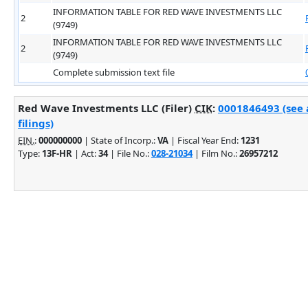
INFORMATION TABLE FOR RED WAVE INVESTMENTS LLC
2
(9749)
INFORMATION TABLE FOR RED WAVE INVESTMENTS LLC
2
(9749)
Complete submission text file
Red Wave Investments LLC (Filer)
CIK
:
0001846493 (see 
filings)
EIN.
:
000000000
| State of Incorp.:
VA
| Fiscal Year End:
1231
Type:
13F-HR
| Act:
34
| File No.:
028-21034
| Film No.:
26957212