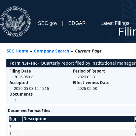
SEC.gov
EDGAR
Latest Filings
Fil
SEC Home
»
Company Search
»
Current Page
Form 13F-HR
- Quarterly report filed by institutional manager
Filing Date
Period of Report
2026-05-08
2026-03-31
Accepted
Effectiveness Date
2026-05-08 12:45:16
2026-05-08
Documents
2
Document Format Files
Seq
Description
1
1