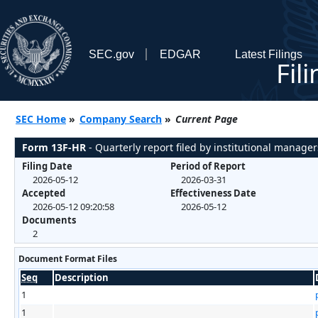
SEC.gov
EDGAR
Latest Filings
Fil
SEC Home
»
Company Search
»
Current Page
Form 13F-HR
- Quarterly report filed by institutional manager
Filing Date
Period of Report
2026-05-12
2026-03-31
Accepted
Effectiveness Date
2026-05-12 09:20:58
2026-05-12
Documents
2
Document Format Files
Seq
Description
1
1