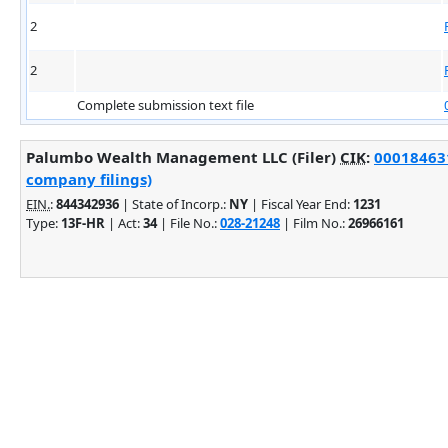
2
2
Complete submission text file
Palumbo Wealth Management LLC (Filer)
CIK
:
000184631
company filings)
EIN.
:
844342936
| State of Incorp.:
NY
| Fiscal Year End:
1231
Type:
13F-HR
| Act:
34
| File No.:
028-21248
| Film No.:
26966161