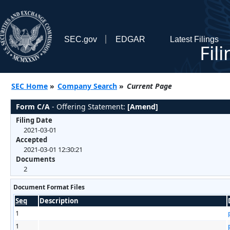
SEC.gov
EDGAR
Latest Filings
Fil
SEC Home
»
Company Search
»
Current Page
Form C/A
- Offering Statement:
[Amend]
Filing Date
2021-03-01
Accepted
2021-03-01 12:30:21
Documents
2
Document Format Files
Seq
Description
1
1