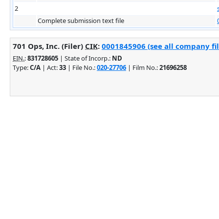
2
Complete submission text file
701 Ops, Inc. (Filer)
CIK
:
0001845906 (see all company fil
EIN.
:
831728605
| State of Incorp.:
ND
Type:
C/A
| Act:
33
| File No.:
020-27706
| Film No.:
21696258