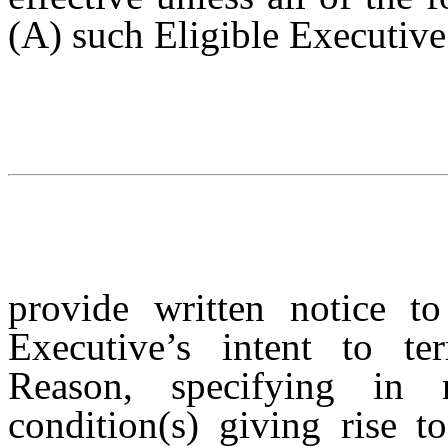
(A) such Eligible Executiv
provide written notice t
Executive’s intent to t
Reason, specifying in r
condition(s) giving rise 