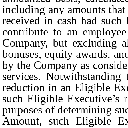
including any amounts that
received in cash had such 
contribute to an employee
Company, but excluding al
bonuses, equity awards, an
by the Company as consider
services. Notwithstanding 
reduction in an Eligible Ex
such Eligible Executive’s 
purposes of determining su
Amount, such Eligible Ex