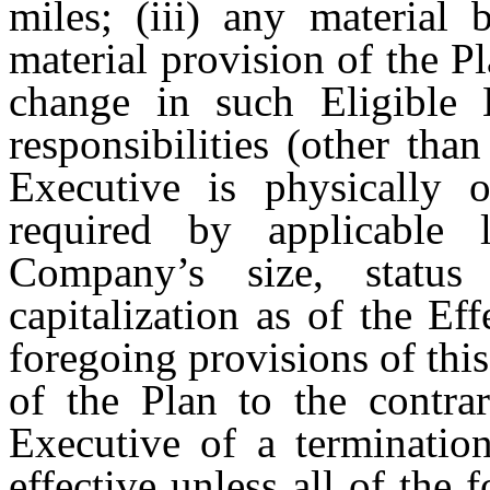
miles; (iii) any materia
material provision of the Pl
change in such Eligible E
responsibilities (other tha
Executive is physically o
required by applicable 
Company’s size, statu
capitalization as of the Ef
foregoing provisions of this
of the Plan to the contrar
Executive of a terminatio
effective unless all of the 