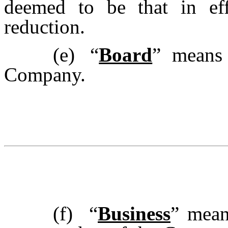
deemed to be that in eff
reduction.
(e)
“
Board
” means 
Company.
(f)
“
Business
”
mean