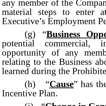
any member of the Company
material steps to enter 
Executive’s Employment Pe
(g)
“
Business Oppo
potential commercial, 
opportunity of any mem
relating to the Business a
learned during the Prohibit
(h)
“
Cause
” has th
Incentive Plan.