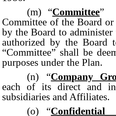
(m)
“
Committee
” 
Committee of the Board or 
by the Board to administer 
authorized by the Board t
“Committee” shall be deeme
purposes under the Plan.
(n)
“
Company Gr
each of its direct and in
subsidiaries and Affiliates.
(o)
“
Confidential