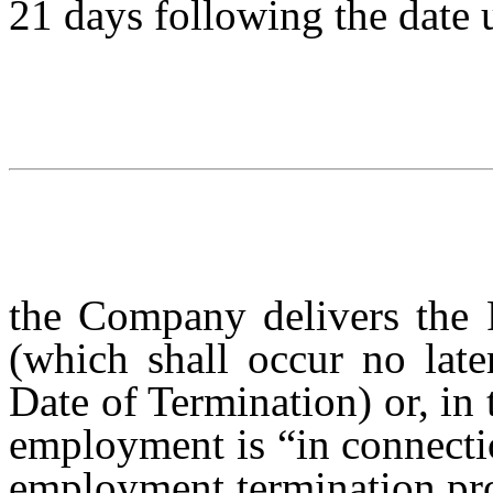
21 days following the date
the Company delivers the R
(which shall occur no late
Date of Termination) or, in 
employment is “in connectio
employment termination pro