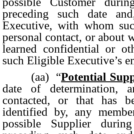
possible Customer duri
preceding such date and
Executive, with whom such
personal contact, or about
learned confidential or ot
such Eligible Executive’s
(aa)
“
Potential Supp
date of determination, 
contacted, or that has b
identified by, any memb
possible Supplier duri