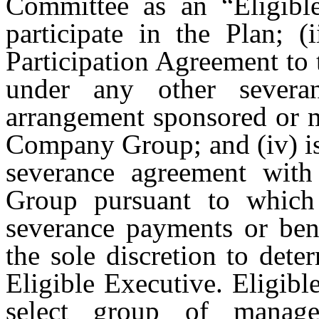
Committee as an “Eligible
participate in the Plan; (
Participation Agreement to 
under any other severa
arrangement sponsored or 
Company Group; and (iv) is
severance agreement wi
Group pursuant to which 
severance payments or ben
the sole discretion to det
Eligible Executive. Eligibl
select group of manag