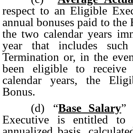
respect to an Eligible Exe
annual bonuses paid to the 
the two calendar years imm
year that includes such
Termination or, in the eve
been eligible to receiv
calendar years, the Elig
Bonus.
(d)
“
Base Salary
” 
Executive is entitled to
annualized basis, calculat