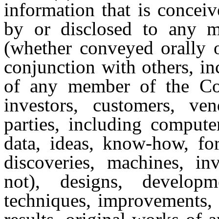
information that is concei
by or disclosed to any
(whether conveyed orally o
conjunction with others, in
of any member of the Comp
investors, customers, ven
parties, including compute
data, ideas, know-how, for
discoveries, machines, in
not), designs, develop
techniques, improvements, 