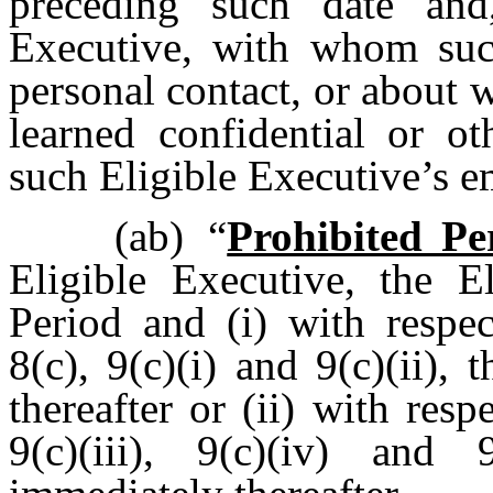
preceding such date and
Executive, with whom such
personal contact, or about
learned confidential or ot
such Eligible Executive’s
(ab)
“
Prohibited Pe
Eligible Executive, the E
Period and (i) with respec
8(c), 9(c)(i) and 9(c)(ii)
thereafter or (ii) with resp
9(c)(iii), 9(c)(iv) and