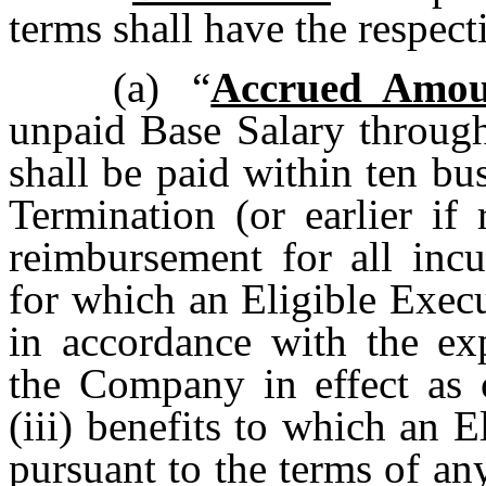
terms shall have the respec
(a)
“
Accrued Amou
unpaid Base Salary through
shall be paid within ten bu
Termination (or earlier if 
reimbursement for all inc
for which an Eligible Execu
in accordance with the ex
the Company in effect as 
(iii) benefits to which an 
pursuant to the terms of an