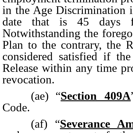
in the Age Discrimination 
date that is 45 days f
Notwithstanding the forego
Plan to the contrary, the 
considered satisfied if th
Release within any time p
revocation.
(ae)
“
Section 409A
Code.
(af)
“
Severance A