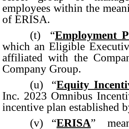
employees within the meani
of ERISA.
(t)
“
Employment P
which an Eligible Executi
affiliated with the Comp
Company Group.
(u)
“
Equity Incenti
Inc. 2023 Omnibus Incentiv
incentive plan established 
(v)
“
ERISA
” mean