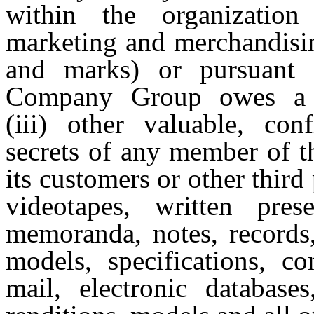
within the organization
marketing and merchandisin
and marks) or pursuant
Company Group owes a co
(iii) other valuable, con
secrets of any member of t
its customers or other third
videotapes, written prese
memoranda, notes, records,
models, specifications, c
mail, electronic databases