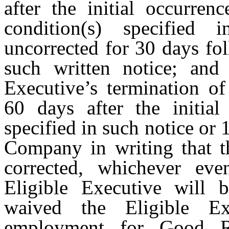
after the initial occurren
condition(s) specified
uncorrected for 30 days fo
such written notice; and
Executive’s termination o
60 days after the initial
specified in such notice or 
Company in writing that th
corrected, whichever even
Eligible Executive will 
waived the Eligible Exe
employment for Good R