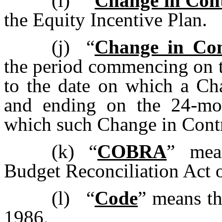
(i)
“
Change in Con
the Equity Incentive Plan.
(j)
“
Change in Con
the period commencing on th
to the date on which a Ch
and ending on the 24-mon
which such Change in Cont
(k)
“
COBRA
” mea
Budget Reconciliation Act 
(l)
“
Code
” means th
1986.