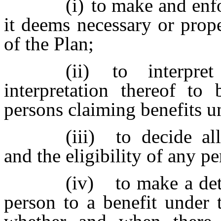
(i)
to make and enfo
it deems necessary or prope
of the Plan;
(ii)
to interpre
interpretation thereof to
persons claiming benefits u
(iii)
to decide al
and the eligibility of any pe
(iv)
to make a det
person to a benefit under 