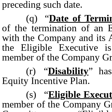
preceding such date.
(q)
“
Date of Termi
of the termination of an 
with the Company and its Af
the Eligible Executive 
member of the Company Gr
(r)
“
Disability
” has
Equity Incentive Plan.
(s)
“
Eligible Execut
member of the Company Gro