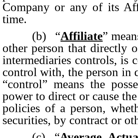
Company or any of its Affi
time.
(b)
“
Affiliate
” means
other person that directly 
intermediaries controls, is
control with, the person in 
“control” means the posses
power to direct or cause th
policies of a person, whet
securities, by contract or ot
(c)
“
Average Actu