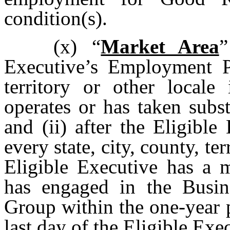
condition(s).
(x)
“
Market Area
”
Executive’s Employment Per
territory or other loca
operates or has taken subst
and (ii) after the Eligibl
every state, city, county, te
Eligible Executive has a m
has engaged in the Busi
Group within the one-year 
last day of the Eligible Ex