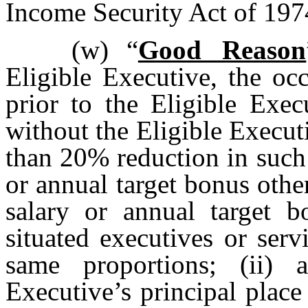
Income Security Act of 197
(w)
“
Good Reason
Eligible Executive, the oc
prior to the Eligible Exec
without the Eligible Executi
than 20% reduction in such
or annual target bonus othe
salary or annual target bo
situated executives or serv
same proportions; (ii) 
Executive’s principal plac