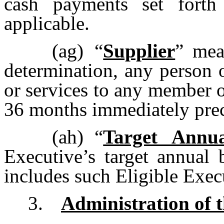
cash payments set forth
applicable.
(ag)
“
Supplier
” mea
determination, any person 
or services to any member 
36 months immediately prec
(ah)
“
Target Annu
Executive’s target annual 
includes such Eligible Exec
3.
Administration of 