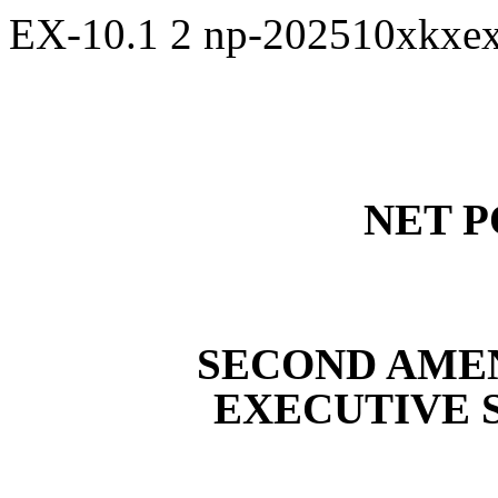
EX-10.1
2
np-202510xkxe
NET P
SECOND AME
EXECUTIVE 