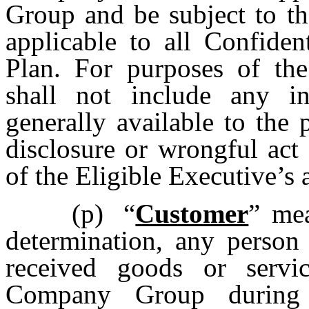
Group and be subject to th
applicable to all Confiden
Plan. For purposes of the
shall not include any i
generally available to the 
disclosure or wrongful act
of the Eligible Executive’s 
(p)
“
Customer
” mea
determination, any person 
received goods or serv
Company Group during