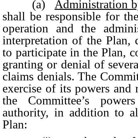
(a)
Administration 
shall be responsible for t
operation and the adminis
interpretation of the Plan, 
to participate in the Plan, 
granting or denial of sever
claims denials. The Committ
exercise of its powers and r
the Committee’s powers
authority, in addition to 
Plan: