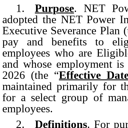
1.
Purpose
. NET Pow
adopted the NET Power I
Executive Severance Plan (
pay and benefits to eli
employees who are Eligibl
and whose employment is t
2026 (the “
Effective Dat
maintained primarily for t
for a select group of ma
employees.
2.
Definitions
. For pu