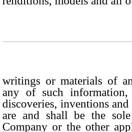
renditions, models and all o
writings or materials of 
any of such information, 
discoveries, inventions and
are and shall be the sole
Company or the other app