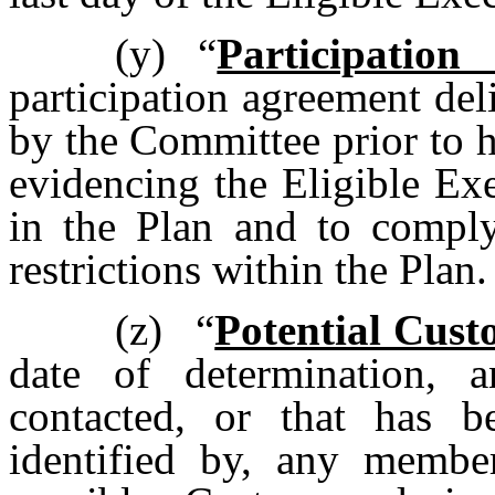
(y)
“
Participatio
participation agreement del
by the Committee prior to hi
evidencing the Eligible Exe
in the Plan and to comply
restrictions within the Plan.
(z)
“
Potential Cust
date of determination, 
contacted, or that has b
identified by, any memb