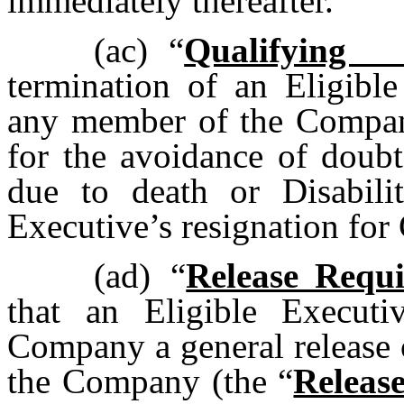
immediately thereafter.
(ac)
“
Qualifying 
termination of an Eligibl
any member of the Compan
for the avoidance of doubt
due to death or Disabilit
Executive’s resignation fo
(ad)
“
Release Requ
that an Eligible Executi
Company a general release o
the Company (the “
Releas