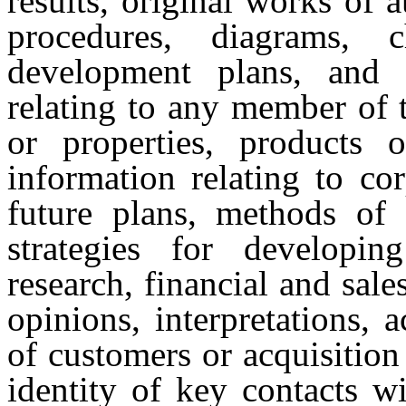
results, original works of 
procedures, diagrams, 
development plans, and s
relating to any member of
or properties, products o
information relating to cor
future plans, methods of 
strategies for developi
research, financial and sale
opinions, interpretations, a
of customers or acquisition 
identity of key contacts w