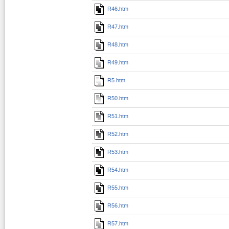
R46.htm
R47.htm
R48.htm
R49.htm
R5.htm
R50.htm
R51.htm
R52.htm
R53.htm
R54.htm
R55.htm
R56.htm
R57.htm