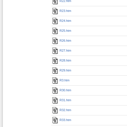
R22.htm
R23.htm
R24.htm
R25.htm
R26.htm
R27.htm
R28.htm
R29.htm
R3.htm
R30.htm
R31.htm
R32.htm
R33.htm