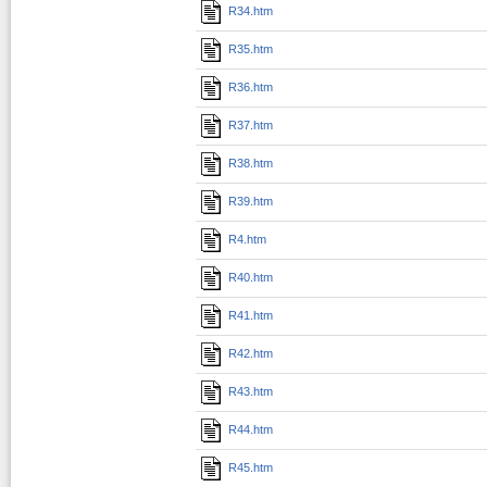
R34.htm
R35.htm
R36.htm
R37.htm
R38.htm
R39.htm
R4.htm
R40.htm
R41.htm
R42.htm
R43.htm
R44.htm
R45.htm