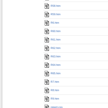
R58.htm
R59.htm
R6.htm
R60.htm
R61.htm
R62.htm
R63.htm
R64.htm
R65.htm
R7.htm
R8.htm
R9.htm
report.css