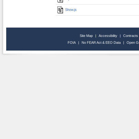
Show.js
Site Map
|
Accessibility
|
Contracts
FOIA
|
No FEAR Act & EEO Data
|
Open G