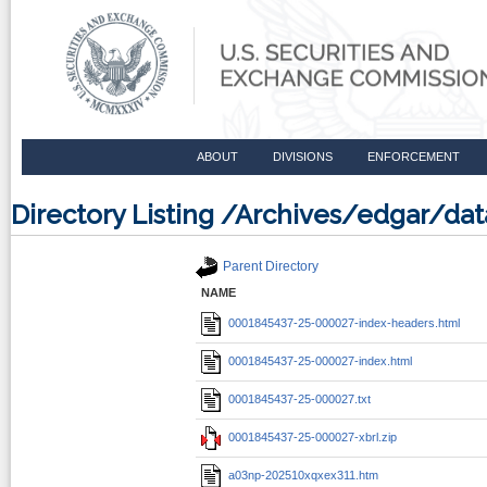
ABOUT
DIVISIONS
ENFORCEMENT
Directory Listing /Archives/edgar/d
Parent Directory
NAME
0001845437-25-000027-index-headers.html
0001845437-25-000027-index.html
0001845437-25-000027.txt
0001845437-25-000027-xbrl.zip
a03np-202510xqxex311.htm