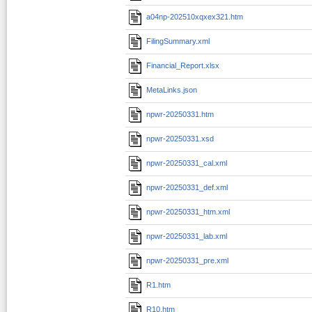
a04np-202510xqxex321.htm
FilingSummary.xml
Financial_Report.xlsx
MetaLinks.json
npwr-20250331.htm
npwr-20250331.xsd
npwr-20250331_cal.xml
npwr-20250331_def.xml
npwr-20250331_htm.xml
npwr-20250331_lab.xml
npwr-20250331_pre.xml
R1.htm
R10.htm