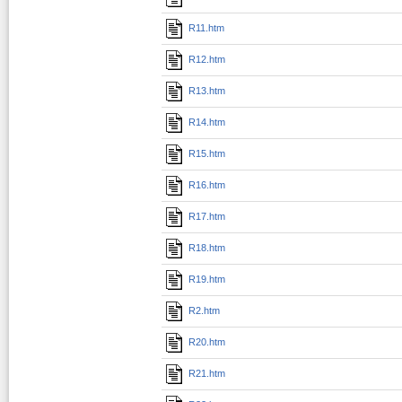
R11.htm
R12.htm
R13.htm
R14.htm
R15.htm
R16.htm
R17.htm
R18.htm
R19.htm
R2.htm
R20.htm
R21.htm