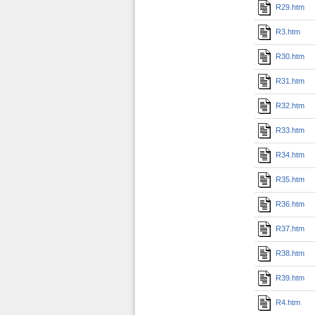
R29.htm
R3.htm
R30.htm
R31.htm
R32.htm
R33.htm
R34.htm
R35.htm
R36.htm
R37.htm
R38.htm
R39.htm
R4.htm