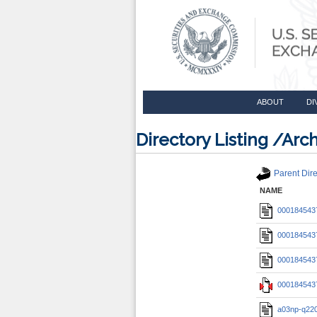
ABOUT
DI
Directory Listing /A
Parent Dire
NAME
0001845437
0001845437
0001845437
0001845437
a03np-q22