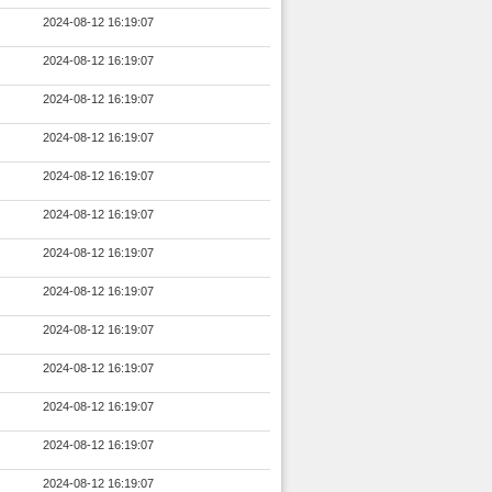
2024-08-12 16:19:07
2024-08-12 16:19:07
2024-08-12 16:19:07
2024-08-12 16:19:07
2024-08-12 16:19:07
2024-08-12 16:19:07
2024-08-12 16:19:07
2024-08-12 16:19:07
2024-08-12 16:19:07
2024-08-12 16:19:07
2024-08-12 16:19:07
2024-08-12 16:19:07
2024-08-12 16:19:07