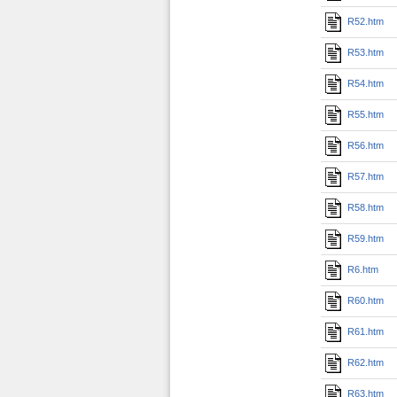
R52.htm
R53.htm
R54.htm
R55.htm
R56.htm
R57.htm
R58.htm
R59.htm
R6.htm
R60.htm
R61.htm
R62.htm
R63.htm