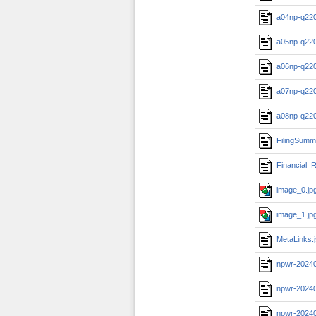
a04np-q22
a05np-q22
a06np-q22
a07np-q22
a08np-q22
FilingSumm
Financial_R
image_0.jp
image_1.jp
MetaLinks.
npwr-2024
npwr-2024
npwr-20240