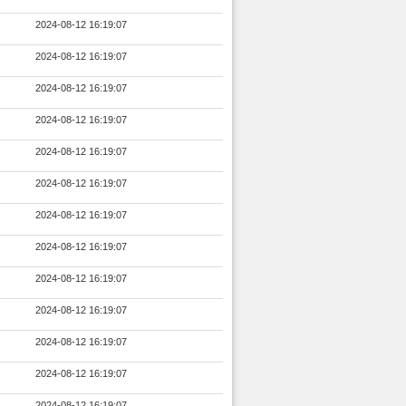
2024-08-12 16:19:07
2024-08-12 16:19:07
2024-08-12 16:19:07
2024-08-12 16:19:07
2024-08-12 16:19:07
2024-08-12 16:19:07
2024-08-12 16:19:07
2024-08-12 16:19:07
2024-08-12 16:19:07
2024-08-12 16:19:07
2024-08-12 16:19:07
2024-08-12 16:19:07
2024-08-12 16:19:07