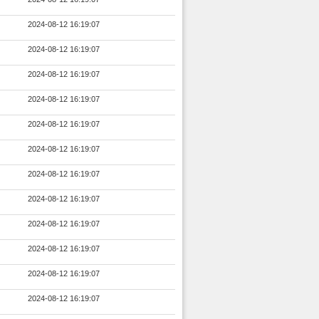
2024-08-12 16:19:07
2024-08-12 16:19:07
2024-08-12 16:19:07
2024-08-12 16:19:07
2024-08-12 16:19:07
2024-08-12 16:19:07
2024-08-12 16:19:07
2024-08-12 16:19:07
2024-08-12 16:19:07
2024-08-12 16:19:07
2024-08-12 16:19:07
2024-08-12 16:19:07