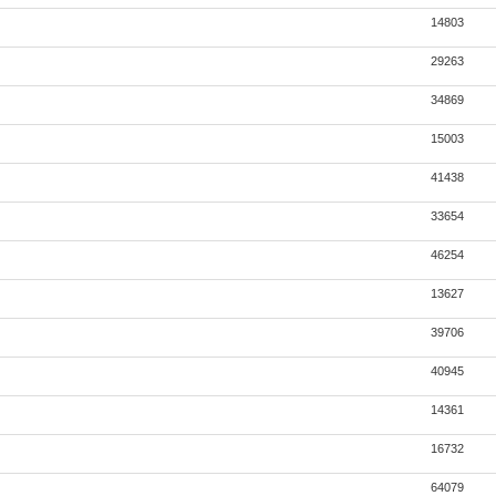
14803
29263
34869
15003
41438
33654
46254
13627
39706
40945
14361
16732
64079