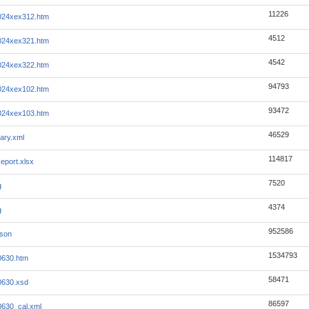
11226
024xex312.htm
4512
024xex321.htm
4542
024xex322.htm
94793
024xex102.htm
93472
024xex103.htm
46529
ary.xml
114817
eport.xlsx
7520
g
4374
g
952586
json
1534793
0630.htm
58471
0630.xsd
86597
630_cal.xml