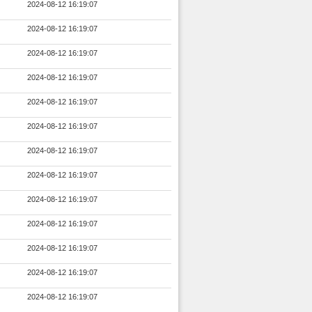
2024-08-12 16:19:07
2024-08-12 16:19:07
2024-08-12 16:19:07
2024-08-12 16:19:07
2024-08-12 16:19:07
2024-08-12 16:19:07
2024-08-12 16:19:07
2024-08-12 16:19:07
2024-08-12 16:19:07
2024-08-12 16:19:07
2024-08-12 16:19:07
2024-08-12 16:19:07
2024-08-12 16:19:07