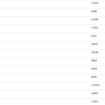
17978
6088
21938
17661
5331
14037
19338
9893
5004
8095
174323
23847
17924