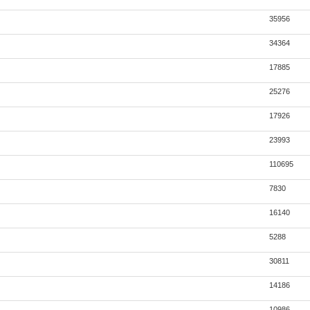
35956
34364
17885
25276
17926
23993
110695
7830
16140
5288
30811
14186
10986