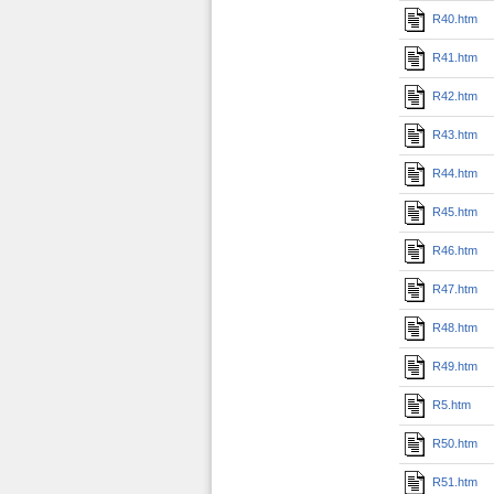
R40.htm
R41.htm
R42.htm
R43.htm
R44.htm
R45.htm
R46.htm
R47.htm
R48.htm
R49.htm
R5.htm
R50.htm
R51.htm