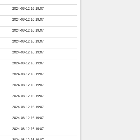
2024-08-12 16:19:07
2024-08-12 16:19:07
2024-08-12 16:19:07
2024-08-12 16:19:07
2024-08-12 16:19:07
2024-08-12 16:19:07
2024-08-12 16:19:07
2024-08-12 16:19:07
2024-08-12 16:19:07
2024-08-12 16:19:07
2024-08-12 16:19:07
2024-08-12 16:19:07
2024-08-12 16:19:07