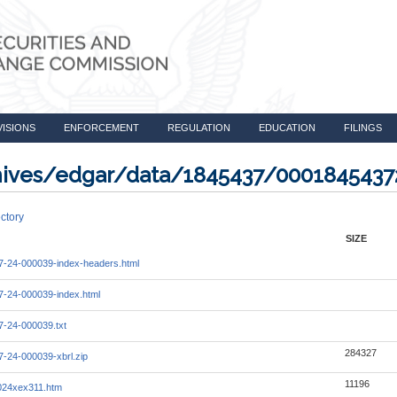
VISIONS
ENFORCEMENT
REGULATION
EDUCATION
FILINGS
rchives/edgar/data/1845437/000184543
ctory
SIZE
-24-000039-index-headers.html
-24-000039-index.html
-24-000039.txt
284327
-24-000039-xbrl.zip
11196
024xex311.htm