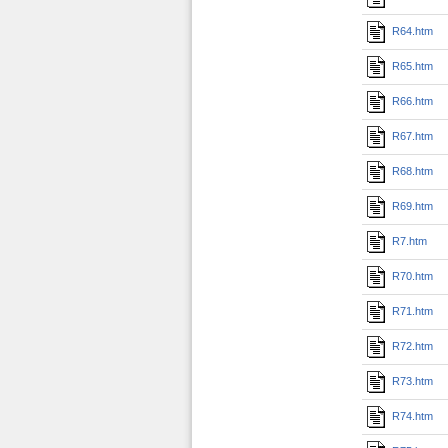
R64.htm
R65.htm
R66.htm
R67.htm
R68.htm
R69.htm
R7.htm
R70.htm
R71.htm
R72.htm
R73.htm
R74.htm