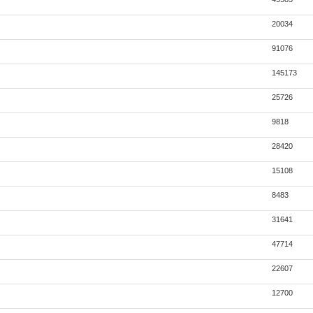
20034
91076
145173
25726
9818
28420
15108
8483
31641
47714
22607
12700