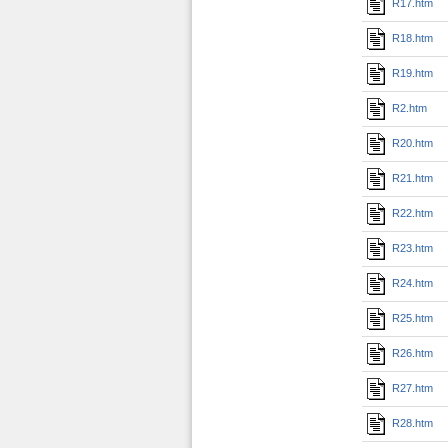
R17.htm
R18.htm
R19.htm
R2.htm
R20.htm
R21.htm
R22.htm
R23.htm
R24.htm
R25.htm
R26.htm
R27.htm
R28.htm