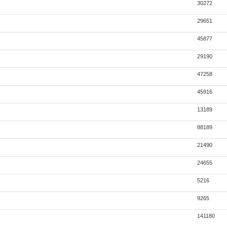
30272
29651
45877
29190
47258
45916
13189
88189
21490
24655
5216
9265
141180