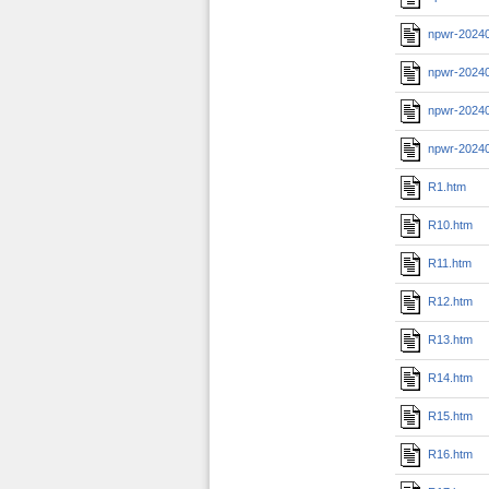
npwr-20240
npwr-2024
npwr-20240
npwr-2024
R1.htm
R10.htm
R11.htm
R12.htm
R13.htm
R14.htm
R15.htm
R16.htm