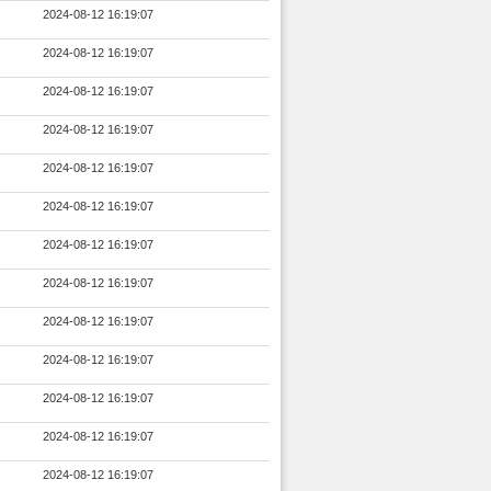
2024-08-12 16:19:07
2024-08-12 16:19:07
2024-08-12 16:19:07
2024-08-12 16:19:07
2024-08-12 16:19:07
2024-08-12 16:19:07
2024-08-12 16:19:07
2024-08-12 16:19:07
2024-08-12 16:19:07
2024-08-12 16:19:07
2024-08-12 16:19:07
2024-08-12 16:19:07
2024-08-12 16:19:07