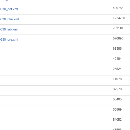
400755
630_def.xml
1224790
0630_htm.xml
703118
630_lab.xml
570896
0630_pre.xml
61388
40484
23524
14078
32570
55405
30869
54052
45583