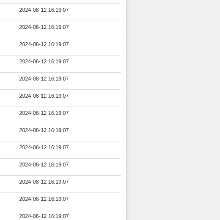
2024-08-12 16:19:07
2024-08-12 16:19:07
2024-08-12 16:19:07
2024-08-12 16:19:07
2024-08-12 16:19:07
2024-08-12 16:19:07
2024-08-12 16:19:07
2024-08-12 16:19:07
2024-08-12 16:19:07
2024-08-12 16:19:07
2024-08-12 16:19:07
2024-08-12 16:19:07
2024-08-12 16:19:07