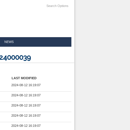
Search Options
NEWS
724000039
LAST MODIFIED
2024-08-12 16:19:07
2024-08-12 16:19:07
2024-08-12 16:19:07
2024-08-12 16:19:07
2024-08-12 16:19:07