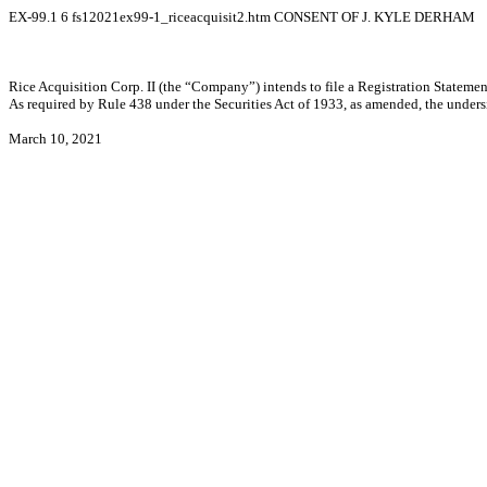
EX-99.1
6
fs12021ex99-1_riceacquisit2.htm
CONSENT OF J. KYLE DERHAM
Rice Acquisition Corp. II (the “Company”) intends to file a Registration Statement
As required by Rule 438 under the Securities Act of 1933, as amended, the under
March 10, 2021