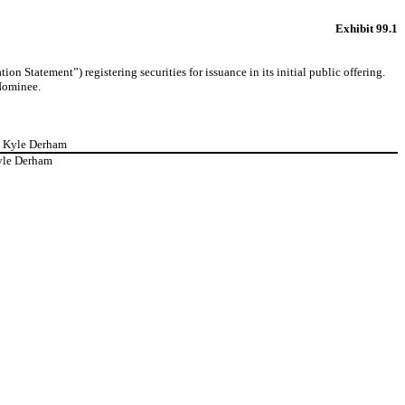
Exhibit 99.1
 Statement”) registering securities for issuance in its initial public offering.
 Nominee.
J. Kyle Derham
yle Derham