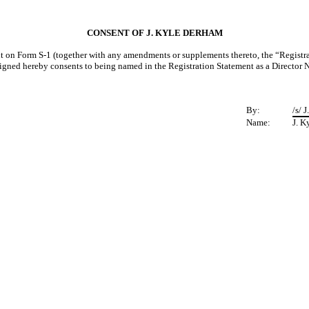
CONSENT OF J. KYLE DERHAM
 on Form S-1 (together with any amendments or supplements thereto, the “Registration
signed hereby consents to being named in the Registration Statement as a Director
By:
/s/ 
Name:
J. K