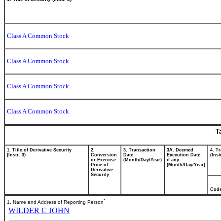
Class A Common Stock
Class A Common Stock
Class A Common Stock
Class A Common Stock
T
1. Title of Derivative Security
2.
3. Transaction
3A. Deemed
4. T
(Instr. 3)
Conversion
Date
Execution Date,
(Inst
or Exercise
(Month/Day/Year)
if any
Price of
(Month/Day/Year)
Derivative
Security
Cod
*
1. Name and Address of Reporting Person
WILDER C JOHN