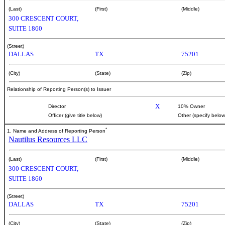
(Last)
(First)
(Middle)
300 CRESCENT COURT,
SUITE 1860
(Street)
DALLAS
TX
75201
(City)
(State)
(Zip)
Relationship of Reporting Person(s) to Issuer
X
Director
10% Owner
Officer (give title below)
Other (specify below
*
1. Name and Address of Reporting Person
Nautilus Resources LLC
(Last)
(First)
(Middle)
300 CRESCENT COURT,
SUITE 1860
(Street)
DALLAS
TX
75201
(City)
(State)
(Zip)