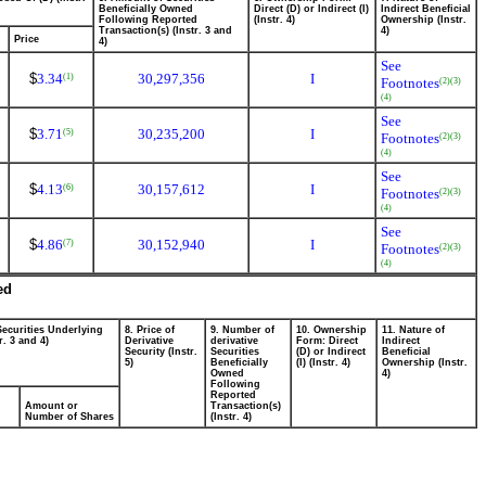
Beneficially Owned
Direct (D) or Indirect (I)
Indirect Beneficial
Following Reported
(Instr. 4)
Ownership (Instr.
Transaction(s) (Instr. 3 and
4)
Price
4)
See
$
3.34
30,297,356
I
(1)
Footnotes
(2)
(3)
(4)
See
$
3.71
30,235,200
I
(5)
Footnotes
(2)
(3)
(4)
See
$
4.13
30,157,612
I
(6)
Footnotes
(2)
(3)
(4)
See
$
4.86
30,152,940
I
(7)
Footnotes
(2)
(3)
(4)
ed
Securities Underlying
8. Price of
9. Number of
10. Ownership
11. Nature of
r. 3 and 4)
Derivative
derivative
Form: Direct
Indirect
Security (Instr.
Securities
(D) or Indirect
Beneficial
5)
Beneficially
(I) (Instr. 4)
Ownership (Instr.
Owned
4)
Following
Reported
Amount or
Transaction(s)
Number of Shares
(Instr. 4)