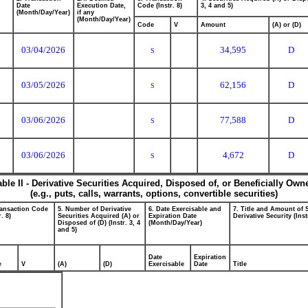
Date
Execution Date,
Code (Instr. 8)
3, 4 and 5)
(Month/Day/Year)
if any
(Month/Day/Year)
Code
V
Amount
(A) or (D)
03/04/2026
34,595
D
S
03/05/2026
62,156
D
S
03/06/2026
77,588
D
S
03/06/2026
4,672
D
S
able II - Derivative Securities Acquired, Disposed of, or Beneficially Own
(e.g., puts, calls, warrants, options, convertible securities)
ransaction Code
5. Number of Derivative
6. Date Exercisable and
7. Title and Amount of 
r. 8)
Securities Acquired (A) or
Expiration Date
Derivative Security (Inst
Disposed of (D) (Instr. 3, 4
(Month/Day/Year)
and 5)
Date
Expiration
e
V
(A)
(D)
Exercisable
Date
Title