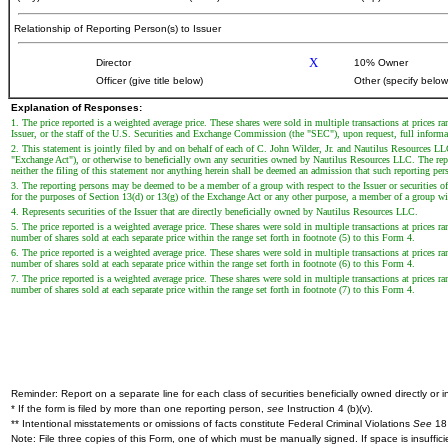
Relationship of Reporting Person(s) to Issuer
X
Director
10% Owner
Officer (give title below)
Other (specify below
Explanation of Responses:
1. The price reported is a weighted average price. These shares were sold in multiple transactions at prices 
Issuer, or the staff of the U.S. Securities and Exchange Commission (the "SEC"), upon request, full informati
2. This statement is jointly filed by and on behalf of each of C. John Wilder, Jr. and Nautilus Resources L
"Exchange Act"), or otherwise to beneficially own any securities owned by Nautilus Resources LLC. The reporti
neither the filing of this statement nor anything herein shall be deemed an admission that such reporting per
3. The reporting persons may be deemed to be a member of a group with respect to the Issuer or securities of 
for the purposes of Section 13(d) or 13(g) of the Exchange Act or any other purpose, a member of a group with 
4. Represents securities of the Issuer that are directly beneficially owned by Nautilus Resources LLC.
5. The price reported is a weighted average price. These shares were sold in multiple transactions at prices r
number of shares sold at each separate price within the range set forth in footnote (5) to this Form 4.
6. The price reported is a weighted average price. These shares were sold in multiple transactions at prices r
number of shares sold at each separate price within the range set forth in footnote (6) to this Form 4.
7. The price reported is a weighted average price. These shares were sold in multiple transactions at prices r
number of shares sold at each separate price within the range set forth in footnote (7) to this Form 4.
Reminder: Report on a separate line for each class of securities beneficially owned directly or in
* If the form is filed by more than one reporting person,
see
Instruction 4 (b)(v).
** Intentional misstatements or omissions of facts constitute Federal Criminal Violations
See
18 
Note: File three copies of this Form, one of which must be manually signed. If space is insuffici