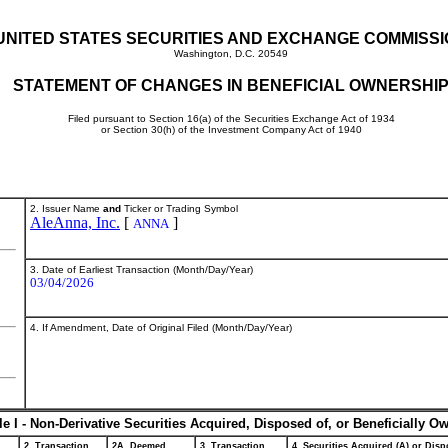
UNITED STATES SECURITIES AND EXCHANGE COMMISS
Washington, D.C. 20549
STATEMENT OF CHANGES IN BENEFICIAL OWNERSHI
Filed pursuant to Section 16(a) of the Securities Exchange Act of 1934
or Section 30(h) of the Investment Company Act of 1940
2. Issuer Name
and
Ticker or Trading Symbol
AleAnna, Inc.
[
]
ANNA
3. Date of Earliest Transaction (Month/Day/Year)
03/04/2026
4. If Amendment, Date of Original Filed (Month/Day/Year)
le I - Non-Derivative Securities Acquired, Disposed of, or Beneficially O
2. Transaction
2A. Deemed
3. Transaction
4. Securities Acquired (A) or Dispo