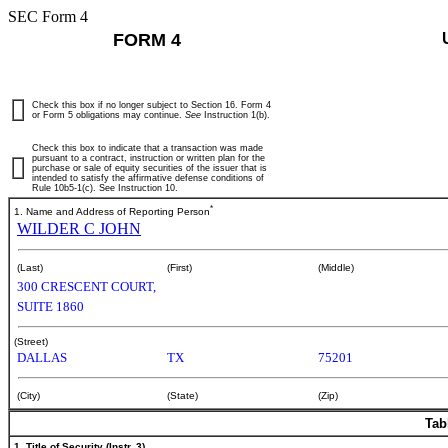
SEC Form 4
FORM 4
Check this box if no longer subject to Section 16. Form 4
or Form 5 obligations may continue.
See
Instruction 1(b).
Check this box to indicate that a transaction was made
pursuant to a contract, instruction or written plan for the
purchase or sale of equity securities of the issuer that is
intended to satisfy the affirmative defense conditions of
Rule 10b5-1(c). See Instruction 10.
*
1. Name and Address of Reporting Person
WILDER C JOHN
(Last)
(First)
(Middle)
300 CRESCENT COURT,
SUITE 1860
(Street)
DALLAS
TX
75201
(City)
(State)
(Zip)
Tab
1. Title of Security (Instr. 3)