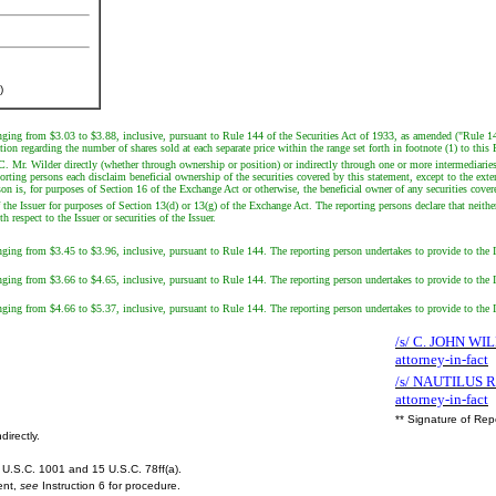
)
ranging from $3.03 to $3.88, inclusive, pursuant to Rule 144 of the Securities Act of 1933, as amended ("Rule 14
on regarding the number of shares sold at each separate price within the range set forth in footnote (1) to this
LC. Mr. Wilder directly (whether through ownership or position) or indirectly through one or more intermediari
ng persons each disclaim beneficial ownership of the securities covered by this statement, except to the extent 
son is, for purposes of Section 16 of the Exchange Act or otherwise, the beneficial owner of any securities cover
the Issuer for purposes of Section 13(d) or 13(g) of the Exchange Act. The reporting persons declare that neither
respect to the Issuer or securities of the Issuer.
anging from $3.45 to $3.96, inclusive, pursuant to Rule 144. The reporting person undertakes to provide to the Is
anging from $3.66 to $4.65, inclusive, pursuant to Rule 144. The reporting person undertakes to provide to the Is
anging from $4.66 to $5.37, inclusive, pursuant to Rule 144. The reporting person undertakes to provide to the Is
/s/ C. JOHN WIL
attorney-in-fact
/s/ NAUTILUS 
attorney-in-fact
** Signature of Rep
directly.
U.S.C. 1001 and 15 U.S.C. 78ff(a).
ent,
see
Instruction 6 for procedure.