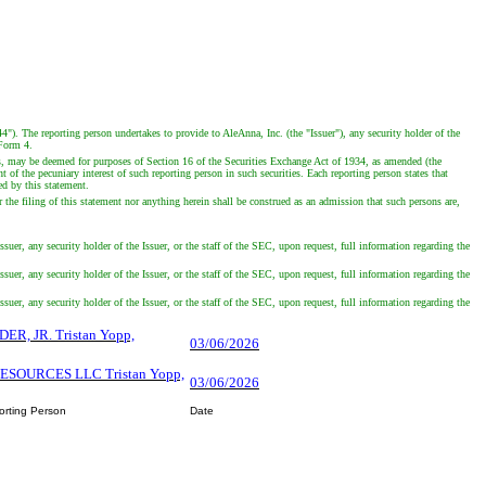
4"). The reporting person undertakes to provide to AleAnna, Inc. (the "Issuer"), any security holder of the
 Form 4.
es, may be deemed for purposes of Section 16 of the Securities Exchange Act of 1934, as amended (the
of the pecuniary interest of such reporting person in such securities. Each reporting person states that
ed by this statement.
 the filing of this statement nor anything herein shall be construed as an admission that such persons are,
suer, any security holder of the Issuer, or the staff of the SEC, upon request, full information regarding the
suer, any security holder of the Issuer, or the staff of the SEC, upon request, full information regarding the
suer, any security holder of the Issuer, or the staff of the SEC, upon request, full information regarding the
DER, JR. Tristan Yopp,
03/06/2026
RESOURCES LLC Tristan Yopp,
03/06/2026
orting Person
Date