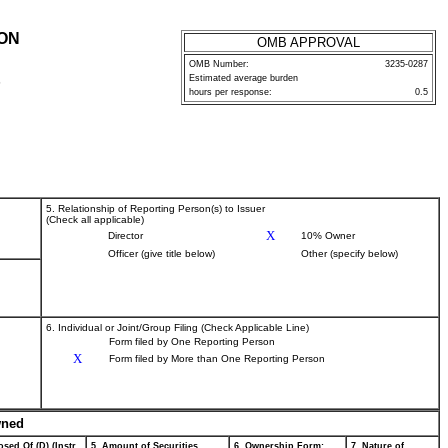
ION
OMB APPROVAL
OMB Number:
3235-0287
Estimated average burden
P
hours per response:
0.5
5. Relationship of Reporting Person(s) to Issuer
(Check all applicable)
X
Director
10% Owner
Officer (give title below)
Other (specify below)
6. Individual or Joint/Group Filing (Check Applicable Line)
Form filed by One Reporting Person
X
Form filed by More than One Reporting Person
wned
sed Of (D) (Instr.
5. Amount of Securities
6. Ownership Form:
7. Nature of