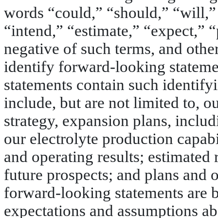
words “could,” “should,” “will,”
“intend,” “estimate,” “expect,” “
negative of such terms, and other
identify forward-looking stateme
statements contain such identif
include, but are not limited to, o
strategy, expansion plans, includ
our electrolyte production capabi
and operating results; estimated 
future prospects; and plans and
forward-looking statements are 
expectations and assumptions ab