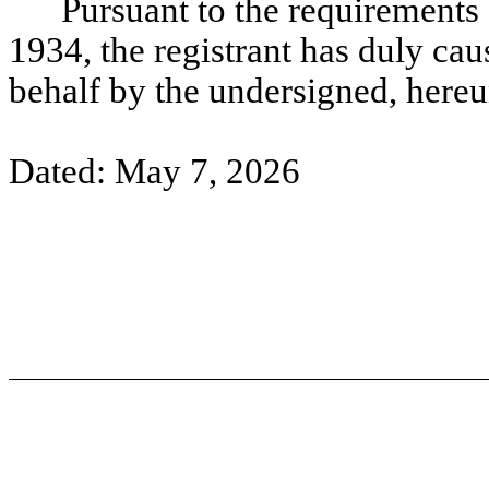
Pursuant to the requirements 
1934, the registrant has duly caus
behalf by the undersigned, hereu
Dated: May 7, 2026