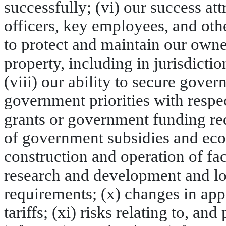
successfully; (vi) our success at
officers, key employees, and othe
to protect and maintain our owne
property, including in jurisdictio
(viii) our ability to secure gove
government priorities with respe
grants or government funding red
of government subsidies and econ
construction and operation of fac
research and development and lo
requirements; (x) changes in appl
tariffs; (xi) risks relating to, and