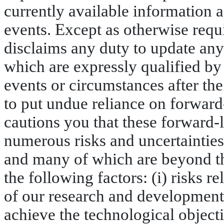
currently available information 
events. Except as otherwise requ
disclaims any duty to update any
which are expressly qualified by t
events or circumstances after the
to put undue reliance on forwar
cautions you that these forward-
numerous risks and uncertainties,
and many of which are beyond th
the following factors: (i) risks r
of our research and development e
achieve the technological objecti