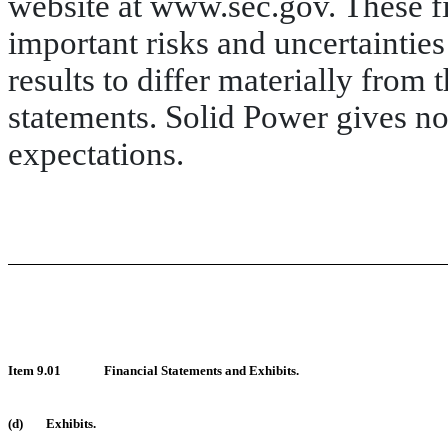
website at www.sec.gov. These fi
important risks and uncertainties
results to differ materially from
statements. Solid Power gives no 
expectations.
Item 9.01
Financial Statements and Exhibits.
(d)
Exhibits.