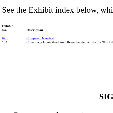
See the Exhibit index below, whi
Exhibit
No.
Description
99.1
Company Overview
104
Cover Page Interactive Data File (embedded within the XBRL 
SI