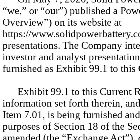
“we,” or “our”) published a Pow
Overview”) on its website at
https://www.solidpowerbattery.c
presentations. The Company int
investor and analyst presentati
furnished as Exhibit 99.1 to thi
Exhibit 99.1 to this Current
information set forth therein, an
Item 7.01, is being furnished and
purposes of Section 18 of the Se
amended (the “Exchange Act”), or 