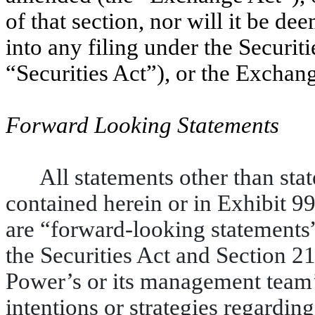
of that section, nor will it be d
into any filing under the Securit
“Securities Act”), or the Exchan
Forward Looking Statements
All statements other than stat
contained herein or in Exhibit 9
are “forward-looking statements
the Securities Act and Section 2
Power’s or its management team’s
intentions or strategies regardin