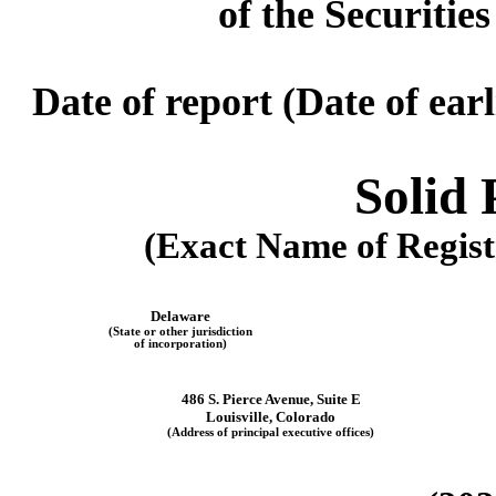
of the Securitie
Date of report (Date of ear
Solid 
(Exact Name of Registr
Delaware
(State or other jurisdiction
of incorporation)
486 S. Pierce Avenue
,
Suite E
Louisville
,
Colorado
(Address of principal executive offices)