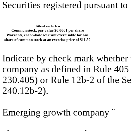
Securities registered pursuant to
Title of each class
Common stock, par value $0.0001 per share
Warrants, each whole warrant exercisable for one
share of common stock at an exercise price of $11.50
Indicate by check mark whether t
company as defined in Rule 405 o
230.405) or Rule 12b-2 of the S
240.12b-2).
Emerging growth company
¨