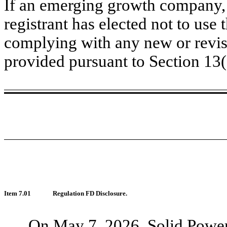
If an emerging growth company, 
registrant has elected not to use 
complying with any new or revis
provided pursuant to Section 13
Item 7.01
Regulation FD Disclosure.
On May 7, 2026, Solid Power