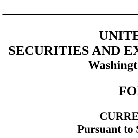
UNIT
SECURITIES AND 
Washingt
F
CURRE
Pursuant to 