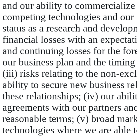
and our ability to commercialize
competing technologies and our co
status as a research and develop
financial losses with an expectat
and continuing losses for the for
our business plan and the timing
(iii) risks relating to the non-ex
ability to secure new business re
these relationships; (iv) our abi
agreements with our partners a
reasonable terms; (v) broad mar
technologies where we are able t