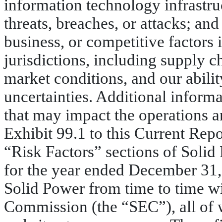
information technology infrastruc
threats, breaches, or attacks; and
business, or competitive factors 
jurisdictions, including supply c
market conditions, and our abili
uncertainties. Additional inform
that may impact the operations a
Exhibit 99.1 to this Current Rep
“Risk Factors” sections of Soli
for the year ended December 31,
Solid Power from time to time w
Commission (the “SEC”), all of 