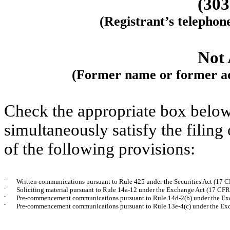
(
303
(Registrant’s telephon
Not 
(Former name or former add
Check the appropriate box below 
simultaneously satisfy the filing
of the following provisions:
¨
Written communications pursuant to Rule 425 under the Securities Act (17 
¨
Soliciting material pursuant to Rule 14a-12 under the Exchange Act (17 CF
¨
Pre-commencement communications pursuant to Rule 14d-2(b) under the Ex
¨
Pre-commencement communications pursuant to Rule 13e-4(c) under the Exc