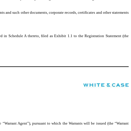
nts and such other documents, corporate records, certificates and other statements
 in Schedule A thereto, filed as Exhibit 1.1 to the Registration Statement (the
“Warrant Agent”), pursuant to which the Warrants will be issued (the “Warrant