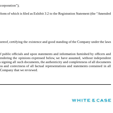
ncorporation”);
 form of which is filed as Exhibit 3.2 to the Registration Statement (the “Amended
te hereof, certifying the existence and good standing of the Company under the laws
f public officials and upon statements and information furnished by officers and
n rendering the opinions expressed below, we have assumed, without independent
ns signing all such documents, the authenticity and completeness of all documents
s and correctness of all factual representations and statements contained in all
he Company that we reviewed.