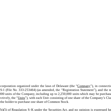
corporation organized under the laws of Delaware (the “
Company
”), in connect
 S-1 (File No. 333-253464) (as amended, the “Registration Statement”), and the rel
0,000 units of the Company, including up to 2,250,000 units which may be purchas
ctively, the “
Units
”), with each Unit consisting of one share of the Company’s Cl
g the holder to purchase one share of Common Stock.
(b)(5) of Regulation S–K under the Securities Act, and no opinion is expressed her