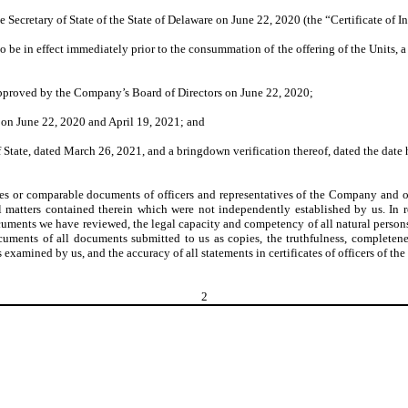
e Secretary of State of the State of Delaware on June 22, 2020 (the “Certificate of I
be in effect immediately prior to the consummation of the offering of the Units, a
 approved by the Company’s Board of Directors on June 22, 2020;
 on June 22, 2020 and April 19, 2021; and
 of State, dated March 26, 2021, and a bringdown verification thereof, dated the da
tes or comparable documents of officers and representatives of the Company and o
al matters contained therein which were not independently established by us. I
documents we have reviewed, the legal capacity and competency of all natural perso
cuments of all documents submitted to us as copies, the truthfulness, completenes
examined by us, and the accuracy of all statements in certificates of officers of t
2