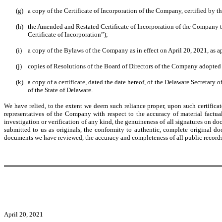
(g)
a copy of the Certificate of Incorporation of the Company, certified by th
(h)
the Amended and Restated Certificate of Incorporation of the Company to 
Certificate of Incorporation”);
(i)
a copy of the Bylaws of the Company as in effect on April 20, 2021, as
(j)
copies of Resolutions of the Board of Directors of the Company adopted
(k)
a copy of a certificate, dated the date hereof, of the Delaware Secretary
of the State of Delaware.
We have relied, to the extent we deem such reliance proper, upon such certifica
representatives of the Company with respect to the accuracy of material factu
investigation or verification of any kind, the genuineness of all signatures on 
submitted to us as originals, the conformity to authentic, complete original do
documents we have reviewed, the accuracy and completeness of all public records 
April 20, 2021