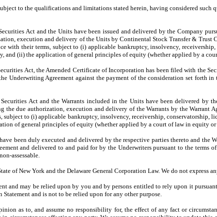
bject to the qualifications and limitations stated herein, having considered such q
Securities Act and the Units have been issued and delivered by the Company pursu
tion, execution and delivery of the Units by Continental Stock Transfer & Trust Co
with their terms, subject to (i) applicable bankruptcy, insolvency, receivership, 
y, and (ii) the application of general principles of equity (whether applied by a court
curities Act, the Amended Certificate of Incorporation has been filed with the Sec
he Underwriting Agreement against the payment of the consideration set forth in
 Securities Act and the Warrants included in the Units have been delivered by 
ng the due authorization, execution and delivery of the Warrants by the Warrant A
subject to (i) applicable bankruptcy, insolvency, receivership, conservatorship, li
cation of general principles of equity (whether applied by a court of law in equity or 
ve been duly executed and delivered by the respective parties thereto and the 
reement and delivered to and paid for by the Underwriters pursuant to the terms 
 non-assessable.
 State of New York and the Delaware General Corporation Law. We do not express any 
ent and may be relied upon by you and by persons entitled to rely upon it pursuant 
on Statement and is not to be relied upon for any other purpose.
nion as to, and assume no responsibility for, the effect of any fact or circumstanc