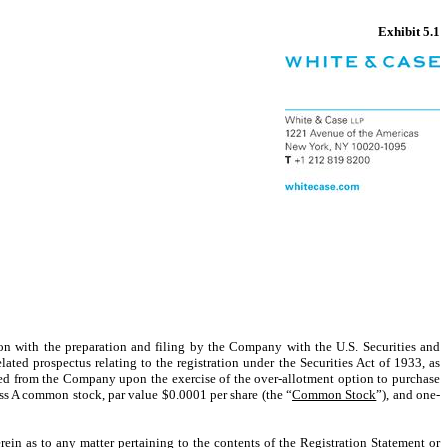
Exhibit 5.1
ion with the preparation and filing by the Company with the U.S. Securities and
ated prospectus relating to the registration under the Securities Act of 1933, as
ed from the Company upon the exercise of the over-allotment option to purchase
ass A common stock, par value $0.0001 per share (the “
Common Stock
”), and one-
ein as to any matter pertaining to the contents of the Registration Statement or