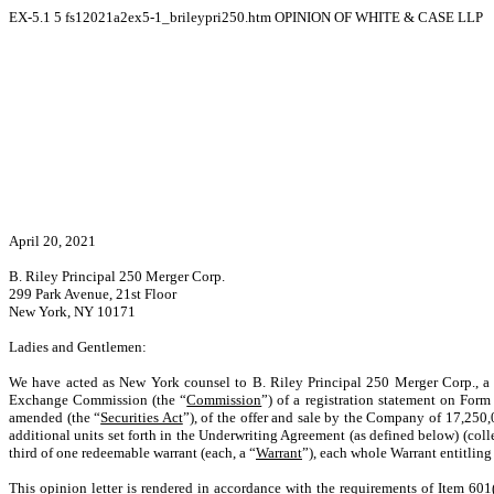
EX-5.1
5
fs12021a2ex5-1_brileypri250.htm
OPINION OF WHITE & CASE LLP
April 20, 2021
B. Riley Principal 250 Merger Corp.
299 Park Avenue, 21st Floor
New York, NY 10171
Ladies and Gentlemen:
We have acted as New York counsel to B. Riley Principal 250 Merger Corp., a 
Exchange Commission (the “
Commission
”) of a registration statement on Form
amended (the “
Securities Act
”), of the offer and sale by the Company of 17,25
additional units set forth in the Underwriting Agreement (as defined below) (colle
third of one redeemable warrant (each, a “
Warrant
”), each whole Warrant entitlin
This opinion letter is rendered in accordance with the requirements of Item 601