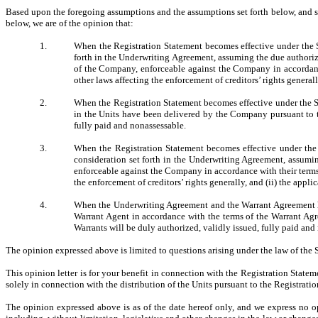
Based upon the foregoing assumptions and the assumptions set forth below, and su
below, we are of the opinion that:
1.
When the Registration Statement becomes effective under the 
forth in the Underwriting Agreement, assuming the due authoriza
of the Company, enforceable against the Company in accordance 
other laws affecting the enforcement of creditors’ rights generall
2.
When the Registration Statement becomes effective under the Se
in the Units have been delivered by the Company pursuant to t
fully paid and nonassessable.
3.
When the Registration Statement becomes effective under the
consideration set forth in the Underwriting Agreement, assumi
enforceable against the Company in accordance with their terms, 
the enforcement of creditors’ rights generally, and (ii) the appli
4.
When the Underwriting Agreement and the Warrant Agreement ha
Warrant Agent in accordance with the terms of the Warrant Ag
Warrants will be duly authorized, validly issued, fully paid and
The opinion expressed above is limited to questions arising under the law of the
This opinion letter is for your benefit in connection with the Registration Statem
solely in connection with the distribution of the Units pursuant to the Registrati
The opinion expressed above is as of the date hereof only, and we express no opi