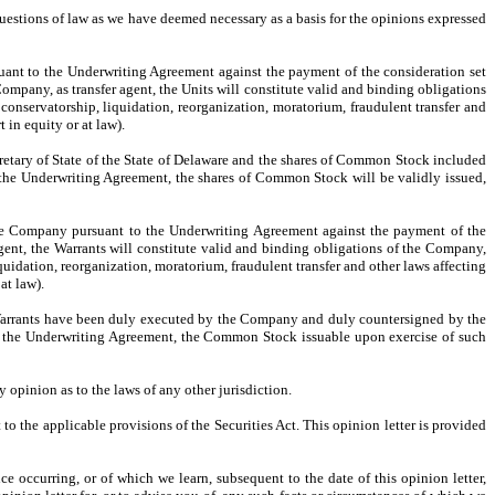
uestions of law as we have deemed necessary as a basis for the opinions expressed
ant to the Underwriting Agreement against the payment of the consideration set
mpany, as transfer agent, the Units will constitute valid and binding obligations
conservatorship, liquidation, reorganization, moratorium, fraudulent transfer and
 in equity or at law).
retary of State of the State of Delaware and the shares of Common Stock included
 the Underwriting Agreement, the shares of Common Stock will be validly issued,
the Company pursuant to the Underwriting Agreement against the payment of the
gent, the Warrants will constitute valid and binding obligations of the Company,
quidation, reorganization, moratorium, fraudulent transfer and other laws affecting
at law).
Warrants have been duly executed by the Company and duly countersigned by the
of the Underwriting Agreement, the Common Stock issuable upon exercise of such
opinion as to the laws of any other jurisdiction.
to the applicable provisions of the Securities Act. This opinion letter is provided
e occurring, or of which we learn, subsequent to the date of this opinion letter,