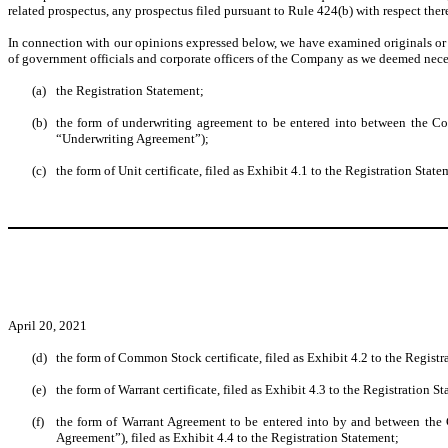
related prospectus, any prospectus filed pursuant to Rule 424(b) with respect theret
In connection with our opinions expressed below, we have examined originals or co
of government officials and corporate officers of the Company as we deemed necessa
(a)
the Registration Statement;
(b)
the form of underwriting agreement to be entered into between the Com
“Underwriting Agreement”);
(c)
the form of Unit certificate, filed as Exhibit 4.1 to the Registration State
April 20, 2021
(d)
the form of Common Stock certificate, filed as Exhibit 4.2 to the Registr
(e)
the form of Warrant certificate, filed as Exhibit 4.3 to the Registration S
(f)
the form of Warrant Agreement to be entered into by and between the 
Agreement”), filed as Exhibit 4.4 to the Registration Statement;