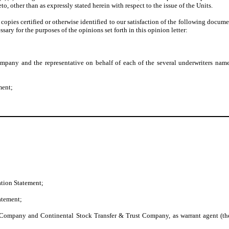
o, other than as expressly stated herein with respect to the issue of the Units.
pies certified or otherwise identified to our satisfaction of the following docume
ry for the purposes of the opinions set forth in this opinion letter:
pany and the representative on behalf of each of the several underwriters named
ment;
ation Statement;
tatement;
Company and Continental Stock Transfer & Trust Company, as warrant agent (the 