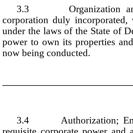
3.3 Organization and Q
corporation duly incorporated, 
under the laws of the State of D
power to own its properties and
now being conducted.
3.4 Authorization; Enfo
requisite corporate power and a