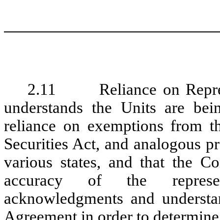
2.11 Reliance on Represen
understands the Units are bei
reliance on exemptions from th
Securities Act, and analogous pr
various states, and that the C
accuracy of the represent
acknowledgments and understand
Agreement in order to determine 