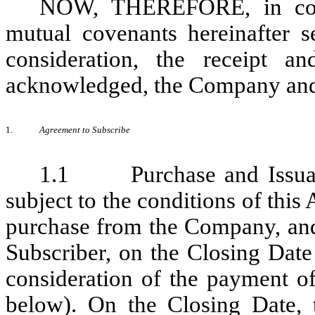
NOW, THEREFORE, in cons
mutual covenants hereinafter s
consideration, the receipt a
acknowledged, the Company and 
1.
Agreement to Subscribe
1.1 Purchase and Issuanc
subject to the conditions of thi
purchase from the Company, and
Subscriber, on the Closing Date 
consideration of the payment of
below). On the Closing Date, 