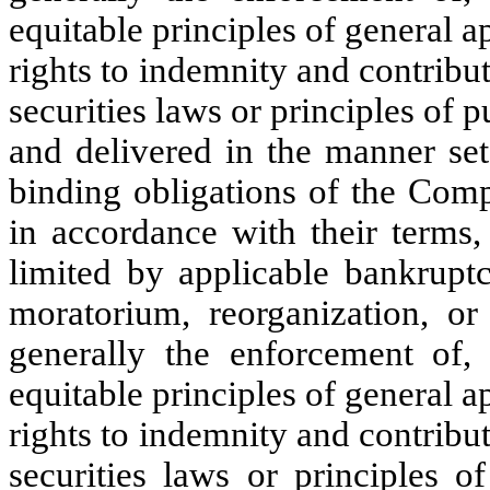
equitable principles of general 
rights to indemnity and contribu
securities laws or principles of p
and delivered in the manner set 
binding obligations of the Com
in accordance with their terms,
limited by applicable bankruptc
moratorium, reorganization, or 
generally the enforcement of, 
equitable principles of general 
rights to indemnity and contribu
securities laws or principles o