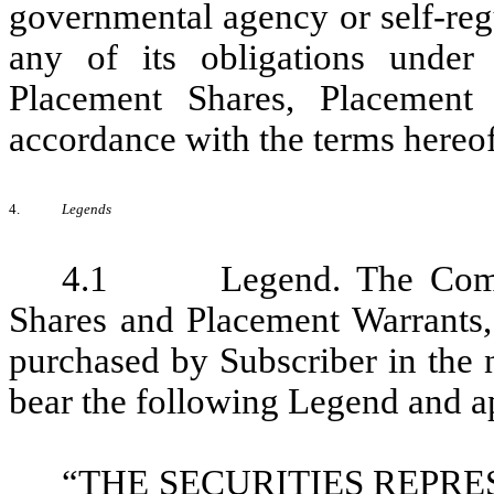
governmental agency or self-regu
any of its obligations under
Placement Shares, Placement
accordance with the terms hereof
4.
Legends
4.1 Legend. The Company
Shares and Placement Warrants,
purchased by Subscriber in the 
bear the following Legend and ap
“THE SECURITIES REPR