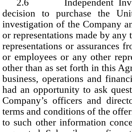
2.6 Independent Investi
decision to purchase the Uni
investigation of the Company an
or representations made by any t
representations or assurances fr
or employees or any other repr
other than as set forth in this A
business, operations and finan
had an opportunity to ask quest
Company’s officers and direc
terms and conditions of the offer
to such other information conc