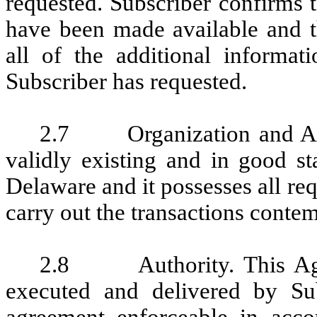
requested. Subscriber confirms t
have been made available and t
all of the additional informat
Subscriber has requested.
2.7 Organization and Autho
validly existing and in good st
Delaware and it possesses all re
carry out the transactions conte
2.8 Authority. This Agre
executed and delivered by Su