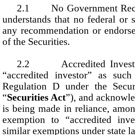
2.1 No Government Recom
understands that no federal or
any recommendation or endorse
of the Securities.
2.2 Accredited Investor. 
“accredited investor” as suc
Regulation D under the Secur
“
Securities Act
”), and acknowle
is being made in reliance, amon
exemption to “accredited inve
similar exemptions under state l