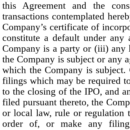
this Agreement and the con
transactions contemplated hereby
Company’s certificate of incorpor
constitute a default under any
Company is a party or (iii) any 
the Company is subject or any a
which the Company is subject. O
filings which may be required 
to the closing of the IPO, and 
filed pursuant thereto, the Comp
or local law, rule or regulation
order of, or make any filing