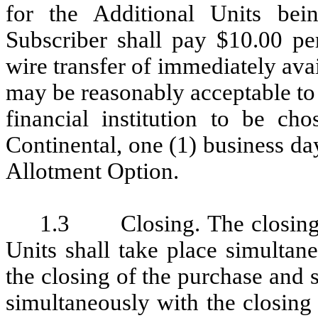
for the Additional Units bei
Subscriber shall pay $10.00 pe
wire transfer of immediately ava
may be reasonably acceptable to
financial institution to be c
Continental, one (1) business da
Allotment Option.
1.3 Closing. The closing of
Units shall take place simultan
the closing of the purchase and s
simultaneously with the closing