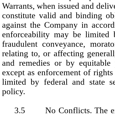
Warrants, when issued and delive
constitute valid and binding o
against the Company in accorda
enforceability may be limited 
fraudulent conveyance, morator
relating to, or affecting general
and remedies or by equitable p
except as enforcement of rights
limited by federal and state se
policy.
3.5 No Conflicts. The exe