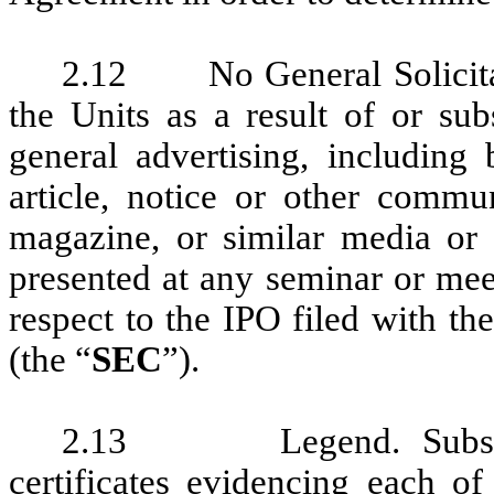
2.12 No General Solicitati
the Units as a result of or sub
general advertising, including 
article, notice or other commu
magazine, or similar media or b
presented at any seminar or meet
respect to the IPO filed with t
(the “
SEC
”).
2.13 Legend. Subscrib
certificates evidencing each of 