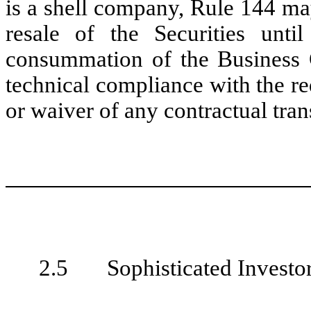
is a shell company, Rule 144 may
resale of the Securities unti
consummation of the Business 
technical compliance with the r
or waiver of any contractual trans
2.5 Sophisticated Investor