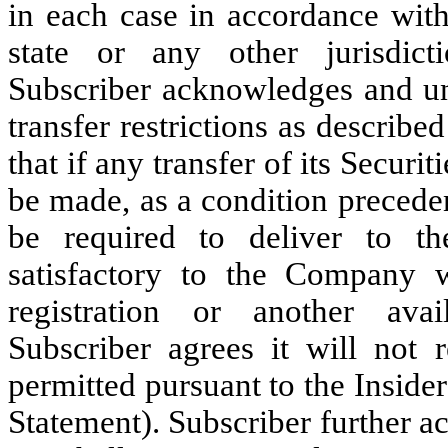
in each case in accordance with
state or any other jurisdict
Subscriber acknowledges and und
transfer restrictions as describe
that if any transfer of its Securit
be made, as a condition precede
be required to deliver to 
satisfactory to the Company w
registration or another avai
Subscriber agrees it will not r
permitted pursuant to the Insider
Statement). Subscriber further 