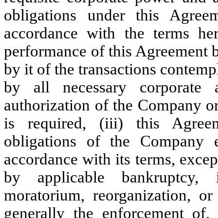
obligations under this Agree
accordance with the terms here
performance of this Agreement
by it of the transactions contem
by all necessary corporate 
authorization of the Company or
is required, (iii) this Agre
obligations of the Company 
accordance with its terms, excep
by applicable bankruptcy, i
moratorium, reorganization, or 
generally the enforcement of, 