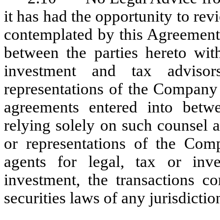
it has had the opportunity to re
contemplated by this Agreement 
between the parties hereto wit
investment and tax advisor
representations of the Company
agreements entered into betwe
relying solely on such counsel 
or representations of the Comp
agents for legal, tax or inv
investment, the transactions c
securities laws of any jurisdictio