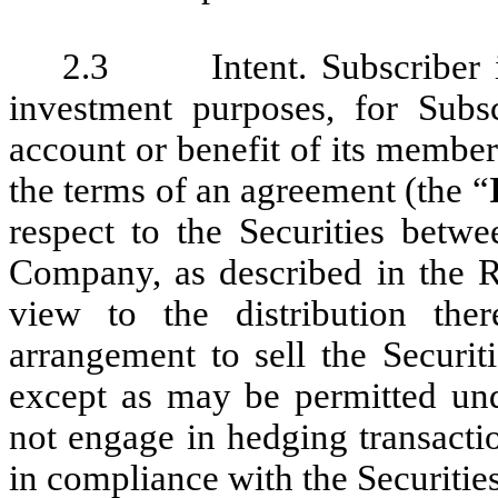
2.3 Intent. Subscriber is 
investment purposes, for Subs
account or benefit of its members
the terms of an agreement (the “
respect to the Securities betw
Company, as described in the Re
view to the distribution the
arrangement to sell the Securit
except as may be permitted unde
not engage in hedging transactio
in compliance with the Securities