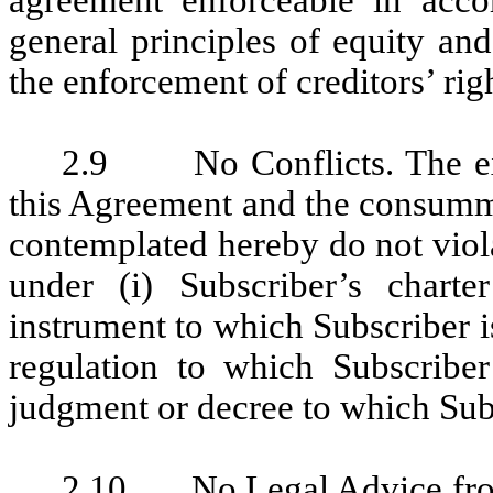
agreement enforceable in accor
general principles of equity an
the enforcement of creditors’ rig
2.9 No Conflicts. The exe
this Agreement and the consumma
contemplated hereby do not violat
under (i) Subscriber’s chart
instrument to which Subscriber is 
regulation to which Subscriber
judgment or decree to which Subs
2.10 No Legal Advice fro