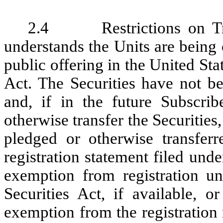
2.4 Restrictions on Tran
understands the Units are being 
public offering in the United Sta
Act. The Securities have not be
and, if in the future Subscribe
otherwise transfer the Securities
pledged or otherwise transferr
registration statement filed unde
exemption from registration u
Securities Act, if available, o
exemption from the registration 