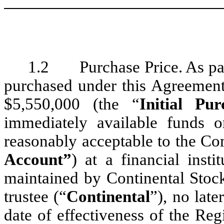
1.2 Purchase Price. As payme
purchased under this Agreement,
$5,550,000 (the “
Initial Pu
immediately available funds
reasonably acceptable to the Co
Account”
) at a financial ins
maintained by Continental Stoc
trustee (“
Continental
”), no late
date of effectiveness of the Reg