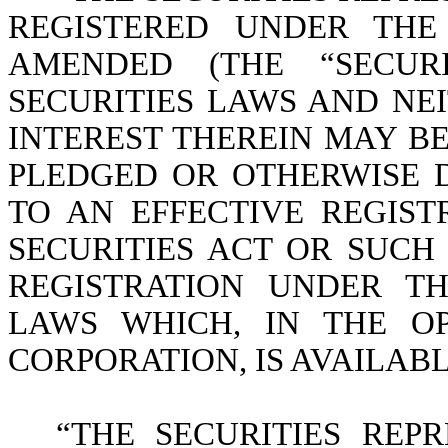
REGISTERED UNDER THE 
AMENDED (THE “SECURI
SECURITIES LAWS AND NE
INTEREST THEREIN MAY BE
PLEDGED OR OTHERWISE 
TO AN EFFECTIVE REGIS
SECURITIES ACT OR SUC
REGISTRATION UNDER T
LAWS WHICH, IN THE O
CORPORATION, IS AVAILABL
“THE SECURITIES REPR