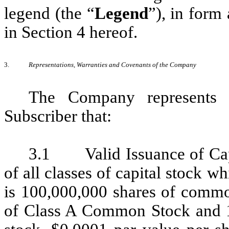
legend (the “
Legend
”), in form 
in Section 4 hereof.
3.
Representations, Warranties and Covenants of the Company
The Company represents 
Subscriber that:
3.1 Valid Issuance of Capi
of all classes of capital stock 
is 100,000,000 shares of commo
of Class A Common Stock and 