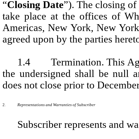
“
Closing Date
”). The closing of
take place at the offices of 
Americas, New York, New York 
agreed upon by the parties heret
1.4 Termination. This Agre
the undersigned shall be null a
does not close prior to December
2.
Representations and Warranties of Subscriber
Subscriber represents and wa