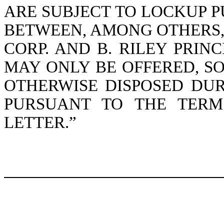
ARE SUBJECT TO LOCKUP P
BETWEEN, AMONG OTHERS, 
CORP. AND B. RILEY PRINC
MAY ONLY BE OFFERED, S
OTHERWISE DISPOSED DU
PURSUANT TO THE TERM
LETTER.”