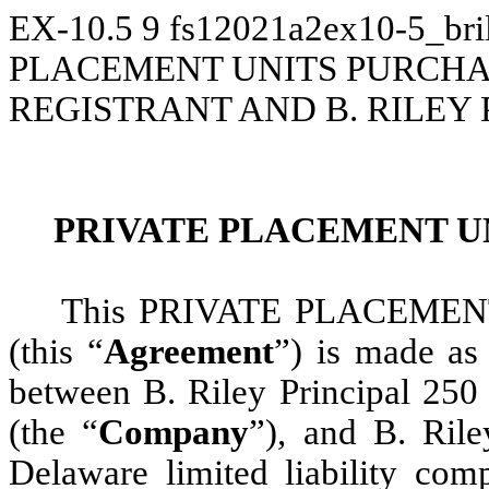
EX-10.5
9
fs12021a2ex10-5_bri
PLACEMENT UNITS PURCH
REGISTRANT AND B. RILEY 
PRIVATE PLACEMENT U
This PRIVATE PLACEME
(this “
Agreement
”) is made as
between B. Riley Principal 250
(the “
Company
”), and B. Ril
Delaware limited liability com