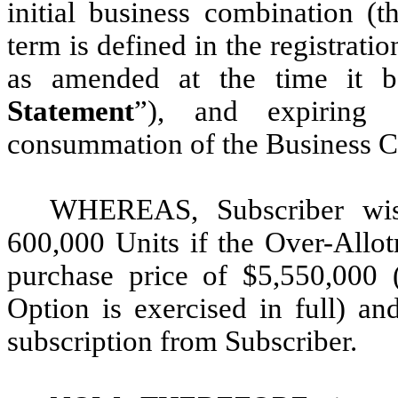
initial business combination (t
term is defined in the registrati
as amended at the time it b
Statement
”), and expiring 
consummation of the Business C
WHEREAS, Subscriber wis
600,000 Units if the Over-Allot
purchase price of $5,550,000 
Option is exercised in full) a
subscription from Subscriber.