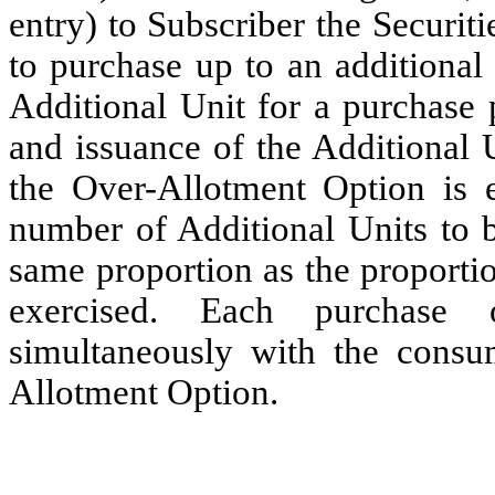
entry) to Subscriber the Securit
to purchase up to an additional
Additional Unit for a purchase 
and issuance of the Additional U
the Over-Allotment Option is ex
number of Additional Units to b
same proportion as the proporti
exercised. Each purchase 
simultaneously with the consu
Allotment Option.