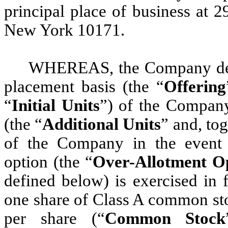
principal place of business at 
New York 10171.
WHEREAS, the Company desir
placement basis (the “
Offering
“
Initial Units
”) of the Company
(the “
Additional Units
” and, tog
of the Company in the event t
option (the “
Over-Allotment O
defined below) is exercised in 
one share of Class A common st
per share (“
Common Stock