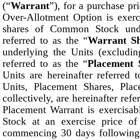
(“
Warrant
”), for a purchase pr
Over-Allotment Option is exerci
shares of Common Stock under
referred to as the “
Warrant Sh
underlying the Units (excludin
referred to as the “
Placement 
Units are hereinafter referred t
Units, Placement Shares, Pla
collectively, are hereinafter refe
Placement Warrant is exercisa
Stock at an exercise price of
commencing 30 days following