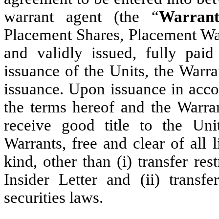
warrant agent (the “
Warran
Placement Shares, Placement War
and validly issued, fully pai
issuance of the Units, the Warr
issuance. Upon issuance in acco
the terms hereof and the Warra
receive good title to the Un
Warrants, free and clear of all
kind, other than (i) transfer re
Insider Letter and (ii) transfe
securities laws.