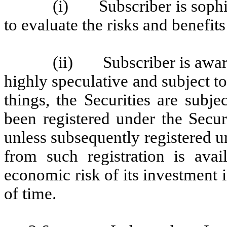
(i) Subscriber is sophist
to evaluate the risks and benefits
(ii) Subscriber is aware 
highly speculative and subject t
things, the Securities are subje
been registered under the Secur
unless subsequently registered u
from such registration is avai
economic risk of its investment i
of time.