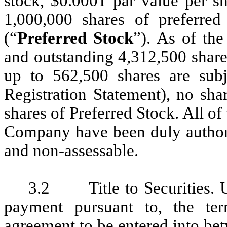
stock, $0.0001 par value per sh
1,000,000 shares of preferred
(“
Preferred Stock
”). As of th
and outstanding 4,312,500 shar
up to 562,500 shares are subje
Registration Statement), no s
shares of Preferred Stock. All of 
Company have been duly authoriz
and non-assessable.
3.2 Title to Securities. U
payment pursuant to, the ter
agreement to be entered into be